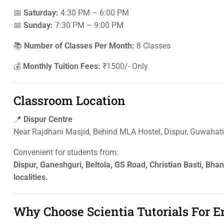
📅
Saturday:
4:30 PM – 6:00 PM
📅
Sunday:
7:30 PM – 9:00 PM
📚
Number of Classes Per Month:
8 Classes
💰
Monthly Tuition Fees:
₹1500/- Only
Classroom Location
📍
Dispur Centre
Near Rajdhani Masjid, Behind MLA Hostel, Dispur, Guwaha
Convenient for students from:
Dispur, Ganeshguri, Beltola, GS Road, Christian Basti, Bh
localities.
Why Choose Scientia Tutorials For 