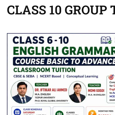
CLASS 10 GROUP