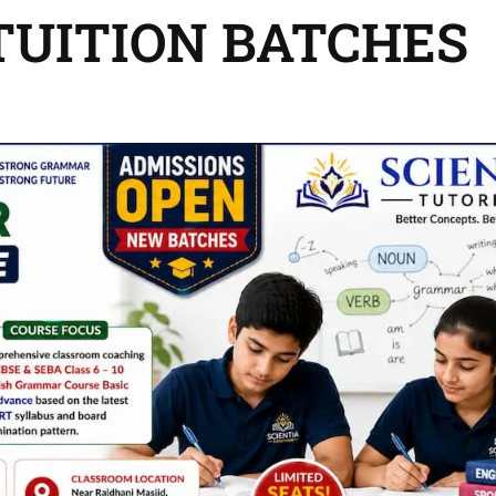
 TUITION BATCHES