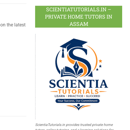
SCIENTIATUTORIALS.IN –
PRIVATE HOME TUTORS IN
ASSAM
on the latest
ScientiaTutorials.in provides trusted private home
tutors, online tutoring, and e-learning solutions for