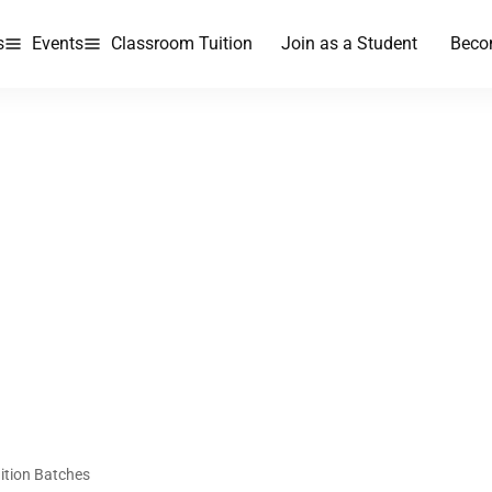
s
Events
Classroom Tuition
Join as a Student
Beco
ition Batches