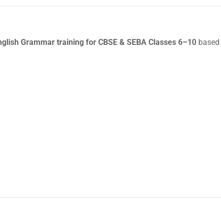
glish Grammar training for CBSE & SEBA Classes 6–10
based 