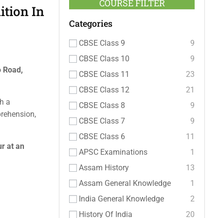
COURSE FILTER
tion In
Categories
CBSE Class 9
9
CBSE Class 10
9
o Road,
CBSE Class 11
23
CBSE Class 12
21
h a
CBSE Class 8
9
prehension,
CBSE Class 7
9
CBSE Class 6
11
r at an
APSC Examinations
1
Assam History
13
Assam General Knowledge
1
India General Knowledge
2
History Of India
20