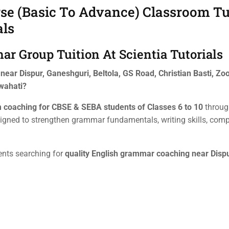
e (Basic To Advance) Classroom Tui
als
r Group Tuition At Scientia Tutorials
ear Dispur, Ganeshguri, Beltola, GS Road, Christian Basti, Zo
wahati?
 coaching for CBSE & SEBA students of Classes 6 to 10
throug
igned to strengthen grammar fundamentals, writing skills, com
ents searching for
quality English grammar coaching near Dispu