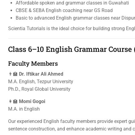
Affordable spoken and grammar classes in Guwahati
CBSE & SEBA English coaching near GS Road
Basic to advanced English grammar classes near Dispu
Scientia Tutorials is the ideal choice for building strong Eng
Class 6–10 English Grammar Course 
Faculty Members
👨‍🏫
Dr. Iftikar Ali Ahmed
M.A. English, Tezpur University
Ph.D., Royal Global University
👩‍🏫
Momi Gogoi
M.A. in English
Our experienced English faculty members provide expert gu
sentence construction, and enhance academic writing and c