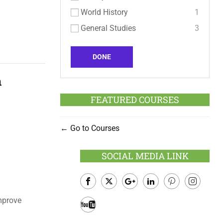
World History
1
General Studies
3
DONE
n
FEATURED COURSES
Go to Courses
SOCIAL MEDIA LINK
Facebook
Twitter
Google
LinkedIn
Pinterest
Instagram
mprove
Plus
Youtube