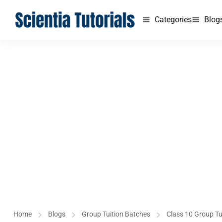
Categories
Blog
Home
Blogs
Group Tuition Batches
Class 10 Group Tu