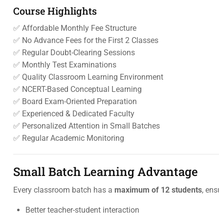
Course Highlights
✅ Affordable Monthly Fee Structure
✅ No Advance Fees for the First 2 Classes
✅ Regular Doubt-Clearing Sessions
✅ Monthly Test Examinations
✅ Quality Classroom Learning Environment
✅ NCERT-Based Conceptual Learning
✅ Board Exam-Oriented Preparation
✅ Experienced & Dedicated Faculty
✅ Personalized Attention in Small Batches
✅ Regular Academic Monitoring
Small Batch Learning Advantage
Every classroom batch has a
maximum of 12 students
, ens
Better teacher-student interaction