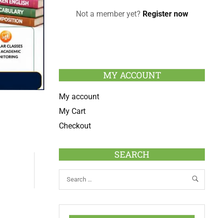
Not a member yet?
Register now
MY ACCOUNT
My account
My Cart
Checkout
SEARCH