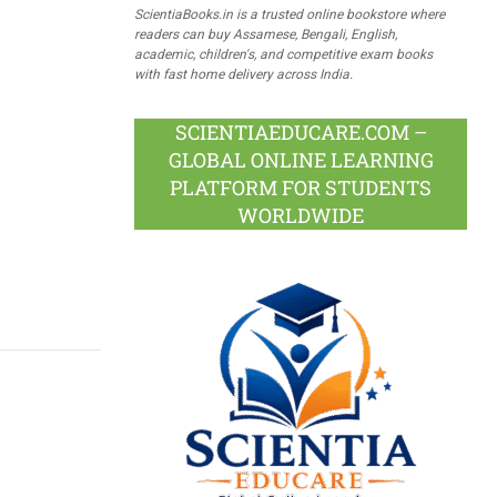
ScientiaBooks.in is a trusted online bookstore where
readers can buy Assamese, Bengali, English,
academic, children's, and competitive exam books
with fast home delivery across India.
SCIENTIAEDUCARE.COM –
GLOBAL ONLINE LEARNING
PLATFORM FOR STUDENTS
WORLDWIDE