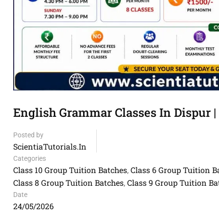
English Grammar Classes In Dispur | 
Posted by
ScientiaTutorials.in
Categories
Class 10 Group Tuition Batches
Class 6 Group Tuition B
,
Class 8 Group Tuition Batches
Class 9 Group Tuition Ba
,
Date
24/05/2026