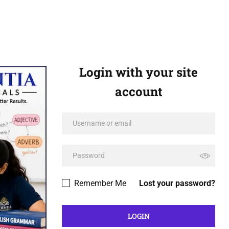
Login with your site
account
Remember Me
Lost your password?