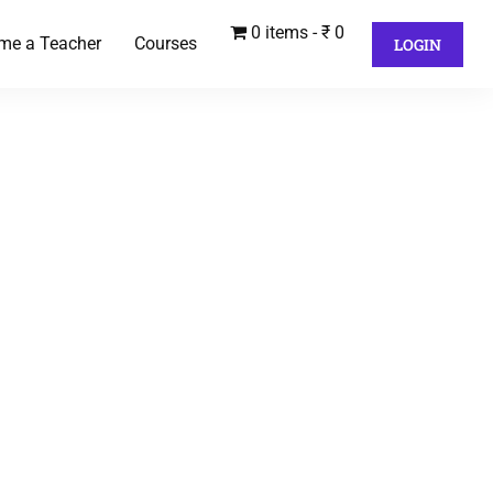
0 items
₹ 0
me a Teacher
Courses
LOGIN