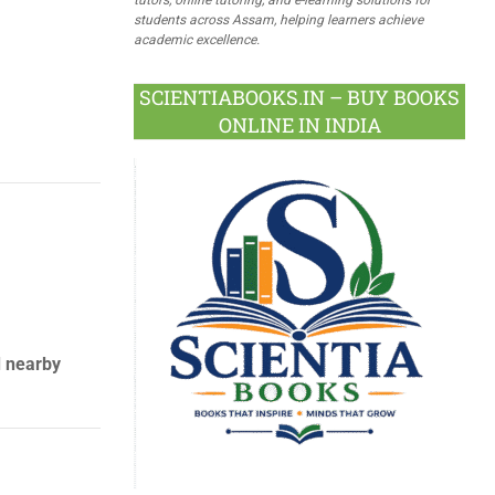
students across Assam, helping learners achieve
academic excellence.
SCIENTIABOOKS.IN – BUY BOOKS
ONLINE IN INDIA
d nearby