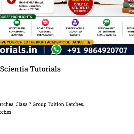
Scientia Tutorials
atches
Class 7 Group Tuition Batches
,
,
tches