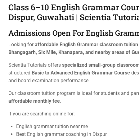
Class 6–10 English Grammar Cours
Dispur, Guwahati | Scientia Tutori
Admissions Open For English Gramma
Looking for
affordable English Grammar classroom tuition n
Bhangagarh, Six Mile, Khanapara, and nearby areas of Gu
Scientia Tutorials offers
specialized small-group classroom
structured
Basic to Advanced English Grammar Course
des
and board examination performance.
Our classroom tuition program is ideal for students and par
affordable monthly fee
.
If you are searching online for:
English grammar tuition near me
Best English grammar coaching in Dispur