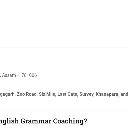
ti, Assam – 781006
angagarh, Zoo Road, Six Mile, Last Gate, Survey, Khanapara, an
English Grammar Coaching?