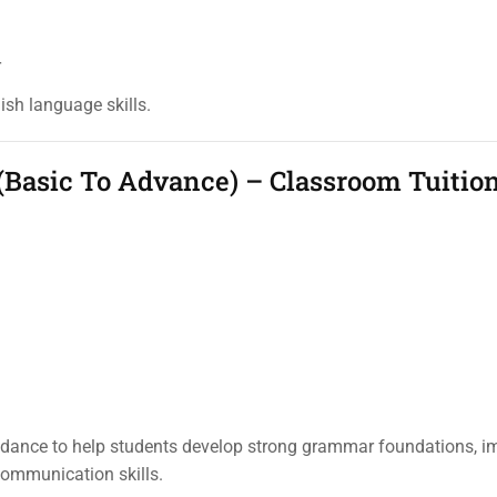
r
lish language skills.
(Basic To Advance) – Classroom Tuitio
idance to help students develop strong grammar foundations, i
ommunication skills.