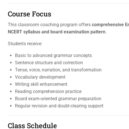
Course Focus
This classroom coaching program offers
comprehensive En
NCERT syllabus and board examination pattern
.
Students receive:
Basic to advanced grammar concepts
Sentence structure and correction
Tense, voice, narration, and transformation
Vocabulary development
Writing skill enhancement
Reading comprehension practice
Board exam-oriented grammar preparation
Regular revision and doubt-clearing support
Class Schedule