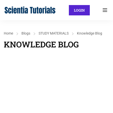
LOGIN
Home
Blogs
STUDY MATERIALS
Knowledge Blog
KNOWLEDGE BLOG