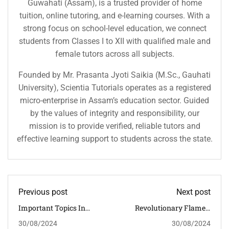
Guwahati (Assam), is a trusted provider of home
tuition, online tutoring, and e-learning courses. With a
strong focus on school-level education, we connect
students from Classes I to XII with qualified male and
female tutors across all subjects.
Founded by Mr. Prasanta Jyoti Saikia (M.Sc., Gauhati
University), Scientia Tutorials operates as a registered
micro-enterprise in Assam’s education sector. Guided
by the values of integrity and responsibility, our
mission is to provide verified, reliable tutors and
effective learning support to students across the state.
Previous post
Next post
Important Topics In
Revolutionary Flames:
Indian History For CBSE
The Causes And Impact
30/08/2024
30/08/2024
Students
Of The French Revolution