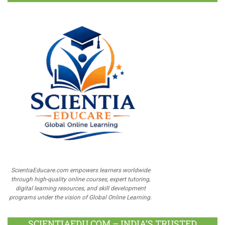
ScientiaEducare.com empowers learners worldwide
through high-quality online courses, expert tutoring,
digital learning resources, and skill development
programs under the vision of Global Online Learning.
SCIENTIAEDU.COM – INDIA’S TRUSTED