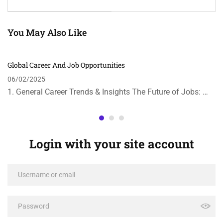
You May Also Like
Global Career And Job Opportunities
06/02/2025
1. General Career Trends & Insights The Future of Jobs: …
Login with your site account