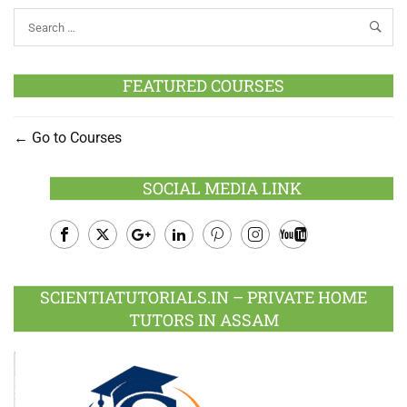
FEATURED COURSES
Go to Courses
SOCIAL MEDIA LINK
Facebook
Twitter
Google
LinkedIn
Pinterest
Instagram
Youtube
Plus
SCIENTIATUTORIALS.IN – PRIVATE HOME
TUTORS IN ASSAM