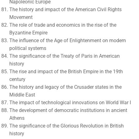
Napoleonic Europe
The history and impact of the American Civil Rights
Movement
The role of trade and economics in the rise of the
Byzantine Empire
The influence of the Age of Enlightenment on modern
political systems
The significance of the Treaty of Paris in American
history
The rise and impact of the British Empire in the 19th
century
The history and legacy of the Crusader states in the
Middle East
The impact of technological innovations on World War I
The development of democratic institutions in ancient
Athens
The significance of the Glorious Revolution in British
history