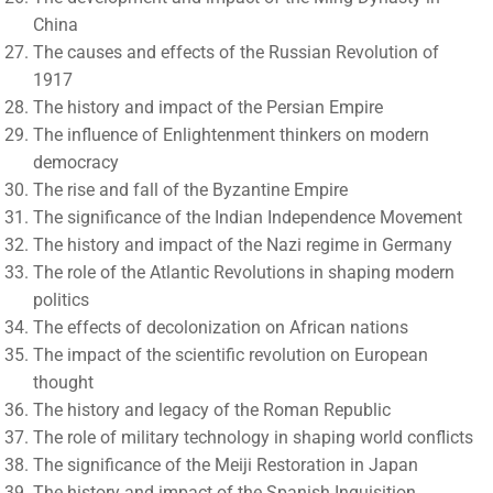
China
The causes and effects of the Russian Revolution of
1917
The history and impact of the Persian Empire
The influence of Enlightenment thinkers on modern
democracy
The rise and fall of the Byzantine Empire
The significance of the Indian Independence Movement
The history and impact of the Nazi regime in Germany
The role of the Atlantic Revolutions in shaping modern
politics
The effects of decolonization on African nations
The impact of the scientific revolution on European
thought
The history and legacy of the Roman Republic
The role of military technology in shaping world conflicts
The significance of the Meiji Restoration in Japan
The history and impact of the Spanish Inquisition