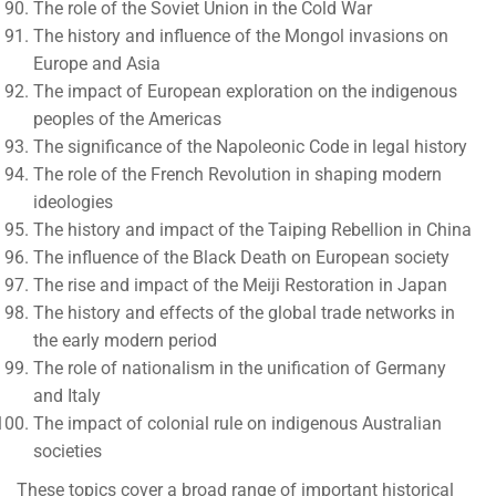
The role of the Soviet Union in the Cold War
The history and influence of the Mongol invasions on
Europe and Asia
The impact of European exploration on the indigenous
peoples of the Americas
The significance of the Napoleonic Code in legal history
The role of the French Revolution in shaping modern
ideologies
The history and impact of the Taiping Rebellion in China
The influence of the Black Death on European society
The rise and impact of the Meiji Restoration in Japan
The history and effects of the global trade networks in
the early modern period
The role of nationalism in the unification of Germany
and Italy
The impact of colonial rule on indigenous Australian
societies
These topics cover a broad range of important historical