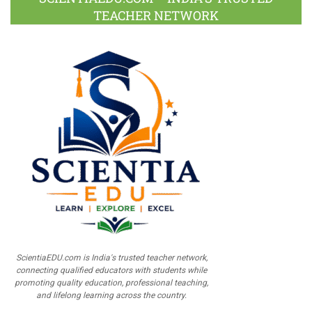
TEACHER NETWORK
ScientiaEDU.com is India's trusted teacher network,
connecting qualified educators with students while
promoting quality education, professional teaching,
and lifelong learning across the country.