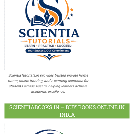
ScientiaTutorials.in provides trusted private home
tutors, online tutoring, and e-learning solutions for
students across Assam, helping learners achieve
academic excellence.
SCIENTIABOOKS.IN – BUY BOOKS ONLINE IN
INDIA