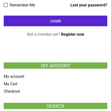
Remember Me
Lost your password?
Not a member yet?
Register now
MY ACCOUNT
My account
My Cart
Checkout
SEARCH