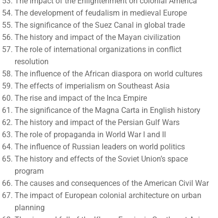
The impact of the Enlightenment on colonial America
The development of feudalism in medieval Europe
The significance of the Suez Canal in global trade
The history and impact of the Mayan civilization
The role of international organizations in conflict
resolution
The influence of the African diaspora on world cultures
The effects of imperialism on Southeast Asia
The rise and impact of the Inca Empire
The significance of the Magna Carta in English history
The history and impact of the Persian Gulf Wars
The role of propaganda in World War I and II
The influence of Russian leaders on world politics
The history and effects of the Soviet Union’s space
program
The causes and consequences of the American Civil War
The impact of European colonial architecture on urban
planning