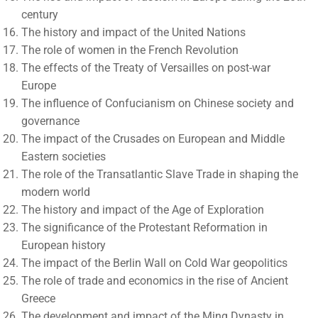
century
The history and impact of the United Nations
The role of women in the French Revolution
The effects of the Treaty of Versailles on post-war
Europe
The influence of Confucianism on Chinese society and
governance
The impact of the Crusades on European and Middle
Eastern societies
The role of the Transatlantic Slave Trade in shaping the
modern world
The history and impact of the Age of Exploration
The significance of the Protestant Reformation in
European history
The impact of the Berlin Wall on Cold War geopolitics
The role of trade and economics in the rise of Ancient
Greece
The development and impact of the Ming Dynasty in