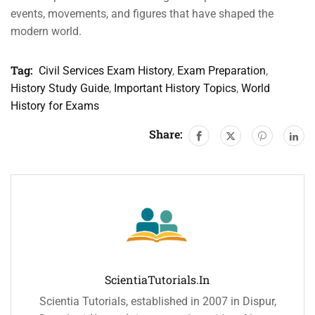
events, movements, and figures that have shaped the
modern world.
Tag:
Civil Services Exam History
,
Exam Preparation
,
History Study Guide
,
Important History Topics
,
World
History for Exams
Share:
ScientiaTutorials.in
Scientia Tutorials, established in 2007 in Dispur,