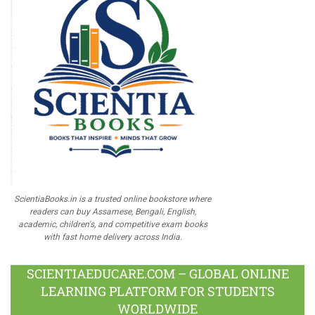
ScientiaBooks.in is a trusted online bookstore where
readers can buy Assamese, Bengali, English,
academic, children's, and competitive exam books
with fast home delivery across India.
SCIENTIAEDUCARE.COM – GLOBAL ONLINE
LEARNING PLATFORM FOR STUDENTS
WORLDWIDE