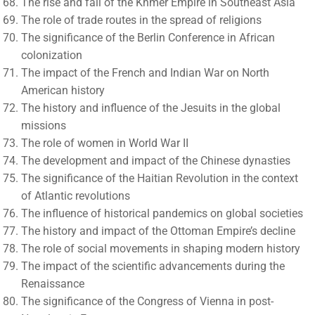
The rise and fall of the Khmer Empire in Southeast Asia
The role of trade routes in the spread of religions
The significance of the Berlin Conference in African
colonization
The impact of the French and Indian War on North
American history
The history and influence of the Jesuits in the global
missions
The role of women in World War II
The development and impact of the Chinese dynasties
The significance of the Haitian Revolution in the context
of Atlantic revolutions
The influence of historical pandemics on global societies
The history and impact of the Ottoman Empire’s decline
The role of social movements in shaping modern history
The impact of the scientific advancements during the
Renaissance
The significance of the Congress of Vienna in post-