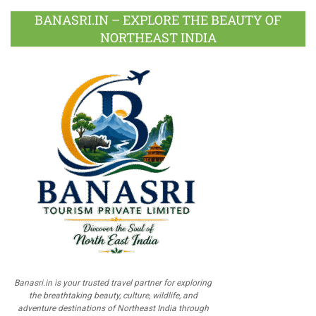
BANASRI.IN – EXPLORE THE BEAUTY OF
NORTHEAST INDIA
Banasri.in is your trusted travel partner for exploring
the breathtaking beauty, culture, wildlife, and
adventure destinations of Northeast India through