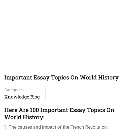
Important Essay Topics On World History
Categories
Knowledge Blog
Here Are 100 Important Essay Topics On
World History:
The causes and impact of the French Revolution