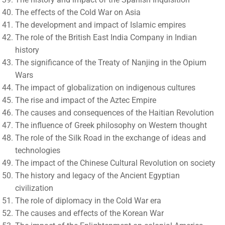
The effects of the Cold War on Asia
The development and impact of Islamic empires
The role of the British East India Company in Indian
history
The significance of the Treaty of Nanjing in the Opium
Wars
The impact of globalization on indigenous cultures
The rise and impact of the Aztec Empire
The causes and consequences of the Haitian Revolution
The influence of Greek philosophy on Western thought
The role of the Silk Road in the exchange of ideas and
technologies
The impact of the Chinese Cultural Revolution on society
The history and legacy of the Ancient Egyptian
civilization
The role of diplomacy in the Cold War era
The causes and effects of the Korean War