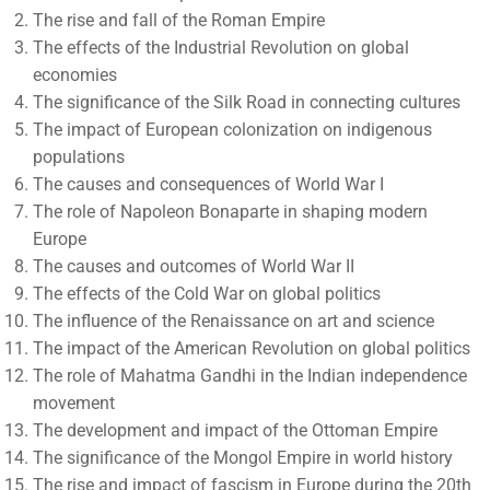
The rise and fall of the Roman Empire
The effects of the Industrial Revolution on global
economies
The significance of the Silk Road in connecting cultures
The impact of European colonization on indigenous
populations
The causes and consequences of World War I
The role of Napoleon Bonaparte in shaping modern
Europe
The causes and outcomes of World War II
The effects of the Cold War on global politics
The influence of the Renaissance on art and science
The impact of the American Revolution on global politics
The role of Mahatma Gandhi in the Indian independence
movement
The development and impact of the Ottoman Empire
The significance of the Mongol Empire in world history
The rise and impact of fascism in Europe during the 20th