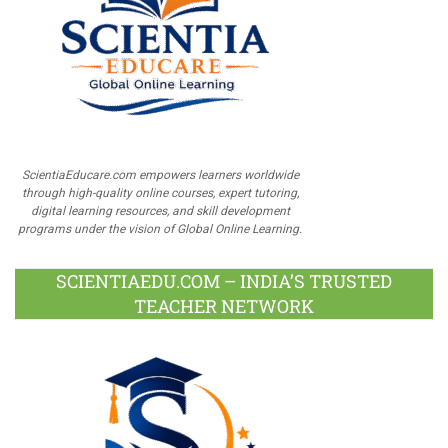
ScientiaEducare.com empowers learners worldwide
through high-quality online courses, expert tutoring,
digital learning resources, and skill development
programs under the vision of Global Online Learning.
SCIENTIAEDU.COM – INDIA’S TRUSTED
TEACHER NETWORK