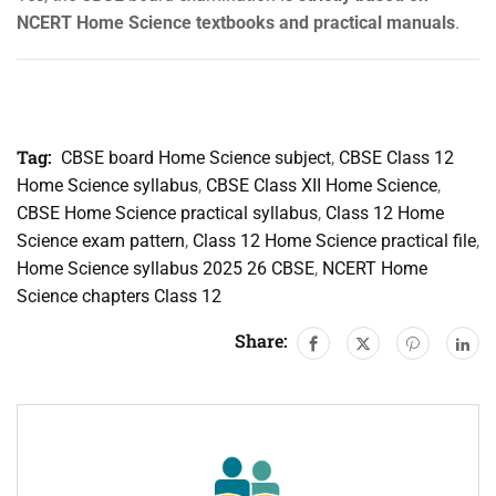
NCERT Home Science textbooks and practical manuals
.
Tag:
CBSE board Home Science subject
,
CBSE Class 12
Home Science syllabus
,
CBSE Class XII Home Science
,
CBSE Home Science practical syllabus
,
Class 12 Home
Science exam pattern
,
Class 12 Home Science practical file
,
Home Science syllabus 2025 26 CBSE
,
NCERT Home
Science chapters Class 12
Share: