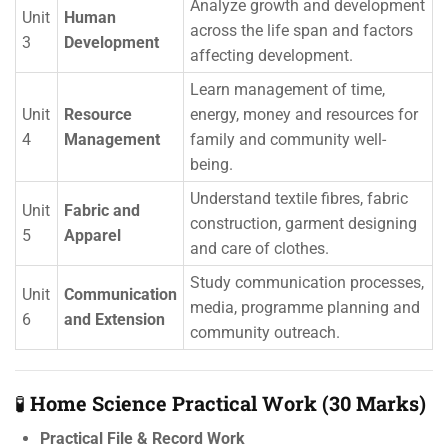
Analyze growth and development
Unit
Human
across the life span and factors
3
Development
affecting development.
Learn management of time,
Unit
Resource
energy, money and resources for
4
Management
family and community well-
being.
Understand textile fibres, fabric
Unit
Fabric and
construction, garment designing
5
Apparel
and care of clothes.
Study communication processes,
Unit
Communication
media, programme planning and
6
and Extension
community outreach.
🧪
Home Science Practical Work (30 Marks)
Practical File & Record Work