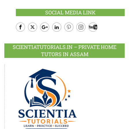
SOCIAL MEDIA LINK
Facebook
Twitter
Google
LinkedIn
Pinterest
Instagram
Youtube
Plus
SCIENTIATUTORIALS.IN – PRIVATE HOME
TUTORS IN ASSAM