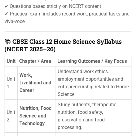
✔ Questions based strictly on NCERT content
✔ Practical exam includes record work, practical tasks and
viva-voce
📚
CBSE Class 12 Home Science Syllabus
(NCERT 2025–26)
Unit
Chapter / Area
Learning Outcomes / Key Focus
Understand work ethics,
Work,
Unit
employment opportunities and
Livelihood and
1
entrepreneurship related to Home
Career
Science.
Study nutrients, therapeutic
Nutrition, Food
Unit
nutrition, food safety,
Science and
2
preservation and food
Technology
processing.