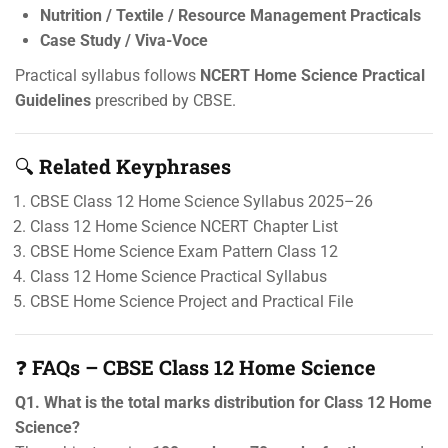
Nutrition / Textile / Resource Management Practicals
Case Study / Viva-Voce
Practical syllabus follows
NCERT Home Science Practical
Guidelines
prescribed by CBSE.
🔍
Related Keyphrases
CBSE Class 12 Home Science Syllabus 2025–26
Class 12 Home Science NCERT Chapter List
CBSE Home Science Exam Pattern Class 12
Class 12 Home Science Practical Syllabus
CBSE Home Science Project and Practical File
❓
FAQs – CBSE Class 12 Home Science
Q1. What is the total marks distribution for Class 12 Home
Science?