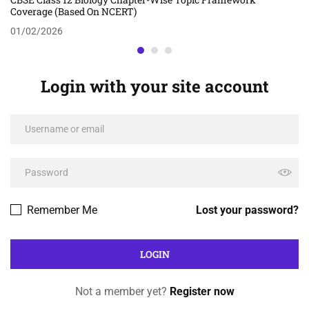
Coverage (Based On NCERT)
01/02/2026
Login with your site account
Remember Me
Lost your password?
Not a member yet?
Register now