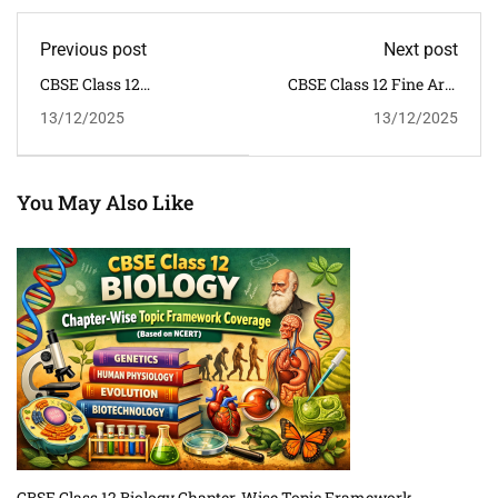
Previous post
Next post
CBSE Class 12
CBSE Class 12 Fine Arts
Psychology Syllabus
Syllabus 2025–26 |
13/12/2025
13/12/2025
2025–26 | NCERT
NCERT
You May Also Like
CBSE Class 12 Biology Chapter-Wise Topic Framework