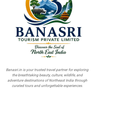
Banasri.in is your trusted travel partner for exploring
the breathtaking beauty, culture, wildlife, and
adventure destinations of Northeast India through
curated tours and unforgettable experiences.