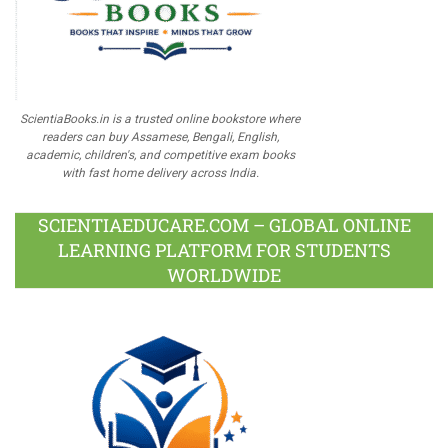
ScientiaBooks.in is a trusted online bookstore where
readers can buy Assamese, Bengali, English,
academic, children's, and competitive exam books
with fast home delivery across India.
SCIENTIAEDUCARE.COM – GLOBAL ONLINE
LEARNING PLATFORM FOR STUDENTS
WORLDWIDE