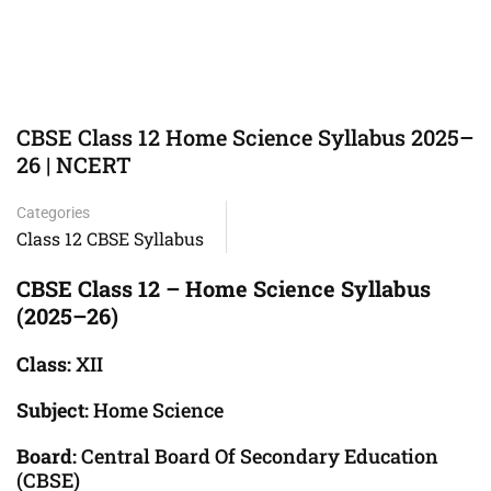
CBSE Class 12 Home Science Syllabus 2025–
26 | NCERT
Categories
Class 12 CBSE Syllabus
CBSE Class 12 – Home Science Syllabus
(2025–26)
Class:
XII
Subject:
Home Science
Board:
Central Board Of Secondary Education
(CBSE)