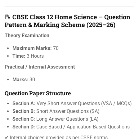
📝
CBSE Class 12 Home Science – Question
Pattern & Marking Scheme (2025–26)
Theory Examination
Maximum Marks:
70
Time:
3 Hours
Practical / Internal Assessment
Marks:
30
Question Paper Structure
Section A:
Very Short Answer Questions (VSA / MCQs)
Section B:
Short Answer Questions (SA)
Section C:
Long Answer Questions (LA)
Section D:
Case-Based / Application-Based Questions
✔ Internal choices provided as per CBSE norms