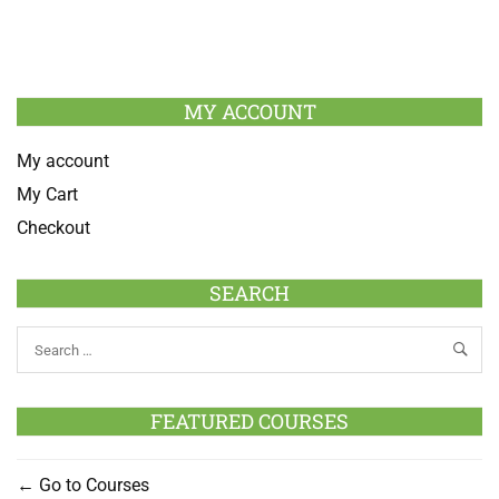
MY ACCOUNT
My account
My Cart
Checkout
SEARCH
FEATURED COURSES
Go to Courses