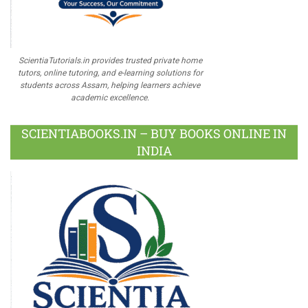
ScientiaTutorials.in provides trusted private home
tutors, online tutoring, and e-learning solutions for
students across Assam, helping learners achieve
academic excellence.
SCIENTIABOOKS.IN – BUY BOOKS ONLINE IN
INDIA