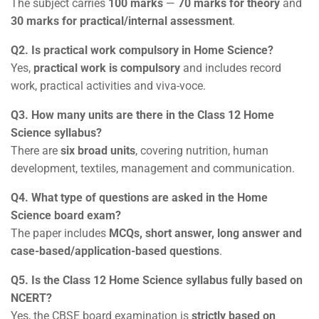
The subject carries
100 marks
—
70 marks for theory
and
30 marks for practical/internal assessment
.
Q2. Is practical work compulsory in Home Science?
Yes,
practical work is compulsory
and includes record
work, practical activities and viva-voce.
Q3. How many units are there in the Class 12 Home
Science syllabus?
There are
six broad units
, covering nutrition, human
development, textiles, management and communication.
Q4. What type of questions are asked in the Home
Science board exam?
The paper includes
MCQs, short answer, long answer and
case-based/application-based questions
.
Q5. Is the Class 12 Home Science syllabus fully based on
NCERT?
Yes, the CBSE board examination is
strictly based on