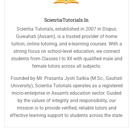
ScientiaTutorials.in
Scientia Tutorials, established in 2007 in Dispur,
Guwahati (Assam), is a trusted provider of home
tuition, online tutoring, and e-learning courses. With a
strong focus on school-level education, we connect
students from Classes I to XII with qualified male and
female tutors across all subjects.
Founded by Mr. Prasanta Jyoti Saikia (M.Sc., Gauhati
University), Scientia Tutorials operates as a registered
micro-enterprise in Assam’s education sector. Guided
by the values of integrity and responsibility, our
mission is to provide verified, reliable tutors and
effective learning support to students across the state.