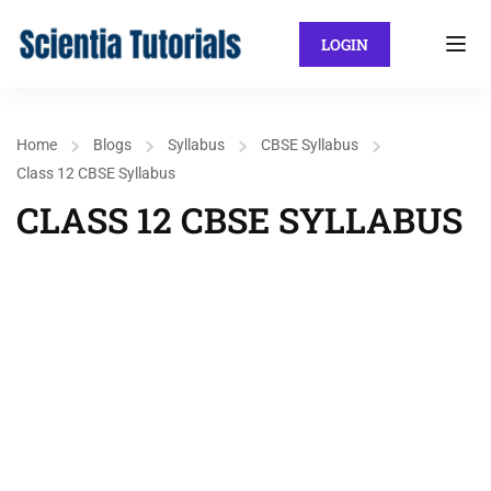
LOGIN
Home
Blogs
Syllabus
CBSE Syllabus
Class 12 CBSE Syllabus
CLASS 12 CBSE SYLLABUS