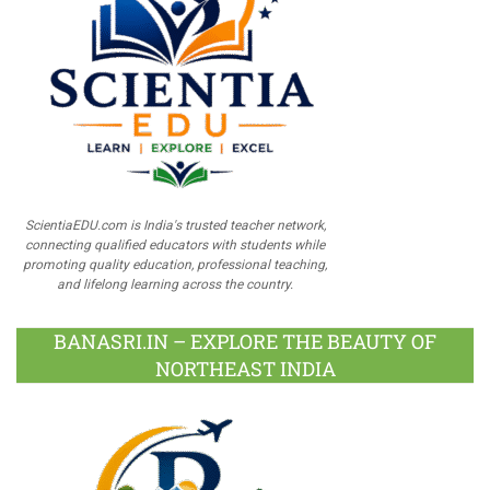
ScientiaEDU.com is India's trusted teacher network,
connecting qualified educators with students while
promoting quality education, professional teaching,
and lifelong learning across the country.
BANASRI.IN – EXPLORE THE BEAUTY OF
NORTHEAST INDIA