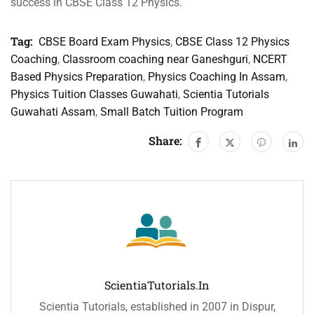
success in CBSE Class 12 Physics.
Tag:
CBSE Board Exam Physics
,
CBSE Class 12 Physics
Coaching
,
Classroom coaching near Ganeshguri
,
NCERT
Based Physics Preparation
,
Physics Coaching In Assam
,
Physics Tuition Classes Guwahati
,
Scientia Tutorials
Guwahati Assam
,
Small Batch Tuition Program
Share:
ScientiaTutorials.in
Scientia Tutorials, established in 2007 in Dispur,