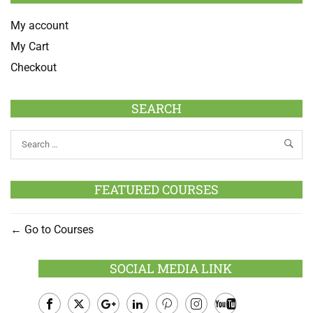
My account
My Cart
Checkout
SEARCH
FEATURED COURSES
Go to Courses
SOCIAL MEDIA LINK