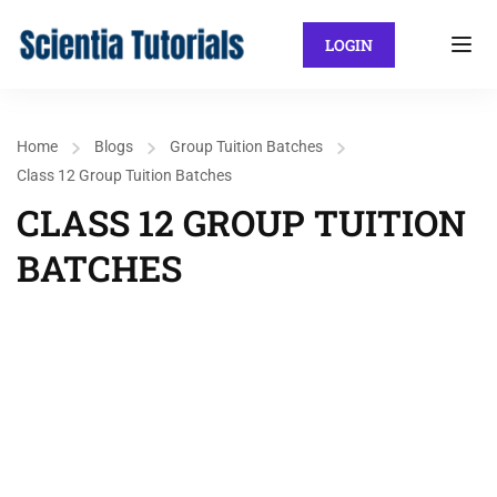
LOGIN
Home
Blogs
Group Tuition Batches
Class 12 Group Tuition Batches
CLASS 12 GROUP TUITION
BATCHES