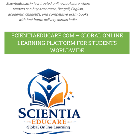
ScientiaBooks.in is a trusted online bookstore where
readers can buy Assamese, Bengali, English,
academic, children's, and competitive exam books
with fast home delivery across India.
SCIENTIAEDUCARE.COM – GLOBAL ONLINE
LEARNING PLATFORM FOR STUDENTS
WORLDWIDE