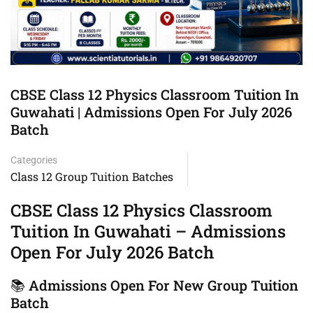
CBSE Class 12 Physics Classroom Tuition In
Guwahati | Admissions Open For July 2026
Batch
Categories
Class 12 Group Tuition Batches
CBSE Class 12 Physics Classroom
Tuition In Guwahati – Admissions
Open For July 2026 Batch
📚 Admissions Open For New Group Tuition
Batch