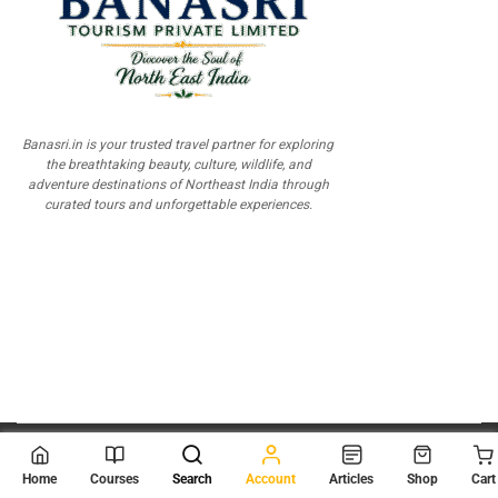
Banasri.in is your trusted travel partner for exploring
the breathtaking beauty, culture, wildlife, and
adventure destinations of Northeast India through
curated tours and unforgettable experiences.
© 2026
Scientia Tutorials
. All Rights Reserved.
Home
Courses
Search
Account
Articles
Shop
Cart