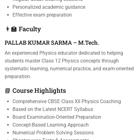
Personalized academic guidance
Effective exam preparation
👨‍🏫 Faculty
PALLAB KUMAR SARMA – M.Tech.
An experienced Physics educator dedicated to helping
students master Class 12 Physics concepts through
systematic learning, numerical practice, and exam-oriented
preparation.
📘 Course Highlights
Comprehensive CBSE Class XII Physics Coaching
Based on the Latest NCERT Syllabus
Board Examination-Oriented Preparation
Concept-Based Learning Approach
Numerical Problem Solving Sessions