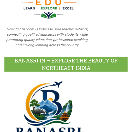
ScientiaEDU.com is India's trusted teacher network,
connecting qualified educators with students while
promoting quality education, professional teaching,
and lifelong learning across the country.
BANASRI.IN – EXPLORE THE BEAUTY OF
NORTHEAST INDIA