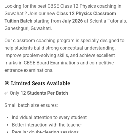
Looking for the best CBSE Class 12 Physics coaching in
Guwahati? Join our new
Class 12 Physics Classroom
Tuition Batch
starting from
July 2026
at Scientia Tutorials,
Ganeshguri, Guwahati.
Our classroom coaching program is specially designed to
help students build strong conceptual understanding,
improve problem-solving skills, and achieve excellent
marks in CBSE Board Examinations and competitive
entrance examinations.
🎯 Limited Seats Available
✅ Only
12 Students Per Batch
Small batch size ensures:
Individual attention to every student
Better interaction with the teacher
Regular doubt-clearing sessions