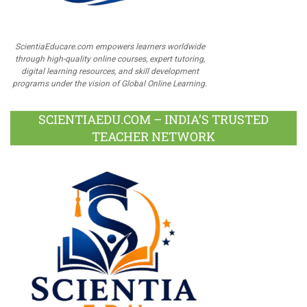
ScientiaEducare.com empowers learners worldwide
through high-quality online courses, expert tutoring,
digital learning resources, and skill development
programs under the vision of Global Online Learning.
SCIENTIAEDU.COM – INDIA’S TRUSTED
TEACHER NETWORK