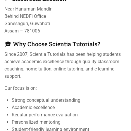
Near Hanuman Mandir
Behind NEDFi Office
Ganeshguri, Guwahati
Assam – 781006
🎓 Why Choose Scientia Tutorials?
Since 2007, Scientia Tutorials has been helping students
achieve academic excellence through quality classroom
coaching, home tuition, online tutoring, and e-learning
support.
Our focus is on:
Strong conceptual understanding
Academic excellence
Regular performance evaluation
Personalized mentoring
Student-friendly learning environment