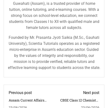
Guwahati (Assam), is a trusted provider of home
tuition, online tutoring, and e-learning courses. With a
strong focus on school-level education, we connect
students from Classes I to XII with qualified male and
female tutors across all subjects.
Founded by Mr. Prasanta Jyoti Saikia (M.Sc., Gauhati
University), Scientia Tutorials operates as a registered
micro-enterprise in Assam’s education sector. Guided
by the values of integrity and responsibility, our
mission is to provide verified, reliable tutors and
effective learning support to students across the state.
Previous post
Next post
Assam Current Affairs
CBSE Class 12 Chemistry
MCQs With Answers
Classroom Tuition In
23/06/2026
23/06/2026