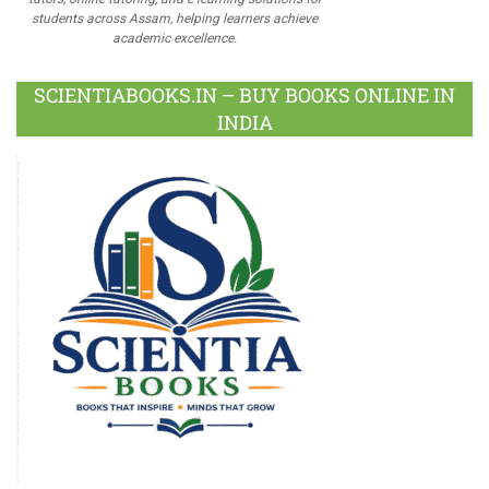
students across Assam, helping learners achieve
academic excellence.
SCIENTIABOOKS.IN – BUY BOOKS ONLINE IN
INDIA