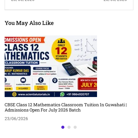
2026 For APSC, ADRE,
Guwahati | Admissions
Assam Police &
Open For July 2026 Batch
Competitive Exams
You May Also Like
CBSE Class 12 Mathematics Classroom Tuition In Guwahati |
Admissions Open For July 2026 Batch
23/06/2026