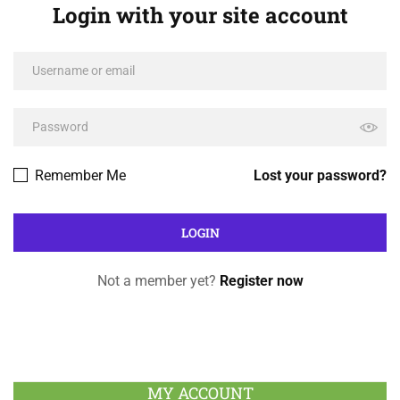
Login with your site account
Remember Me
Lost your password?
Not a member yet?
Register now
MY ACCOUNT