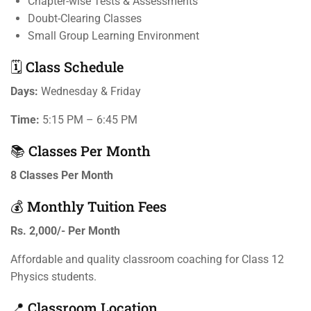
Chapter-wise Tests & Assessments
Doubt-Clearing Classes
Small Group Learning Environment
🗓️ Class Schedule
Days:
Wednesday & Friday
Time:
5:15 PM – 6:45 PM
📚 Classes Per Month
8 Classes Per Month
💰 Monthly Tuition Fees
Rs. 2,000/- Per Month
Affordable and quality classroom coaching for Class 12
Physics students.
📍 Classroom Location