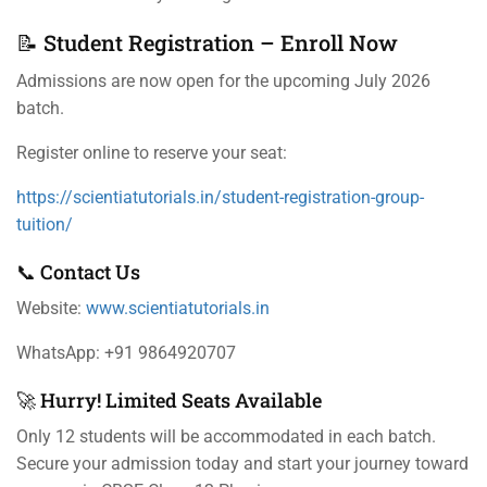
📝 Student Registration – Enroll Now
Admissions are now open for the upcoming July 2026
batch.
Register online to reserve your seat:
https://scientiatutorials.in/student-registration-group-
tuition/
📞 Contact Us
Website:
www.scientiatutorials.in
WhatsApp: +91 9864920707
🚀 Hurry! Limited Seats Available
Only 12 students will be accommodated in each batch.
Secure your admission today and start your journey toward