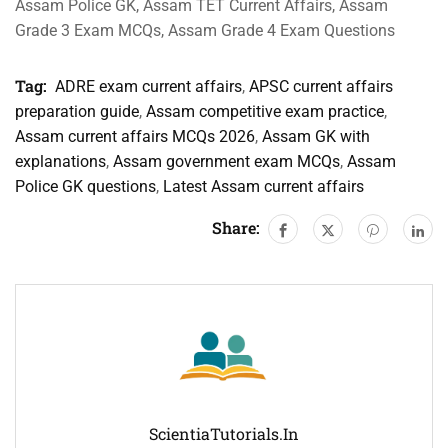
Assam Police GK, Assam TET Current Affairs, Assam
Grade 3 Exam MCQs, Assam Grade 4 Exam Questions
Tag:
ADRE exam current affairs
,
APSC current affairs
preparation guide
,
Assam competitive exam practice
,
Assam current affairs MCQs 2026
,
Assam GK with
explanations
,
Assam government exam MCQs
,
Assam
Police GK questions
,
Latest Assam current affairs
Share:
ScientiaTutorials.in