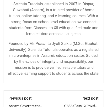
Scientia Tutorials, established in 2007 in Dispur,
Guwahati (Assam), is a trusted provider of home
tuition, online tutoring, and e-learning courses. With a
strong focus on school-level education, we connect
students from Classes I to XII with qualified male and
female tutors across all subjects.
Founded by Mr. Prasanta Jyoti Saikia (M.Sc., Gauhati
University), Scientia Tutorials operates as a registered
micro-enterprise in Assam’s education sector. Guided
by the values of integrity and responsibility, our
mission is to provide verified, reliable tutors and
effective learning support to students across the state.
Previous post
Next post
Assam Government
CBSE Class 12 Physics