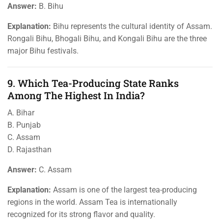
Answer:
B. Bihu
Explanation:
Bihu represents the cultural identity of Assam.
Rongali Bihu, Bhogali Bihu, and Kongali Bihu are the three
major Bihu festivals.
9. Which Tea-Producing State Ranks
Among The Highest In India?
A. Bihar
B. Punjab
C. Assam
D. Rajasthan
Answer:
C. Assam
Explanation:
Assam is one of the largest tea-producing
regions in the world. Assam Tea is internationally
recognized for its strong flavor and quality.