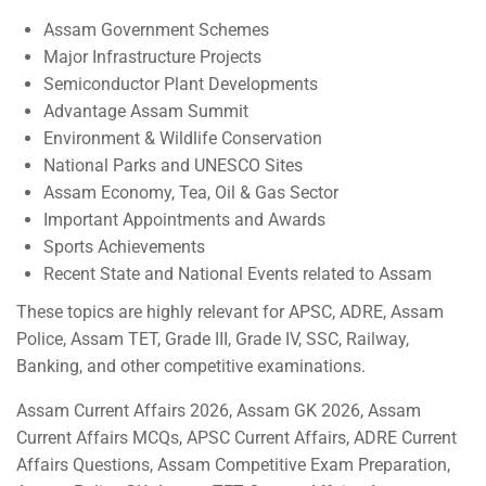
Assam Government Schemes
Major Infrastructure Projects
Semiconductor Plant Developments
Advantage Assam Summit
Environment & Wildlife Conservation
National Parks and UNESCO Sites
Assam Economy, Tea, Oil & Gas Sector
Important Appointments and Awards
Sports Achievements
Recent State and National Events related to Assam
These topics are highly relevant for APSC, ADRE, Assam
Police, Assam TET, Grade III, Grade IV, SSC, Railway,
Banking, and other competitive examinations.
Assam Current Affairs 2026, Assam GK 2026, Assam
Current Affairs MCQs, APSC Current Affairs, ADRE Current
Affairs Questions, Assam Competitive Exam Preparation,