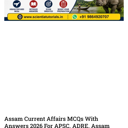
Assam Current Affairs MCQs With
Answers 2026 For APSC, ADRE, Assam