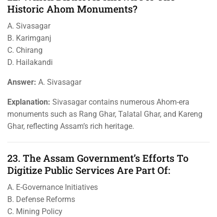
Historic Ahom Monuments?
A. Sivasagar
B. Karimganj
C. Chirang
D. Hailakandi
Answer:
A. Sivasagar
Explanation:
Sivasagar contains numerous Ahom-era
monuments such as Rang Ghar, Talatal Ghar, and Kareng
Ghar, reflecting Assam’s rich heritage.
23. The Assam Government’s Efforts To
Digitize Public Services Are Part Of:
A. E-Governance Initiatives
B. Defense Reforms
C. Mining Policy