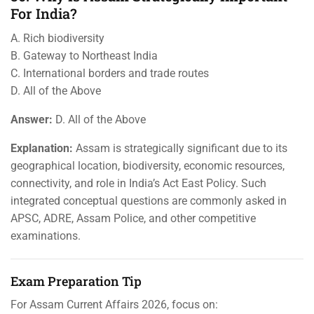
For India?
A. Rich biodiversity
B. Gateway to Northeast India
C. International borders and trade routes
D. All of the Above
Answer:
D. All of the Above
Explanation:
Assam is strategically significant due to its
geographical location, biodiversity, economic resources,
connectivity, and role in India’s Act East Policy. Such
integrated conceptual questions are commonly asked in
APSC, ADRE, Assam Police, and other competitive
examinations.
Exam Preparation Tip
For Assam Current Affairs 2026, focus on: