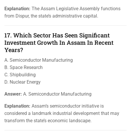
Explanation:
The Assam Legislative Assembly functions
from Dispur, the state’s administrative capital.
17. Which Sector Has Seen Significant
Investment Growth In Assam In Recent
Years?
A. Semiconductor Manufacturing
B. Space Research
C. Shipbuilding
D. Nuclear Energy
Answer:
A. Semiconductor Manufacturing
Explanation:
Assam’s semiconductor initiative is
considered a landmark industrial development that may
transform the state’s economic landscape.