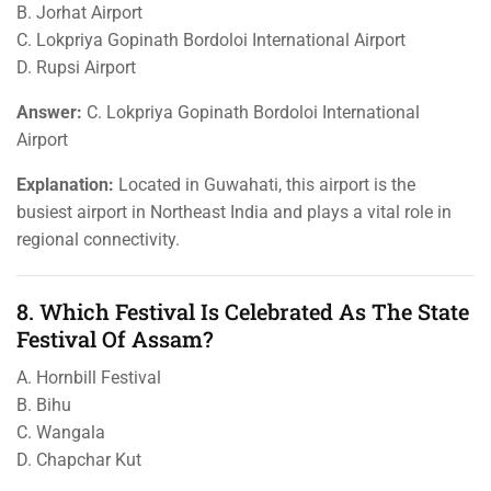
B. Jorhat Airport
C. Lokpriya Gopinath Bordoloi International Airport
D. Rupsi Airport
Answer:
C. Lokpriya Gopinath Bordoloi International
Airport
Explanation:
Located in Guwahati, this airport is the
busiest airport in Northeast India and plays a vital role in
regional connectivity.
8. Which Festival Is Celebrated As The State
Festival Of Assam?
A. Hornbill Festival
B. Bihu
C. Wangala
D. Chapchar Kut