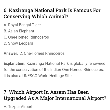
6. Kaziranga National Park Is Famous For
Conserving Which Animal?
A. Royal Bengal Tiger
B. Asian Elephant
C. One-Horned Rhinoceros
D. Snow Leopard
Answer:
C. One-Horned Rhinoceros
Explanation:
Kaziranga National Park is globally renowned
for the conservation of the Indian One-Horned Rhinoceros.
It is also a UNESCO World Heritage Site.
7. Which Airport In Assam Has Been
Upgraded As A Major International Airport?
A. Tezpur Airport