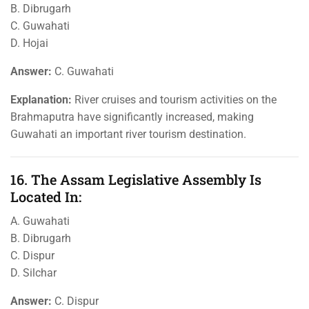
B. Dibrugarh
C. Guwahati
D. Hojai
Answer:
C. Guwahati
Explanation:
River cruises and tourism activities on the
Brahmaputra have significantly increased, making
Guwahati an important river tourism destination.
16. The Assam Legislative Assembly Is
Located In:
A. Guwahati
B. Dibrugarh
C. Dispur
D. Silchar
Answer:
C. Dispur