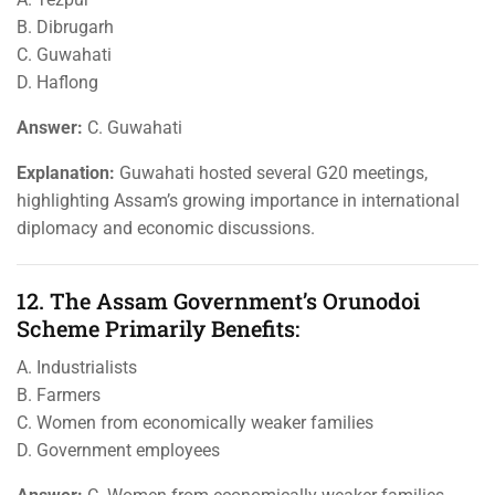
B. Dibrugarh
C. Guwahati
D. Haflong
Answer:
C. Guwahati
Explanation:
Guwahati hosted several G20 meetings,
highlighting Assam’s growing importance in international
diplomacy and economic discussions.
12. The Assam Government’s Orunodoi
Scheme Primarily Benefits:
A. Industrialists
B. Farmers
C. Women from economically weaker families
D. Government employees