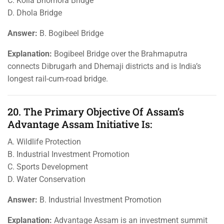
C. Kolia Bhomora Bridge
D. Dhola Bridge
Answer:
B. Bogibeel Bridge
Explanation:
Bogibeel Bridge over the Brahmaputra
connects Dibrugarh and Dhemaji districts and is India’s
longest rail-cum-road bridge.
20. The Primary Objective Of Assam’s
Advantage Assam Initiative Is:
A. Wildlife Protection
B. Industrial Investment Promotion
C. Sports Development
D. Water Conservation
Answer:
B. Industrial Investment Promotion
Explanation:
Advantage Assam is an investment summit