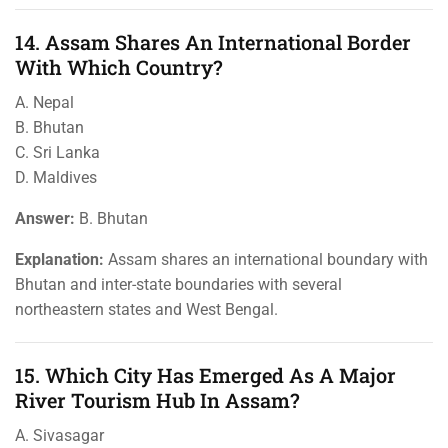
14. Assam Shares An International Border
With Which Country?
A. Nepal
B. Bhutan
C. Sri Lanka
D. Maldives
Answer:
B. Bhutan
Explanation:
Assam shares an international boundary with
Bhutan and inter-state boundaries with several
northeastern states and West Bengal.
15. Which City Has Emerged As A Major
River Tourism Hub In Assam?
A. Sivasagar