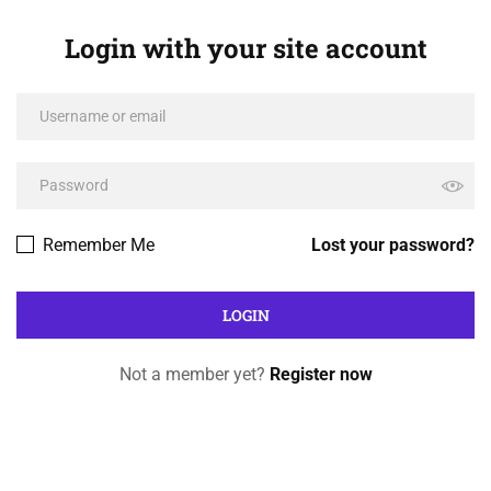
Login with your site account
Remember Me
Lost your password?
Not a member yet?
Register now