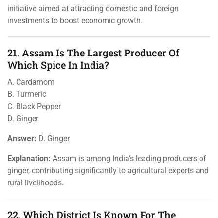
initiative aimed at attracting domestic and foreign
investments to boost economic growth.
21. Assam Is The Largest Producer Of
Which Spice In India?
A. Cardamom
B. Turmeric
C. Black Pepper
D. Ginger
Answer:
D. Ginger
Explanation:
Assam is among India’s leading producers of
ginger, contributing significantly to agricultural exports and
rural livelihoods.
22. Which District Is Known For The