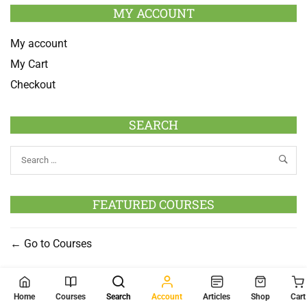
MY ACCOUNT
My account
My Cart
Checkout
SEARCH
FEATURED COURSES
Go to Courses
SOCIAL MEDIA LINK
Home
Courses
Search
Account
Articles
Shop
Cart