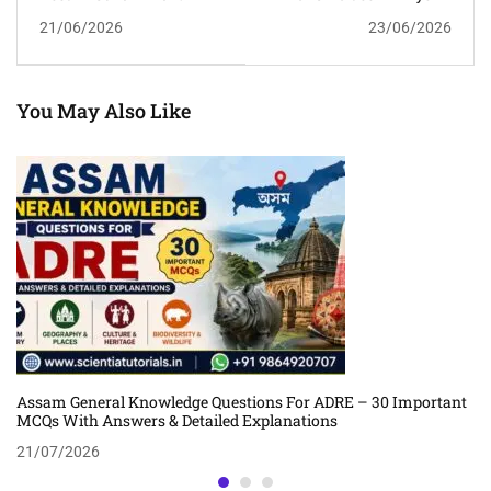
Schemes MCQs With
Classroom Tuition In
21/06/2026
23/06/2026
Answers And
Guwahati | Admissions
Explanations For APSC,
Open For July 2026 Batch
ADRE, Assam Police &
Competitive Exams
You May Also Like
Assam General Knowledge Questions For ADRE – 30 Important
MCQs With Answers & Detailed Explanations
21/07/2026