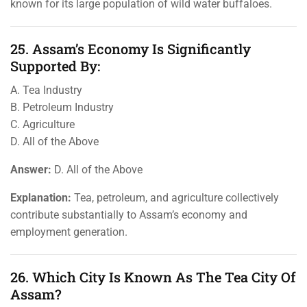
known for its large population of wild water buffaloes.
25. Assam’s Economy Is Significantly
Supported By:
A. Tea Industry
B. Petroleum Industry
C. Agriculture
D. All of the Above
Answer:
D. All of the Above
Explanation:
Tea, petroleum, and agriculture collectively
contribute substantially to Assam’s economy and
employment generation.
26. Which City Is Known As The Tea City Of
Assam?