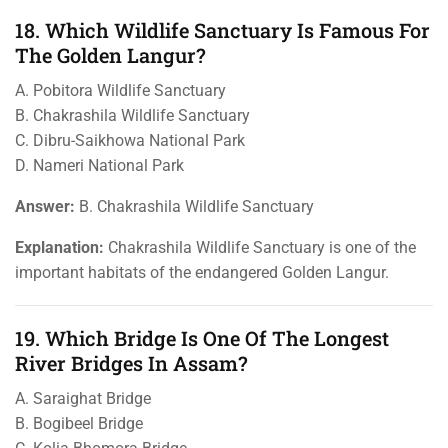
18. Which Wildlife Sanctuary Is Famous For
The Golden Langur?
A. Pobitora Wildlife Sanctuary
B. Chakrashila Wildlife Sanctuary
C. Dibru-Saikhowa National Park
D. Nameri National Park
Answer:
B. Chakrashila Wildlife Sanctuary
Explanation:
Chakrashila Wildlife Sanctuary is one of the
important habitats of the endangered Golden Langur.
19. Which Bridge Is One Of The Longest
River Bridges In Assam?
A. Saraighat Bridge
B. Bogibeel Bridge