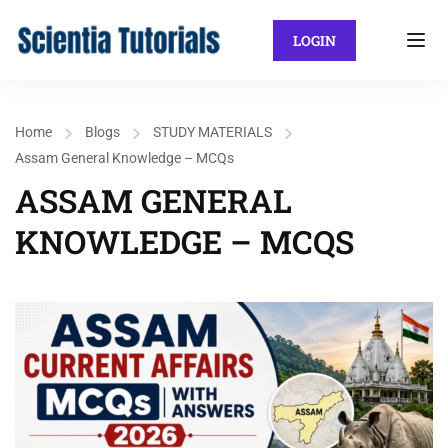
LOGIN
Home
Blogs
STUDY MATERIALS
Assam General Knowledge – MCQs
ASSAM GENERAL
KNOWLEDGE – MCQS