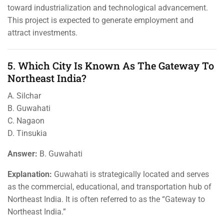
toward industrialization and technological advancement.
This project is expected to generate employment and
attract investments.
5. Which City Is Known As The Gateway To
Northeast India?
A. Silchar
B. Guwahati
C. Nagaon
D. Tinsukia
Answer:
B. Guwahati
Explanation:
Guwahati is strategically located and serves
as the commercial, educational, and transportation hub of
Northeast India. It is often referred to as the “Gateway to
Northeast India.”