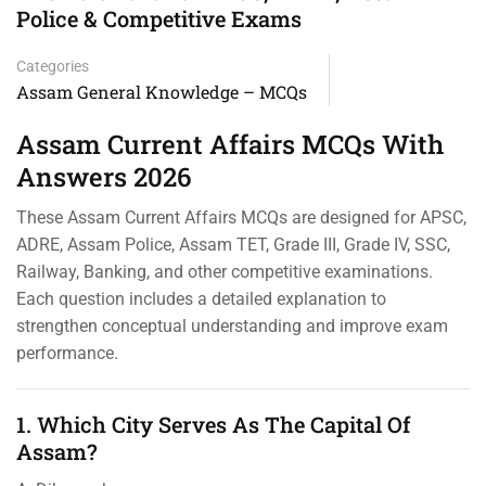
Police & Competitive Exams
Categories
Assam General Knowledge – MCQs
Assam Current Affairs MCQs With
Answers 2026
These Assam Current Affairs MCQs are designed for APSC,
ADRE, Assam Police, Assam TET, Grade III, Grade IV, SSC,
Railway, Banking, and other competitive examinations.
Each question includes a detailed explanation to
strengthen conceptual understanding and improve exam
performance.
1. Which City Serves As The Capital Of
Assam?