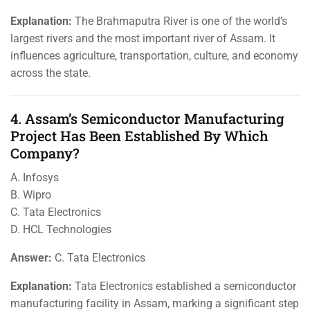
Explanation:
The Brahmaputra River is one of the world’s
largest rivers and the most important river of Assam. It
influences agriculture, transportation, culture, and economy
across the state.
4. Assam’s Semiconductor Manufacturing
Project Has Been Established By Which
Company?
A. Infosys
B. Wipro
C. Tata Electronics
D. HCL Technologies
Answer:
C. Tata Electronics
Explanation:
Tata Electronics established a semiconductor
manufacturing facility in Assam, marking a significant step