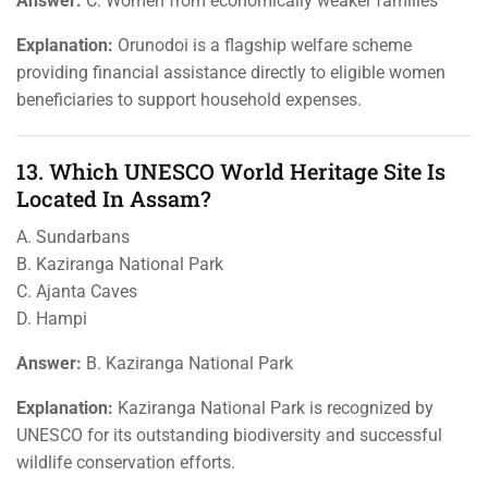
Answer:
C. Women from economically weaker families
Explanation:
Orunodoi is a flagship welfare scheme
providing financial assistance directly to eligible women
beneficiaries to support household expenses.
13. Which UNESCO World Heritage Site Is
Located In Assam?
A. Sundarbans
B. Kaziranga National Park
C. Ajanta Caves
D. Hampi
Answer:
B. Kaziranga National Park
Explanation:
Kaziranga National Park is recognized by
UNESCO for its outstanding biodiversity and successful
wildlife conservation efforts.