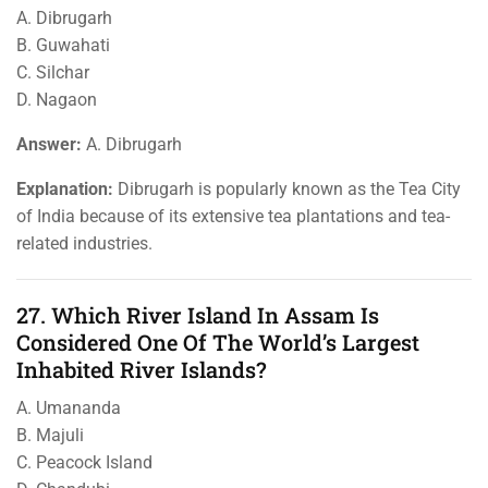
A. Dibrugarh
B. Guwahati
C. Silchar
D. Nagaon
Answer:
A. Dibrugarh
Explanation:
Dibrugarh is popularly known as the Tea City
of India because of its extensive tea plantations and tea-
related industries.
27. Which River Island In Assam Is
Considered One Of The World’s Largest
Inhabited River Islands?
A. Umananda
B. Majuli
C. Peacock Island