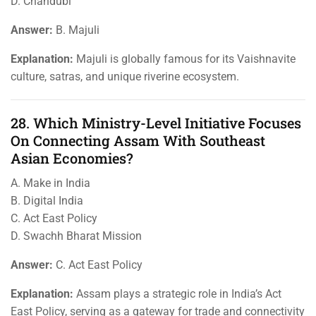
D. Chandubi
Answer:
B. Majuli
Explanation:
Majuli is globally famous for its Vaishnavite
culture, satras, and unique riverine ecosystem.
28. Which Ministry-Level Initiative Focuses
On Connecting Assam With Southeast
Asian Economies?
A. Make in India
B. Digital India
C. Act East Policy
D. Swachh Bharat Mission
Answer:
C. Act East Policy
Explanation:
Assam plays a strategic role in India’s Act
East Policy, serving as a gateway for trade and connectivity