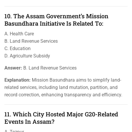
10. The Assam Government’s Mission
Basundhara Initiative Is Related To:
A. Health Care
B. Land Revenue Services
C. Education
D. Agriculture Subsidy
Answer:
B. Land Revenue Services
Explanation:
Mission Basundhara aims to simplify land-
related services, including land mutation, partition, and
record correction, enhancing transparency and efficiency.
11. Which City Hosted Major G20-Related
Events In Assam?
A. Tezpur