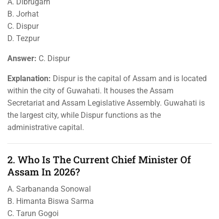
A. Dibrugarh
B. Jorhat
C. Dispur
D. Tezpur
Answer:
C. Dispur
Explanation:
Dispur is the capital of Assam and is located
within the city of Guwahati. It houses the Assam
Secretariat and Assam Legislative Assembly. Guwahati is
the largest city, while Dispur functions as the
administrative capital.
2. Who Is The Current Chief Minister Of
Assam In 2026?
A. Sarbananda Sonowal
B. Himanta Biswa Sarma
C. Tarun Gogoi