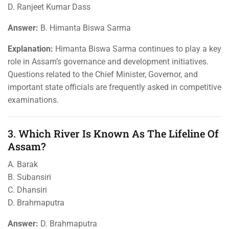
D. Ranjeet Kumar Dass
Answer:
B. Himanta Biswa Sarma
Explanation:
Himanta Biswa Sarma continues to play a key
role in Assam’s governance and development initiatives.
Questions related to the Chief Minister, Governor, and
important state officials are frequently asked in competitive
examinations.
3. Which River Is Known As The Lifeline Of
Assam?
A. Barak
B. Subansiri
C. Dhansiri
D. Brahmaputra
Answer:
D. Brahmaputra