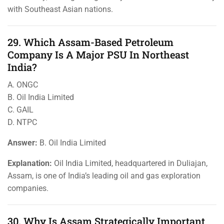
with Southeast Asian nations.
29. Which Assam-Based Petroleum
Company Is A Major PSU In Northeast
India?
A. ONGC
B. Oil India Limited
C. GAIL
D. NTPC
Answer:
B. Oil India Limited
Explanation:
Oil India Limited, headquartered in Duliajan,
Assam, is one of India’s leading oil and gas exploration
companies.
30. Why Is Assam Strategically Important