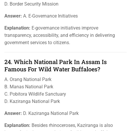
D. Border Security Mission
Answer:
A. E-Governance Initiatives
Explanation:
E-governance initiatives improve
transparency, accessibility, and efficiency in delivering
government services to citizens.
24. Which National Park In Assam Is
Famous For Wild Water Buffaloes?
A. Orang National Park
B. Manas National Park
C. Pobitora Wildlife Sanctuary
D. Kaziranga National Park
Answer:
D. Kaziranga National Park
Explanation:
Besides rhinoceroses, Kaziranga is also