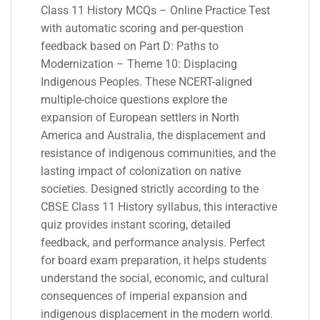
Class 11 History MCQs – Online Practice Test
with automatic scoring and per-question
feedback based on Part D: Paths to
Modernization – Theme 10: Displacing
Indigenous Peoples. These NCERT-aligned
multiple-choice questions explore the
expansion of European settlers in North
America and Australia, the displacement and
resistance of indigenous communities, and the
lasting impact of colonization on native
societies. Designed strictly according to the
CBSE Class 11 History syllabus, this interactive
quiz provides instant scoring, detailed
feedback, and performance analysis. Perfect
for board exam preparation, it helps students
understand the social, economic, and cultural
consequences of imperial expansion and
indigenous displacement in the modern world.