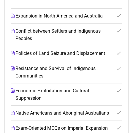
Expansion in North America and Australia
Conflict between Settlers and Indigenous
Peoples
Policies of Land Seizure and Displacement
Resistance and Survival of Indigenous
Communities
Economic Exploitation and Cultural
Suppression
Native Americans and Aboriginal Australians
Exam-Oriented MCQs on Imperial Expansion