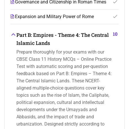
Governance and Citizenship in Roman Times
Expansion and Military Power of Rome
10
Part B: Empires - Theme 4: The Central
Islamic Lands
Prepare thoroughly for your exams with our
CBSE Class 11 History MCQs – Online Practice
Test with automatic scoring and per-question
feedback based on Part B: Empires – Theme 4:
The Central Islamic Lands. These NCERT-
aligned multiple-choice questions cover key
topics such as the rise of Islam, the Caliphate,
political expansion, cultural and intellectual
developments under the Umayyads and
Abbasids, and the impact of trade and
urbanization. Designed strictly according to