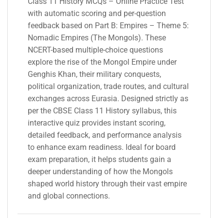
Class 11 History MCQs – Online Practice Test
with automatic scoring and per-question
feedback based on Part B: Empires – Theme 5:
Nomadic Empires (The Mongols). These
NCERT-based multiple-choice questions
explore the rise of the Mongol Empire under
Genghis Khan, their military conquests,
political organization, trade routes, and cultural
exchanges across Eurasia. Designed strictly as
per the CBSE Class 11 History syllabus, this
interactive quiz provides instant scoring,
detailed feedback, and performance analysis
to enhance exam readiness. Ideal for board
exam preparation, it helps students gain a
deeper understanding of how the Mongols
shaped world history through their vast empire
and global connections.