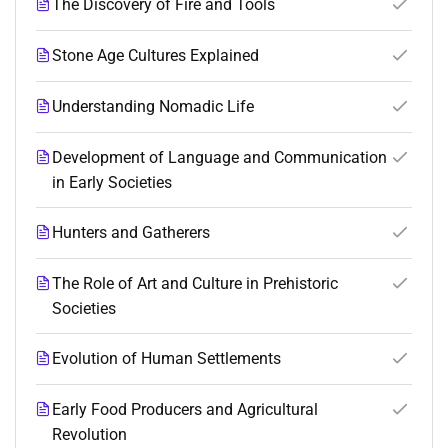
The Discovery of Fire and Tools
Stone Age Cultures Explained
Understanding Nomadic Life
Development of Language and Communication
in Early Societies
Hunters and Gatherers
The Role of Art and Culture in Prehistoric
Societies
Evolution of Human Settlements
Early Food Producers and Agricultural
Revolution