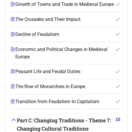
Growth of Towns and Trade in Medieval Europe
The Crusades and Their Impact
Decline of Feudalism
Economic and Political Changes in Medieval
Europe
Peasant Life and Feudal Duties
The Rise of Monarchies in Europe
Transition from Feudalism to Capitalism
10
Part C: Changing Traditions - Theme 7:
Changing Cultural Traditions