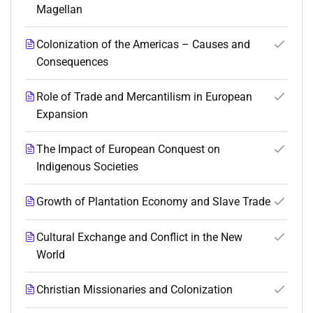
Magellan
Colonization of the Americas – Causes and
Consequences
Role of Trade and Mercantilism in European
Expansion
The Impact of European Conquest on
Indigenous Societies
Growth of Plantation Economy and Slave Trade
Cultural Exchange and Conflict in the New
World
Christian Missionaries and Colonization