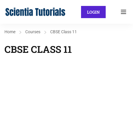
LOGIN
Home
Courses
CBSE Class 11
CBSE CLASS 11