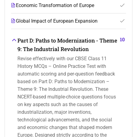
Economic Transformation of Europe
Global Impact of European Expansion
10
Part D: Paths to Modernization - Theme
9: The Industrial Revolution
Revise effectively with our CBSE Class 11
History MCQs – Online Practice Test with
automatic scoring and per-question feedback
based on Part D: Paths to Modernization –
Theme 9: The Industrial Revolution. These
NCERT-based multiple-choice questions focus
on key aspects such as the causes of
industrialization, major inventions,
technological advancements, and the social
and economic changes that shaped modern
Europe. Designed strictly according to the