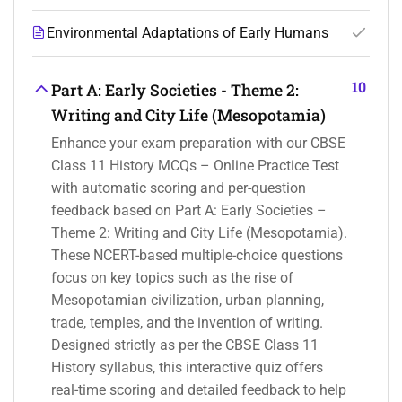
Environmental Adaptations of Early Humans
10
Part A: Early Societies - Theme 2:
Writing and City Life (Mesopotamia)
Enhance your exam preparation with our CBSE
Class 11 History MCQs – Online Practice Test
with automatic scoring and per-question
feedback based on Part A: Early Societies –
Theme 2: Writing and City Life (Mesopotamia).
These NCERT-based multiple-choice questions
focus on key topics such as the rise of
Mesopotamian civilization, urban planning,
trade, temples, and the invention of writing.
Designed strictly as per the CBSE Class 11
History syllabus, this interactive quiz offers
real-time scoring and detailed feedback to help