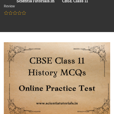
ScientiaTutorials.in
CBSE Class 11
Review