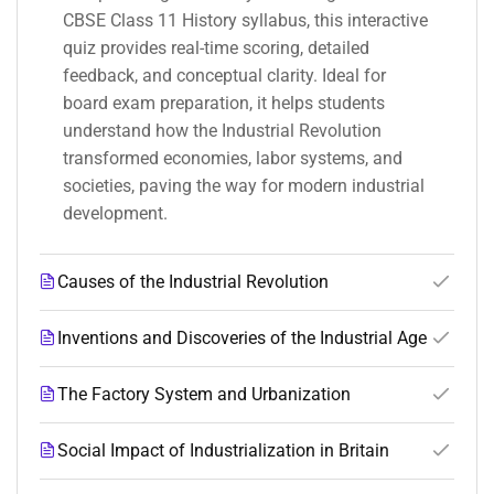
CBSE Class 11 History syllabus, this interactive
quiz provides real-time scoring, detailed
feedback, and conceptual clarity. Ideal for
board exam preparation, it helps students
understand how the Industrial Revolution
transformed economies, labor systems, and
societies, paving the way for modern industrial
development.
Causes of the Industrial Revolution
Inventions and Discoveries of the Industrial Age
The Factory System and Urbanization
Social Impact of Industrialization in Britain