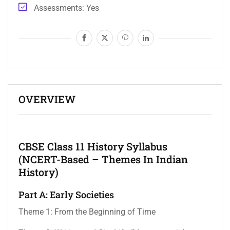
Assessments
Yes
OVERVIEW
CBSE Class 11 History Syllabus
(NCERT-Based – Themes In Indian
History)
Part A: Early Societies
Theme 1: From the Beginning of Time