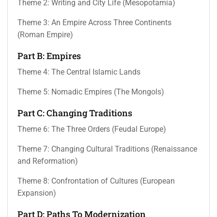
Theme 2: Writing and City Life (Mesopotamia)
Theme 3: An Empire Across Three Continents
(Roman Empire)
Part B: Empires
Theme 4: The Central Islamic Lands
Theme 5: Nomadic Empires (The Mongols)
Part C: Changing Traditions
Theme 6: The Three Orders (Feudal Europe)
Theme 7: Changing Cultural Traditions (Renaissance
and Reformation)
Theme 8: Confrontation of Cultures (European
Expansion)
Part D: Paths To Modernization