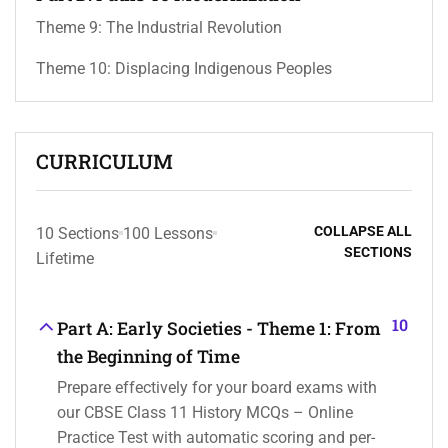
Theme 9: The Industrial Revolution
Theme 10: Displacing Indigenous Peoples
CURRICULUM
COLLAPSE ALL
10 Sections
100 Lessons
SECTIONS
Lifetime
10
Part A: Early Societies - Theme 1: From
the Beginning of Time
Prepare effectively for your board exams with
our CBSE Class 11 History MCQs – Online
Practice Test with automatic scoring and per-