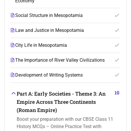
Economy
Social Structure in Mesopotamia
Law and Justice in Mesopotamia
City Life in Mesopotamia
The Importance of River Valley Civilizations
Development of Writing Systems
10
Part A: Early Societies - Theme 3: An
Empire Across Three Continents
(Roman Empire)
Boost your preparation with our CBSE Class 11
History MCQs – Online Practice Test with