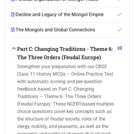
Decline and Legacy of the Mongol Empire
The Mongols and Global Connections
10
Part C: Changing Traditions - Theme 6:
The Three Orders (Feudal Europe)
Strengthen your preparation with our CBSE
Class 11 History MCQs – Online Practice Test
with automatic scoring and per-question
feedback based on Part C: Changing
Traditions – Theme 6: The Three Orders
(Feudal Europe). These NCERT-based multiple-
choice questions cover key concepts such as
the structure of feudal society, roles of the
clergy, nobility, and peasants, as well as the
economic and political changes that shaped