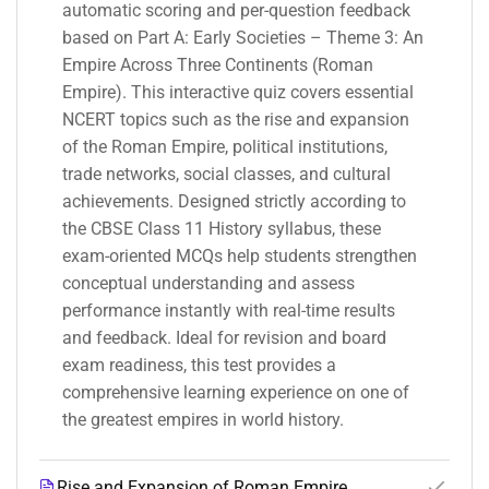
automatic scoring and per-question feedback
based on Part A: Early Societies – Theme 3: An
Empire Across Three Continents (Roman
Empire). This interactive quiz covers essential
NCERT topics such as the rise and expansion
of the Roman Empire, political institutions,
trade networks, social classes, and cultural
achievements. Designed strictly according to
the CBSE Class 11 History syllabus, these
exam-oriented MCQs help students strengthen
conceptual understanding and assess
performance instantly with real-time results
and feedback. Ideal for revision and board
exam readiness, this test provides a
comprehensive learning experience on one of
the greatest empires in world history.
Rise and Expansion of Roman Empire