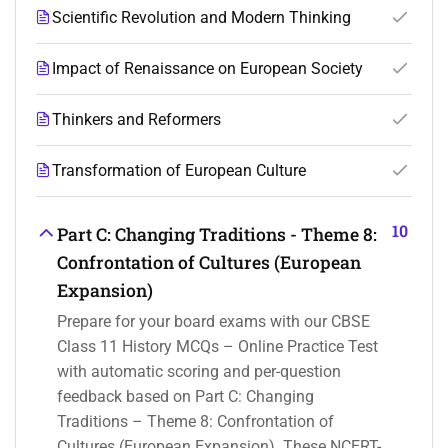
Scientific Revolution and Modern Thinking
Impact of Renaissance on European Society
Thinkers and Reformers
Transformation of European Culture
10
Part C: Changing Traditions - Theme 8:
Confrontation of Cultures (European
Expansion)
Prepare for your board exams with our CBSE
Class 11 History MCQs – Online Practice Test
with automatic scoring and per-question
feedback based on Part C: Changing
Traditions – Theme 8: Confrontation of
Cultures (European Expansion). These NCERT-