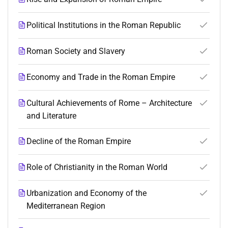
Political Institutions in the Roman Republic
Roman Society and Slavery
Economy and Trade in the Roman Empire
Cultural Achievements of Rome – Architecture
and Literature
Decline of the Roman Empire
Role of Christianity in the Roman World
Urbanization and Economy of the
Mediterranean Region