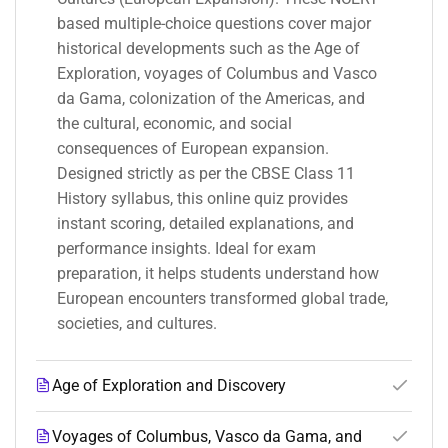
based multiple-choice questions cover major
historical developments such as the Age of
Exploration, voyages of Columbus and Vasco
da Gama, colonization of the Americas, and
the cultural, economic, and social
consequences of European expansion.
Designed strictly as per the CBSE Class 11
History syllabus, this online quiz provides
instant scoring, detailed explanations, and
performance insights. Ideal for exam
preparation, it helps students understand how
European encounters transformed global trade,
societies, and cultures.
Age of Exploration and Discovery
Voyages of Columbus, Vasco da Gama, and