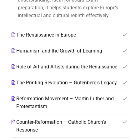
preparation, it helps students explore Europe’s
intellectual and cultural rebirth effectively.
The Renaissance in Europe
Humanism and the Growth of Learning
Role of Art and Artists during the Renaissance
The Printing Revolution – Gutenberg’s Legacy
Reformation Movement – Martin Luther and
Protestantism
Counter-Reformation – Catholic Church’s
Response