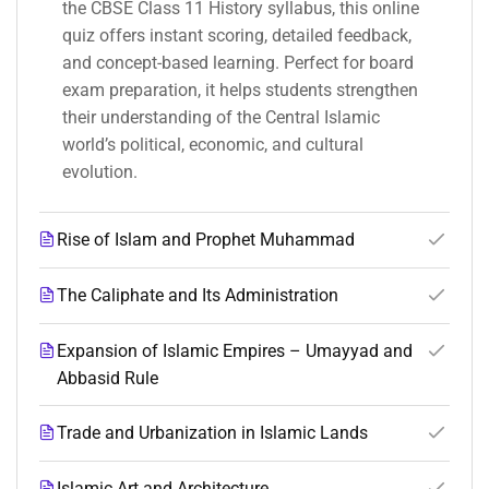
the CBSE Class 11 History syllabus, this online
quiz offers instant scoring, detailed feedback,
and concept-based learning. Perfect for board
exam preparation, it helps students strengthen
their understanding of the Central Islamic
world’s political, economic, and cultural
evolution.
Rise of Islam and Prophet Muhammad
The Caliphate and Its Administration
Expansion of Islamic Empires – Umayyad and
Abbasid Rule
Trade and Urbanization in Islamic Lands
Islamic Art and Architecture