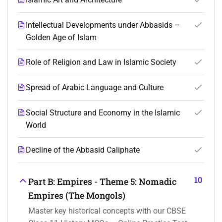
Intellectual Developments under Abbasids –
Golden Age of Islam
Role of Religion and Law in Islamic Society
Spread of Arabic Language and Culture
Social Structure and Economy in the Islamic
World
Decline of the Abbasid Caliphate
10
Part B: Empires - Theme 5: Nomadic
Empires (The Mongols)
Master key historical concepts with our CBSE