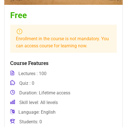
Free
Enrollment in the course is not mandatory. You
can access course for learning now.
Course Features
Lectures
100
Quiz
0
Duration
Lifetime access
Skill level
All levels
Language
English
Students
0