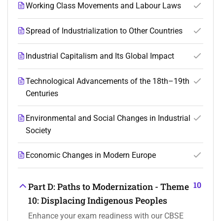
Working Class Movements and Labour Laws
Spread of Industrialization to Other Countries
Industrial Capitalism and Its Global Impact
Technological Advancements of the 18th–19th
Centuries
Environmental and Social Changes in Industrial
Society
Economic Changes in Modern Europe
10
Part D: Paths to Modernization - Theme
10: Displacing Indigenous Peoples
Enhance your exam readiness with our CBSE