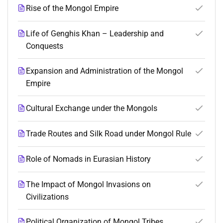
Rise of the Mongol Empire
Life of Genghis Khan – Leadership and
Conquests
Expansion and Administration of the Mongol
Empire
Cultural Exchange under the Mongols
Trade Routes and Silk Road under Mongol Rule
Role of Nomads in Eurasian History
The Impact of Mongol Invasions on
Civilizations
Political Organization of Mongol Tribes