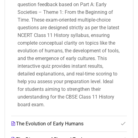
question feedback based on Part A: Early
Societies – Theme 1: From the Beginning of
Time. These exam-oriented multiple-choice
questions are designed strictly as per the latest
NCERT Class 11 History syllabus, ensuring
complete conceptual clarity on topics like the
evolution of humans, the development of tools,
and the emergence of early cultures. This
interactive quiz provides instant results,
detailed explanations, and real-time scoring to
help you assess your preparation level. Ideal
for students aiming to strengthen their
understanding for the CBSE Class 11 History
board exam.
The Evolution of Early Humans