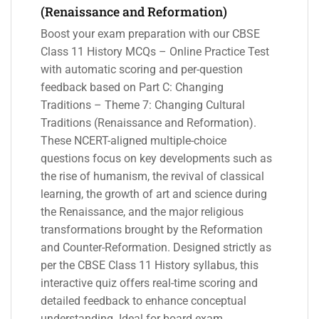
(Renaissance and Reformation)
Boost your exam preparation with our CBSE
Class 11 History MCQs – Online Practice Test
with automatic scoring and per-question
feedback based on Part C: Changing
Traditions – Theme 7: Changing Cultural
Traditions (Renaissance and Reformation).
These NCERT-aligned multiple-choice
questions focus on key developments such as
the rise of humanism, the revival of classical
learning, the growth of art and science during
the Renaissance, and the major religious
transformations brought by the Reformation
and Counter-Reformation. Designed strictly as
per the CBSE Class 11 History syllabus, this
interactive quiz offers real-time scoring and
detailed feedback to enhance conceptual
understanding. Ideal for board exam