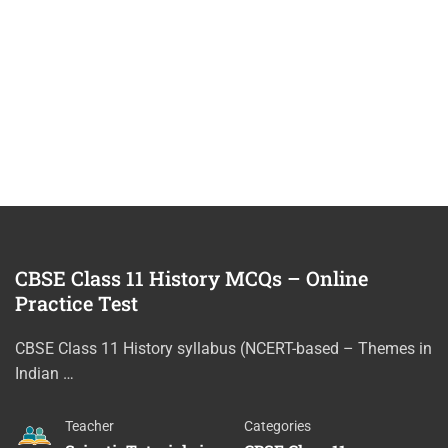
CBSE Class 11 History MCQs – Online
Practice Test
CBSE Class 11 History syllabus (NCERT-based – Themes in
Indian …
Teacher
Categories