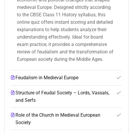
medieval Europe. Designed strictly according
to the CBSE Class 11 History syllabus, this
online quiz offers instant scoring and detailed
explanations to help students analyze their
understanding effectively. Ideal for board
exam practice, it provides a comprehensive
review of feudalism and the transformation of
European society during the Middle Ages.
Feudalism in Medieval Europe
Structure of Feudal Society – Lords, Vassals,
and Serfs
Role of the Church in Medieval European
Society