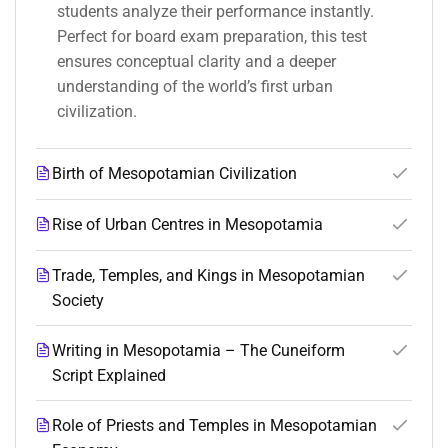
students analyze their performance instantly.
Perfect for board exam preparation, this test
ensures conceptual clarity and a deeper
understanding of the world’s first urban
civilization.
Birth of Mesopotamian Civilization
Rise of Urban Centres in Mesopotamia
Trade, Temples, and Kings in Mesopotamian
Society
Writing in Mesopotamia – The Cuneiform
Script Explained
Role of Priests and Temples in Mesopotamian