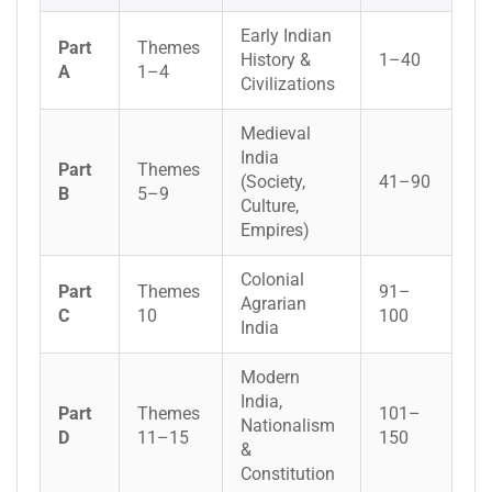
Early Indian
Part
Themes
History &
1–40
A
1–4
Civilizations
Medieval
India
Part
Themes
(Society,
41–90
B
5–9
Culture,
Empires)
Colonial
Part
Themes
91–
Agrarian
C
10
100
India
Modern
India,
Part
Themes
101–
Nationalism
D
11–15
150
&
Constitution