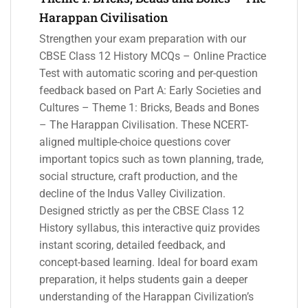
Harappan Civilisation
Strengthen your exam preparation with our
CBSE Class 12 History MCQs – Online Practice
Test with automatic scoring and per-question
feedback based on Part A: Early Societies and
Cultures – Theme 1: Bricks, Beads and Bones
– The Harappan Civilisation. These NCERT-
aligned multiple-choice questions cover
important topics such as town planning, trade,
social structure, craft production, and the
decline of the Indus Valley Civilization.
Designed strictly as per the CBSE Class 12
History syllabus, this interactive quiz provides
instant scoring, detailed feedback, and
concept-based learning. Ideal for board exam
preparation, it helps students gain a deeper
understanding of the Harappan Civilization’s