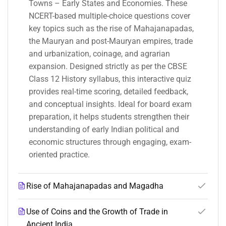
Towns – Early States and Economies. These
NCERT-based multiple-choice questions cover
key topics such as the rise of Mahajanapadas,
the Mauryan and post-Mauryan empires, trade
and urbanization, coinage, and agrarian
expansion. Designed strictly as per the CBSE
Class 12 History syllabus, this interactive quiz
provides real-time scoring, detailed feedback,
and conceptual insights. Ideal for board exam
preparation, it helps students strengthen their
understanding of early Indian political and
economic structures through engaging, exam-
oriented practice.
Rise of Mahajanapadas and Magadha
Use of Coins and the Growth of Trade in
Ancient India