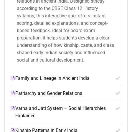
relations in ancient India. Designed strictly
according to the CBSE Class 12 History
syllabus, this interactive quiz offers instant
scoring, detailed explanations, and concept-
based feedback. Ideal for board exam
preparation, it helps students develop a clear
understanding of how kinship, caste, and class
shaped early Indian society and influenced
social and cultural development.
Family and Lineage in Ancient India
Patriarchy and Gender Relations
Varna and Jati System – Social Hierarchies
Explained
Kinship Patterns in Early India