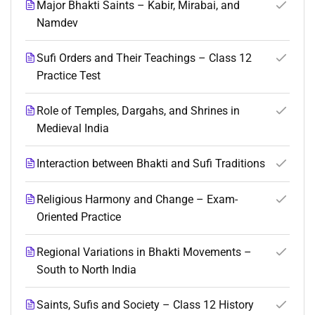
Major Bhakti Saints – Kabir, Mirabai, and
Namdev
Sufi Orders and Their Teachings – Class 12
Practice Test
Role of Temples, Dargahs, and Shrines in
Medieval India
Interaction between Bhakti and Sufi Traditions
Religious Harmony and Change – Exam-
Oriented Practice
Regional Variations in Bhakti Movements –
South to North India
Saints, Sufis and Society – Class 12 History