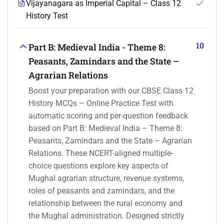
Vijayanagara as Imperial Capital – Class 12
History Test
10
Part B: Medieval India - Theme 8:
Peasants, Zamindars and the State –
Agrarian Relations
Boost your preparation with our CBSE Class 12
History MCQs – Online Practice Test with
automatic scoring and per-question feedback
based on Part B: Medieval India – Theme 8:
Peasants, Zamindars and the State – Agrarian
Relations. These NCERT-aligned multiple-
choice questions explore key aspects of
Mughal agrarian structure, revenue systems,
roles of peasants and zamindars, and the
relationship between the rural economy and
the Mughal administration. Designed strictly