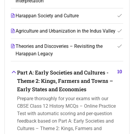
Interpretation
Harappan Society and Culture
Agriculture and Urbanization in the Indus Valley
Theories and Discoveries – Revisiting the
Harappan Legacy
10
Part A: Early Societies and Cultures -
Theme 2: Kings, Farmers and Towns –
Early States and Economies
Prepare thoroughly for your exams with our
CBSE Class 12 History MCQs – Online Practice
Test with automatic scoring and per-question
feedback based on Part A: Early Societies and
Cultures – Theme 2: Kings, Farmers and