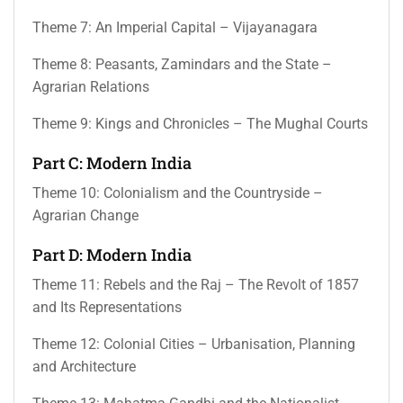
Theme 7: An Imperial Capital – Vijayanagara
Theme 8: Peasants, Zamindars and the State –
Agrarian Relations
Theme 9: Kings and Chronicles – The Mughal Courts
Part C: Modern India
Theme 10: Colonialism and the Countryside –
Agrarian Change
Part D: Modern India
Theme 11: Rebels and the Raj – The Revolt of 1857
and Its Representations
Theme 12: Colonial Cities – Urbanisation, Planning
and Architecture