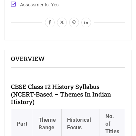
Assessments
Yes
OVERVIEW
CBSE Class 12 History Syllabus
(NCERT-Based – Themes In Indian
History)
No.
Theme
Historical
Part
of
Range
Focus
Titles