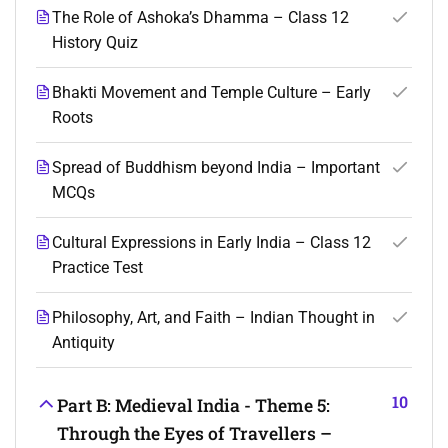
The Role of Ashoka’s Dhamma – Class 12
History Quiz
Bhakti Movement and Temple Culture – Early
Roots
Spread of Buddhism beyond India – Important
MCQs
Cultural Expressions in Early India – Class 12
Practice Test
Philosophy, Art, and Faith – Indian Thought in
Antiquity
10
Part B: Medieval India - Theme 5:
Through the Eyes of Travellers –