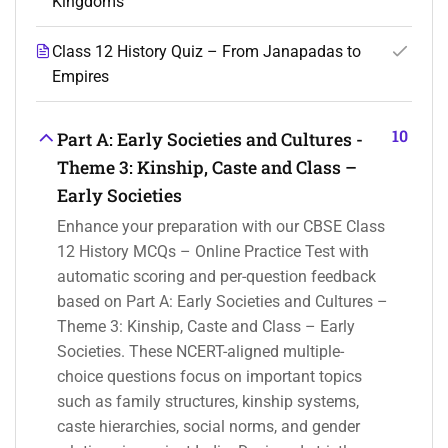
Kingdoms
Class 12 History Quiz – From Janapadas to
Empires
10
Part A: Early Societies and Cultures -
Theme 3: Kinship, Caste and Class –
Early Societies
Enhance your preparation with our CBSE Class
12 History MCQs – Online Practice Test with
automatic scoring and per-question feedback
based on Part A: Early Societies and Cultures –
Theme 3: Kinship, Caste and Class – Early
Societies. These NCERT-aligned multiple-
choice questions focus on important topics
such as family structures, kinship systems,
caste hierarchies, social norms, and gender