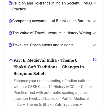
Religion and Tolerance in Indian Society – MCQ
Practice
Comparing Accounts – Al-Biruni vs Ibn Battuta
The Value of Travel Literature in History Writing
Travellers’ Observations and Insights
10
Part B: Medieval India - Theme 6:
Bhakti-Sufi Traditions – Changes in
Religious Beliefs
Enhance your understanding of Indian culture
with our CBSE Class 12 History MCQs – Online
Practice Test with automatic scoring and per-
question feedback based on Part B: Medieval
India – Theme 6: Bhakti-Sufi Traditions –