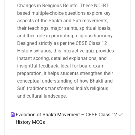
Changes in Religious Beliefs. These NCERT-
based multiple-choice questions explore key
aspects of the Bhakti and Sufi movements,
their teachings, major saints, spiritual ideals,
and their role in promoting religious harmony.
Designed strictly as per the CBSE Class 12
History syllabus, this interactive quiz provides
instant scoring, detailed explanations, and
insightful feedback. Ideal for board exam
preparation, it helps students strengthen their
conceptual understanding of how Bhakti and
Sufi traditions transformed India’s religious
and cultural landscape.
Evolution of Bhakti Movement – CBSE Class 12
History MCQs