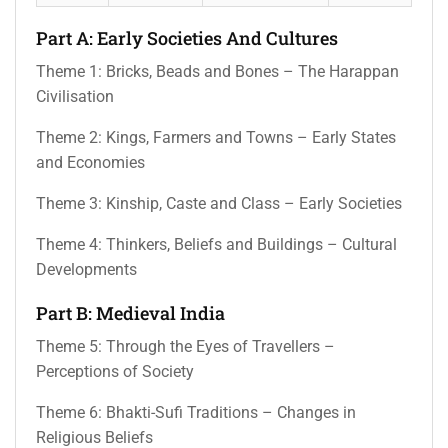
Part A: Early Societies And Cultures
Theme 1: Bricks, Beads and Bones – The Harappan
Civilisation
Theme 2: Kings, Farmers and Towns – Early States
and Economies
Theme 3: Kinship, Caste and Class – Early Societies
Theme 4: Thinkers, Beliefs and Buildings – Cultural
Developments
Part B: Medieval India
Theme 5: Through the Eyes of Travellers –
Perceptions of Society
Theme 6: Bhakti-Sufi Traditions – Changes in
Religious Beliefs