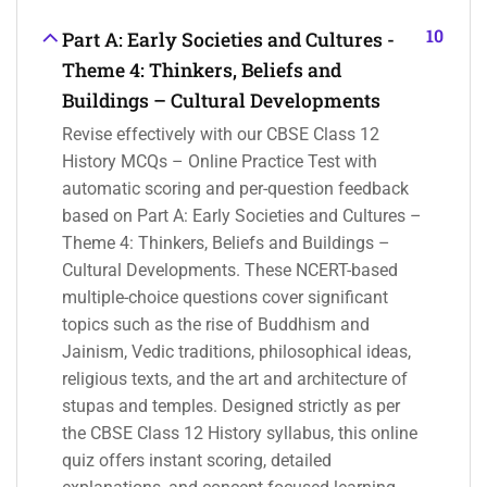
10
Part A: Early Societies and Cultures -
Theme 4: Thinkers, Beliefs and
Buildings – Cultural Developments
Revise effectively with our CBSE Class 12
History MCQs – Online Practice Test with
automatic scoring and per-question feedback
based on Part A: Early Societies and Cultures –
Theme 4: Thinkers, Beliefs and Buildings –
Cultural Developments. These NCERT-based
multiple-choice questions cover significant
topics such as the rise of Buddhism and
Jainism, Vedic traditions, philosophical ideas,
religious texts, and the art and architecture of
stupas and temples. Designed strictly as per
the CBSE Class 12 History syllabus, this online
quiz offers instant scoring, detailed