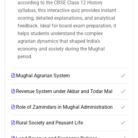
according to the CBSE Class 12 History
syllabus, this interactive quiz provides instant
scoring, detailed explanations, and analytical
feedback. Ideal for board exam preparation, it
helps students understand the complex
agrarian dynamics that shaped India’s
economy and society during the Mughal
period.
Mughal Agrarian System
Revenue System under Akbar and Todar Mal
Role of Zamindars in Mughal Administration
Rural Society and Peasant Life