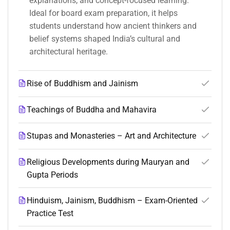
explanations, and concept-focused learning.
Ideal for board exam preparation, it helps
students understand how ancient thinkers and
belief systems shaped India’s cultural and
architectural heritage.
Rise of Buddhism and Jainism
Teachings of Buddha and Mahavira
Stupas and Monasteries – Art and Architecture
Religious Developments during Mauryan and
Gupta Periods
Hinduism, Jainism, Buddhism – Exam-Oriented
Practice Test