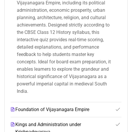
Vijayanagara Empire, including its political
administration, economic prosperity, urban
planning, architecture, religion, and cultural
achievements. Designed strictly according to
the CBSE Class 12 History syllabus, this
interactive quiz provides real-time scoring,
detailed explanations, and performance
feedback to help students master key
concepts. Ideal for board exam preparation, it
enables learners to explore the grandeur and
historical significance of Vijayanagara as a
powerful imperial capital in medieval South
India.
Foundation of Vijayanagara Empire
Kings and Administration under
Krishnadevaraya