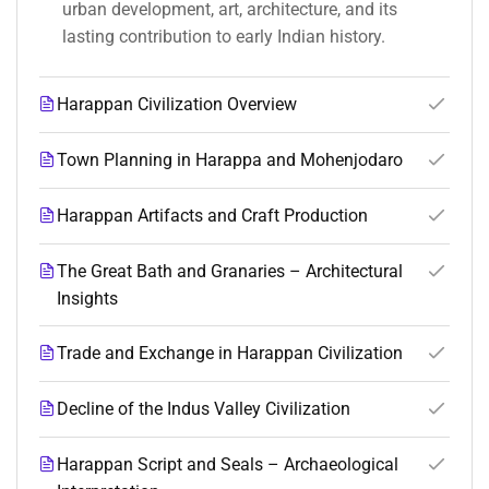
urban development, art, architecture, and its
lasting contribution to early Indian history.
Harappan Civilization Overview
Town Planning in Harappa and Mohenjodaro
Harappan Artifacts and Craft Production
The Great Bath and Granaries – Architectural
Insights
Trade and Exchange in Harappan Civilization
Decline of the Indus Valley Civilization
Harappan Script and Seals – Archaeological