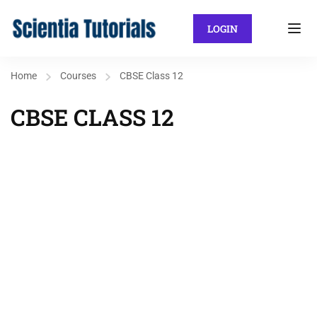
LOGIN
Home
Courses
CBSE Class 12
CBSE CLASS 12