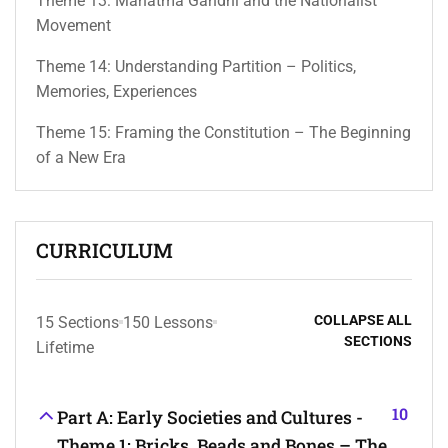
Theme 13: Mahatma Gandhi and the Nationalist
Movement
Theme 14: Understanding Partition – Politics,
Memories, Experiences
Theme 15: Framing the Constitution – The Beginning
of a New Era
CURRICULUM
COLLAPSE ALL
15 Sections
150 Lessons
SECTIONS
Lifetime
10
Part A: Early Societies and Cultures -
Theme 1: Bricks, Beads and Bones – The