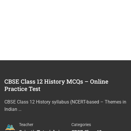
CBSE Class 12 History MCQs – Online
Practice Test
CBSE Class 12 History syllabus (NCERT-based – Themes in
Indian …
Teacher
Categories