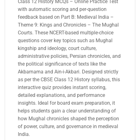
Class 12 History MCQs – Online Practice Test
with automatic scoring and per-question
feedback based on Part B: Medieval India –
Theme 9: Kings and Chronicles – The Mughal
Courts. These NCERT-based multiple-choice
questions cover key topics such as Mughal
kingship and ideology, court culture,
administrative policies, Persian chronicles, and
the political significance of texts like the
Akbarnama and Ain-i-Akbari. Designed strictly
as per the CBSE Class 12 History syllabus, this
interactive quiz provides instant scoring,
detailed explanations, and performance
insights. Ideal for board exam preparation, it
helps students gain a clear understanding of
how Mughal chronicles shaped the perception
of power, culture, and governance in medieval
India.