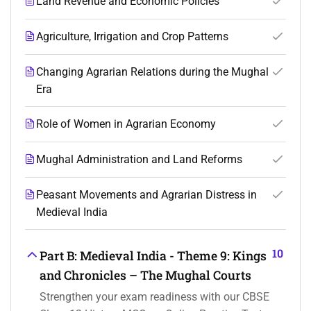
Land Revenue and Economic Policies
Agriculture, Irrigation and Crop Patterns
Changing Agrarian Relations during the Mughal
Era
Role of Women in Agrarian Economy
Mughal Administration and Land Reforms
Peasant Movements and Agrarian Distress in
Medieval India
10
Part B: Medieval India - Theme 9: Kings
and Chronicles – The Mughal Courts
Strengthen your exam readiness with our CBSE