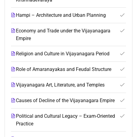
Hampi – Architecture and Urban Planning
Economy and Trade under the Vijayanagara
Empire
Religion and Culture in Vijayanagara Period
Role of Amaranayakas and Feudal Structure
Vijayanagara Art, Literature, and Temples
Causes of Decline of the Vijayanagara Empire
Political and Cultural Legacy – Exam-Oriented
Practice