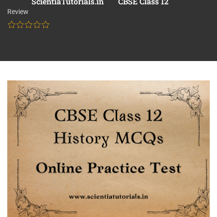
ScientiaTutorials.in
CBSE Class 12
Review