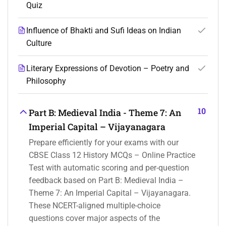
Quiz
Influence of Bhakti and Sufi Ideas on Indian
Culture
Literary Expressions of Devotion – Poetry and
Philosophy
10
Part B: Medieval India - Theme 7: An
Imperial Capital – Vijayanagara
Prepare efficiently for your exams with our
CBSE Class 12 History MCQs – Online Practice
Test with automatic scoring and per-question
feedback based on Part B: Medieval India –
Theme 7: An Imperial Capital – Vijayanagara.
These NCERT-aligned multiple-choice
questions cover major aspects of the