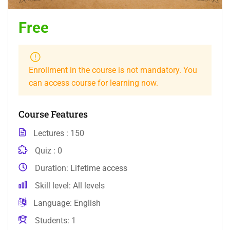
Free
Enrollment in the course is not mandatory. You
can access course for learning now.
Course Features
Lectures
150
Quiz
0
Duration
Lifetime access
Skill level
All levels
Language
English
Students
1