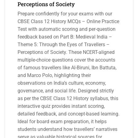
Perceptions of Society
Prepare confidently for your exams with our
CBSE Class 12 History MCQs – Online Practice
Test with automatic scoring and per-question
feedback based on Part B: Medieval India –
Theme 5: Through the Eyes of Travellers –
Perceptions of Society. These NCERT-aligned
multiple-choice questions cover the accounts
of famous travellers like Al-Biruni, Ibn Battuta,
and Marco Polo, highlighting their
observations on India’s culture, economy,
governance, and social life. Designed strictly
as per the CBSE Class 12 History syllabus, this
interactive quiz provides instant scoring,
detailed feedback, and concept-based learning.
Ideal for board exam preparation, it helps
students understand how travellers’ narratives
serve as valuable historical sources for