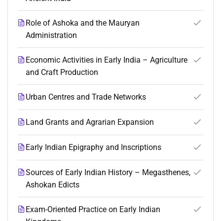
Role of Ashoka and the Mauryan
Administration
Economic Activities in Early India – Agriculture
and Craft Production
Urban Centres and Trade Networks
Land Grants and Agrarian Expansion
Early Indian Epigraphy and Inscriptions
Sources of Early Indian History – Megasthenes,
Ashokan Edicts
Exam-Oriented Practice on Early Indian