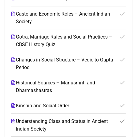
Caste and Economic Roles – Ancient Indian
Society
Gotra, Marriage Rules and Social Practices –
CBSE History Quiz
Changes in Social Structure – Vedic to Gupta
Period
Historical Sources – Manusmriti and
Dharmashastras
Kinship and Social Order
Understanding Class and Status in Ancient
Indian Society