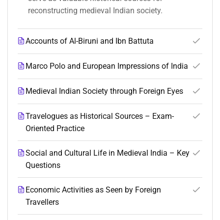
reconstructing medieval Indian society.
Accounts of Al-Biruni and Ibn Battuta
Marco Polo and European Impressions of India
Medieval Indian Society through Foreign Eyes
Travelogues as Historical Sources – Exam-
Oriented Practice
Social and Cultural Life in Medieval India – Key
Questions
Economic Activities as Seen by Foreign
Travellers