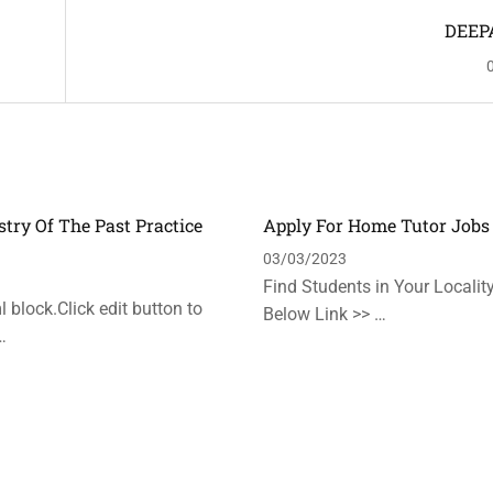
DEEP
stry Of The Past Practice
Apply For Home Tutor Jobs
n
03/03/2023
Find Students in Your Locality
 block.Click edit button to
Below Link >> …
…