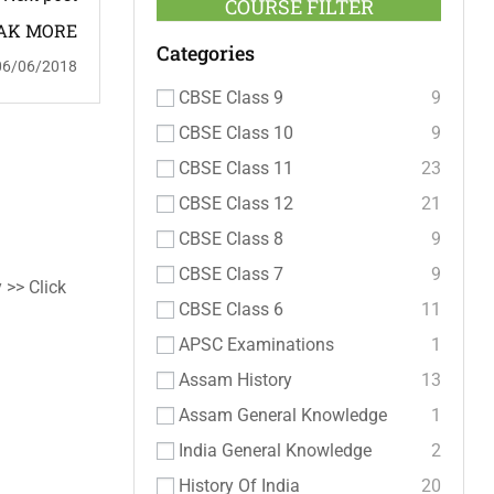
COURSE FILTER
AK MORE
Categories
06/06/2018
CBSE Class 9
9
CBSE Class 10
9
CBSE Class 11
23
CBSE Class 12
21
CBSE Class 8
9
CBSE Class 7
9
 >> Click
CBSE Class 6
11
APSC Examinations
1
Assam History
13
Assam General Knowledge
1
India General Knowledge
2
History Of India
20