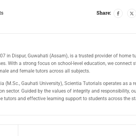
Share:
ts
007 in Dispur, Guwahati (Assam), is a trusted provider of home tu
rses. With a strong focus on school-level education, we connect 
 male and female tutors across all subjects.
a (M.Sc., Gauhati University), Scientia Tutorials operates as a r
n sector. Guided by the values of integrity and responsibility, o
ble tutors and effective learning support to students across the st