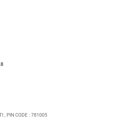
18
I , PIN CODE : 781005