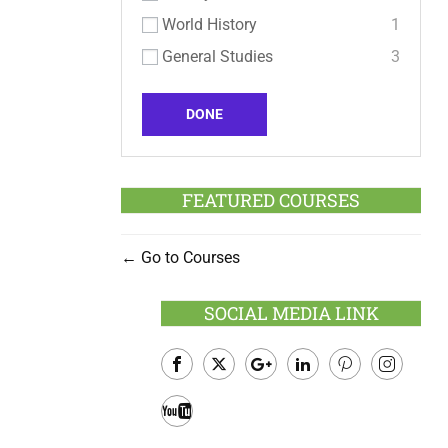
World History
1
General Studies
3
DONE
FEATURED COURSES
Go to Courses
SOCIAL MEDIA LINK
Facebook
Twitter
Google
LinkedIn
Pinterest
Instagram
Plus
Youtube