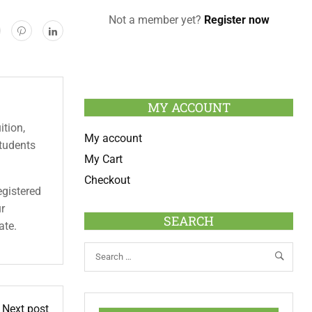
Not a member yet?
Register now
MY ACCOUNT
ition,
My account
students
My Cart
Checkout
egistered
ur
SEARCH
ate.
Next post