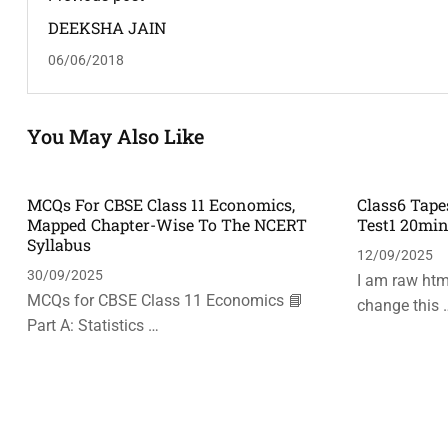
DEEKSHA JAIN
06/06/2018
You May Also Like
MCQs For CBSE Class 11 Economics,
Class6 Tape
Mapped Chapter-Wise To The NCERT
Test1 20mi
Syllabus
12/09/2025
30/09/2025
I am raw html
MCQs for CBSE Class 11 Economics 📘
change this 
Part A: Statistics …