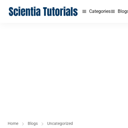
Categories
Blog
Home
Blogs
Uncategorized