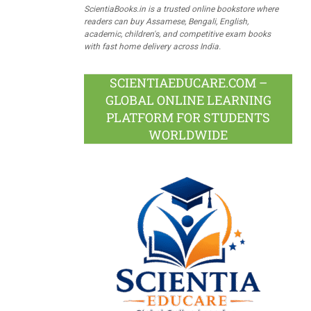
ScientiaBooks.in is a trusted online bookstore where
readers can buy Assamese, Bengali, English,
academic, children's, and competitive exam books
with fast home delivery across India.
SCIENTIAEDUCARE.COM –
GLOBAL ONLINE LEARNING
PLATFORM FOR STUDENTS
WORLDWIDE