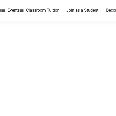
s
Events
Classroom Tuition
Join as a Student
Beco