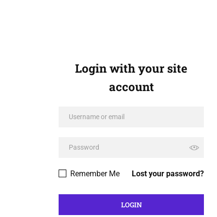
Login with your site
account
Remember Me
Lost your password?