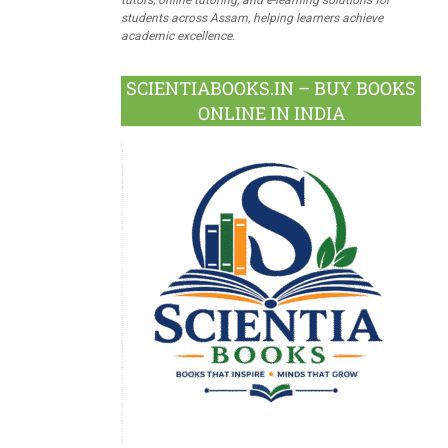
students across Assam, helping learners achieve
academic excellence.
SCIENTIABOOKS.IN – BUY BOOKS
ONLINE IN INDIA