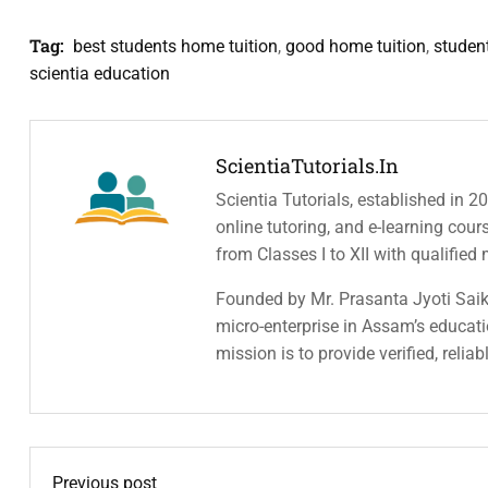
Tag:
best students home tuition
,
good home tuition
,
studen
scientia education
ScientiaTutorials.in
Scientia Tutorials, established in 2
online tutoring, and e-learning cou
from Classes I to XII with qualified
Founded by Mr. Prasanta Jyoti Saiki
micro-enterprise in Assam’s educatio
mission is to provide verified, relia
Previous post