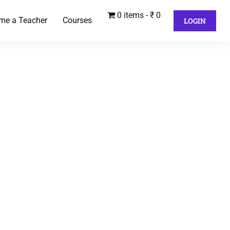
0 items
₹ 0
me a Teacher
Courses
LOGIN