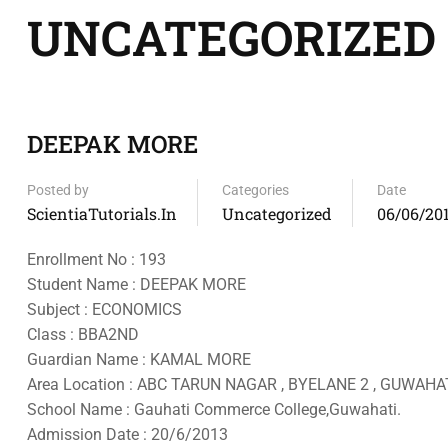
UNCATEGORIZED
DEEPAK MORE
Posted by
Categories
Date
ScientiaTutorials.in
Uncategorized
06/06/20
Enrollment No : 193
Student Name : DEEPAK MORE
Subject : ECONOMICS
Class : BBA2ND
Guardian Name : KAMAL MORE
Area Location : ABC TARUN NAGAR , BYELANE 2 , GUWAHAT
School Name : Gauhati Commerce College,Guwahati.
Admission Date : 20/6/2013