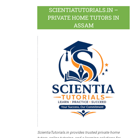
SCIENTIATUTORIALS.IN –
PRIVATE HOME TUTORS IN
ASSAM
ScientiaTutorials.in provides trusted private home
tutors, online tutoring, and e-learning solutions for