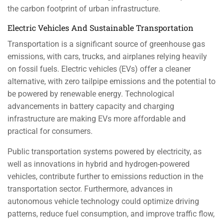
the carbon footprint of urban infrastructure.
Electric Vehicles And Sustainable Transportation
Transportation is a significant source of greenhouse gas
emissions, with cars, trucks, and airplanes relying heavily
on fossil fuels. Electric vehicles (EVs) offer a cleaner
alternative, with zero tailpipe emissions and the potential to
be powered by renewable energy. Technological
advancements in battery capacity and charging
infrastructure are making EVs more affordable and
practical for consumers.
Public transportation systems powered by electricity, as
well as innovations in hybrid and hydrogen-powered
vehicles, contribute further to emissions reduction in the
transportation sector. Furthermore, advances in
autonomous vehicle technology could optimize driving
patterns, reduce fuel consumption, and improve traffic flow,