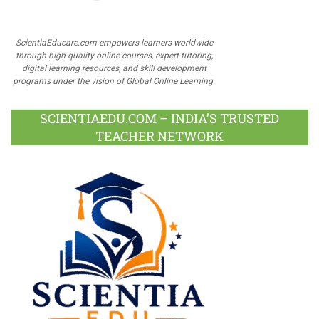
ScientiaEducare.com empowers learners worldwide
through high-quality online courses, expert tutoring,
digital learning resources, and skill development
programs under the vision of Global Online Learning.
SCIENTIAEDU.COM – INDIA’S TRUSTED
TEACHER NETWORK