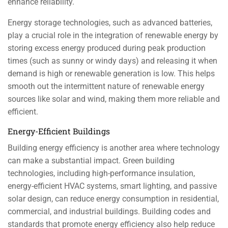
enhance reliability.
Energy storage technologies, such as advanced batteries,
play a crucial role in the integration of renewable energy by
storing excess energy produced during peak production
times (such as sunny or windy days) and releasing it when
demand is high or renewable generation is low. This helps
smooth out the intermittent nature of renewable energy
sources like solar and wind, making them more reliable and
efficient.
Energy-Efficient Buildings
Building energy efficiency is another area where technology
can make a substantial impact. Green building
technologies, including high-performance insulation,
energy-efficient HVAC systems, smart lighting, and passive
solar design, can reduce energy consumption in residential,
commercial, and industrial buildings. Building codes and
standards that promote energy efficiency also help reduce