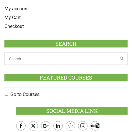
My account
My Cart
Checkout
SEARCH
FEATURED COURSES
Go to Courses
SOCIAL MEDIA LINK