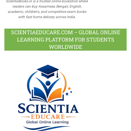
ScientiaBooks.in is a trusted online bookstore where
readers can buy Assamese, Bengali, English,
academic, children's, and competitive exam books
with fast home delivery across India.
SCIENTIAEDUCARE.COM – GLOBAL ONLINE
LEARNING PLATFORM FOR STUDENTS
WORLDWIDE