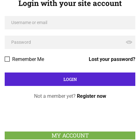
Login with your site account
Remember Me
Lost your password?
Not a member yet?
Register now
MY ACCOUNT