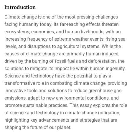
Introduction
Climate change is one of the most pressing challenges
facing humanity today. Its far-reaching effects threaten
ecosystems, economies, and human livelihoods, with an
increasing frequency of extreme weather events, rising sea
levels, and disruptions to agricultural systems. While the
causes of climate change are primarily human-induced,
driven by the burning of fossil fuels and deforestation, the
solutions to mitigate its impact lie within human ingenuity.
Science and technology have the potential to play a
transformative role in combating climate change, providing
innovative tools and solutions to reduce greenhouse gas
emissions, adapt to new environmental conditions, and
promote sustainable practices. This essay explores the role
of science and technology in climate change mitigation,
highlighting key advancements and strategies that are
shaping the future of our planet.