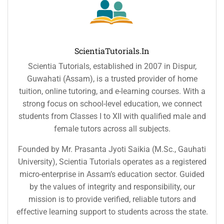
ScientiaTutorials.in
Scientia Tutorials, established in 2007 in Dispur,
Guwahati (Assam), is a trusted provider of home
tuition, online tutoring, and e-learning courses. With a
strong focus on school-level education, we connect
students from Classes I to XII with qualified male and
female tutors across all subjects.
Founded by Mr. Prasanta Jyoti Saikia (M.Sc., Gauhati
University), Scientia Tutorials operates as a registered
micro-enterprise in Assam’s education sector. Guided
by the values of integrity and responsibility, our
mission is to provide verified, reliable tutors and
effective learning support to students across the state.