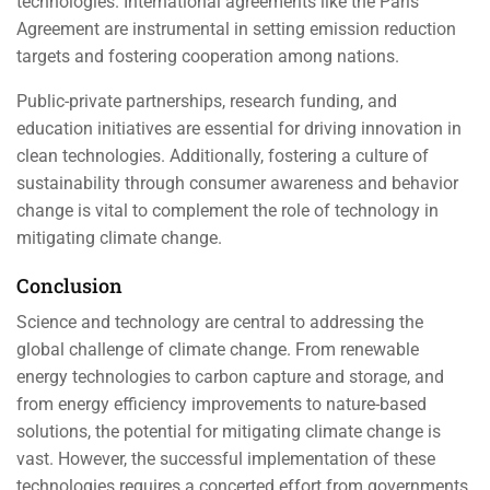
technologies. International agreements like the Paris
Agreement are instrumental in setting emission reduction
targets and fostering cooperation among nations.
Public-private partnerships, research funding, and
education initiatives are essential for driving innovation in
clean technologies. Additionally, fostering a culture of
sustainability through consumer awareness and behavior
change is vital to complement the role of technology in
mitigating climate change.
Conclusion
Science and technology are central to addressing the
global challenge of climate change. From renewable
energy technologies to carbon capture and storage, and
from energy efficiency improvements to nature-based
solutions, the potential for mitigating climate change is
vast. However, the successful implementation of these
technologies requires a concerted effort from governments,