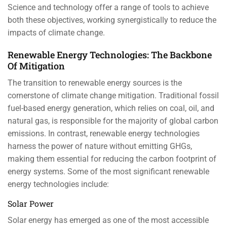
Science and technology offer a range of tools to achieve
both these objectives, working synergistically to reduce the
impacts of climate change.
Renewable Energy Technologies: The Backbone
Of Mitigation
The transition to renewable energy sources is the
cornerstone of climate change mitigation. Traditional fossil
fuel-based energy generation, which relies on coal, oil, and
natural gas, is responsible for the majority of global carbon
emissions. In contrast, renewable energy technologies
harness the power of nature without emitting GHGs,
making them essential for reducing the carbon footprint of
energy systems. Some of the most significant renewable
energy technologies include:
Solar Power
Solar energy has emerged as one of the most accessible