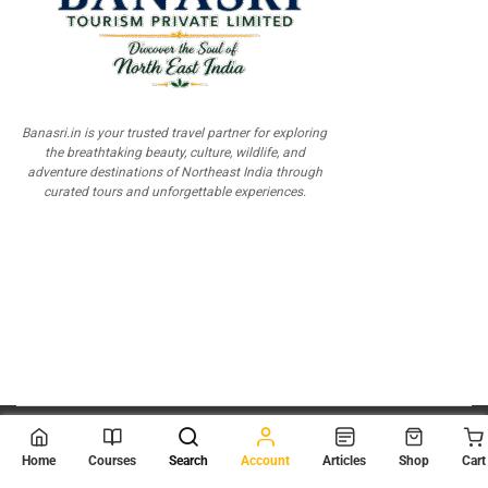
Banasri.in is your trusted travel partner for exploring
the breathtaking beauty, culture, wildlife, and
adventure destinations of Northeast India through
curated tours and unforgettable experiences.
© 2026
Scientia Tutorials
. All Rights Reserved.
Home
Courses
Search
Account
Articles
Shop
Cart
About Us
Contact Us
Privacy Policy
Terms of Use