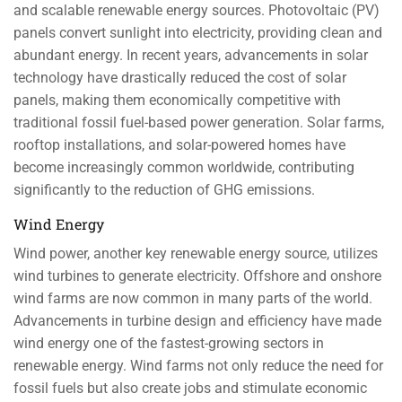
and scalable renewable energy sources. Photovoltaic (PV)
panels convert sunlight into electricity, providing clean and
abundant energy. In recent years, advancements in solar
technology have drastically reduced the cost of solar
panels, making them economically competitive with
traditional fossil fuel-based power generation. Solar farms,
rooftop installations, and solar-powered homes have
become increasingly common worldwide, contributing
significantly to the reduction of GHG emissions.
Wind Energy
Wind power, another key renewable energy source, utilizes
wind turbines to generate electricity. Offshore and onshore
wind farms are now common in many parts of the world.
Advancements in turbine design and efficiency have made
wind energy one of the fastest-growing sectors in
renewable energy. Wind farms not only reduce the need for
fossil fuels but also create jobs and stimulate economic