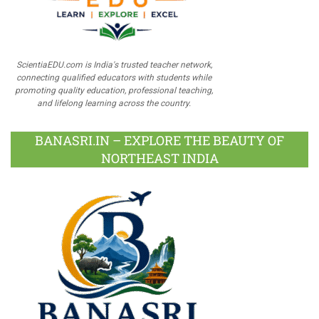
ScientiaEDU.com is India's trusted teacher network,
connecting qualified educators with students while
promoting quality education, professional teaching,
and lifelong learning across the country.
BANASRI.IN – EXPLORE THE BEAUTY OF
NORTHEAST INDIA