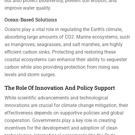
but also protect biodiversity, prevent soil erosion, and
improve water quality.
Ocean-Based Solutions
Oceans play a vital role in regulating the Earth’s climate,
absorbing large amounts of CO2. Marine ecosystems, such
as mangroves, seagrasses, and salt marshes, are highly
efficient carbon sinks. Protecting and restoring these
coastal ecosystems can enhance their ability to sequester
carbon while also providing protection from rising sea
levels and storm surges.
The Role Of Innovation And Policy Support
While scientific advancements and technological
innovations are crucial for climate change mitigation, their
effectiveness depends on supportive policies and global
cooperation. Governments play a key role in creating
incentives for the development and adoption of clean