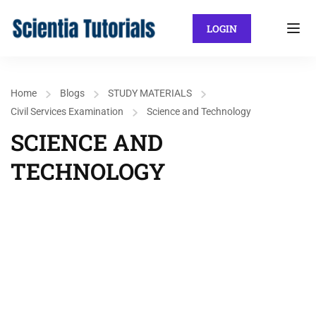
LOGIN
Home
Blogs
STUDY MATERIALS
Civil Services Examination
Science and Technology
SCIENCE AND
TECHNOLOGY