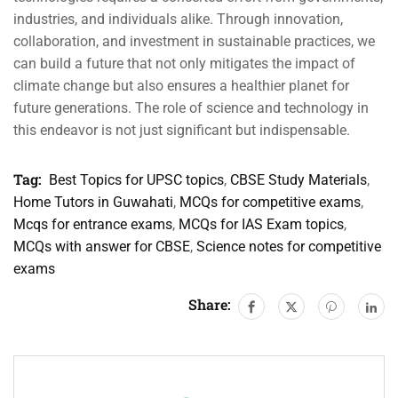
industries, and individuals alike. Through innovation,
collaboration, and investment in sustainable practices, we
can build a future that not only mitigates the impact of
climate change but also ensures a healthier planet for
future generations. The role of science and technology in
this endeavor is not just significant but indispensable.
Tag:
Best Topics for UPSC topics
,
CBSE Study Materials
,
Home Tutors in Guwahati
,
MCQs for competitive exams
,
Mcqs for entrance exams
,
MCQs for IAS Exam topics
,
MCQs with answer for CBSE
,
Science notes for competitive
exams
Share: