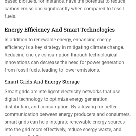
based biofuels, for instance, have the potential to reduce
carbon emissions significantly when compared to fossil
fuels.
Energy Efficiency And Smart Technologies
In addition to renewable energy, enhancing energy
efficiency is a key strategy in mitigating climate change.
Reducing energy consumption through technological
innovations can decrease the need for power generation
from fossil fuels, leading to lower emissions.
Smart Grids And Energy Storage
Smart grids are intelligent electricity networks that use
digital technology to optimize energy generation,
distribution, and consumption. By allowing for better
communication between energy producers and consumers,
smart grids can help integrate renewable energy sources
into the grid more effectively, reduce energy waste, and