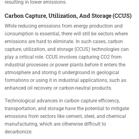
resulting in lower emissions.
Carbon Capture, Utilization, And Storage (CCUS)
While reducing emissions from energy production and
consumption is essential, there will still be sectors where
emissions are hard to eliminate. In such cases, carbon
capture, utilization, and storage (CCUS) technologies can
play a critical role. CCUS involves capturing CO2 from
industrial processes or power plants before it enters the
atmosphere and storing it underground in geological
formations or using it in industrial applications, such as
enhanced oil recovery or carbon-neutral products.
Technological advances in carbon capture efficiency,
transportation, and storage have the potential to mitigate
emissions from sectors like cement, steel, and chemical
manufacturing, which are otherwise difficult to
decarbonize.