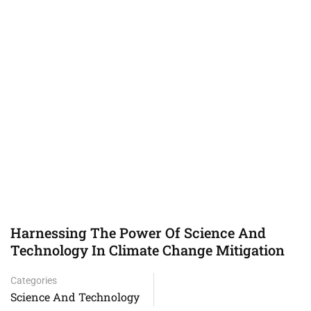
Harnessing The Power Of Science And
Technology In Climate Change Mitigation
Categories
Science And Technology