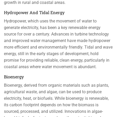
growth in rural and coastal areas.
Hydropower And Tidal Energy
Hydropower, which uses the movement of water to
generate electricity, has been a key renewable energy
source for over a century. Advances in turbine technology
and improved water management have made hydropower
more efficient and environmentally friendly. Tidal and wave
energy, still in the early stages of development, hold
promise for providing reliable, clean energy, particularly in
coastal areas where water movement is abundant.
Bioenergy
Bioenergy, derived from organic materials such as plants,
agricultural waste, and algae, can be used to produce
electricity, heat, or biofuels. While bioenergy is renewable,
its carbon footprint depends on how the biomass is
sourced, processed, and utilized. Innovations in algae-