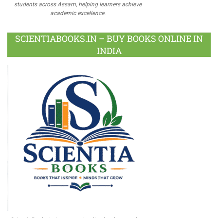
students across Assam, helping learners achieve
academic excellence.
SCIENTIABOOKS.IN – BUY BOOKS ONLINE IN
INDIA