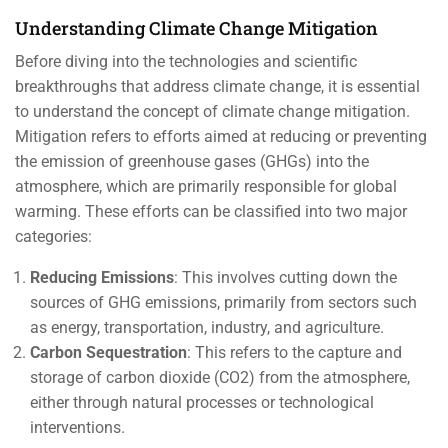
Understanding Climate Change Mitigation
Before diving into the technologies and scientific
breakthroughs that address climate change, it is essential
to understand the concept of climate change mitigation.
Mitigation refers to efforts aimed at reducing or preventing
the emission of greenhouse gases (GHGs) into the
atmosphere, which are primarily responsible for global
warming. These efforts can be classified into two major
categories:
Reducing Emissions
: This involves cutting down the
sources of GHG emissions, primarily from sectors such
as energy, transportation, industry, and agriculture.
Carbon Sequestration
: This refers to the capture and
storage of carbon dioxide (CO2) from the atmosphere,
either through natural processes or technological
interventions.