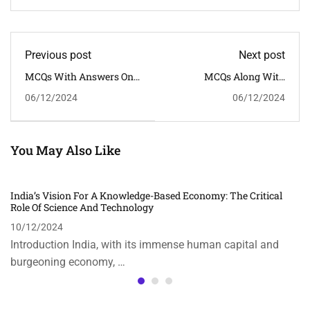
Previous post
Next post
MCQs With Answers On
MCQs Along With
"The Role Of Science And
Answers On The Topic
06/12/2024
06/12/2024
Technology In Climate
"Impact Of Social Media
Change Mitigation"
On Society And
Democracy"
You May Also Like
India’s Vision For A Knowledge-Based Economy: The Critical
Role Of Science And Technology
10/12/2024
Introduction India, with its immense human capital and
burgeoning economy, …