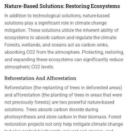
Nature-Based Solutions: Restoring Ecosystems
In addition to technological solutions, nature-based
solutions play a significant role in climate change
mitigation. These solutions utilize the inherent ability of
ecosystems to absorb carbon and regulate the climate.
Forests, wetlands, and oceans act as carbon sinks,
absorbing CO2 from the atmosphere. Protecting, restoring,
and expanding these ecosystems can significantly reduce
atmospheric CO2 levels.
Reforestation And Afforestation
Reforestation (the replanting of trees in deforested areas)
and afforestation (the planting of trees in areas that were
not previously forests) are two powerful nature-based
solutions. Trees absorb carbon dioxide during
photosynthesis and store carbon in their biomass. Forest
restoration projects not only help mitigate climate change