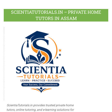
Facebook
Twitter
Google
LinkedIn
Pinterest
Instagram
Youtube
Plus
SCIENTIATUTORIALS.IN – PRIVATE HOME
TUTORS IN ASSAM
ScientiaTutorials.in provides trusted private home
tutors, online tutoring, and e-learning solutions for