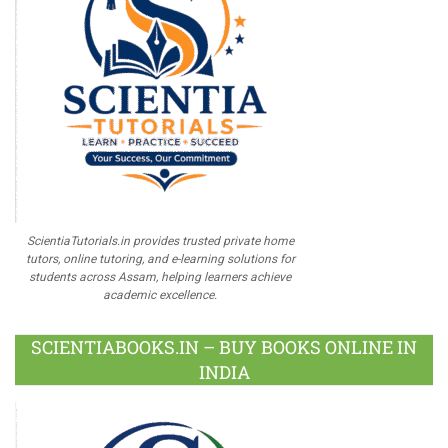
ScientiaTutorials.in provides trusted private home
tutors, online tutoring, and e-learning solutions for
students across Assam, helping learners achieve
academic excellence.
SCIENTIABOOKS.IN – BUY BOOKS ONLINE IN
INDIA