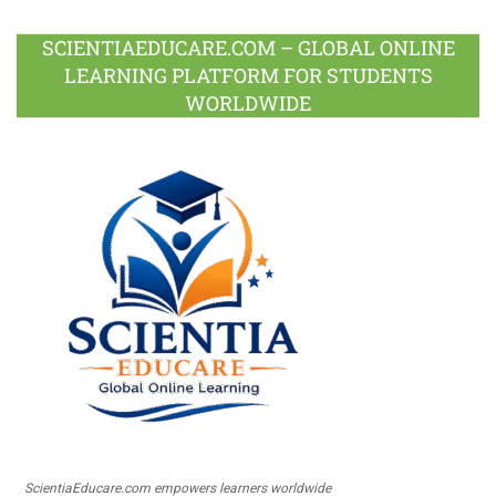
SCIENTIAEDUCARE.COM – GLOBAL ONLINE
LEARNING PLATFORM FOR STUDENTS
WORLDWIDE
ScientiaEducare.com empowers learners worldwide