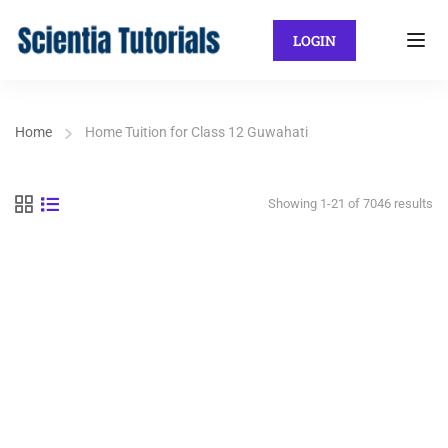
LOGIN
Home
Home Tuition for Class 12 Guwahati
Showing 1-21 of 7046 results