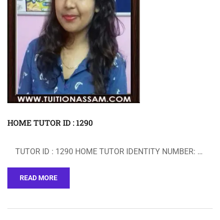
HOME TUTOR ID : 1290
TUTOR ID : 1290 HOME TUTOR IDENTITY NUMBER: …
READ MORE