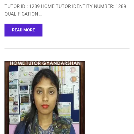
TUTOR ID : 1289 HOME TUTOR IDENTITY NUMBER: 1289
QUALIFICATION …
READ MORE