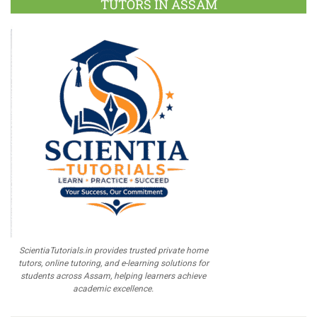
TUTORS IN ASSAM
ScientiaTutorials.in provides trusted private home
tutors, online tutoring, and e-learning solutions for
students across Assam, helping learners achieve
academic excellence.