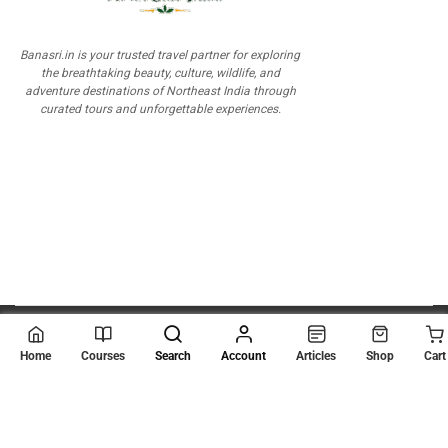
Banasri.in is your trusted travel partner for exploring
the breathtaking beauty, culture, wildlife, and
adventure destinations of Northeast India through
curated tours and unforgettable experiences.
© 2026
Scientia Tutorials
. All Rights Reserved.
Home
Courses
Search
Account
Articles
Shop
Cart
About Us
Contact Us
Privacy Policy
Terms of Use
Terms and Conditions
Buy Online Courses