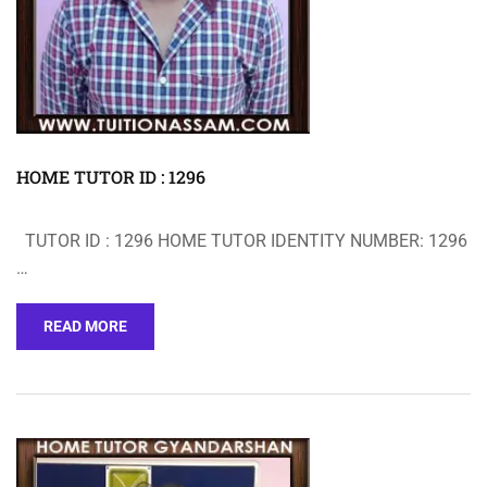
HOME TUTOR ID : 1296
TUTOR ID : 1296 HOME TUTOR IDENTITY NUMBER: 1296
…
READ MORE