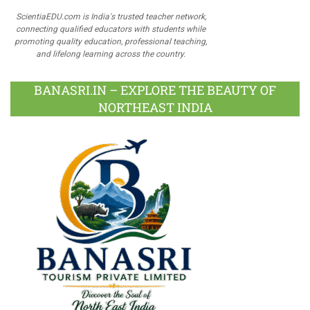
ScientiaEDU.com is India's trusted teacher network,
connecting qualified educators with students while
promoting quality education, professional teaching,
and lifelong learning across the country.
BANASRI.IN – EXPLORE THE BEAUTY OF
NORTHEAST INDIA