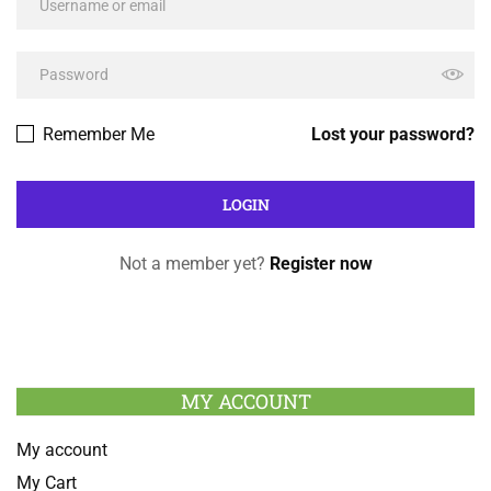
Remember Me
Lost your password?
Not a member yet?
Register now
MY ACCOUNT
My account
My Cart