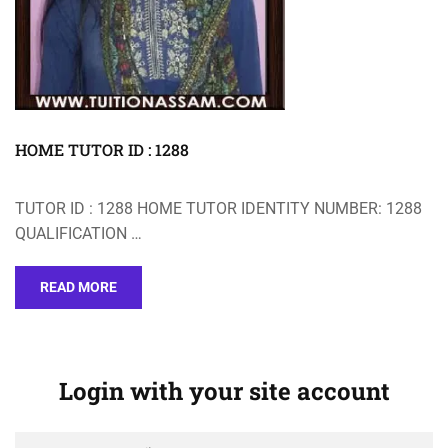
HOME TUTOR ID : 1288
TUTOR ID : 1288 HOME TUTOR IDENTITY NUMBER: 1288
QUALIFICATION …
READ MORE
Login with your site account