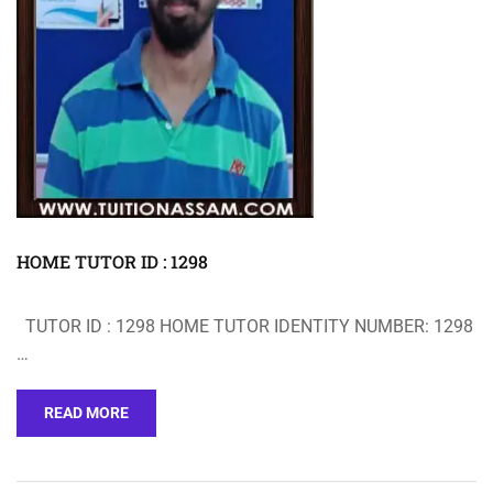
HOME TUTOR ID : 1298
TUTOR ID : 1298 HOME TUTOR IDENTITY NUMBER: 1298
…
READ MORE