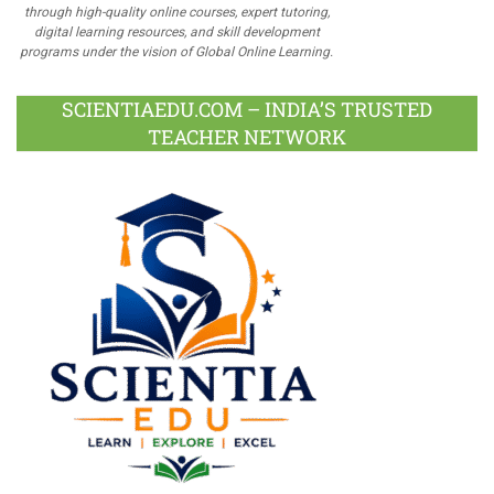
through high-quality online courses, expert tutoring,
digital learning resources, and skill development
programs under the vision of Global Online Learning.
SCIENTIAEDU.COM – INDIA’S TRUSTED
TEACHER NETWORK