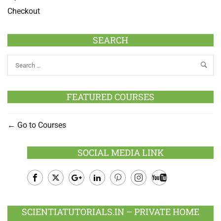
Checkout
SEARCH
FEATURED COURSES
Go to Courses
SOCIAL MEDIA LINK
Facebook
Twitter
Google
LinkedIn
Pinterest
Instagram
Youtube
Plus
SCIENTIATUTORIALS.IN – PRIVATE HOME