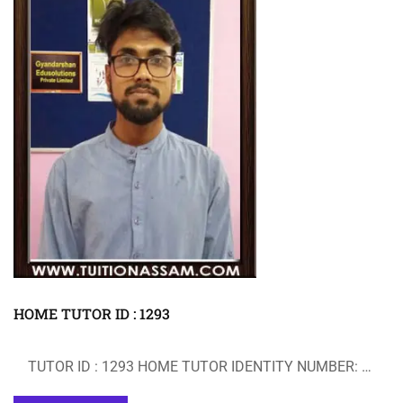
HOME TUTOR ID : 1293
TUTOR ID : 1293 HOME TUTOR IDENTITY NUMBER: …