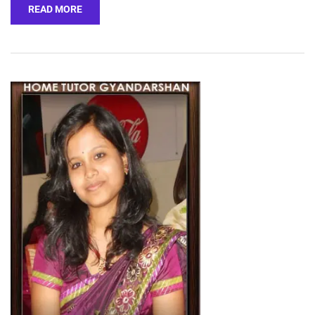
READ MORE