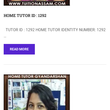
HOME TUTOR ID : 1292
TUTOR ID : 1292 HOME TUTOR IDENTITY NUMBER: 1292
…
READ MORE