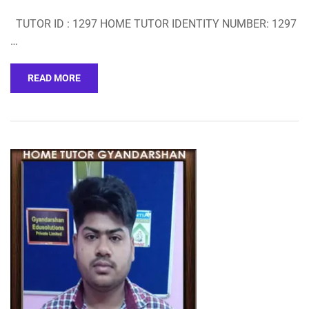
TUTOR ID : 1297 HOME TUTOR IDENTITY NUMBER: 1297
…
READ MORE