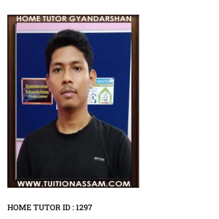
HOME TUTOR ID : 1297