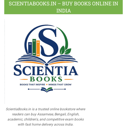
SCIENTIABOOKS.IN – BUY BOOKS ONLINE IN
INDIA
ScientiaBooks.in is a trusted online bookstore where
readers can buy Assamese, Bengali, English,
academic, children's, and competitive exam books
with fast home delivery across India.