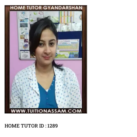
HOME TUTOR ID : 1289