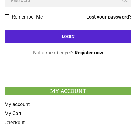
Remember Me
Lost your password?
Not a member yet?
Register now
MY ACCOUNT
My account
My Cart
Checkout