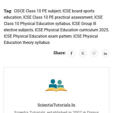
Tag:
CISCE Class 10 PE subject
,
ICSE board sports
education
,
ICSE Class 10 PE practical assessment
,
ICSE
Class 10 Physical Education syllabus
,
ICSE Group III
elective subjects
,
ICSE Physical Education curriculum 2025
,
ICSE Physical Education exam pattern
,
ICSE Physical
Education theory syllabus
Share:
ScientiaTutorials.in
Scientia Tutorials, established in 2007 in Dispur,