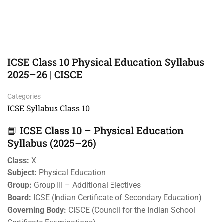
ICSE Class 10 Physical Education Syllabus
2025–26 | CISCE
Categories
ICSE Syllabus Class 10
📘 ICSE Class 10 – Physical Education
Syllabus (2025–26)
Class:
X
Subject:
Physical Education
Group:
Group III – Additional Electives
Board:
ICSE (Indian Certificate of Secondary Education)
Governing Body:
CISCE (Council for the Indian School