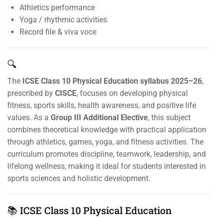
Athletics performance
Yoga / rhythmic activities
Record file & viva voce
🔍
The
ICSE Class 10 Physical Education syllabus 2025–26
,
prescribed by
CISCE
, focuses on developing physical
fitness, sports skills, health awareness, and positive life
values. As a
Group III Additional Elective
, this subject
combines theoretical knowledge with practical application
through athletics, games, yoga, and fitness activities. The
curriculum promotes discipline, teamwork, leadership, and
lifelong wellness, making it ideal for students interested in
sports sciences and holistic development.
📚 ICSE Class 10 Physical Education