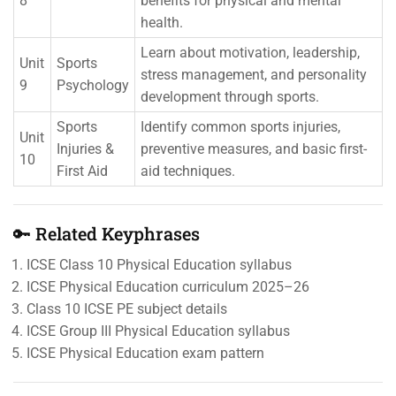
8
benefits for physical and mental
health.
Learn about motivation, leadership,
Unit
Sports
stress management, and personality
9
Psychology
development through sports.
Sports
Identify common sports injuries,
Unit
Injuries &
preventive measures, and basic first-
10
First Aid
aid techniques.
🔑 Related Keyphrases
ICSE Class 10 Physical Education syllabus
ICSE Physical Education curriculum 2025–26
Class 10 ICSE PE subject details
ICSE Group III Physical Education syllabus
ICSE Physical Education exam pattern