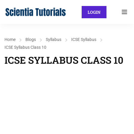
LOGIN
Home
Blogs
Syllabus
ICSE Syllabus
ICSE Syllabus Class 10
ICSE SYLLABUS CLASS 10