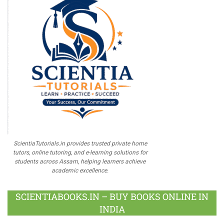
ScientiaTutorials.in provides trusted private home
tutors, online tutoring, and e-learning solutions for
students across Assam, helping learners achieve
academic excellence.
SCIENTIABOOKS.IN – BUY BOOKS ONLINE IN
INDIA