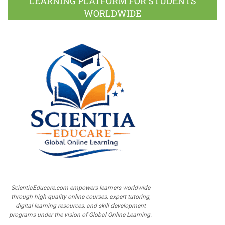
LEARNING PLATFORM FOR STUDENTS
WORLDWIDE
ScientiaEducare.com empowers learners worldwide
through high-quality online courses, expert tutoring,
digital learning resources, and skill development
programs under the vision of Global Online Learning.