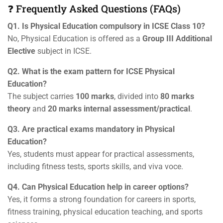
❓ Frequently Asked Questions (FAQs)
Q1. Is Physical Education compulsory in ICSE Class 10?
No, Physical Education is offered as a
Group III Additional
Elective
subject in ICSE.
Q2. What is the exam pattern for ICSE Physical
Education?
The subject carries
100 marks
, divided into
80 marks
theory
and
20 marks internal assessment/practical
.
Q3. Are practical exams mandatory in Physical
Education?
Yes, students must appear for practical assessments,
including fitness tests, sports skills, and viva voce.
Q4. Can Physical Education help in career options?
Yes, it forms a strong foundation for careers in sports,
fitness training, physical education teaching, and sports