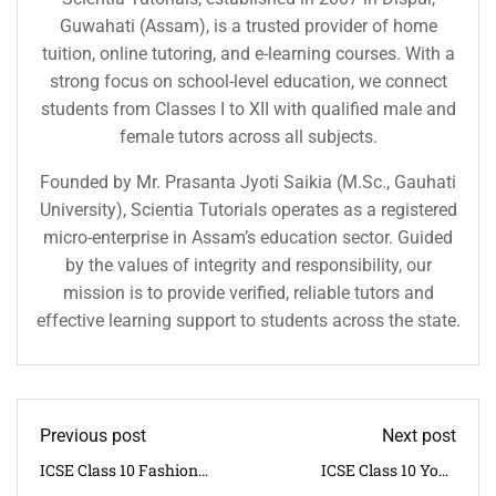
Guwahati (Assam), is a trusted provider of home
tuition, online tutoring, and e-learning courses. With a
strong focus on school-level education, we connect
students from Classes I to XII with qualified male and
female tutors across all subjects.
Founded by Mr. Prasanta Jyoti Saikia (M.Sc., Gauhati
University), Scientia Tutorials operates as a registered
micro-enterprise in Assam’s education sector. Guided
by the values of integrity and responsibility, our
mission is to provide verified, reliable tutors and
effective learning support to students across the state.
Previous post
Next post
ICSE Class 10 Fashion
ICSE Class 10 Yoga
Designing Syllabus 2025–
Syllabus 2025–26 | CISCE