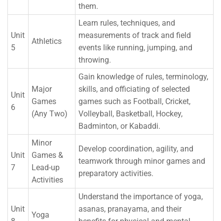
them.
Learn rules, techniques, and
Unit
measurements of track and field
Athletics
5
events like running, jumping, and
throwing.
Gain knowledge of rules, terminology,
Major
skills, and officiating of selected
Unit
Games
games such as Football, Cricket,
6
(Any Two)
Volleyball, Basketball, Hockey,
Badminton, or Kabaddi.
Minor
Develop coordination, agility, and
Unit
Games &
teamwork through minor games and
7
Lead-up
preparatory activities.
Activities
Understand the importance of yoga,
Unit
asanas, pranayama, and their
Yoga