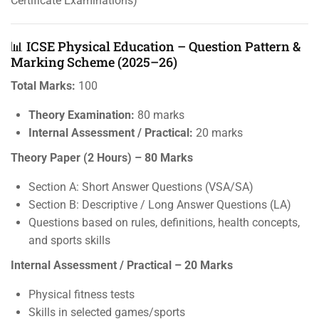
Certificate Examinations)
📊 ICSE Physical Education – Question Pattern &
Marking Scheme (2025–26)
Total Marks:
100
Theory Examination:
80 marks
Internal Assessment / Practical:
20 marks
Theory Paper (2 Hours) – 80 Marks
Section A: Short Answer Questions (VSA/SA)
Section B: Descriptive / Long Answer Questions (LA)
Questions based on rules, definitions, health concepts,
and sports skills
Internal Assessment / Practical – 20 Marks
Physical fitness tests
Skills in selected games/sports