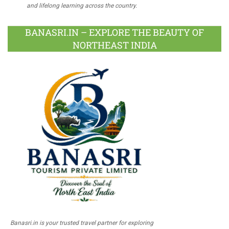
and lifelong learning across the country.
BANASRI.IN – EXPLORE THE BEAUTY OF
NORTHEAST INDIA
Banasri.in is your trusted travel partner for exploring