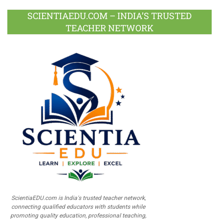
SCIENTIAEDU.COM – INDIA’S TRUSTED
TEACHER NETWORK
ScientiaEDU.com is India's trusted teacher network,
connecting qualified educators with students while
promoting quality education, professional teaching,