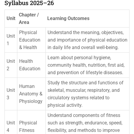
Syllabus 2025–26
Chapter /
Unit
Learning Outcomes
Area
Physical
Understand the meaning, objectives,
Unit
Education
and importance of physical education
1
& Health
in daily life and overall well-being.
Learn about personal hygiene,
Unit
Health
community health, nutrition, first aid,
2
Education
and prevention of lifestyle diseases.
Study the structure and functions of
Human
Unit
skeletal, muscular, respiratory, and
Anatomy &
3
circulatory systems related to
Physiology
physical activity.
Understand components of fitness
Unit
Physical
such as strength, endurance, speed,
4
Fitness
flexibility, and methods to improve