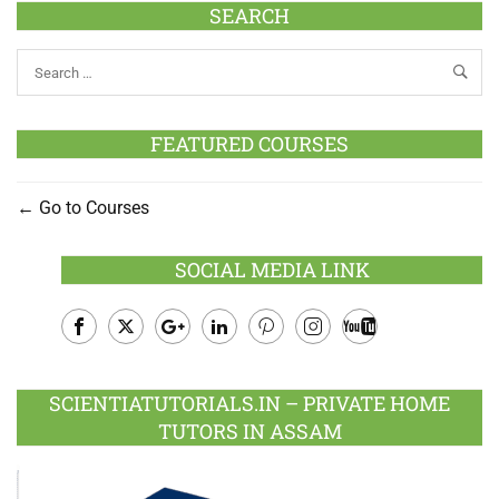
SEARCH
FEATURED COURSES
Go to Courses
SOCIAL MEDIA LINK
Facebook
Twitter
Google
LinkedIn
Pinterest
Instagram
Youtube
Plus
SCIENTIATUTORIALS.IN – PRIVATE HOME
TUTORS IN ASSAM