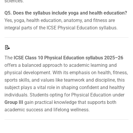
sciences.
Q5. Does the syllabus include yoga and health education?
Yes, yoga, health education, anatomy, and fitness are
integral parts of the ICSE Physical Education syllabus.
📝
The
ICSE Class 10 Physical Education syllabus 2025–26
offers a balanced approach to academic learning and
physical development. With its emphasis on health, fitness,
sports skills, and values like teamwork and discipline, this
subject plays a vital role in shaping confident and healthy
individuals. Students opting for Physical Education under
Group III
gain practical knowledge that supports both
academic success and lifelong wellness.