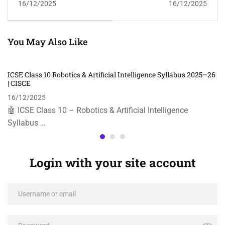
16/12/2025
16/12/2025
26 | CISCE
You May Also Like
ICSE Class 10 Robotics & Artificial Intelligence Syllabus 2025–26
| CISCE
16/12/2025
🤖 ICSE Class 10 – Robotics & Artificial Intelligence
Syllabus …
Login with your site account