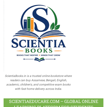
ScientiaBooks.in is a trusted online bookstore where
readers can buy Assamese, Bengali, English,
academic, children's, and competitive exam books
with fast home delivery across India.
SCIENTIAEDUCARE.COM – GLOBAL ONLINE