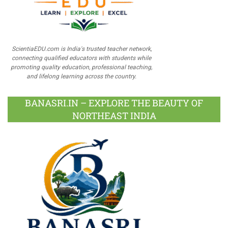
ScientiaEDU.com is India's trusted teacher network,
connecting qualified educators with students while
promoting quality education, professional teaching,
and lifelong learning across the country.
BANASRI.IN – EXPLORE THE BEAUTY OF
NORTHEAST INDIA