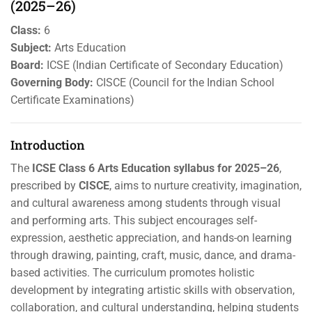
(2025–26)
Class:
6
Subject:
Arts Education
Board:
ICSE (Indian Certificate of Secondary Education)
Governing Body:
CISCE (Council for the Indian School
Certificate Examinations)
Introduction
The
ICSE Class 6 Arts Education syllabus for 2025–26
,
prescribed by
CISCE
, aims to nurture creativity, imagination,
and cultural awareness among students through visual
and performing arts. This subject encourages self-
expression, aesthetic appreciation, and hands-on learning
through drawing, painting, craft, music, dance, and drama-
based activities. The curriculum promotes holistic
development by integrating artistic skills with observation,
collaboration, and cultural understanding, helping students