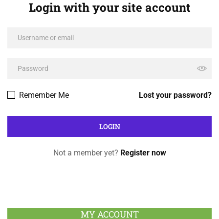
Login with your site account
Remember Me
Lost your password?
Not a member yet?
Register now
MY ACCOUNT