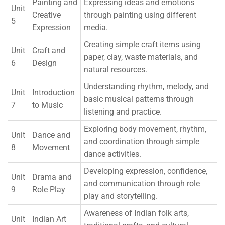
Painting and
Expressing ideas and emotions
Unit
Creative
through painting using different
5
Expression
media.
Creating simple craft items using
Unit
Craft and
paper, clay, waste materials, and
6
Design
natural resources.
Understanding rhythm, melody, and
Unit
Introduction
basic musical patterns through
7
to Music
listening and practice.
Exploring body movement, rhythm,
Unit
Dance and
and coordination through simple
8
Movement
dance activities.
Developing expression, confidence,
Unit
Drama and
and communication through role
9
Role Play
play and storytelling.
Awareness of Indian folk arts,
Unit
Indian Art