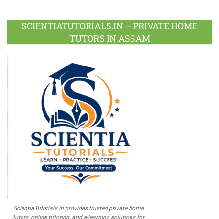
Facebook
Twitter
Google
LinkedIn
Pinterest
Instagram
Youtube
Plus
SCIENTIATUTORIALS.IN – PRIVATE HOME
TUTORS IN ASSAM
ScientiaTutorials.in provides trusted private home
tutors, online tutoring, and e-learning solutions for