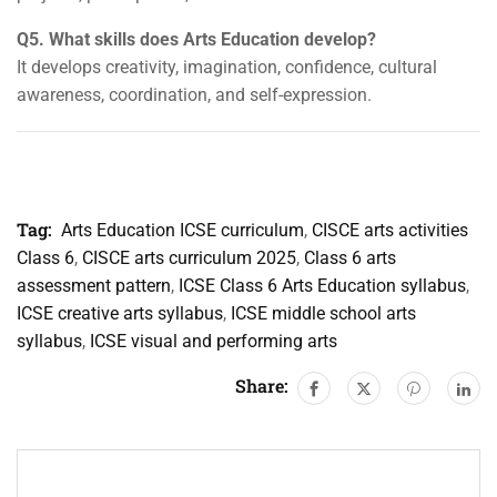
Q5. What skills does Arts Education develop?
It develops creativity, imagination, confidence, cultural
awareness, coordination, and self-expression.
Tag:
Arts Education ICSE curriculum
,
CISCE arts activities
Class 6
,
CISCE arts curriculum 2025
,
Class 6 arts
assessment pattern
,
ICSE Class 6 Arts Education syllabus
,
ICSE creative arts syllabus
,
ICSE middle school arts
syllabus
,
ICSE visual and performing arts
Share: