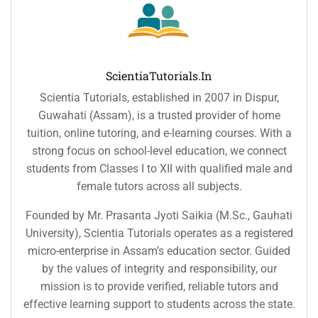
ScientiaTutorials.in
Scientia Tutorials, established in 2007 in Dispur,
Guwahati (Assam), is a trusted provider of home
tuition, online tutoring, and e-learning courses. With a
strong focus on school-level education, we connect
students from Classes I to XII with qualified male and
female tutors across all subjects.
Founded by Mr. Prasanta Jyoti Saikia (M.Sc., Gauhati
University), Scientia Tutorials operates as a registered
micro-enterprise in Assam’s education sector. Guided
by the values of integrity and responsibility, our
mission is to provide verified, reliable tutors and
effective learning support to students across the state.