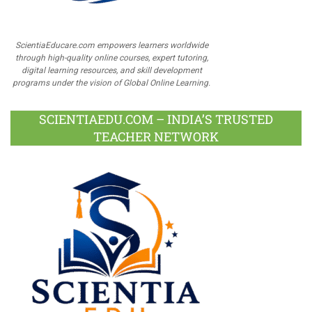
ScientiaEducare.com empowers learners worldwide
through high-quality online courses, expert tutoring,
digital learning resources, and skill development
programs under the vision of Global Online Learning.
SCIENTIAEDU.COM – INDIA’S TRUSTED
TEACHER NETWORK