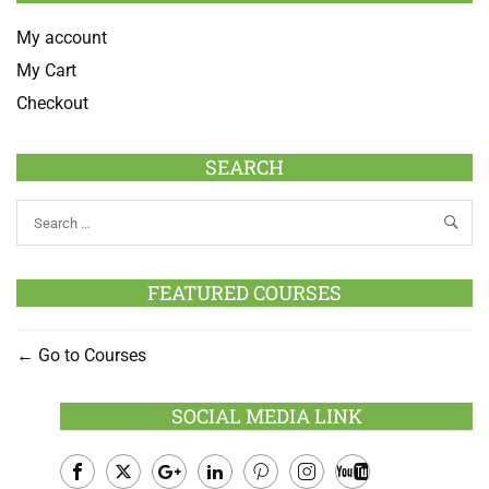
My account
My Cart
Checkout
SEARCH
FEATURED COURSES
Go to Courses
SOCIAL MEDIA LINK