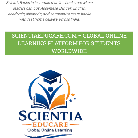
ScientiaBooks.in is a trusted online bookstore where
readers can buy Assamese, Bengali, English,
academic, children's, and competitive exam books
with fast home delivery across India.
SCIENTIAEDUCARE.COM – GLOBAL ONLINE
LEARNING PLATFORM FOR STUDENTS
WORLDWIDE