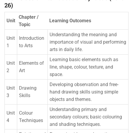
26)
Chapter /
Unit
Learning Outcomes
Topic
Understanding the meaning and
Unit
Introduction
importance of visual and performing
1
to Arts
arts in daily life.
Learning basic elements such as
Unit
Elements of
line, shape, colour, texture, and
2
Art
space.
Developing observation and free-
Unit
Drawing
hand drawing skills using simple
3
Skills
objects and themes.
Understanding primary and
Unit
Colour
secondary colours; basic colouring
4
Techniques
and shading techniques.