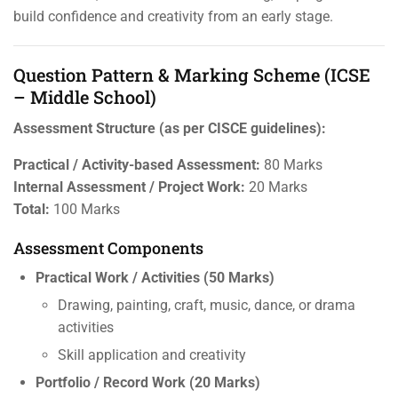
build confidence and creativity from an early stage.
Question Pattern & Marking Scheme (ICSE
– Middle School)
Assessment Structure (as per CISCE guidelines):
Practical / Activity-based Assessment:
80 Marks
Internal Assessment / Project Work:
20 Marks
Total:
100 Marks
Assessment Components
Practical Work / Activities (50 Marks)
Drawing, painting, craft, music, dance, or drama
activities
Skill application and creativity
Portfolio / Record Work (20 Marks)