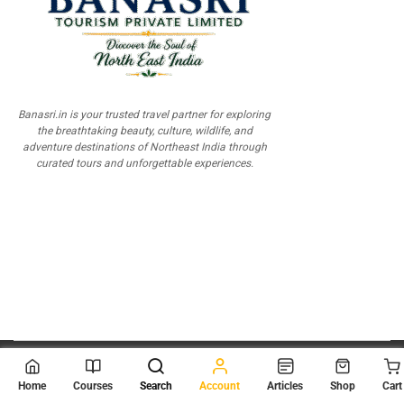
Banasri.in is your trusted travel partner for exploring
the breathtaking beauty, culture, wildlife, and
adventure destinations of Northeast India through
curated tours and unforgettable experiences.
© 2026
Scientia Tutorials
. All Rights Reserved.
Home
Courses
Search
Account
Articles
Shop
Cart