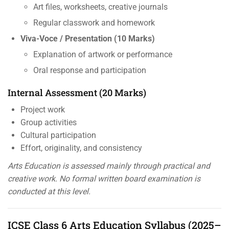
Art files, worksheets, creative journals
Regular classwork and homework
Viva-Voce / Presentation (10 Marks)
Explanation of artwork or performance
Oral response and participation
Internal Assessment (20 Marks)
Project work
Group activities
Cultural participation
Effort, originality, and consistency
Arts Education is assessed mainly through practical and
creative work. No formal written board examination is
conducted at this level.
ICSE Class 6 Arts Education Syllabus (2025–