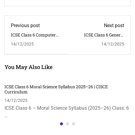
Previous post
Next post
ICSE Class 6 Computer
ICSE Class 6 General
Applications Syllabus
Knowledge Syllabus
14/12/2025
14/12/2025
2025–26 | CISCE
2025–26 | CISCE
You May Also Like
ICSE Class 6 Moral Science Syllabus 2025–26 | CISCE
Curriculum
14/12/2025
ICSE Class 6 – Moral Science Syllabus (2025–26) Class: 6
…