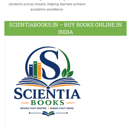
students across Assam, helping learners achieve
academic excellence.
SCIENTIABOOKS.IN – BUY BOOKS ONLINE IN
INDIA