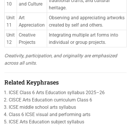
traditional crafts, and cultural
10
and Culture
heritage.
Unit
Art
Observing and appreciating artworks
11
Appreciation
created by self and others.
Unit
Creative
Integrating multiple art forms into
12
Projects
individual or group projects.
Creativity, participation, and originality are emphasized
across all units.
Related Keyphrases
ICSE Class 6 Arts Education syllabus 2025–26
CISCE Arts Education curriculum Class 6
ICSE middle school arts syllabus
Class 6 ICSE visual and performing arts
ICSE Arts Education subject syllabus