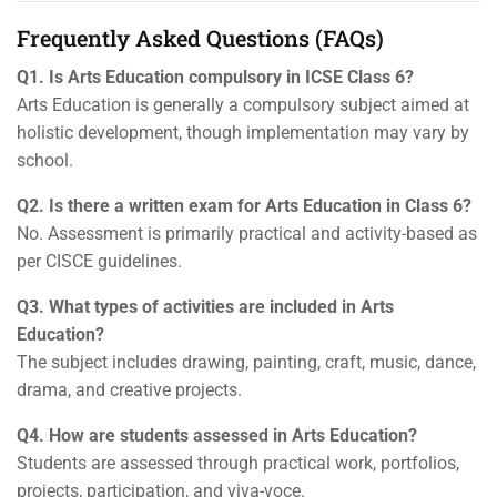
Frequently Asked Questions (FAQs)
Q1. Is Arts Education compulsory in ICSE Class 6?
Arts Education is generally a compulsory subject aimed at
holistic development, though implementation may vary by
school.
Q2. Is there a written exam for Arts Education in Class 6?
No. Assessment is primarily practical and activity-based as
per CISCE guidelines.
Q3. What types of activities are included in Arts
Education?
The subject includes drawing, painting, craft, music, dance,
drama, and creative projects.
Q4. How are students assessed in Arts Education?
Students are assessed through practical work, portfolios,
projects, participation, and viva-voce.