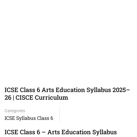
ICSE Class 6 Arts Education Syllabus 2025–
26 | CISCE Curriculum
Categories
ICSE Syllabus Class 6
ICSE Class 6 – Arts Education Syllabus