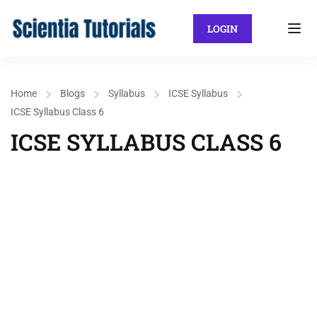
LOGIN
Home
Blogs
Syllabus
ICSE Syllabus
ICSE Syllabus Class 6
ICSE SYLLABUS CLASS 6