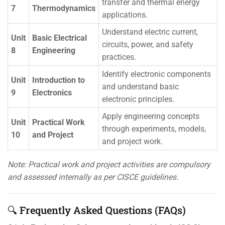
transfer and thermal energy
7
Thermodynamics
applications.
Understand electric current,
Unit
Basic Electrical
circuits, power, and safety
8
Engineering
practices.
Identify electronic components
Unit
Introduction to
and understand basic
9
Electronics
electronic principles.
Apply engineering concepts
Unit
Practical Work
through experiments, models,
10
and Project
and project work.
Note: Practical work and project activities are compulsory
and assessed internally as per CISCE guidelines.
🔍 Frequently Asked Questions (FAQs)