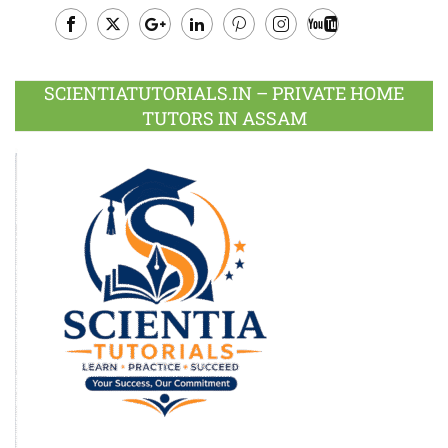
Facebook
Twitter
Google
LinkedIn
Pinterest
Instagram
Youtube
Plus
SCIENTIATUTORIALS.IN – PRIVATE HOME
TUTORS IN ASSAM