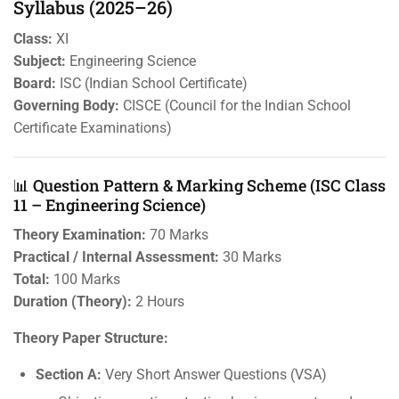
Syllabus (2025–26)
Class:
XI
Subject:
Engineering Science
Board:
ISC (Indian School Certificate)
Governing Body:
CISCE (Council for the Indian School
Certificate Examinations)
📊 Question Pattern & Marking Scheme (ISC Class
11 – Engineering Science)
Theory Examination:
70 Marks
Practical / Internal Assessment:
30 Marks
Total:
100 Marks
Duration (Theory):
2 Hours
Theory Paper Structure:
Section A:
Very Short Answer Questions (VSA)