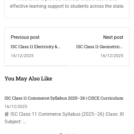
effective learning support to students across the state.
Previous post
Next post
ISC Class 11 Electricity &
ISC Class 11 Geometrical
Electronics Syllabus
& Building Drawing
16/12/2025
16/12/2025
2025–26 | CISCE
Syllabus 2025–26 | CISCE
You May Also Like
ISC Class 11 Commerce Syllabus 2025–26 | CISCE Curriculum
16/12/2025
📘 ISC Class 11 Commerce Syllabus (2025–26) Class: XI
Subject: …