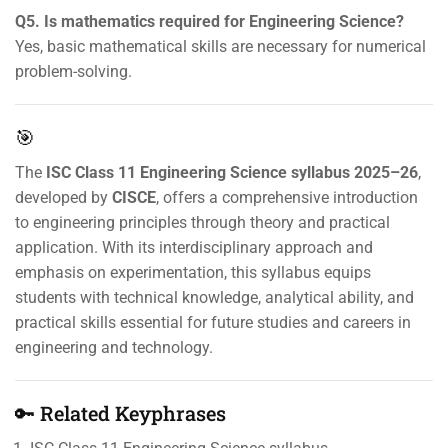
Q5. Is mathematics required for Engineering Science?
Yes, basic mathematical skills are necessary for numerical
problem-solving.
🎯
The
ISC Class 11 Engineering Science syllabus 2025–26
,
developed by
CISCE
, offers a comprehensive introduction
to engineering principles through theory and practical
application. With its interdisciplinary approach and
emphasis on experimentation, this syllabus equips
students with technical knowledge, analytical ability, and
practical skills essential for future studies and careers in
engineering and technology.
🔑 Related Keyphrases