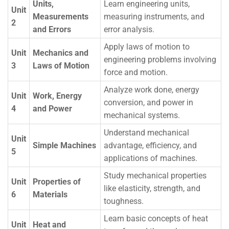
Units,
Learn engineering units,
Unit
Measurements
measuring instruments, and
2
and Errors
error analysis.
Apply laws of motion to
Unit
Mechanics and
engineering problems involving
3
Laws of Motion
force and motion.
Analyze work done, energy
Unit
Work, Energy
conversion, and power in
4
and Power
mechanical systems.
Understand mechanical
Unit
Simple Machines
advantage, efficiency, and
5
applications of machines.
Study mechanical properties
Unit
Properties of
like elasticity, strength, and
6
Materials
toughness.
Learn basic concepts of heat
Unit
Heat and