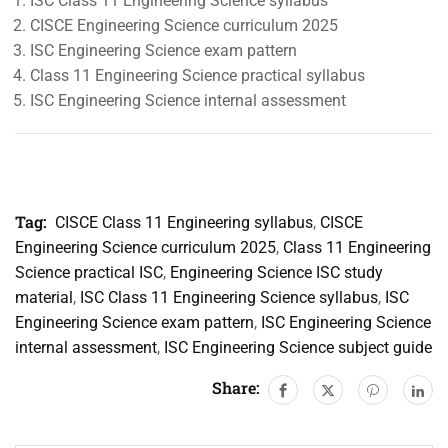
ISC Class 11 Engineering Science syllabus
CISCE Engineering Science curriculum 2025
ISC Engineering Science exam pattern
Class 11 Engineering Science practical syllabus
ISC Engineering Science internal assessment
Tag:
CISCE Class 11 Engineering syllabus
,
CISCE
Engineering Science curriculum 2025
,
Class 11 Engineering
Science practical ISC
,
Engineering Science ISC study
material
,
ISC Class 11 Engineering Science syllabus
,
ISC
Engineering Science exam pattern
,
ISC Engineering Science
internal assessment
,
ISC Engineering Science subject guide
Share: