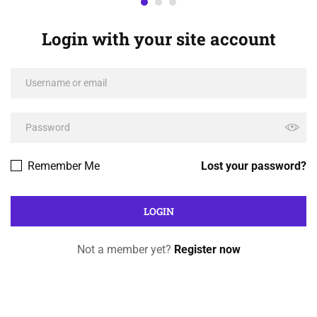
Login with your site account
Remember Me
Lost your password?
Not a member yet?
Register now