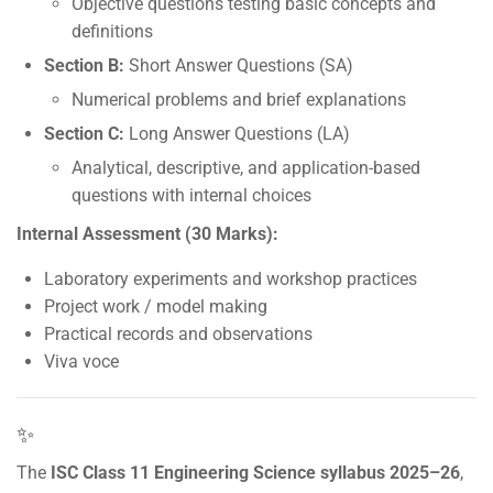
Objective questions testing basic concepts and
definitions
Section B:
Short Answer Questions (SA)
Numerical problems and brief explanations
Section C:
Long Answer Questions (LA)
Analytical, descriptive, and application-based
questions with internal choices
Internal Assessment (30 Marks):
Laboratory experiments and workshop practices
Project work / model making
Practical records and observations
Viva voce
✨
The
ISC Class 11 Engineering Science syllabus 2025–26
,