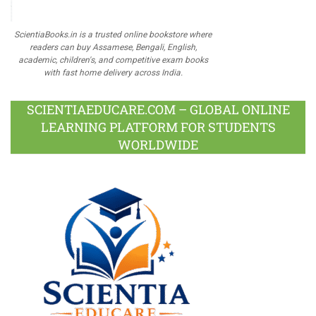
ScientiaBooks.in is a trusted online bookstore where
readers can buy Assamese, Bengali, English,
academic, children's, and competitive exam books
with fast home delivery across India.
SCIENTIAEDUCARE.COM – GLOBAL ONLINE
LEARNING PLATFORM FOR STUDENTS
WORLDWIDE