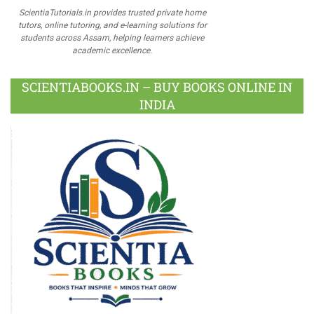
ScientiaTutorials.in provides trusted private home
tutors, online tutoring, and e-learning solutions for
students across Assam, helping learners achieve
academic excellence.
SCIENTIABOOKS.IN – BUY BOOKS ONLINE IN
INDIA