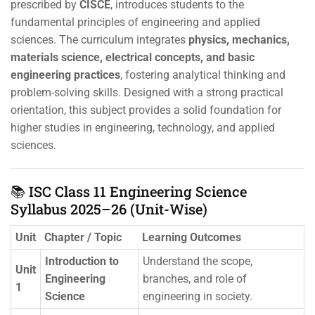
prescribed by
CISCE
, introduces students to the
fundamental principles of engineering and applied
sciences. The curriculum integrates
physics, mechanics,
materials science, electrical concepts, and basic
engineering practices
, fostering analytical thinking and
problem-solving skills. Designed with a strong practical
orientation, this subject provides a solid foundation for
higher studies in engineering, technology, and applied
sciences.
📚 ISC Class 11 Engineering Science
Syllabus 2025–26 (Unit-Wise)
Unit
Chapter / Topic
Learning Outcomes
Introduction to
Understand the scope,
Unit
Engineering
branches, and role of
1
Science
engineering in society.