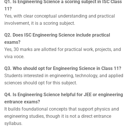
Q1. Is Engineering Science a scoring subject in ISC Class
11?
Yes, with clear conceptual understanding and practical
involvement, it is a scoring subject.
Q2. Does ISC Engineering Science include practical
exams?
Yes, 30 marks are allotted for practical work, projects, and
viva voce.
Q3. Who should opt for Engineering Science in Class 11?
Students interested in engineering, technology, and applied
sciences should opt for this subject.
Q4. Is Engineering Science helpful for JEE or engineering
entrance exams?
It builds foundational concepts that support physics and
engineering studies, though it is not a direct entrance
syllabus.