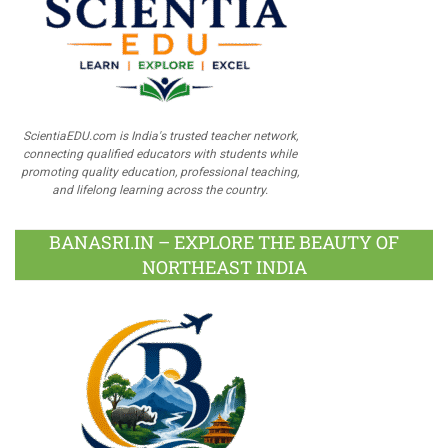
ScientiaEDU.com is India's trusted teacher network,
connecting qualified educators with students while
promoting quality education, professional teaching,
and lifelong learning across the country.
BANASRI.IN – EXPLORE THE BEAUTY OF
NORTHEAST INDIA