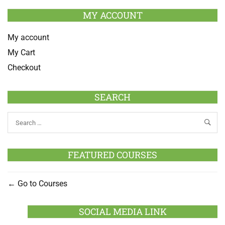
MY ACCOUNT
My account
My Cart
Checkout
SEARCH
FEATURED COURSES
Go to Courses
SOCIAL MEDIA LINK