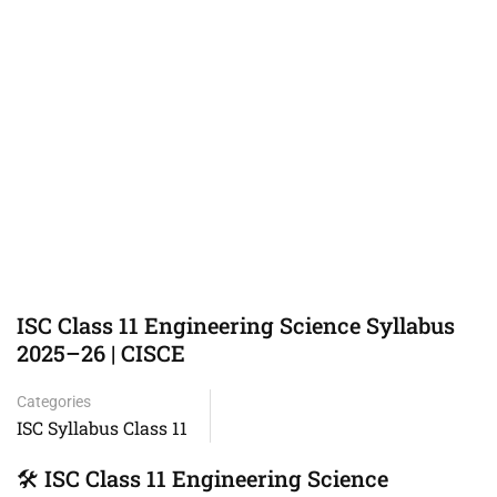
ISC Class 11 Engineering Science Syllabus
2025–26 | CISCE
Categories
ISC Syllabus Class 11
🛠️ ISC Class 11 Engineering Science