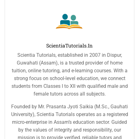
ScientiaTutorials.in
Scientia Tutorials, established in 2007 in Dispur,
Guwahati (Assam), is a trusted provider of home
tuition, online tutoring, and e-learning courses. With a
strong focus on school-level education, we connect
students from Classes I to XII with qualified male and
female tutors across all subjects.
Founded by Mr. Prasanta Jyoti Saikia (M.Sc., Gauhati
University), Scientia Tutorials operates as a registered
micro-enterprise in Assam’s education sector. Guided
by the values of integrity and responsibility, our
mission is to provide verified, reliable tutors and