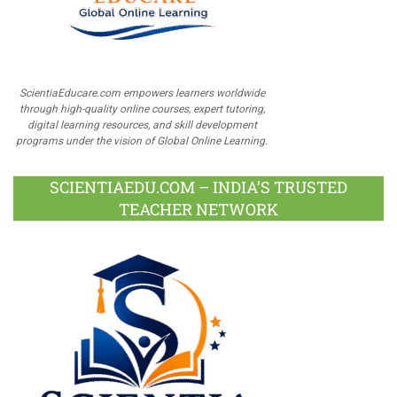
ScientiaEducare.com empowers learners worldwide
through high-quality online courses, expert tutoring,
digital learning resources, and skill development
programs under the vision of Global Online Learning.
SCIENTIAEDU.COM – INDIA’S TRUSTED
TEACHER NETWORK