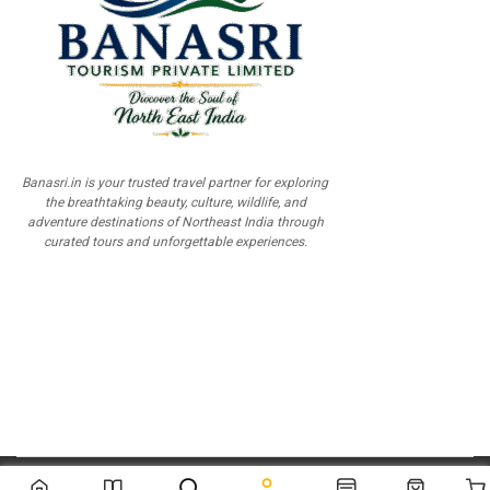
Banasri.in is your trusted travel partner for exploring
the breathtaking beauty, culture, wildlife, and
adventure destinations of Northeast India through
curated tours and unforgettable experiences.