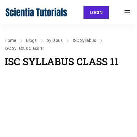
LOGIN
Home
Blogs
Syllabus
ISC Syllabus
ISC Syllabus Class 11
ISC SYLLABUS CLASS 11