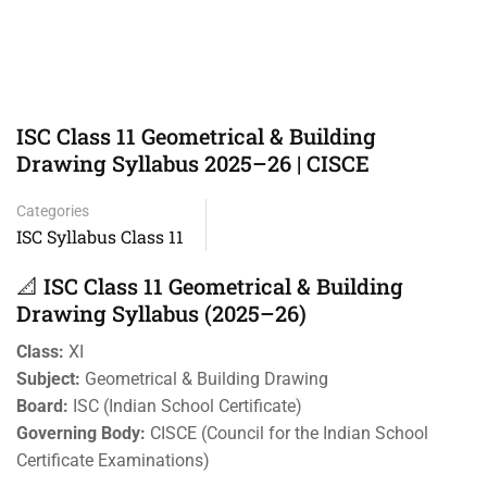
ISC Class 11 Geometrical & Building
Drawing Syllabus 2025–26 | CISCE
Categories
ISC Syllabus Class 11
📐 ISC Class 11 Geometrical & Building
Drawing Syllabus (2025–26)
Class:
XI
Subject:
Geometrical & Building Drawing
Board:
ISC (Indian School Certificate)
Governing Body:
CISCE (Council for the Indian School
Certificate Examinations)