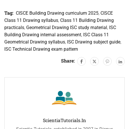
Tag:
CISCE Building Drawing curriculum 2025
,
CISCE
Class 11 Drawing syllabus
,
Class 11 Building Drawing
practicals
,
Geometrical Drawing ISC study material
,
ISC
Building Drawing internal assessment
,
ISC Class 11
Geometrical Drawing syllabus
,
ISC Drawing subject guide
,
ISC Technical Drawing exam pattern
Share:
ScientiaTutorials.in