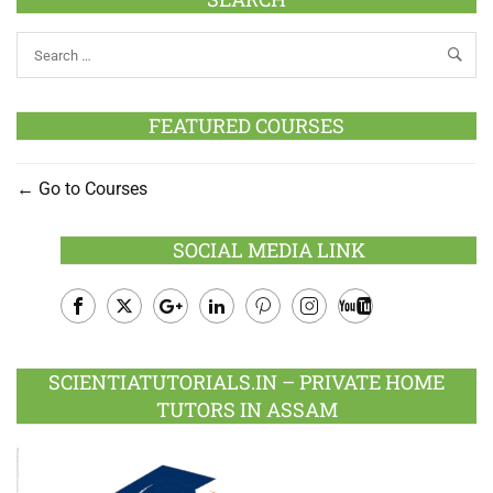
FEATURED COURSES
Go to Courses
SOCIAL MEDIA LINK
Facebook
Twitter
Google
LinkedIn
Pinterest
Instagram
Youtube
Plus
SCIENTIATUTORIALS.IN – PRIVATE HOME
TUTORS IN ASSAM