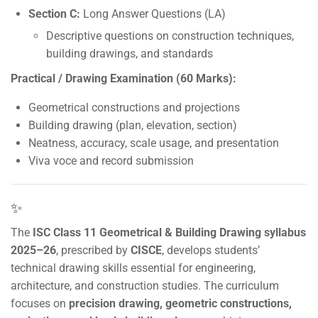
Section C:
Long Answer Questions (LA)
Descriptive questions on construction techniques,
building drawings, and standards
Practical / Drawing Examination (60 Marks):
Geometrical constructions and projections
Building drawing (plan, elevation, section)
Neatness, accuracy, scale usage, and presentation
Viva voce and record submission
✨
The
ISC Class 11 Geometrical & Building Drawing syllabus
2025–26
, prescribed by
CISCE
, develops students’
technical drawing skills essential for engineering,
architecture, and construction studies. The curriculum
focuses on
precision drawing, geometric constructions,