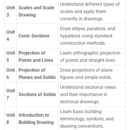
Understand different types of
Unit
Scales and Scale
scales and apply them
3
Drawing
correctly in drawings.
Draw ellipse, parabola, and
Unit
Conic Sections
hyperbola using standard
4
construction methods.
Unit
Projection of
Learn orthographic projection
5
Points and Lines
of points and straight lines.
Unit
Projection of
Draw projections of plane
6
Planes and Solids
figures and simple solids.
Understand sectional views
Unit
Sections of Solids
and their importance in
7
technical drawings.
Learn basic building
Unit
Introduction to
terminology, symbols, and
8
Building Drawing
drawing conventions.