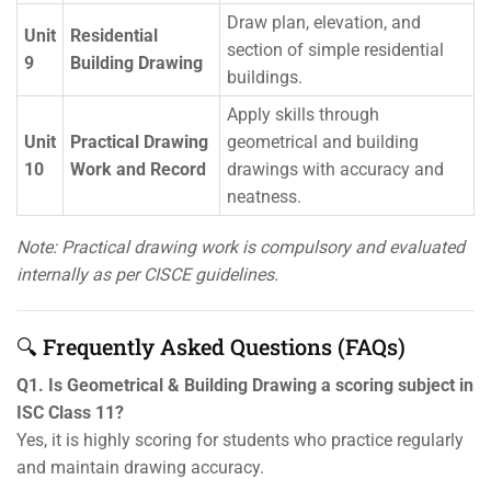
Draw plan, elevation, and
Unit
Residential
section of simple residential
9
Building Drawing
buildings.
Apply skills through
Unit
Practical Drawing
geometrical and building
10
Work and Record
drawings with accuracy and
neatness.
Note: Practical drawing work is compulsory and evaluated
internally as per CISCE guidelines.
🔍 Frequently Asked Questions (FAQs)
Q1. Is Geometrical & Building Drawing a scoring subject in
ISC Class 11?
Yes, it is highly scoring for students who practice regularly
and maintain drawing accuracy.