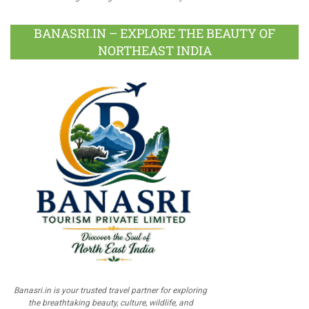
BANASRI.IN – EXPLORE THE BEAUTY OF
NORTHEAST INDIA
Banasri.in is your trusted travel partner for exploring
the breathtaking beauty, culture, wildlife, and