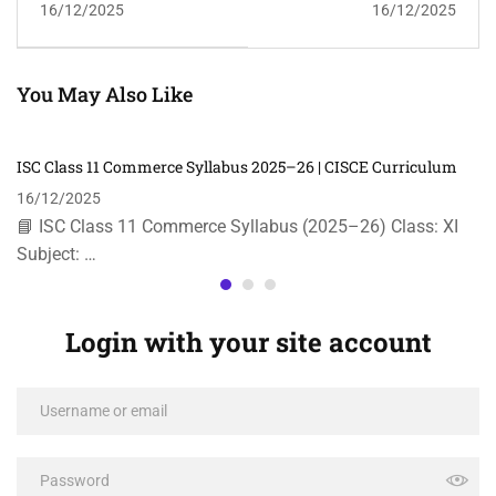
16/12/2025
16/12/2025
| CISCE
You May Also Like
ISC Class 11 Commerce Syllabus 2025–26 | CISCE Curriculum
16/12/2025
📘 ISC Class 11 Commerce Syllabus (2025–26) Class: XI
Subject: …
Login with your site account