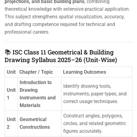
projections, and basic building plans
, combining
theoretical knowledge with extensive practical application.
This subject strengthens spatial visualization, accuracy,
and drafting competence required for technical and
professional careers.
📚 ISC Class 11 Geometrical & Building
Drawing Syllabus 2025–26 (Unit-Wise)
Unit
Chapter / Topic
Learning Outcomes
Introduction to
Identify drawing tools,
Unit
Drawing
instruments, paper types, and
1
Instruments and
correct usage techniques.
Materials
Construct angles, polygons,
Unit
Geometrical
circles, and related geometric
2
Constructions
figures accurately.