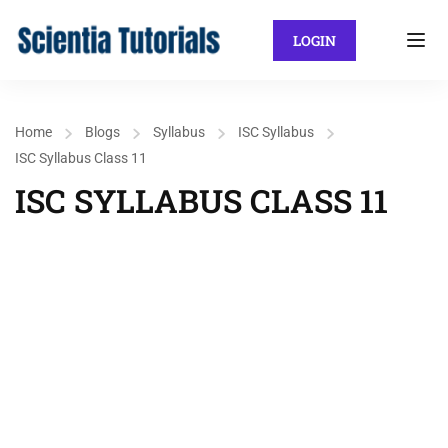
LOGIN
Home
Blogs
Syllabus
ISC Syllabus
ISC Syllabus Class 11
ISC SYLLABUS CLASS 11