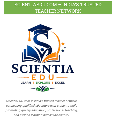
SCIENTIAEDU.COM – INDIA’S TRUSTED
TEACHER NETWORK
ScientiaEDU.com is India's trusted teacher network,
connecting qualified educators with students while
promoting quality education, professional teaching,
and lifelong learning across the country.