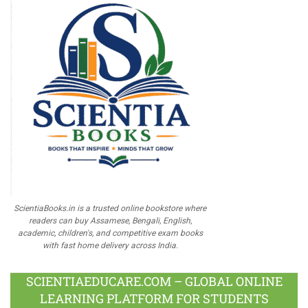
ScientiaBooks.in is a trusted online bookstore where
readers can buy Assamese, Bengali, English,
academic, children's, and competitive exam books
with fast home delivery across India.
SCIENTIAEDUCARE.COM – GLOBAL ONLINE
LEARNING PLATFORM FOR STUDENTS