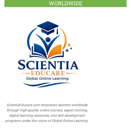
WORLDWIDE
ScientiaEducare.com empowers learners worldwide
through high-quality online courses, expert tutoring,
digital learning resources, and skill development
programs under the vision of Global Online Learning.