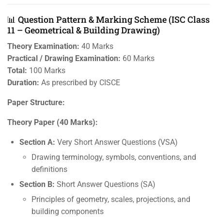
📊 Question Pattern & Marking Scheme (ISC Class
11 – Geometrical & Building Drawing)
Theory Examination:
40 Marks
Practical / Drawing Examination:
60 Marks
Total:
100 Marks
Duration:
As prescribed by CISCE
Paper Structure:
Theory Paper (40 Marks):
Section A:
Very Short Answer Questions (VSA)
Drawing terminology, symbols, conventions, and
definitions
Section B:
Short Answer Questions (SA)
Principles of geometry, scales, projections, and
building components