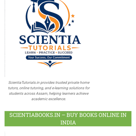
ScientiaTutorials.in provides trusted private home
tutors, online tutoring, and e-learning solutions for
students across Assam, helping learners achieve
academic excellence.
SCIENTIABOOKS.IN – BUY BOOKS ONLINE IN
INDIA