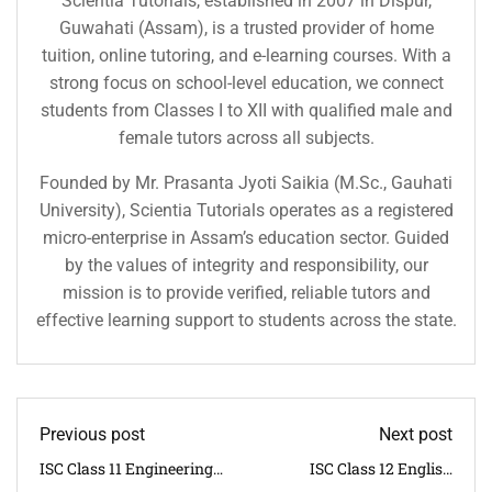
Scientia Tutorials, established in 2007 in Dispur,
Guwahati (Assam), is a trusted provider of home
tuition, online tutoring, and e-learning courses. With a
strong focus on school-level education, we connect
students from Classes I to XII with qualified male and
female tutors across all subjects.
Founded by Mr. Prasanta Jyoti Saikia (M.Sc., Gauhati
University), Scientia Tutorials operates as a registered
micro-enterprise in Assam’s education sector. Guided
by the values of integrity and responsibility, our
mission is to provide verified, reliable tutors and
effective learning support to students across the state.
Previous post
Next post
ISC Class 11 Engineering
ISC Class 12 English
Science Syllabus 2025–26
Syllabus 2025–26 | CISCE