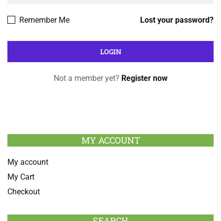
Remember Me
Lost your password?
Not a member yet?
Register now
MY ACCOUNT
My account
My Cart
Checkout
SEARCH