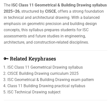
The
ISC Class 11 Geometrical & Building Drawing syllabus
2025–26
, structured by
CISCE
, offers a strong foundation
in technical and architectural drawing. With a balanced
emphasis on geometric precision and building design
concepts, this syllabus prepares students for ISC
assessments and future studies in engineering,
architecture, and construction-related disciplines.
🔑 Related Keyphrases
ISC Class 11 Geometrical Drawing syllabus
CISCE Building Drawing curriculum 2025
ISC Geometrical & Building Drawing exam pattern
Class 11 Building Drawing practical syllabus
ISC Technical Drawing subject