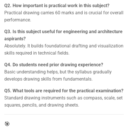
Q2. How important is practical work in this subject?
Practical drawing carries 60 marks and is crucial for overall
performance.
Q3. Is this subject useful for engineering and architecture
aspirants?
Absolutely. It builds foundational drafting and visualization
skills required in technical fields.
Q4. Do students need prior drawing experience?
Basic understanding helps, but the syllabus gradually
develops drawing skills from fundamentals.
Q5. What tools are required for the practical examination?
Standard drawing instruments such as compass, scale, set
squares, pencils, and drawing sheets.
🎯