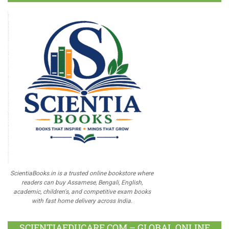
ScientiaBooks.in is a trusted online bookstore where
readers can buy Assamese, Bengali, English,
academic, children's, and competitive exam books
with fast home delivery across India.
SCIENTIAEDUCARE.COM – GLOBAL ONLINE