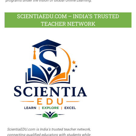
programs under the vision of Global Online Learning.
SCIENTIAEDU.COM – INDIA’S TRUSTED
TEACHER NETWORK
ScientiaEDU.com is India's trusted teacher network,
connecting qualified educators with students while