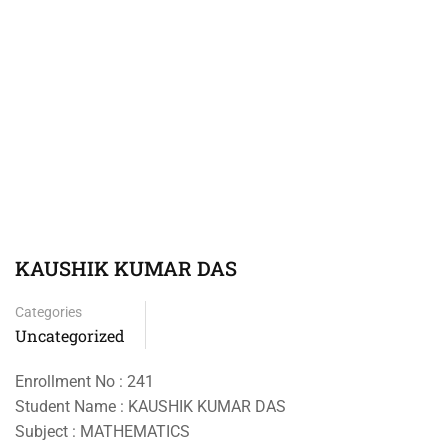
KAUSHIK KUMAR DAS
Categories
Uncategorized
Enrollment No : 241
Student Name : KAUSHIK KUMAR DAS
Subject : MATHEMATICS