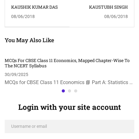
KAUSHIK KUMAR DAS
KAUSTUBH SINGH
08/06/2018
08/06/2018
You May Also Like
MCQs For CBSE Class 11 Economics, Mapped Chapter-Wise To
The NCERT Syllabus
30/09/2025
MCQs for CBSE Class 11 Economics 📘 Part A: Statistics …
Login with your site account