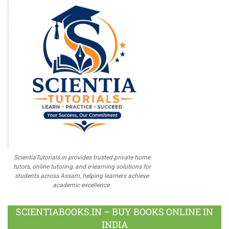
ScientiaTutorials.in provides trusted private home
tutors, online tutoring, and e-learning solutions for
students across Assam, helping learners achieve
academic excellence.
SCIENTIABOOKS.IN – BUY BOOKS ONLINE IN
INDIA