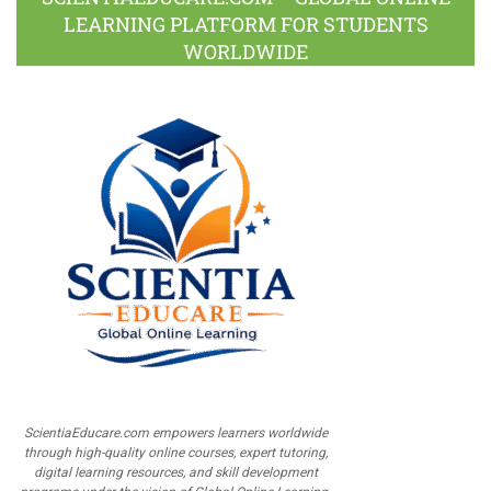
LEARNING PLATFORM FOR STUDENTS
WORLDWIDE
ScientiaEducare.com empowers learners worldwide
through high-quality online courses, expert tutoring,
digital learning resources, and skill development