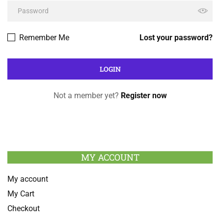
Remember Me
Lost your password?
Not a member yet?
Register now
MY ACCOUNT
My account
My Cart
Checkout