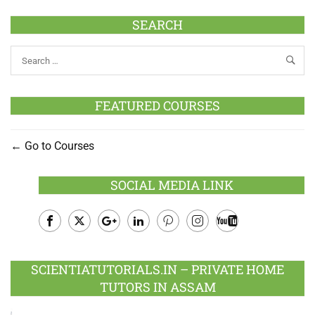
SEARCH
FEATURED COURSES
Go to Courses
SOCIAL MEDIA LINK
Facebook
Twitter
Google
LinkedIn
Pinterest
Instagram
Youtube
Plus
SCIENTIATUTORIALS.IN – PRIVATE HOME
TUTORS IN ASSAM