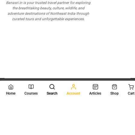
Banasri.in is your trusted travel partner for exploring
the breathtaking beauty, culture, wildlife, and
adventure destinations of Northeast India through
curated tours and unforgettable experiences.
© 2026
Scientia Tutorials
. All Rights Reserved.
Home
Courses
Search
Account
Articles
Shop
Cart
About Us
Contact Us
Privacy Policy
Terms of Use
Terms and Conditions
Buy Online Courses