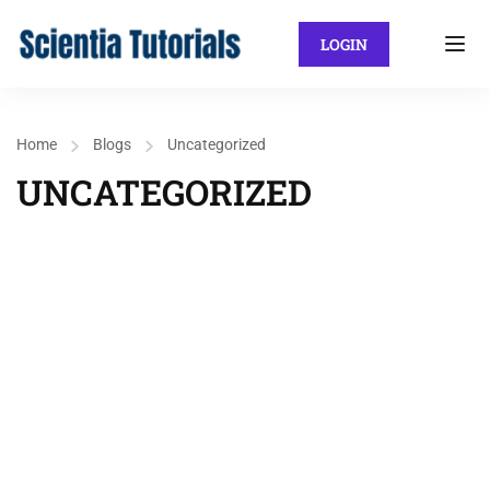
LOGIN
Home
Blogs
Uncategorized
UNCATEGORIZED