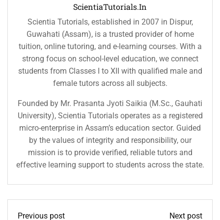
ScientiaTutorials.in
Scientia Tutorials, established in 2007 in Dispur,
Guwahati (Assam), is a trusted provider of home
tuition, online tutoring, and e-learning courses. With a
strong focus on school-level education, we connect
students from Classes I to XII with qualified male and
female tutors across all subjects.
Founded by Mr. Prasanta Jyoti Saikia (M.Sc., Gauhati
University), Scientia Tutorials operates as a registered
micro-enterprise in Assam’s education sector. Guided
by the values of integrity and responsibility, our
mission is to provide verified, reliable tutors and
effective learning support to students across the state.
Previous post
Next post