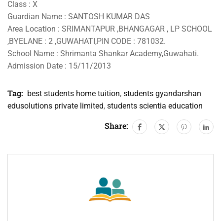
Class : X
Guardian Name : SANTOSH KUMAR DAS
Area Location : SRIMANTAPUR ,BHANGAGAR , LP SCHOOL
,BYELANE : 2 ,GUWAHATI,PIN CODE : 781032.
School Name : Shrimanta Shankar Academy,Guwahati.
Admission Date : 15/11/2013
Tag:
best students home tuition
,
students gyandarshan
edusolutions private limited
,
students scientia education
Share: