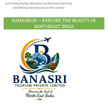
promoting quality education, professional teaching,
and lifelong learning across the country.
BANASRI.IN – EXPLORE THE BEAUTY OF
NORTHEAST INDIA