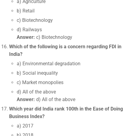
a) Agriculture
b) Retail
c) Biotechnology
d) Railways
Answer:
c) Biotechnology
Which of the following is a concern regarding FDI in
India?
a) Environmental degradation
b) Social inequality
c) Market monopolies
d) All of the above
Answer:
d) All of the above
Which year did India rank 100th in the Ease of Doing
Business Index?
a) 2017
b) 2018