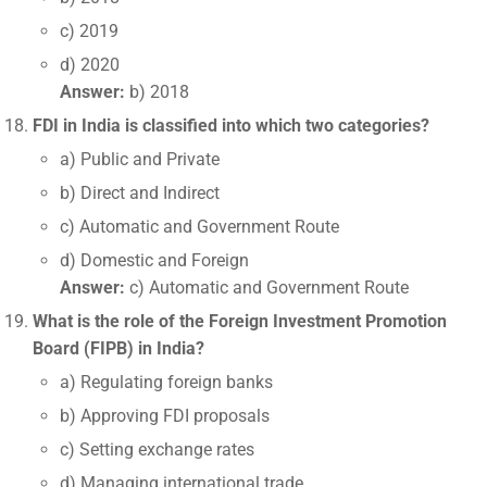
c) 2019
d) 2020
Answer:
b) 2018
FDI in India is classified into which two categories?
a) Public and Private
b) Direct and Indirect
c) Automatic and Government Route
d) Domestic and Foreign
Answer:
c) Automatic and Government Route
What is the role of the Foreign Investment Promotion
Board (FIPB) in India?
a) Regulating foreign banks
b) Approving FDI proposals
c) Setting exchange rates
d) Managing international trade