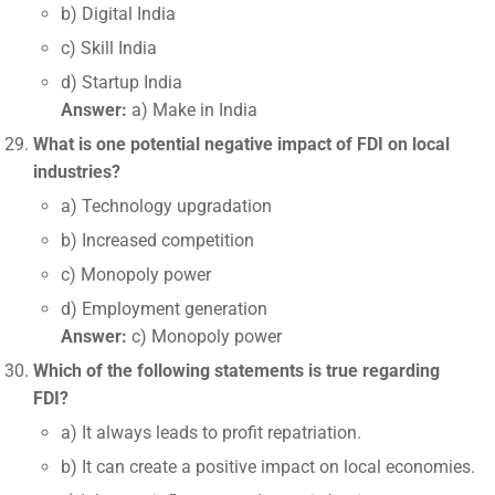
b) Digital India
c) Skill India
d) Startup India
Answer:
a) Make in India
What is one potential negative impact of FDI on local
industries?
a) Technology upgradation
b) Increased competition
c) Monopoly power
d) Employment generation
Answer:
c) Monopoly power
Which of the following statements is true regarding
FDI?
a) It always leads to profit repatriation.
b) It can create a positive impact on local economies.