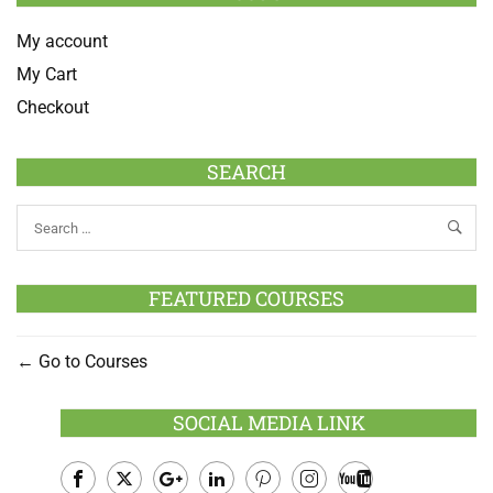
My account
My Cart
Checkout
SEARCH
FEATURED COURSES
Go to Courses
SOCIAL MEDIA LINK