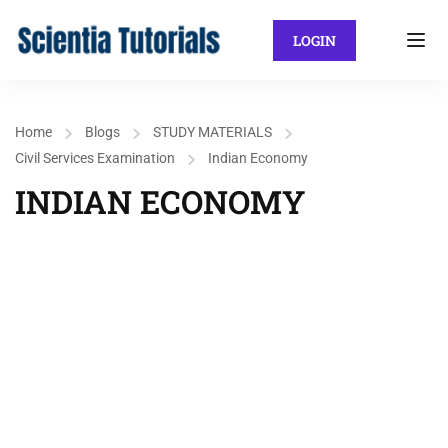
LOGIN
Home
Blogs
STUDY MATERIALS
Civil Services Examination
Indian Economy
INDIAN ECONOMY