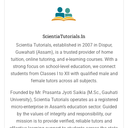
ScientiaTutorials.in
Scientia Tutorials, established in 2007 in Dispur,
Guwahati (Assam), is a trusted provider of home
tuition, online tutoring, and e-learning courses. With a
strong focus on school-level education, we connect
students from Classes I to XII with qualified male and
female tutors across all subjects.
Founded by Mr. Prasanta Jyoti Saikia (M.Sc., Gauhati
University), Scientia Tutorials operates as a registered
micro-enterprise in Assam’s education sector. Guided
by the values of integrity and responsibility, our
mission is to provide verified, reliable tutors and