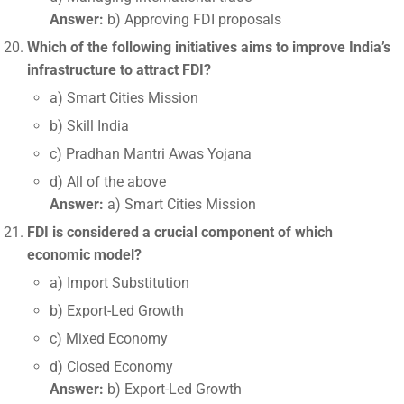
Answer:
b) Approving FDI proposals
Which of the following initiatives aims to improve India’s
infrastructure to attract FDI?
a) Smart Cities Mission
b) Skill India
c) Pradhan Mantri Awas Yojana
d) All of the above
Answer:
a) Smart Cities Mission
FDI is considered a crucial component of which
economic model?
a) Import Substitution
b) Export-Led Growth
c) Mixed Economy
d) Closed Economy
Answer:
b) Export-Led Growth