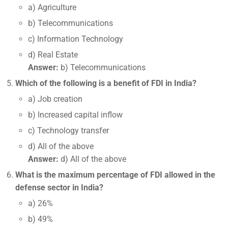
a) Agriculture
b) Telecommunications
c) Information Technology
d) Real Estate
Answer:
b) Telecommunications
Which of the following is a benefit of FDI in India?
a) Job creation
b) Increased capital inflow
c) Technology transfer
d) All of the above
Answer:
d) All of the above
What is the maximum percentage of FDI allowed in the
defense sector in India?
a) 26%
b) 49%