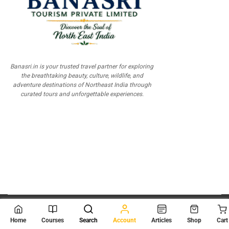
Banasri.in is your trusted travel partner for exploring
the breathtaking beauty, culture, wildlife, and
adventure destinations of Northeast India through
curated tours and unforgettable experiences.
© 2026
Scientia Tutorials
. All Rights Reserved.
Home
Courses
Search
Account
Articles
Shop
Cart