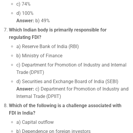
c) 74%
d) 100%
Answer:
b) 49%
Which Indian body is primarily responsible for
regulating FDI?
a) Reserve Bank of India (RBI)
b) Ministry of Finance
c) Department for Promotion of Industry and Internal
Trade (DPIIT)
d) Securities and Exchange Board of India (SEBI)
Answer:
c) Department for Promotion of Industry and
Internal Trade (DPIIT)
Which of the following is a challenge associated with
FDI in India?
a) Capital outflow
b) Dependence on foreign investors