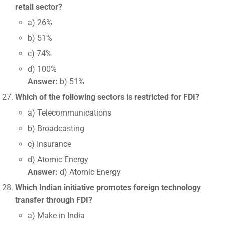
retail sector?
a) 26%
b) 51%
c) 74%
d) 100%
Answer:
b) 51%
Which of the following sectors is restricted for FDI?
a) Telecommunications
b) Broadcasting
c) Insurance
d) Atomic Energy
Answer:
d) Atomic Energy
Which Indian initiative promotes foreign technology
transfer through FDI?
a) Make in India