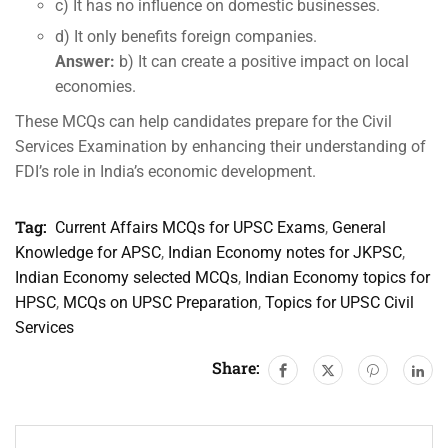
c) It has no influence on domestic businesses.
d) It only benefits foreign companies.
Answer:
b) It can create a positive impact on local
economies.
These MCQs can help candidates prepare for the Civil
Services Examination by enhancing their understanding of
FDI’s role in India’s economic development.
Tag:
Current Affairs MCQs for UPSC Exams
,
General
Knowledge for APSC
,
Indian Economy notes for JKPSC
,
Indian Economy selected MCQs
,
Indian Economy topics for
HPSC
,
MCQs on UPSC Preparation
,
Topics for UPSC Civil
Services
Share: