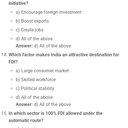
initiative?
a) Encourage foreign investment
b) Boost exports
c) Create jobs
d) All of the above
Answer:
d) All of the above
Which factor makes India an attractive destination for
FDI?
a) Large consumer market
b) Skilled workforce
c) Political stability
d) All of the above
Answer:
d) All of the above
In which sector is 100% FDI allowed under the
automatic route?