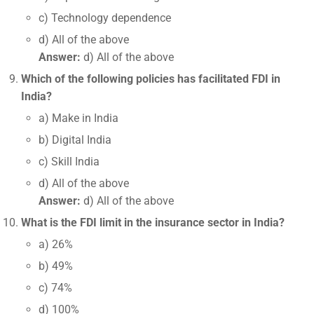
c) Technology dependence
d) All of the above
Answer:
d) All of the above
Which of the following policies has facilitated FDI in
India?
a) Make in India
b) Digital India
c) Skill India
d) All of the above
Answer:
d) All of the above
What is the FDI limit in the insurance sector in India?
a) 26%
b) 49%
c) 74%
d) 100%