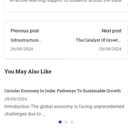
effective learning support to students across the state.
Previous post
Next post
Infrastructure
The Catalyst Of Growth:
Development In India:
The Role Of FDI In India’s
29/09/2024
29/09/2024
Key To Economic Growth
Economic Development
You May Also Like
Circular Economy In India: Pathways To Sustainable Growth
29/09/2024
Introduction The global economy is facing unprecedented
challenges due to …