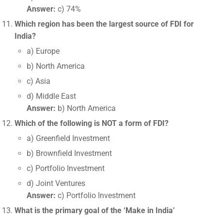
Answer:
c) 74%
Which region has been the largest source of FDI for
India?
a) Europe
b) North America
c) Asia
d) Middle East
Answer:
b) North America
Which of the following is NOT a form of FDI?
a) Greenfield Investment
b) Brownfield Investment
c) Portfolio Investment
d) Joint Ventures
Answer:
c) Portfolio Investment
What is the primary goal of the ‘Make in India’