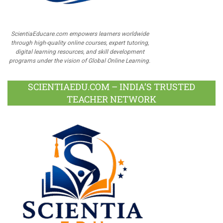
ScientiaEducare.com empowers learners worldwide
through high-quality online courses, expert tutoring,
digital learning resources, and skill development
programs under the vision of Global Online Learning.
SCIENTIAEDU.COM – INDIA’S TRUSTED
TEACHER NETWORK