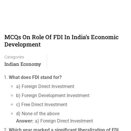
MCQs On Role Of FDI In India’s Economic
Development
Categories
Indian Economy
What does FDI stand for?
a) Foreign Direct Investment
b) Foreign Development Investment
c) Free Direct Investment
d) None of the above
Answer:
a) Foreign Direct Investment
Which year marked a significant liberalization of FDI