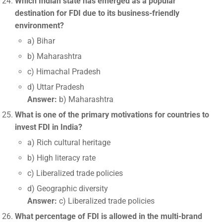
Which Indian state has emerged as a popular
destination for FDI due to its business-friendly
environment?
a) Bihar
b) Maharashtra
c) Himachal Pradesh
d) Uttar Pradesh
Answer:
b) Maharashtra
What is one of the primary motivations for countries to
invest FDI in India?
a) Rich cultural heritage
b) High literacy rate
c) Liberalized trade policies
d) Geographic diversity
Answer:
c) Liberalized trade policies
What percentage of FDI is allowed in the multi-brand