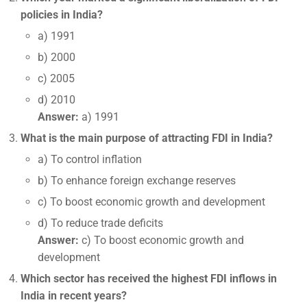
policies in India?
a) 1991
b) 2000
c) 2005
d) 2010
Answer:
a) 1991
What is the main purpose of attracting FDI in India?
a) To control inflation
b) To enhance foreign exchange reserves
c) To boost economic growth and development
d) To reduce trade deficits
Answer:
c) To boost economic growth and
development
Which sector has received the highest FDI inflows in
India in recent years?