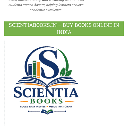
students across Assam, helping learners achieve
academic excellence.
SCIENTIABOOKS.IN – BUY BOOKS ONLINE IN
INDIA