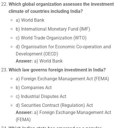
Which global organization assesses the investment
climate of countries including India?
a) World Bank
b) International Monetary Fund (IMF)
c) World Trade Organization (WTO)
d) Organisation for Economic Co-operation and
Development (OECD)
Answer:
a) World Bank
Which law governs foreign investment in India?
a) Foreign Exchange Management Act (FEMA)
b) Companies Act
c) Industrial Disputes Act
d) Securities Contract (Regulation) Act
Answer:
a) Foreign Exchange Management Act
(FEMA)