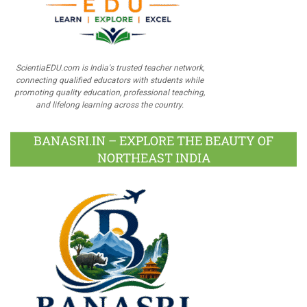
ScientiaEDU.com is India's trusted teacher network,
connecting qualified educators with students while
promoting quality education, professional teaching,
and lifelong learning across the country.
BANASRI.IN – EXPLORE THE BEAUTY OF
NORTHEAST INDIA