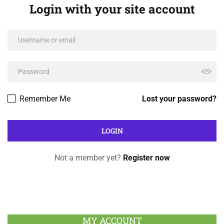
Login with your site account
Remember Me
Lost your password?
Not a member yet?
Register now
MY ACCOUNT