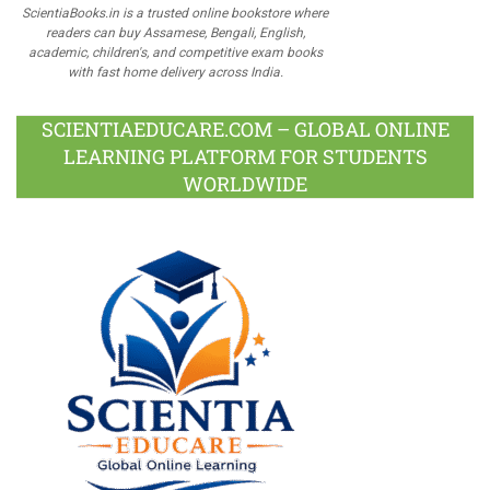
ScientiaBooks.in is a trusted online bookstore where
readers can buy Assamese, Bengali, English,
academic, children's, and competitive exam books
with fast home delivery across India.
SCIENTIAEDUCARE.COM – GLOBAL ONLINE
LEARNING PLATFORM FOR STUDENTS
WORLDWIDE