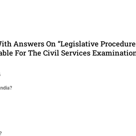
ith Answers On “Legislative Procedure
able For The Civil Services Examination
4
India?
?