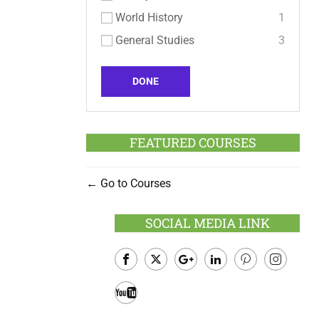
World History
1
General Studies
3
DONE
FEATURED COURSES
Go to Courses
SOCIAL MEDIA LINK
Facebook
Twitter
Google
LinkedIn
Pinterest
Instagram
Plus
Youtube