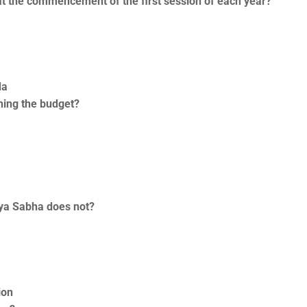
at the commencement of the first session of each year?
da
ning the budget?
jya Sabha does not?
ion