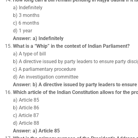
a) Indefinitely
b) 3 months
c) 6 months
d) 1 year
Answer: a) Indefinitely
What is a “Whip” in the context of Indian Parliament?
a) A type of bill
b) A directive issued by party leaders to ensure party disci
c) A parliamentary procedure
d) An investigation committee
Answer: b) A directive issued by party leaders to ensure 
Which article of the Indian Constitution allows for the p
a) Article 85
b) Article 86
c) Article 87
d) Article 88
Answer: a) Article 85