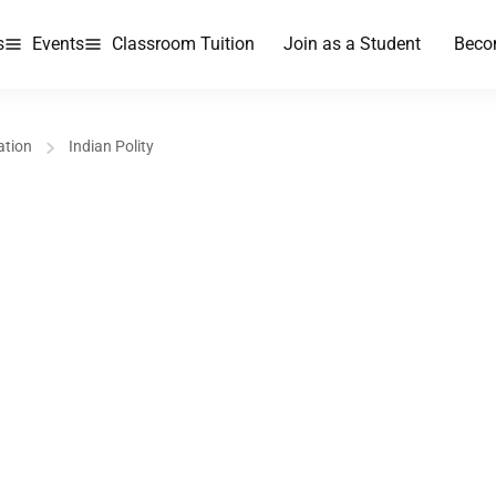
s
Events
Classroom Tuition
Join as a Student
Beco
ation
Indian Polity