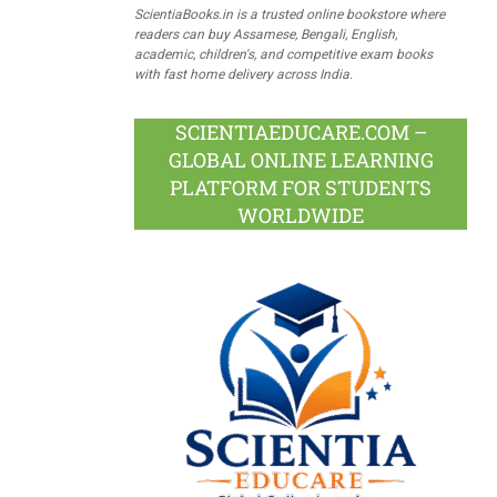
ScientiaBooks.in is a trusted online bookstore where
readers can buy Assamese, Bengali, English,
academic, children's, and competitive exam books
with fast home delivery across India.
SCIENTIAEDUCARE.COM –
GLOBAL ONLINE LEARNING
PLATFORM FOR STUDENTS
WORLDWIDE