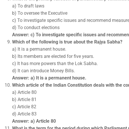
a) To draft laws
b) To oversee the Executive
c) To investigate specific issues and recommend measur
d) To conduct elections
Answer: c) To investigate specific issues and recomm
Which of the following is true about the Rajya Sabha?
a) It is a permanent house.
b) Its members are elected for five years.
c) It has more powers than the Lok Sabha.
d) It can introduce Money Bills.
Answer: a) It is a permanent house.
Which article of the Indian Constitution deals with the 
a) Article 80
b) Article 81
c) Article 82
d) Article 83
Answer: a) Article 80
What is the term for the period during which Parliament