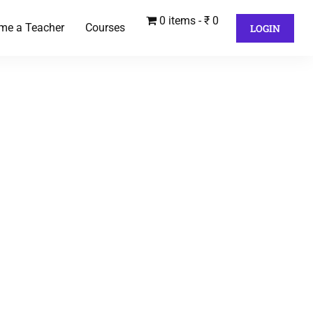
0 items
₹ 0
me a Teacher
Courses
LOGIN