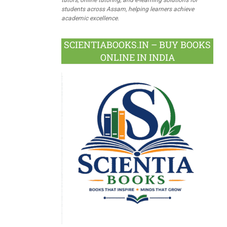
students across Assam, helping learners achieve
academic excellence.
SCIENTIABOOKS.IN – BUY BOOKS
ONLINE IN INDIA