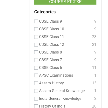
COURSE FILTER
Categories
CBSE Class 9
9
CBSE Class 10
9
CBSE Class 11
23
CBSE Class 12
21
CBSE Class 8
9
CBSE Class 7
9
CBSE Class 6
11
APSC Examinations
1
Assam History
13
Assam General Knowledge
1
India General Knowledge
2
History Of India
20