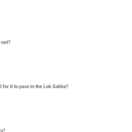
r not?
 for it to pass in the Lok Sabha?
es?