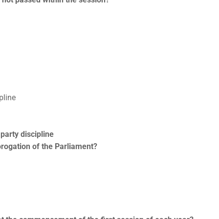
pline
party discipline
rorogation of the Parliament?