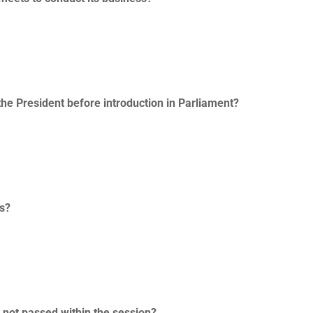
the President before introduction in Parliament?
ss?
s not passed within the session?