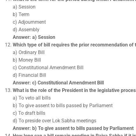
a) Session
b) Term
c) Adjournment
d) Assembly
Answer: a) Session
Which type of bill requires the prior recommendation of 
a) Ordinary Bill
b) Money Bill
c) Constitutional Amendment Bill
d) Financial Bill
Answer: c) Constitutional Amendment Bill
What is the role of the President in the legislative proce
a) To veto all bills
b) To give assent to bills passed by Parliament
c) To draft bills
d) To preside over Lok Sabha meetings
Answer: b) To give assent to bills passed by Parliament
How long can a bill remain pending in Rajya Sabha if it i