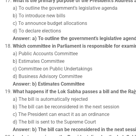
What is the primary purpose of the President’s Address 
a) To outline the government’s legislative agenda
b) To introduce new bills
c) To announce budget allocations
d) To declare elections
Answer: a) To outline the government’s legislative agen
Which committee in Parliament is responsible for exami
a) Public Accounts Committee
b) Estimates Committee
c) Committee on Public Undertakings
d) Business Advisory Committee
Answer: b) Estimates Committee
What happens if the Lok Sabha passes a bill and the Ra
a) The bill is automatically rejected
b) The bill can be reconsidered in the next session
c) The President can enact it as an ordinance
d) The bill is sent to the Supreme Court
Answer: b) The bill can be reconsidered in the next sess