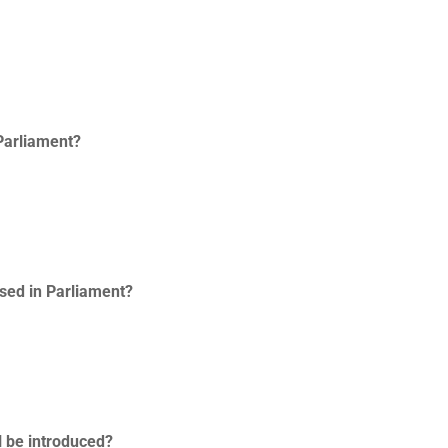
 Parliament?
ssed in Parliament?
l be introduced?