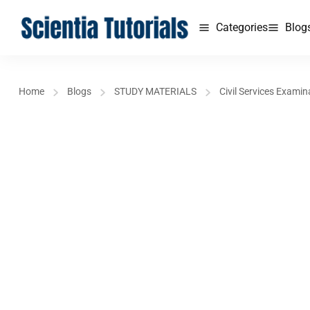
Categories
Blog
Home
Blogs
STUDY MATERIALS
Civil Services Examin