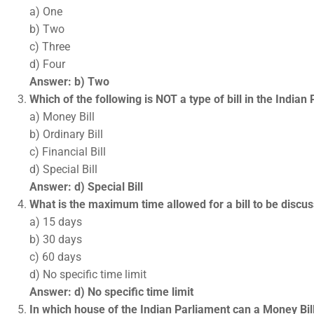
a) One
b) Two
c) Three
d) Four
Answer: b) Two
Which of the following is NOT a type of bill in the Indian
a) Money Bill
b) Ordinary Bill
c) Financial Bill
d) Special Bill
Answer: d) Special Bill
What is the maximum time allowed for a bill to be discu
a) 15 days
b) 30 days
c) 60 days
d) No specific time limit
Answer: d) No specific time limit
In which house of the Indian Parliament can a Money Bil