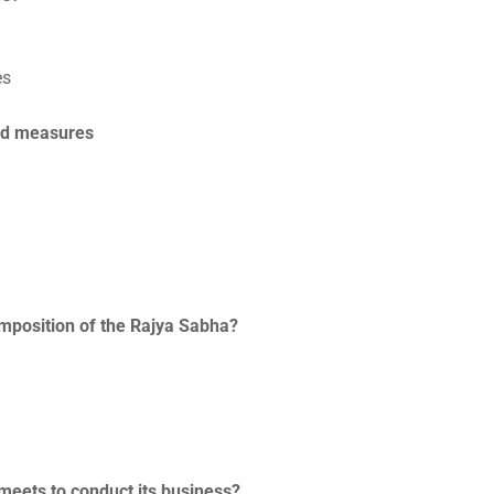
es
end measures
composition of the Rajya Sabha?
 meets to conduct its business?