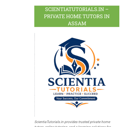
SCIENTIATUTORIALS.IN –
PRIVATE HOME TUTORS IN
ASSAM
ScientiaTutorials.in provides trusted private home
tutors, online tutoring, and e-learning solutions for