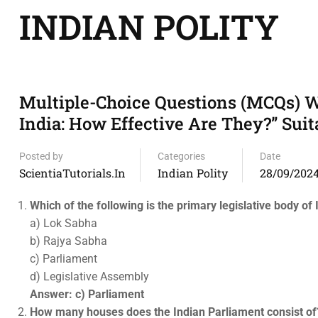
INDIAN POLITY
Multiple-Choice Questions (MCQs) W
India: How Effective Are They?” Suit
Posted by
Categories
Date
ScientiaTutorials.in
Indian Polity
28/09/202
Which of the following is the primary legislative body of 
a) Lok Sabha
b) Rajya Sabha
c) Parliament
d) Legislative Assembly
Answer: c) Parliament
How many houses does the Indian Parliament consist of