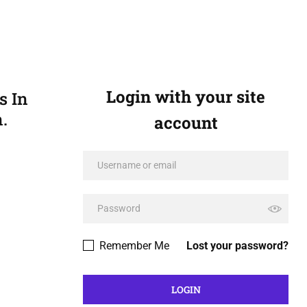
Login with your site
s In
.
account
Remember Me
Lost your password?