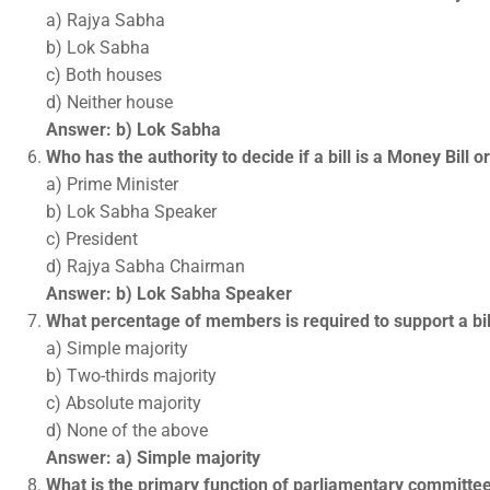
a) Rajya Sabha
b) Lok Sabha
c) Both houses
d) Neither house
Answer: b) Lok Sabha
Who has the authority to decide if a bill is a Money Bill o
a) Prime Minister
b) Lok Sabha Speaker
c) President
d) Rajya Sabha Chairman
Answer: b) Lok Sabha Speaker
What percentage of members is required to support a bill
a) Simple majority
b) Two-thirds majority
c) Absolute majority
d) None of the above
Answer: a) Simple majority
What is the primary function of parliamentary committe