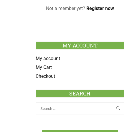
Not a member yet?
Register now
MY ACCOUNT
My account
My Cart
Checkout
SEARCH