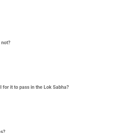
r not?
 for it to pass in the Lok Sabha?
es?