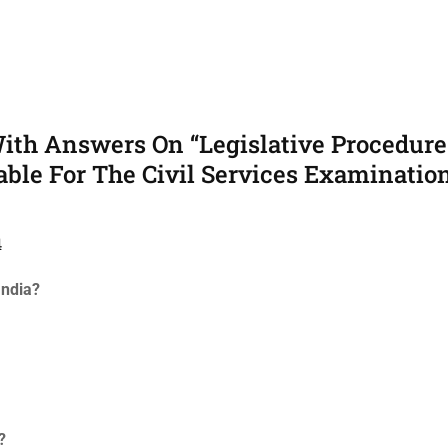
ith Answers On “Legislative Procedure
able For The Civil Services Examination
4
India?
?