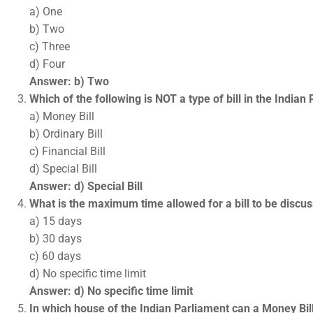
a) One
b) Two
c) Three
d) Four
Answer: b) Two
Which of the following is NOT a type of bill in the Indian
a) Money Bill
b) Ordinary Bill
c) Financial Bill
d) Special Bill
Answer: d) Special Bill
What is the maximum time allowed for a bill to be discu
a) 15 days
b) 30 days
c) 60 days
d) No specific time limit
Answer: d) No specific time limit
In which house of the Indian Parliament can a Money Bil