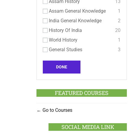
Assam History
13
Assam General Knowledge
1
India General Knowledge
2
History Of India
20
World History
1
General Studies
3
DONE
FEATURED COURSES
Go to Courses
SOCIAL MEDIA LINK