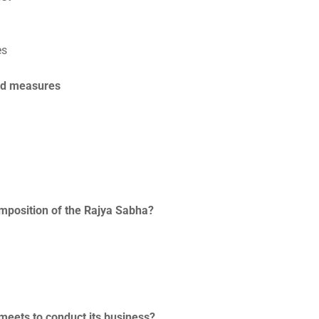
es
end measures
composition of the Rajya Sabha?
 meets to conduct its business?