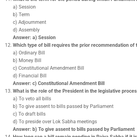
a) Session
b) Term
c) Adjournment
d) Assembly
Answer: a) Session
Which type of bill requires the prior recommendation of 
a) Ordinary Bill
b) Money Bill
c) Constitutional Amendment Bill
d) Financial Bill
Answer: c) Constitutional Amendment Bill
What is the role of the President in the legislative proce
a) To veto all bills
b) To give assent to bills passed by Parliament
c) To draft bills
d) To preside over Lok Sabha meetings
Answer: b) To give assent to bills passed by Parliament
How long can a bill remain pending in Rajya Sabha if it i