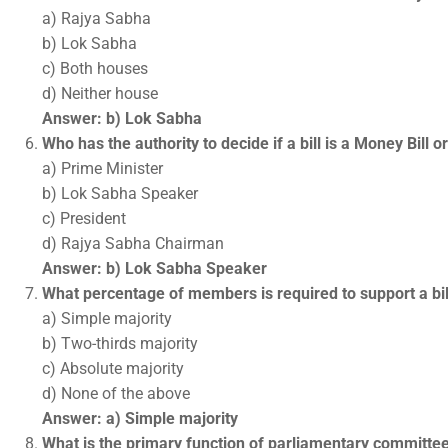
a) Rajya Sabha
b) Lok Sabha
c) Both houses
d) Neither house
Answer: b) Lok Sabha
Who has the authority to decide if a bill is a Money Bill o
a) Prime Minister
b) Lok Sabha Speaker
c) President
d) Rajya Sabha Chairman
Answer: b) Lok Sabha Speaker
What percentage of members is required to support a bill
a) Simple majority
b) Two-thirds majority
c) Absolute majority
d) None of the above
Answer: a) Simple majority
What is the primary function of parliamentary committe