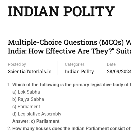
INDIAN POLITY
Multiple-Choice Questions (MCQs) W
India: How Effective Are They?” Suit
Posted by
Categories
Date
ScientiaTutorials.in
Indian Polity
28/09/202
Which of the following is the primary legislative body of 
a) Lok Sabha
b) Rajya Sabha
c) Parliament
d) Legislative Assembly
Answer: c) Parliament
How many houses does the Indian Parliament consist of