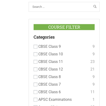
COURSE FILTER
Categories
CBSE Class 9
9
CBSE Class 10
9
CBSE Class 11
23
CBSE Class 12
21
CBSE Class 8
9
CBSE Class 7
9
CBSE Class 6
11
APSC Examinations
1