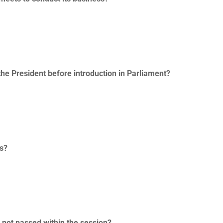
the President before introduction in Parliament?
ss?
s not passed within the session?