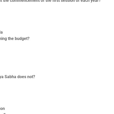
at the commencement of the first session of each year?
da
ning the budget?
jya Sabha does not?
ion