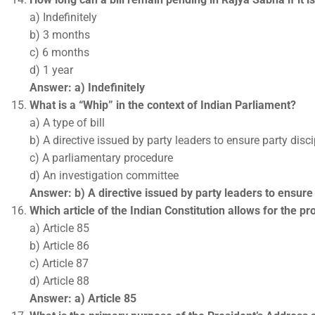
a) Indefinitely
b) 3 months
c) 6 months
d) 1 year
Answer: a) Indefinitely
What is a “Whip” in the context of Indian Parliament?
a) A type of bill
b) A directive issued by party leaders to ensure party disci
c) A parliamentary procedure
d) An investigation committee
Answer: b) A directive issued by party leaders to ensure 
Which article of the Indian Constitution allows for the p
a) Article 85
b) Article 86
c) Article 87
d) Article 88
Answer: a) Article 85