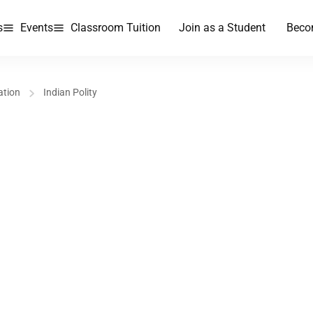
s
Events
Classroom Tuition
Join as a Student
Beco
ation
Indian Polity