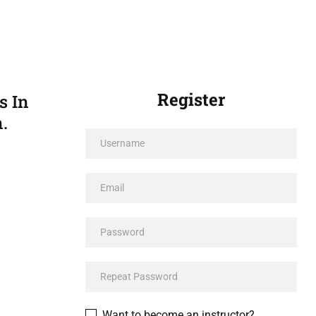
Register
s In
.
Want to become an instructor?