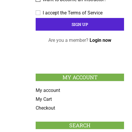
I accept the
Terms of Service
Are you a member?
Login now
MY ACCOUNT
My account
My Cart
Checkout
SEARCH