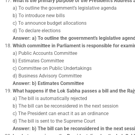
What is the primary purpose of the President’s Address 
a) To outline the government’s legislative agenda
b) To introduce new bills
c) To announce budget allocations
d) To declare elections
Answer: a) To outline the government’s legislative agen
Which committee in Parliament is responsible for exami
a) Public Accounts Committee
b) Estimates Committee
c) Committee on Public Undertakings
d) Business Advisory Committee
Answer: b) Estimates Committee
What happens if the Lok Sabha passes a bill and the Ra
a) The bill is automatically rejected
b) The bill can be reconsidered in the next session
c) The President can enact it as an ordinance
d) The bill is sent to the Supreme Court
Answer: b) The bill can be reconsidered in the next sess