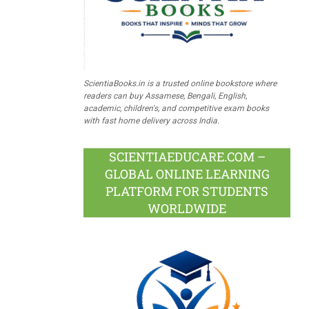
ScientiaBooks.in is a trusted online bookstore where
readers can buy Assamese, Bengali, English,
academic, children's, and competitive exam books
with fast home delivery across India.
SCIENTIAEDUCARE.COM –
GLOBAL ONLINE LEARNING
PLATFORM FOR STUDENTS
WORLDWIDE