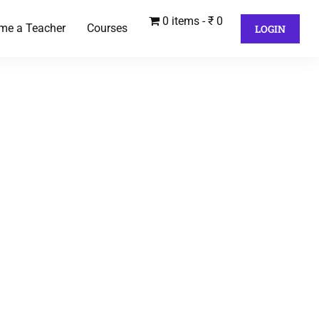
0 items
₹ 0
me a Teacher
Courses
LOGIN