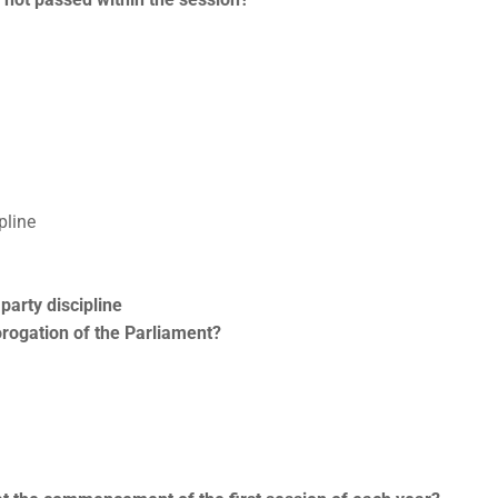
pline
party discipline
rorogation of the Parliament?