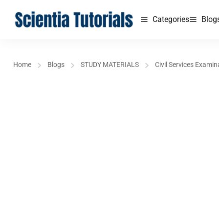
Categories
Blog
Home
Blogs
STUDY MATERIALS
Civil Services Examin