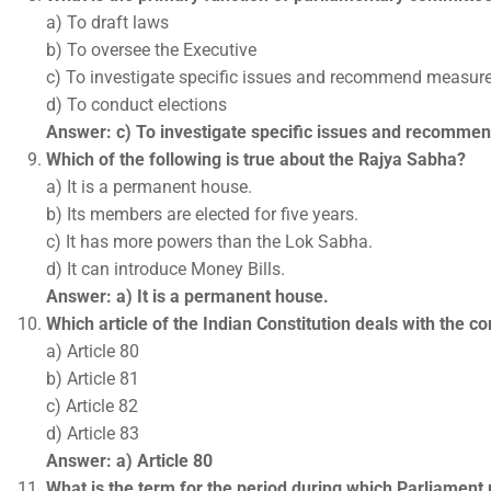
a) To draft laws
b) To oversee the Executive
c) To investigate specific issues and recommend measur
d) To conduct elections
Answer: c) To investigate specific issues and recomm
Which of the following is true about the Rajya Sabha?
a) It is a permanent house.
b) Its members are elected for five years.
c) It has more powers than the Lok Sabha.
d) It can introduce Money Bills.
Answer: a) It is a permanent house.
Which article of the Indian Constitution deals with the 
a) Article 80
b) Article 81
c) Article 82
d) Article 83
Answer: a) Article 80
What is the term for the period during which Parliament