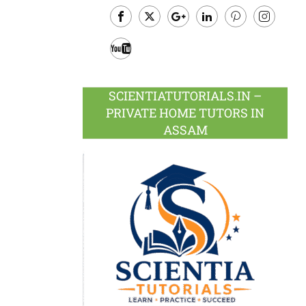
Facebook
Twitter
Google
LinkedIn
Pinterest
Instagram
Plus
Youtube
SCIENTIATUTORIALS.IN –
PRIVATE HOME TUTORS IN
ASSAM