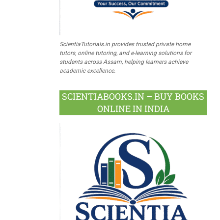
ScientiaTutorials.in provides trusted private home
tutors, online tutoring, and e-learning solutions for
students across Assam, helping learners achieve
academic excellence.
SCIENTIABOOKS.IN – BUY BOOKS
ONLINE IN INDIA