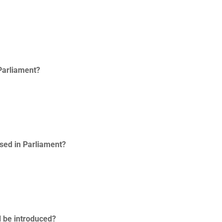
 Parliament?
ssed in Parliament?
l be introduced?