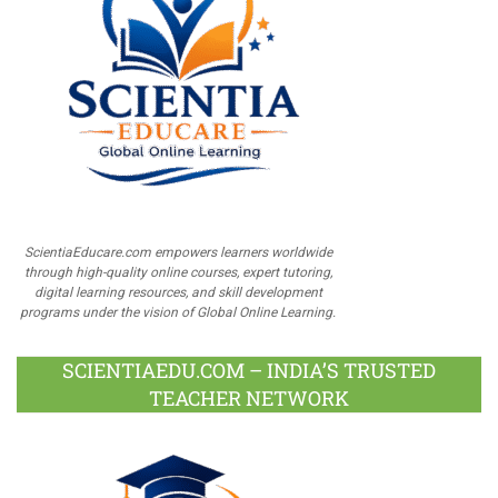
ScientiaEducare.com empowers learners worldwide
through high-quality online courses, expert tutoring,
digital learning resources, and skill development
programs under the vision of Global Online Learning.
SCIENTIAEDU.COM – INDIA’S TRUSTED
TEACHER NETWORK