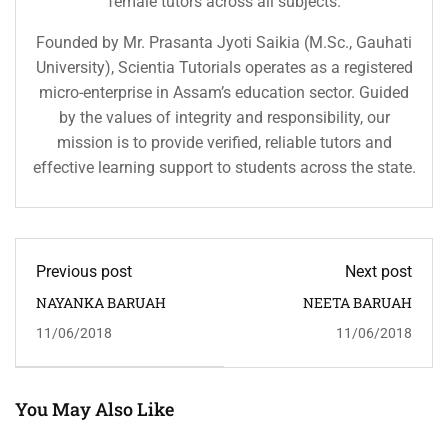
female tutors across all subjects.
Founded by Mr. Prasanta Jyoti Saikia (M.Sc., Gauhati
University), Scientia Tutorials operates as a registered
micro-enterprise in Assam’s education sector. Guided
by the values of integrity and responsibility, our
mission is to provide verified, reliable tutors and
effective learning support to students across the state.
Previous post
Next post
NAYANKA BARUAH
NEETA BARUAH
11/06/2018
11/06/2018
You May Also Like