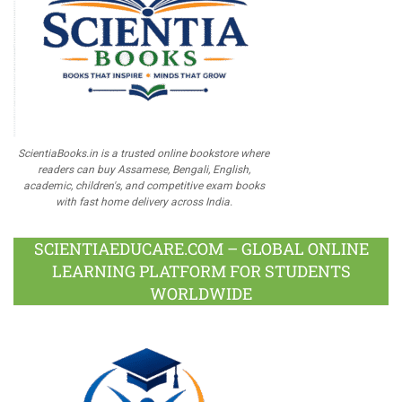
ScientiaBooks.in is a trusted online bookstore where
readers can buy Assamese, Bengali, English,
academic, children's, and competitive exam books
with fast home delivery across India.
SCIENTIAEDUCARE.COM – GLOBAL ONLINE
LEARNING PLATFORM FOR STUDENTS
WORLDWIDE