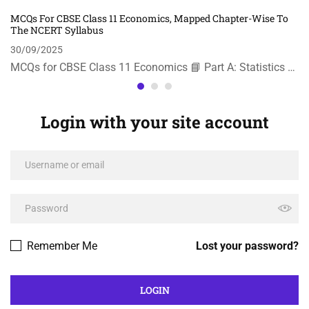
MCQs For CBSE Class 11 Economics, Mapped Chapter-Wise To
The NCERT Syllabus
30/09/2025
MCQs for CBSE Class 11 Economics 📘 Part A: Statistics …
Login with your site account
Remember Me
Lost your password?