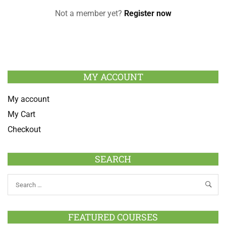
Not a member yet?
Register now
MY ACCOUNT
My account
My Cart
Checkout
SEARCH
FEATURED COURSES