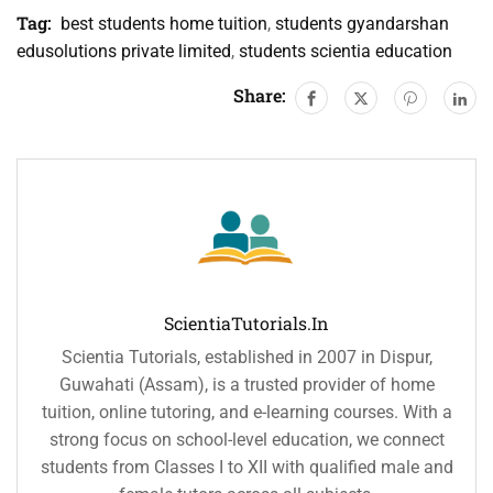
Tag:
best students home tuition
,
students gyandarshan
edusolutions private limited
,
students scientia education
Share:
ScientiaTutorials.in
Scientia Tutorials, established in 2007 in Dispur,
Guwahati (Assam), is a trusted provider of home
tuition, online tutoring, and e-learning courses. With a
strong focus on school-level education, we connect
students from Classes I to XII with qualified male and