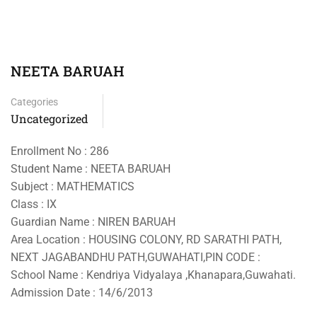
NEETA BARUAH
Categories
Uncategorized
Enrollment No : 286
Student Name : NEETA BARUAH
Subject : MATHEMATICS
Class : IX
Guardian Name : NIREN BARUAH
Area Location : HOUSING COLONY, RD SARATHI PATH,
NEXT JAGABANDHU PATH,GUWAHATI,PIN CODE :
School Name : Kendriya Vidyalaya ,Khanapara,Guwahati.
Admission Date : 14/6/2013