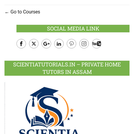
Go to Courses
SOCIAL MEDIA LINK
Facebook
Twitter
Google
LinkedIn
Pinterest
Instagram
Youtube
Plus
SCIENTIATUTORIALS.IN – PRIVATE HOME
TUTORS IN ASSAM