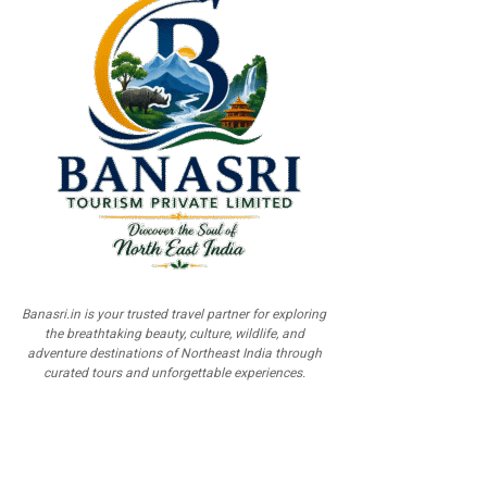
Banasri.in is your trusted travel partner for exploring
the breathtaking beauty, culture, wildlife, and
adventure destinations of Northeast India through
curated tours and unforgettable experiences.