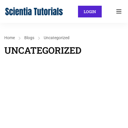
LOGIN
Home
Blogs
Uncategorized
UNCATEGORIZED