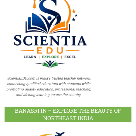
ScientiaEDU.com is India's trusted teacher network,
connecting qualified educators with students while
promoting quality education, professional teaching,
and lifelong learning across the country.
BANASRI.IN – EXPLORE THE BEAUTY OF
NORTHEAST INDIA