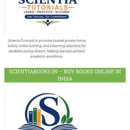
ScientiaTutorials.in provides trusted private home
tutors, online tutoring, and e-learning solutions for
students across Assam, helping learners achieve
academic excellence.
SCIENTIABOOKS.IN – BUY BOOKS ONLINE IN
INDIA