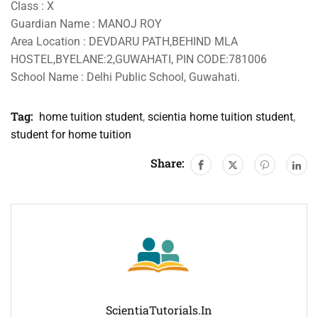
Class : X
Guardian Name : MANOJ ROY
Area Location : DEVDARU PATH,BEHIND MLA
HOSTEL,BYELANE:2,GUWAHATI, PIN CODE:781006
School Name : Delhi Public School, Guwahati.
Tag:
home tuition student
,
scientia home tuition student
,
student for home tuition
Share:
ScientiaTutorials.in