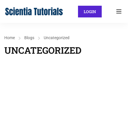
LOGIN
Home
Blogs
Uncategorized
UNCATEGORIZED