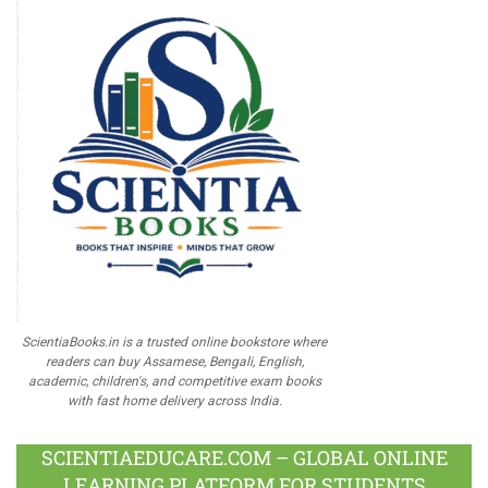
ScientiaBooks.in is a trusted online bookstore where
readers can buy Assamese, Bengali, English,
academic, children's, and competitive exam books
with fast home delivery across India.
SCIENTIAEDUCARE.COM – GLOBAL ONLINE
LEARNING PLATFORM FOR STUDENTS