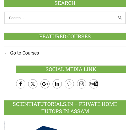
SEARCH
FEATURED COURSES
Go to Courses
SOCIAL MEDIA LINK
Facebook
Twitter
Google
LinkedIn
Pinterest
Instagram
Youtube
Plus
SCIENTIATUTORIALS.IN – PRIVATE HOME
TUTORS IN ASSAM