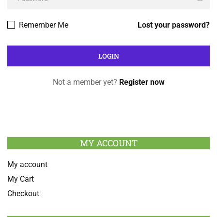
Remember Me
Lost your password?
Not a member yet?
Register now
MY ACCOUNT
My account
My Cart
Checkout