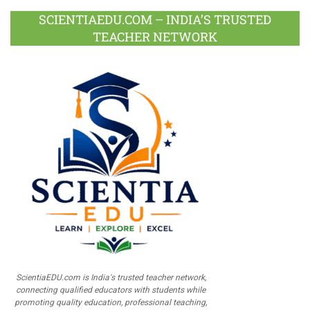
SCIENTIAEDU.COM – INDIA’S TRUSTED
TEACHER NETWORK
ScientiaEDU.com is India's trusted teacher network,
connecting qualified educators with students while
promoting quality education, professional teaching,