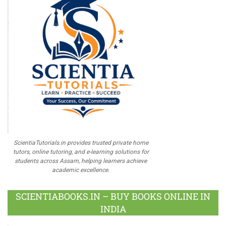
ScientiaTutorials.in provides trusted private home
tutors, online tutoring, and e-learning solutions for
students across Assam, helping learners achieve
academic excellence.
SCIENTIABOOKS.IN – BUY BOOKS ONLINE IN
INDIA