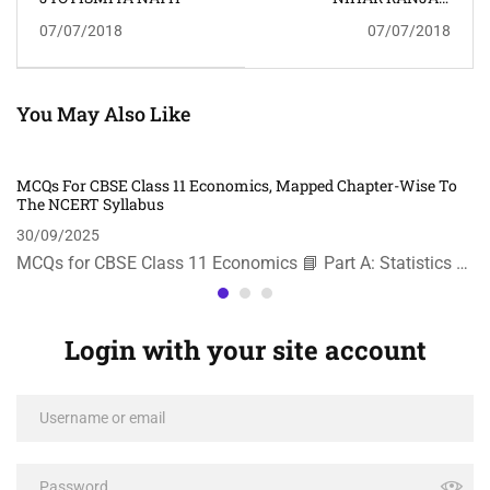
GOSWAMI
07/07/2018
07/07/2018
You May Also Like
MCQs For CBSE Class 11 Economics, Mapped Chapter-Wise To
The NCERT Syllabus
30/09/2025
MCQs for CBSE Class 11 Economics 📘 Part A: Statistics …
Login with your site account