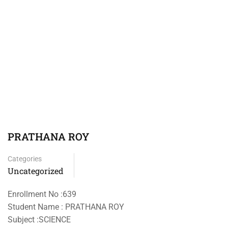
PRATHANA ROY
Categories
Uncategorized
Enrollment No :639
Student Name : PRATHANA ROY
Subject :SCIENCE