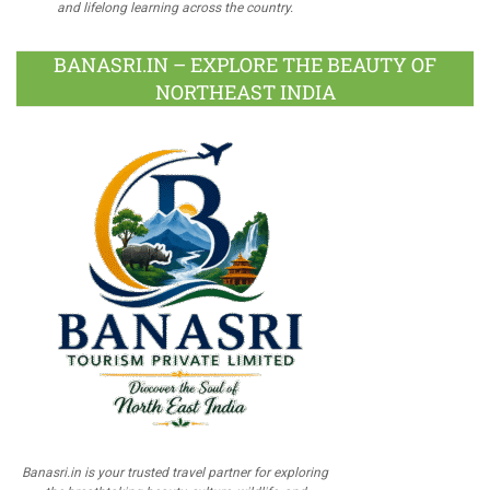
and lifelong learning across the country.
BANASRI.IN – EXPLORE THE BEAUTY OF
NORTHEAST INDIA
Banasri.in is your trusted travel partner for exploring