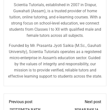
Scientia Tutorials, established in 2007 in Dispur,
Guwahati (Assam), is a trusted provider of home
tuition, online tutoring, and e-learning courses. With a
strong focus on school-level education, we connect
students from Classes I to XII with qualified male and
female tutors across all subjects.
Founded by Mr. Prasanta Jyoti Saikia (M.Sc., Gauhati
University), Scientia Tutorials operates as a registered
micro-enterprise in Assam’s education sector. Guided
by the values of integrity and responsibility, our
mission is to provide verified, reliable tutors and
effective learning support to students across the state.
Previous post
Next post
JYOTISMITA NATH
NIHAR RANJAN