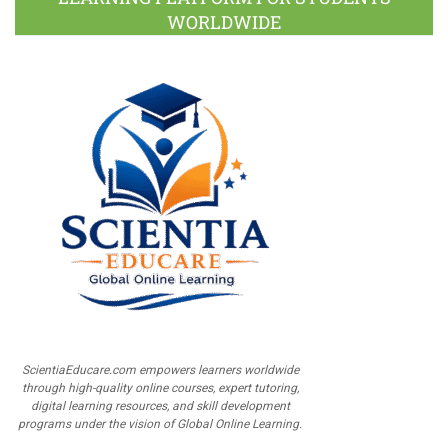
WORLDWIDE
ScientiaEducare.com empowers learners worldwide
through high-quality online courses, expert tutoring,
digital learning resources, and skill development
programs under the vision of Global Online Learning.