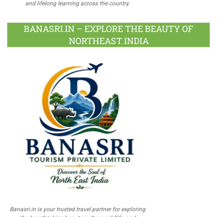
and lifelong learning across the country.
BANASRI.IN – EXPLORE THE BEAUTY OF
NORTHEAST INDIA
Banasri.in is your trusted travel partner for exploring