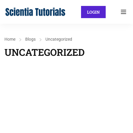
LOGIN
Home
Blogs
Uncategorized
UNCATEGORIZED