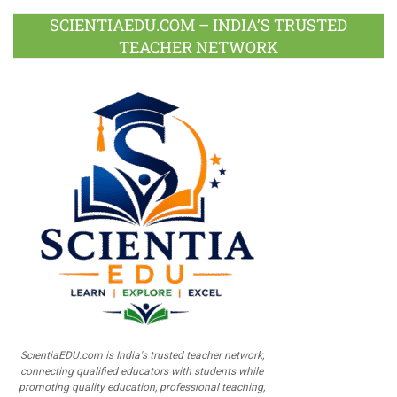
SCIENTIAEDU.COM – INDIA’S TRUSTED
TEACHER NETWORK
ScientiaEDU.com is India's trusted teacher network,
connecting qualified educators with students while
promoting quality education, professional teaching,