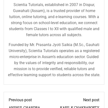
Scientia Tutorials, established in 2007 in Dispur,
Guwahati (Assam), is a trusted provider of home
tuition, online tutoring, and e-learning courses. With a
strong focus on school-level education, we connect
students from Classes I to XII with qualified male and
female tutors across all subjects.
Founded by Mr. Prasanta Jyoti Saikia (M.Sc., Gauhati
University), Scientia Tutorials operates as a registered
micro-enterprise in Assam’s education sector. Guided
by the values of integrity and responsibility, our
mission is to provide verified, reliable tutors and
effective learning support to students across the state.
Previous post
Next post
ANSHUL CHANDRA
KAPIL K CHAKRABORTY