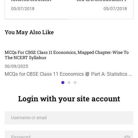
05/07/2018
05/07/2018
You May Also Like
MCQs For CBSE Class 11 Economics, Mapped Chapter-Wise To
The NCERT Syllabus
30/09/2025
MCQs for CBSE Class 11 Economics 📘 Part A: Statistics …
Login with your site account