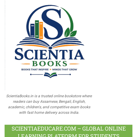
ScientiaBooks.in is a trusted online bookstore where
readers can buy Assamese, Bengali, English,
academic, children's, and competitive exam books
with fast home delivery across India.
SCIENTIAEDUCARE.COM – GLOBAL ONLINE
LEARNING PLATFORM FOR STUDENTS