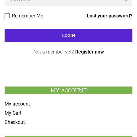
Remember Me
Lost your password?
Not a member yet?
Register now
MY ACCOUNT
My account
My Cart
Checkout