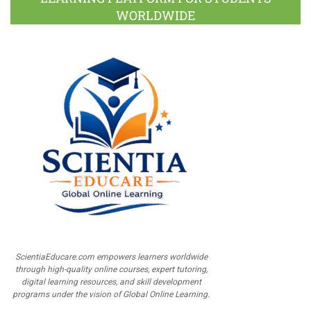
WORLDWIDE
ScientiaEducare.com empowers learners worldwide
through high-quality online courses, expert tutoring,
digital learning resources, and skill development
programs under the vision of Global Online Learning.