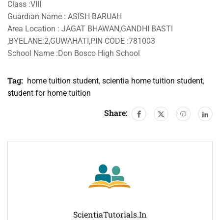
Class :VIII
Guardian Name : ASISH BARUAH
Area Location : JAGAT BHAWAN,GANDHI BASTI
,BYELANE:2,GUWAHATI,PIN CODE :781003
School Name :Don Bosco High School
Tag:
home tuition student
,
scientia home tuition student
,
student for home tuition
Share:
ScientiaTutorials.in