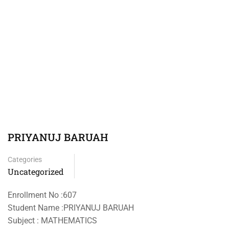
PRIYANUJ BARUAH
Categories
Uncategorized
Enrollment No :607
Student Name :PRIYANUJ BARUAH
Subject : MATHEMATICS