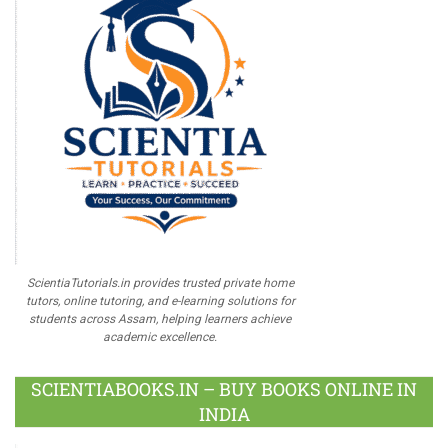
ScientiaTutorials.in provides trusted private home
tutors, online tutoring, and e-learning solutions for
students across Assam, helping learners achieve
academic excellence.
SCIENTIABOOKS.IN – BUY BOOKS ONLINE IN
INDIA