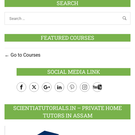
SEARCH
FEATURED COURSES
Go to Courses
SOCIAL MEDIA LINK
Facebook
Twitter
Google
LinkedIn
Pinterest
Instagram
Youtube
Plus
SCIENTIATUTORIALS.IN – PRIVATE HOME
TUTORS IN ASSAM