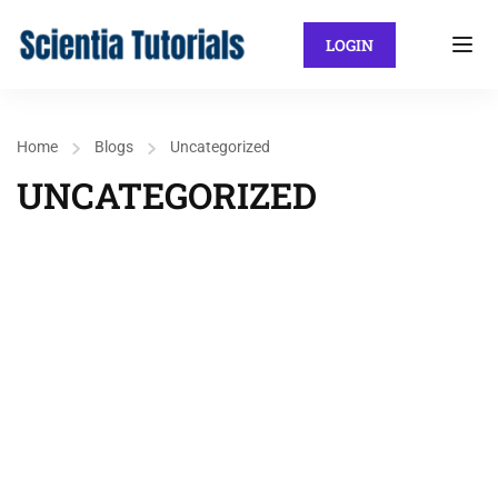
LOGIN
Home
Blogs
Uncategorized
UNCATEGORIZED