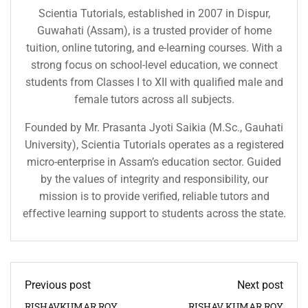
Scientia Tutorials, established in 2007 in Dispur,
Guwahati (Assam), is a trusted provider of home
tuition, online tutoring, and e-learning courses. With a
strong focus on school-level education, we connect
students from Classes I to XII with qualified male and
female tutors across all subjects.
Founded by Mr. Prasanta Jyoti Saikia (M.Sc., Gauhati
University), Scientia Tutorials operates as a registered
micro-enterprise in Assam’s education sector. Guided
by the values of integrity and responsibility, our
mission is to provide verified, reliable tutors and
effective learning support to students across the state.
Previous post
Next post
RISHAVKUMAR ROY
RISHAV KUMAR ROY