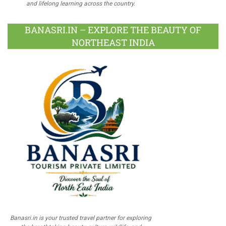
and lifelong learning across the country.
BANASRI.IN – EXPLORE THE BEAUTY OF
NORTHEAST INDIA
Banasri.in is your trusted travel partner for exploring