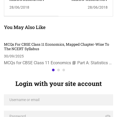
28/06/2018
28/06/2018
You May Also Like
MCQs For CBSE Class 11 Economics, Mapped Chapter-Wise To
The NCERT Syllabus
30/09/2025
MCQs for CBSE Class 11 Economics 📘 Part A: Statistics …
Login with your site account