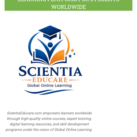
WORLDWIDE
ScientiaEducare.com empowers learners worldwide
through high-quality online courses, expert tutoring,
digital learning resources, and skill development
programs under the vision of Global Online Learning.