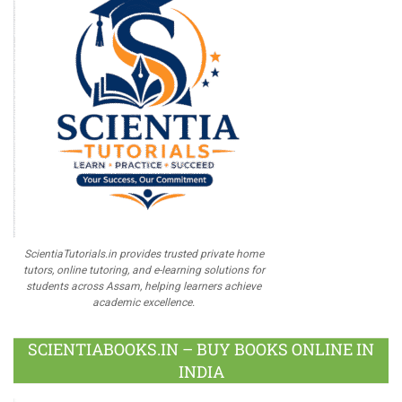
ScientiaTutorials.in provides trusted private home
tutors, online tutoring, and e-learning solutions for
students across Assam, helping learners achieve
academic excellence.
SCIENTIABOOKS.IN – BUY BOOKS ONLINE IN
INDIA