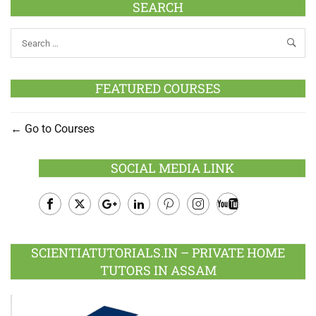
SEARCH
FEATURED COURSES
Go to Courses
SOCIAL MEDIA LINK
Facebook
Twitter
Google
LinkedIn
Pinterest
Instagram
Youtube
Plus
SCIENTIATUTORIALS.IN – PRIVATE HOME
TUTORS IN ASSAM