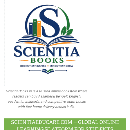
ScientiaBooks.in is a trusted online bookstore where
readers can buy Assamese, Bengali, English,
academic, children's, and competitive exam books
with fast home delivery across India.
SCIENTIAEDUCARE.COM – GLOBAL ONLINE
LEARNING PLATFORM FOR STUDENTS