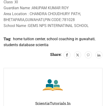
Class :XI
Guardian Name :ANUPAM KUMAR ROY
Area Location : CHANDRA CHOUDHURY PATH,
BHETAPARA,GUWAHATI,PIN CODE:781028
School Name :GEMS NPS INTERNATINAL SCHOOL
Tag:
home tuition center
,
school coaching in guwahati
,
students database scientia
Share:
ScientiaTutorials.in