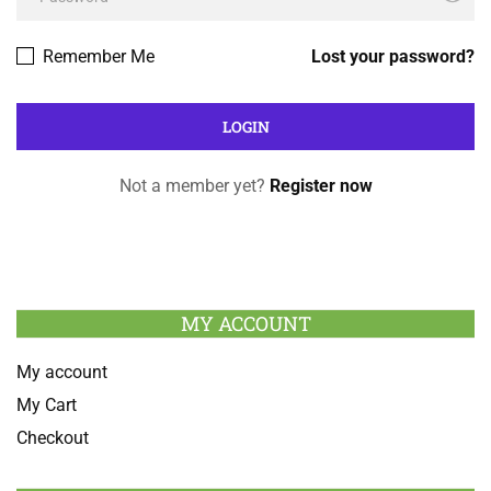
Remember Me
Lost your password?
Not a member yet?
Register now
MY ACCOUNT
My account
My Cart
Checkout