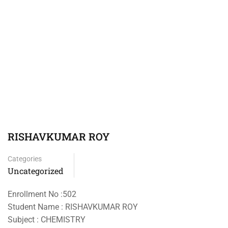
RISHAVKUMAR ROY
Categories
Uncategorized
Enrollment No :502
Student Name : RISHAVKUMAR ROY
Subject : CHEMISTRY