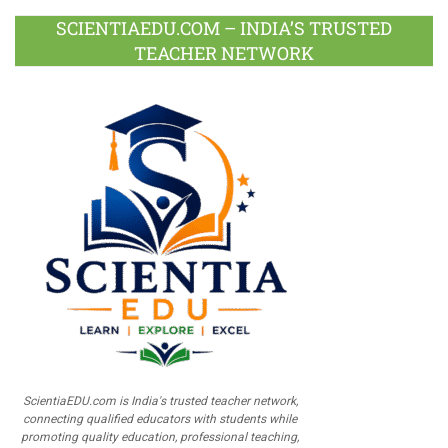
SCIENTIAEDU.COM – INDIA’S TRUSTED
TEACHER NETWORK
ScientiaEDU.com is India's trusted teacher network,
connecting qualified educators with students while
promoting quality education, professional teaching,