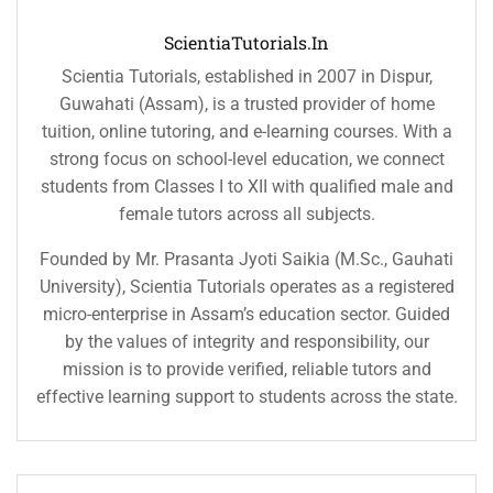
ScientiaTutorials.in
Scientia Tutorials, established in 2007 in Dispur,
Guwahati (Assam), is a trusted provider of home
tuition, online tutoring, and e-learning courses. With a
strong focus on school-level education, we connect
students from Classes I to XII with qualified male and
female tutors across all subjects.
Founded by Mr. Prasanta Jyoti Saikia (M.Sc., Gauhati
University), Scientia Tutorials operates as a registered
micro-enterprise in Assam’s education sector. Guided
by the values of integrity and responsibility, our
mission is to provide verified, reliable tutors and
effective learning support to students across the state.