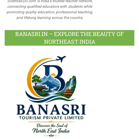
ScientiaEDU.com is India's trusted teacher network,
connecting qualified educators with students while
promoting quality education, professional teaching,
and lifelong learning across the country.
BANASRI.IN – EXPLORE THE BEAUTY OF
NORTHEAST INDIA