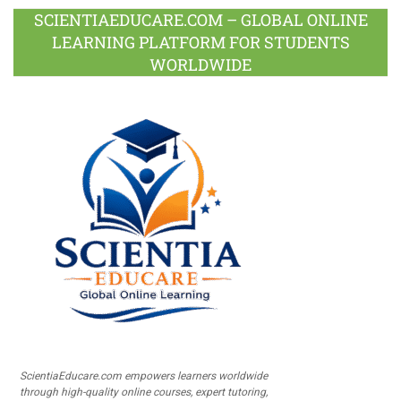
SCIENTIAEDUCARE.COM – GLOBAL ONLINE
LEARNING PLATFORM FOR STUDENTS
WORLDWIDE
ScientiaEducare.com empowers learners worldwide
through high-quality online courses, expert tutoring,