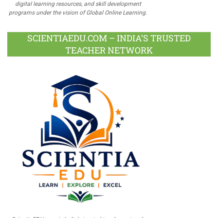
digital learning resources, and skill development
programs under the vision of Global Online Learning.
SCIENTIAEDU.COM – INDIA’S TRUSTED
TEACHER NETWORK