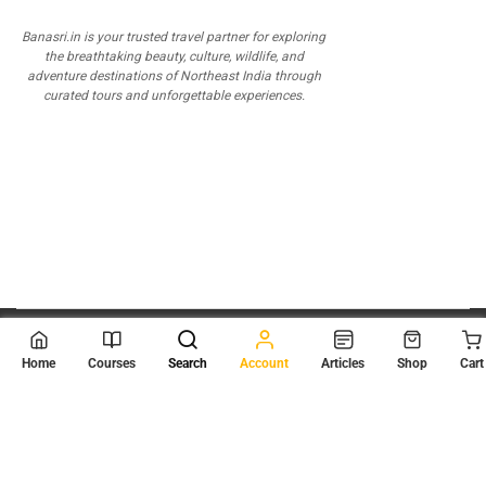
Banasri.in is your trusted travel partner for exploring
the breathtaking beauty, culture, wildlife, and
adventure destinations of Northeast India through
curated tours and unforgettable experiences.
© 2026
Scientia Tutorials
. All Rights Reserved.
Home
Courses
Search
Account
Articles
Shop
Cart
About Us
Contact Us
Privacy Policy
Terms of Use
Terms and Conditions
Buy Online Courses