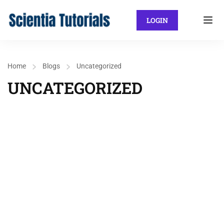
LOGIN
Home
Blogs
Uncategorized
UNCATEGORIZED