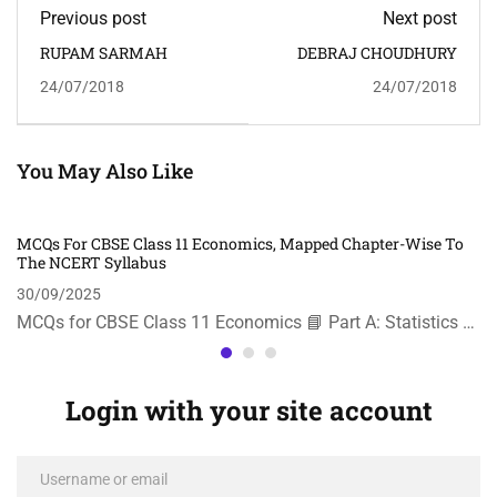
Previous post
Next post
RUPAM SARMAH
DEBRAJ CHOUDHURY
24/07/2018
24/07/2018
You May Also Like
MCQs For CBSE Class 11 Economics, Mapped Chapter-Wise To
The NCERT Syllabus
30/09/2025
MCQs for CBSE Class 11 Economics 📘 Part A: Statistics …
Login with your site account