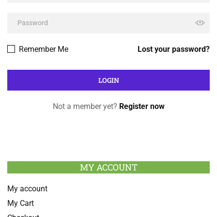
Remember Me
Lost your password?
Not a member yet?
Register now
MY ACCOUNT
My account
My Cart