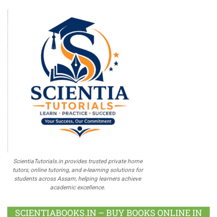
ScientiaTutorials.in provides trusted private home
tutors, online tutoring, and e-learning solutions for
students across Assam, helping learners achieve
academic excellence.
SCIENTIABOOKS.IN – BUY BOOKS ONLINE IN