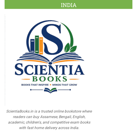
INDIA
ScientiaBooks.in is a trusted online bookstore where
readers can buy Assamese, Bengali, English,
academic, children's, and competitive exam books
with fast home delivery across India.