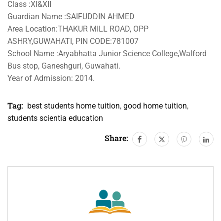
Class :XI&XII
Guardian Name :SAIFUDDIN AHMED
Area Location:THAKUR MILL ROAD, OPP
ASHRY,GUWAHATI, PIN CODE:781007
School Name :Aryabhatta Junior Science College,Walford
Bus stop, Ganeshguri, Guwahati.
Year of Admission: 2014.
Tag:
best students home tuition
,
good home tuition
,
students scientia education
Share: