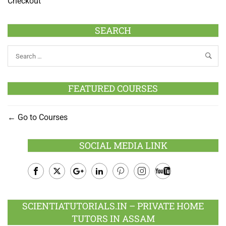
Checkout
SEARCH
FEATURED COURSES
Go to Courses
SOCIAL MEDIA LINK
Facebook
Twitter
Google
LinkedIn
Pinterest
Instagram
Youtube
Plus
SCIENTIATUTORIALS.IN – PRIVATE HOME
TUTORS IN ASSAM