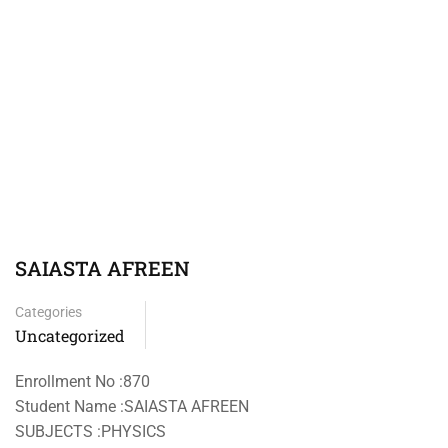
SAIASTA AFREEN
Categories
Uncategorized
Enrollment No :870
Student Name :SAIASTA AFREEN
SUBJECTS :PHYSICS