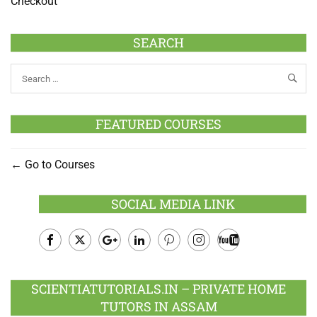
Checkout
SEARCH
FEATURED COURSES
Go to Courses
SOCIAL MEDIA LINK
Facebook
Twitter
Google
LinkedIn
Pinterest
Instagram
Youtube
Plus
SCIENTIATUTORIALS.IN – PRIVATE HOME
TUTORS IN ASSAM