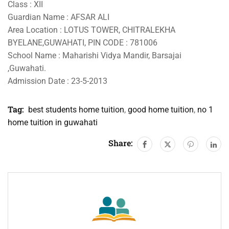
Class : XII
Guardian Name : AFSAR ALI
Area Location : LOTUS TOWER, CHITRALEKHA
BYELANE,GUWAHATI, PIN CODE : 781006
School Name : Maharishi Vidya Mandir, Barsajai
,Guwahati.
Admission Date : 23-5-2013
Tag:
best students home tuition
,
good home tuition
,
no 1
home tuition in guwahati
Share: