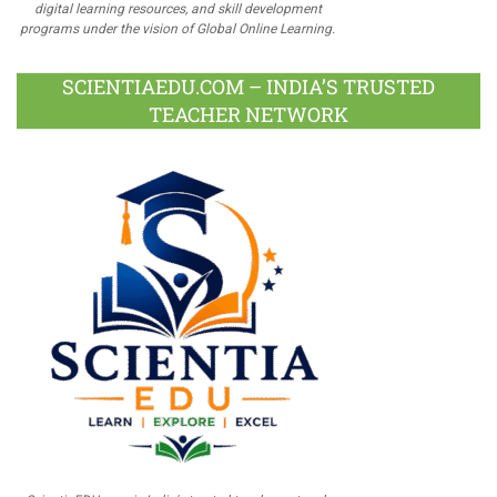
digital learning resources, and skill development
programs under the vision of Global Online Learning.
SCIENTIAEDU.COM – INDIA’S TRUSTED
TEACHER NETWORK