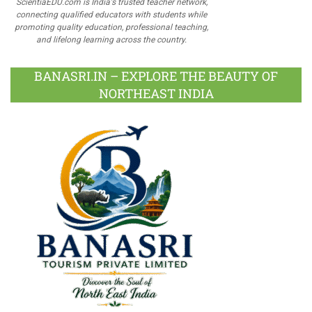
ScientiaEDU.com is India's trusted teacher network,
connecting qualified educators with students while
promoting quality education, professional teaching,
and lifelong learning across the country.
BANASRI.IN – EXPLORE THE BEAUTY OF
NORTHEAST INDIA