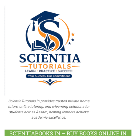
ScientiaTutorials.in provides trusted private home
tutors, online tutoring, and e-learning solutions for
students across Assam, helping learners achieve
academic excellence.
SCIENTIABOOKS.IN – BUY BOOKS ONLINE IN