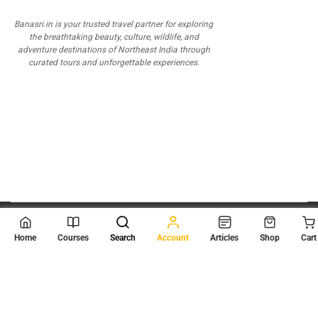
Banasri.in is your trusted travel partner for exploring
the breathtaking beauty, culture, wildlife, and
adventure destinations of Northeast India through
curated tours and unforgettable experiences.
© 2026
Scientia Tutorials
. All Rights Reserved.
Home
Courses
Search
Account
Articles
Shop
Cart
About Us
Contact Us
Privacy Policy
Terms of Use
Terms and Conditions
Buy Online Courses