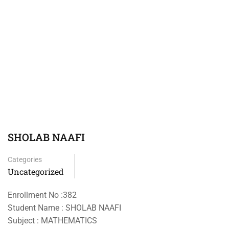
SHOLAB NAAFI
Categories
Uncategorized
Enrollment No :382
Student Name : SHOLAB NAAFI
Subject : MATHEMATICS