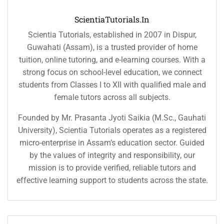
ScientiaTutorials.in
Scientia Tutorials, established in 2007 in Dispur,
Guwahati (Assam), is a trusted provider of home
tuition, online tutoring, and e-learning courses. With a
strong focus on school-level education, we connect
students from Classes I to XII with qualified male and
female tutors across all subjects.
Founded by Mr. Prasanta Jyoti Saikia (M.Sc., Gauhati
University), Scientia Tutorials operates as a registered
micro-enterprise in Assam’s education sector. Guided
by the values of integrity and responsibility, our
mission is to provide verified, reliable tutors and
effective learning support to students across the state.