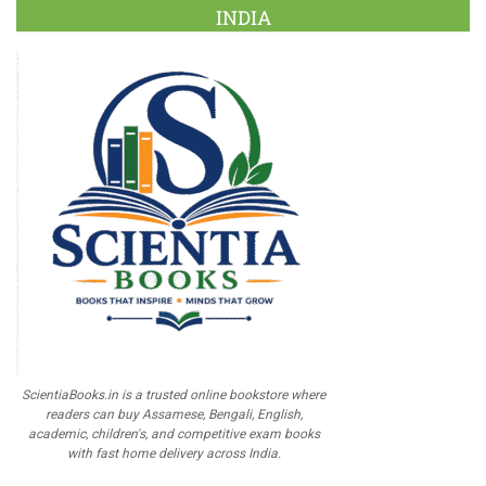
INDIA
ScientiaBooks.in is a trusted online bookstore where
readers can buy Assamese, Bengali, English,
academic, children's, and competitive exam books
with fast home delivery across India.