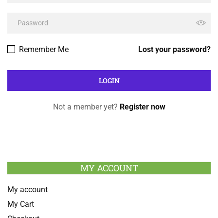
Remember Me
Lost your password?
Not a member yet?
Register now
MY ACCOUNT
My account
My Cart