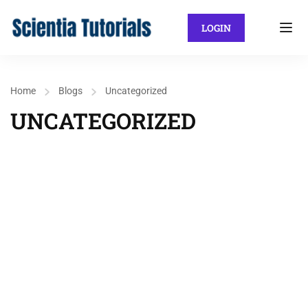
LOGIN
Home
Blogs
Uncategorized
UNCATEGORIZED