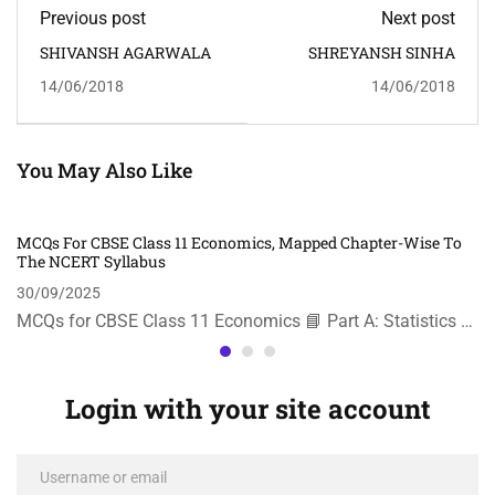
Previous post
Next post
SHIVANSH AGARWALA
SHREYANSH SINHA
14/06/2018
14/06/2018
You May Also Like
MCQs For CBSE Class 11 Economics, Mapped Chapter-Wise To
The NCERT Syllabus
30/09/2025
MCQs for CBSE Class 11 Economics 📘 Part A: Statistics …
Login with your site account