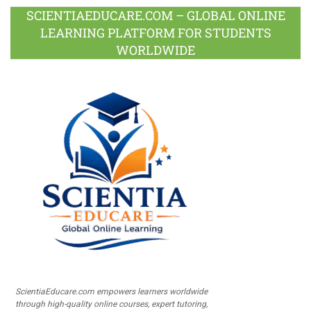
SCIENTIAEDUCARE.COM – GLOBAL ONLINE
LEARNING PLATFORM FOR STUDENTS
WORLDWIDE
ScientiaEducare.com empowers learners worldwide
through high-quality online courses, expert tutoring,