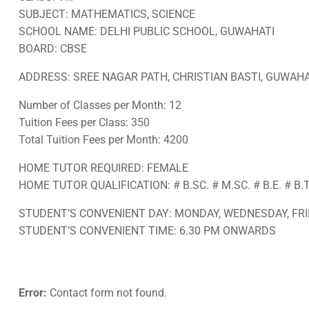
SUBJECT: MATHEMATICS, SCIENCE
SCHOOL NAME: DELHI PUBLIC SCHOOL, GUWAHATI
BOARD: CBSE
ADDRESS: SREE NAGAR PATH, CHRISTIAN BASTI, GUWAHAT
Number of Classes per Month: 12
Tuition Fees per Class: 350
Total Tuition Fees per Month: 4200
HOME TUTOR REQUIRED: FEMALE
HOME TUTOR QUALIFICATION: # B.SC. # M.SC. # B.E. # B.
STUDENT’S CONVENIENT DAY: MONDAY, WEDNESDAY, FRI
STUDENT’S CONVENIENT TIME: 6.30 PM ONWARDS
Error:
Contact form not found.