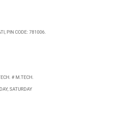
I, PIN CODE: 781006.
TECH. # M.TECH.
DAY, SATURDAY