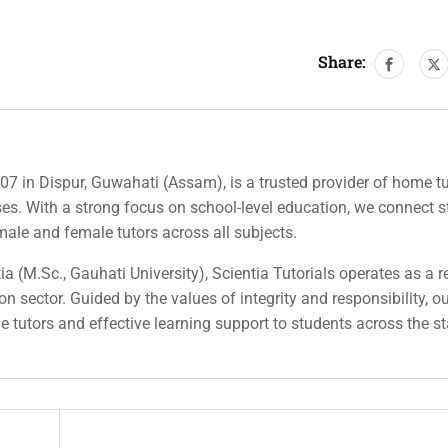
Share:
007 in Dispur, Guwahati (Assam), is a trusted provider of home tu
rses. With a strong focus on school-level education, we connect 
 male and female tutors across all subjects.
a (M.Sc., Gauhati University), Scientia Tutorials operates as a r
n sector. Guided by the values of integrity and responsibility, o
ble tutors and effective learning support to students across the st