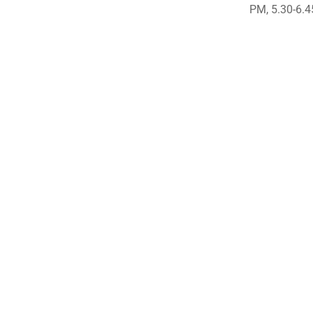
PM, 5.30-6.