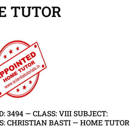
E TUTOR
: 3494 — CLASS: VIII SUBJECT:
S: CHRISTIAN BASTI — HOME TUTOR