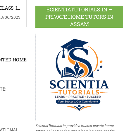
CLASS: IV
SCIENTIATUTORIALS.IN –
ASSAMESE
PRIVATE HOME TUTORS IN
23/06/2023
ME TUTOR
ASSAM
: FEMALE
OINTED HOME
TE:
ScientiaTutorials.in provides trusted private home
ATIONAL
tutors, online tutoring, and e-learning solutions for