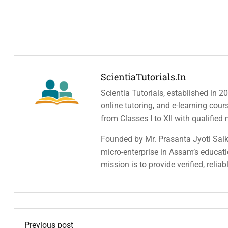
ScientiaTutorials.in
Scientia Tutorials, established in 2
online tutoring, and e-learning cou
from Classes I to XII with qualified
Founded by Mr. Prasanta Jyoti Saiki
micro-enterprise in Assam’s educatio
mission is to provide verified, relia
Previous post