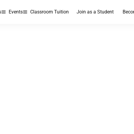
s
Events
Classroom Tuition
Join as a Student
Beco