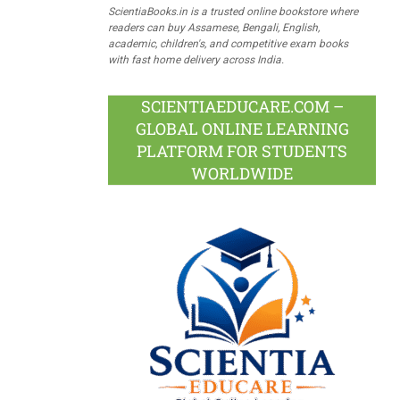
ScientiaBooks.in is a trusted online bookstore where
readers can buy Assamese, Bengali, English,
academic, children's, and competitive exam books
with fast home delivery across India.
SCIENTIAEDUCARE.COM –
GLOBAL ONLINE LEARNING
PLATFORM FOR STUDENTS
WORLDWIDE