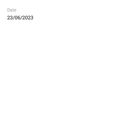
Date
23/06/2023