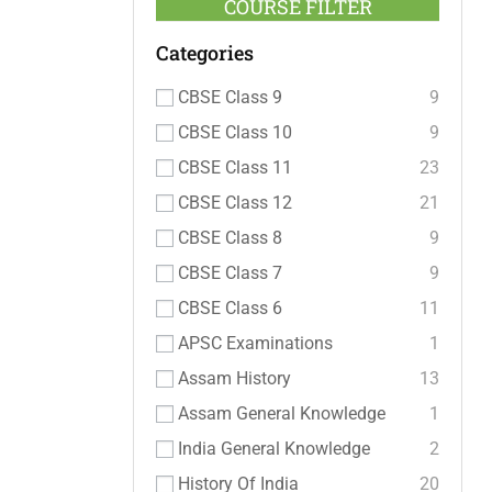
COURSE FILTER
Categories
CBSE Class 9
9
CBSE Class 10
9
CBSE Class 11
23
CBSE Class 12
21
CBSE Class 8
9
CBSE Class 7
9
CBSE Class 6
11
APSC Examinations
1
Assam History
13
Assam General Knowledge
1
India General Knowledge
2
History Of India
20