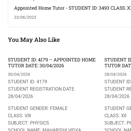
Appointed Home Tutor - STUDENT ID: 3493 CLASS: XI
SUBJECT: MATHEMATICS -- ADDRESS: BAGHARBARI
23/06/2023
PUJABARI -- HOME TUTOR REQUIRED: MALE
You May Also Like
STUDENT ID: 4179 – APPOINTED HOME
STUDENT ID
TUTOR DATE: 30/04/2026
TUTOR DATE
30/04/2026
28/04/2026
STUDENT ID: 4179
STUDENT ID
STUDENT REGISTRATION DATE:
STUDENT RE
28/04/2026
28/04/2026
STUDENT GENDER: FEMALE
STUDENT G
CLASS: VIII
CLASS: XII
SUBJECT: PHYSICS
SUBJECT: P
SCHOOL NAME: MAHARISHI VIDYA
SCHOOL NAM