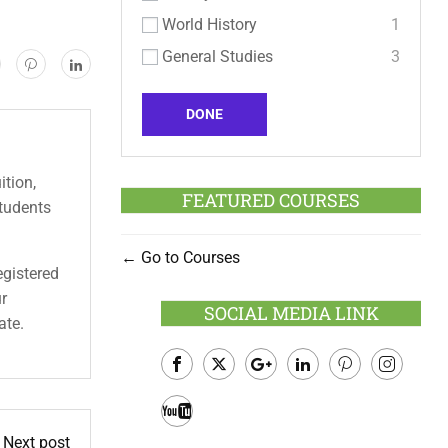
World History
1
General Studies
3
DONE
ition,
FEATURED COURSES
students
Go to Courses
egistered
ur
SOCIAL MEDIA LINK
ate.
Facebook
Twitter
Google
LinkedIn
Pinterest
Instagram
Plus
Youtube
Next post