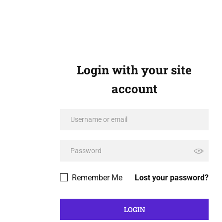
Login with your site
account
Remember Me
Lost your password?