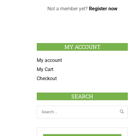
Not a member yet?
Register now
MY ACCOUNT
My account
My Cart
Checkout
SEARCH