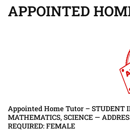
APPOINTED HOM
Appointed Home Tutor – STUDENT ID
MATHEMATICS, SCIENCE — ADDRES
REQUIRED: FEMALE