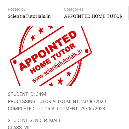
Posted by
Categories
ScientiaTutorials.in
APPOINTED HOME TUTOR
STUDENT ID: 3494
PROCESSING TUTOR ALLOTMENT: 23/06/2023
COMPLETED TUTOR ALLOTMENT: 29/06/2023
STUDENT GENDER: MALE
CLASS: VIII