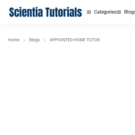
Categories
Blog
Home
Blogs
APPOINTED HOME TUTOR