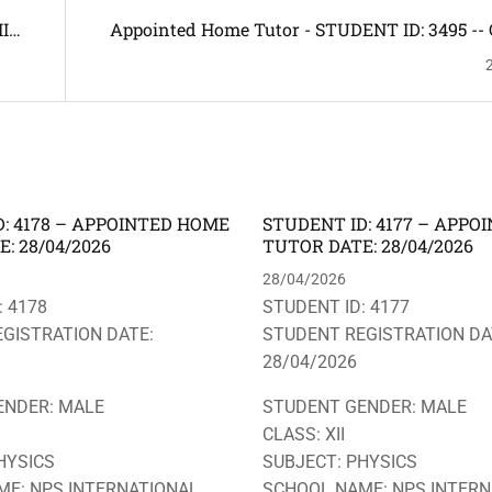
I
Appointed Home Tutor - STUDENT ID: 3495 -- 
,
SUBJECT: ALL SUBJECTS INCLUDING HINDI & 
-- ADDRESS: PATHAR QUARRY, NARENGI -- HO
REQUIRED
: 4178 – APPOINTED HOME
STUDENT ID: 4177 – APP
: 28/04/2026
TUTOR DATE: 28/04/2026
28/04/2026
: 4178
STUDENT ID: 4177
GISTRATION DATE:
STUDENT REGISTRATION DA
28/04/2026
ENDER: MALE
STUDENT GENDER: MALE
CLASS: XII
HYSICS
SUBJECT: PHYSICS
E: NPS INTERNATIONAL
SCHOOL NAME: NPS INTERN