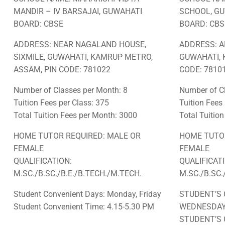
MANDIR – IV BARSAJAI, GUWAHATI
SCHOOL, G
BOARD: CBSE
BOARD: CBS
ADDRESS: NEAR NAGALAND HOUSE,
ADDRESS: A
SIXMILE, GUWAHATI, KAMRUP METRO,
GUWAHATI, 
ASSAM, PIN CODE: 781022
CODE: 78101
Number of Classes per Month: 8
Number of Cl
Tuition Fees per Class: 375
Tuition Fees
Total Tuition Fees per Month: 3000
Total Tuitio
HOME TUTOR REQUIRED: MALE OR
HOME TUTOR
FEMALE
FEMALE
QUALIFICATION:
QUALIFICAT
M.SC./B.SC./B.E./B.TECH./M.TECH.
M.SC./B.SC.
Student Convenient Days: Monday, Friday
STUDENT’S 
Student Convenient Time: 4.15-5.30 PM
WEDNESDA
STUDENT’S 