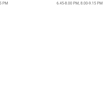
45 PM
6.45-8.00 PM, 8.00-9.15 PM