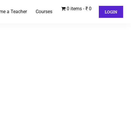
0 items
₹ 0
me a Teacher
Courses
LOGIN