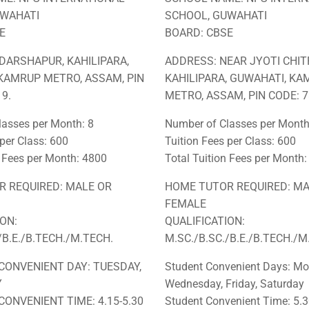
UWAHATI
SCHOOL, GUWAHATI
E
BOARD: CBSE
DARSHAPUR, KAHILIPARA,
ADDRESS: NEAR JYOTI CHIT
KAMRUP METRO, ASSAM, PIN
KAHILIPARA, GUWAHATI, K
9.
METRO, ASSAM, PIN CODE: 7
asses per Month: 8
Number of Classes per Month
 per Class: 600
Tuition Fees per Class: 600
n Fees per Month: 4800
Total Tuition Fees per Month
 REQUIRED: MALE OR
HOME TUTOR REQUIRED: MA
FEMALE
ION:
QUALIFICATION:
/B.E./B.TECH./M.TECH.
M.SC./B.SC./B.E./B.TECH./M
CONVENIENT DAY: TUESDAY,
Student Convenient Days: Mo
Y
Wednesday, Friday, Saturday
CONVENIENT TIME: 4.15-5.30
Student Convenient Time: 5.3