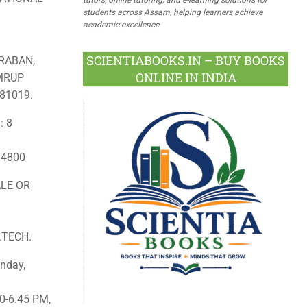
students across Assam, helping learners achieve
academic excellence.
SCIENTIABOOKS.IN – BUY BOOKS
RABAN,
ONLINE IN INDIA
AMRUP
81019.
: 8
: 4800
LE OR
.TECH.
nday,
0-6.45 PM,