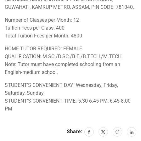
GUWAHATI, KAMRUP METRO, ASSAM, PIN CODE: 781040.
Number of Classes per Month: 12
Tuition Fees per Class: 400
Total Tuition Fees per Month: 4800
HOME TUTOR REQUIRED: FEMALE
QUALIFICATION: M.SC./B.SC./B.E./B.TECH./M.TECH.
Note: Tutor must have completed schooling from an
English-medium school.
STUDENT’S CONVENIENT DAY: Wednesday, Friday,
Saturday, Sunday
STUDENT’S CONVENIENT TIME: 5.30-6.45 PM, 6.45-8.00
PM
Share: