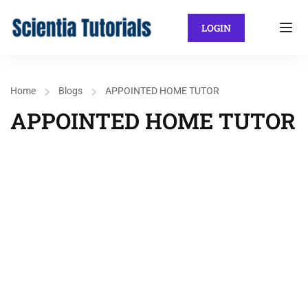
LOGIN
Home
Blogs
APPOINTED HOME TUTOR
APPOINTED HOME TUTOR