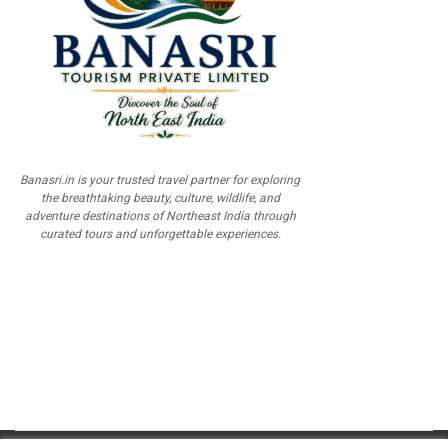
Banasri.in is your trusted travel partner for exploring
the breathtaking beauty, culture, wildlife, and
adventure destinations of Northeast India through
curated tours and unforgettable experiences.