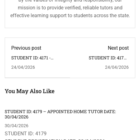
mission is to provide verified, reliable tutors and
effective learning support to students across the state.
Previous post
Next post
STUDENT ID: 4171 -
STUDENT ID: 4173 -
APPOINTED HOME
APPOINTED HOME
24/04/2026
24/04/2026
TUTOR DATE: 25/04/2026
TUTOR DATE:
24/04/2026
You May Also Like
STUDENT ID: 4179 – APPOINTED HOME TUTOR DATE:
30/04/2026
30/04/2026
STUDENT ID: 4179