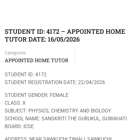
STUDENT ID: 4172 – APPOINTED HOME
TUTOR DATE: 16/05/2026
Categories
APPOINTED HOME TUTOR
STUDENT ID: 4172
STUDENT REGISTRATION DATE: 22/04/2026
STUDENT GENDER: FEMALE
CLASS: X
SUBJECT: PHYSICS, CHEMISTRY AND BIOLOGY
SCHOOL NAME: SANSKRITI THE GURUKUL, GUWAHATI
BOARD: ICSE
ADDRESS: NEAR SAWKUCHI TINIALI, SAWKUCHI,