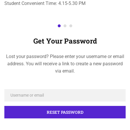
Student Convenient Time: 4.15-5.30 PM
Get Your Password
Lost your password? Please enter your username or email
address. You will receive a link to create a new password
via email.