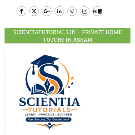
Facebook
Twitter
Google
LinkedIn
Pinterest
Instagram
Youtube
Plus
SCIENTIATUTORIALS.IN – PRIVATE HOME
TUTORS IN ASSAM