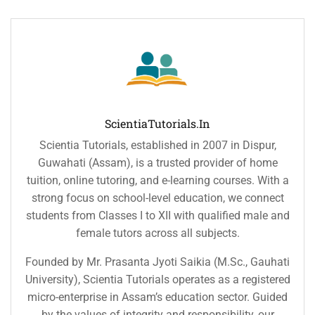
ScientiaTutorials.in
Scientia Tutorials, established in 2007 in Dispur,
Guwahati (Assam), is a trusted provider of home
tuition, online tutoring, and e-learning courses. With a
strong focus on school-level education, we connect
students from Classes I to XII with qualified male and
female tutors across all subjects.
Founded by Mr. Prasanta Jyoti Saikia (M.Sc., Gauhati
University), Scientia Tutorials operates as a registered
micro-enterprise in Assam’s education sector. Guided
by the values of integrity and responsibility, our