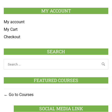
MY ACCOUNT
My account
My Cart
Checkout
SEARCH
FEATURED COURSES
Go to Courses
SOCIAL MEDIA LINK