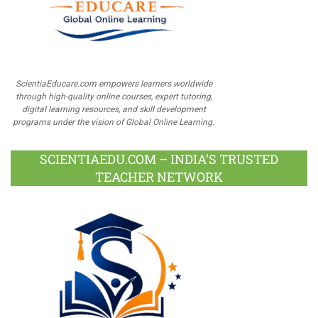
ScientiaEducare.com empowers learners worldwide
through high-quality online courses, expert tutoring,
digital learning resources, and skill development
programs under the vision of Global Online Learning.
SCIENTIAEDU.COM – INDIA’S TRUSTED
TEACHER NETWORK