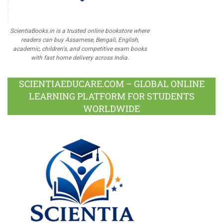
ScientiaBooks.in is a trusted online bookstore where
readers can buy Assamese, Bengali, English,
academic, children's, and competitive exam books
with fast home delivery across India.
SCIENTIAEDUCARE.COM – GLOBAL ONLINE
LEARNING PLATFORM FOR STUDENTS
WORLDWIDE