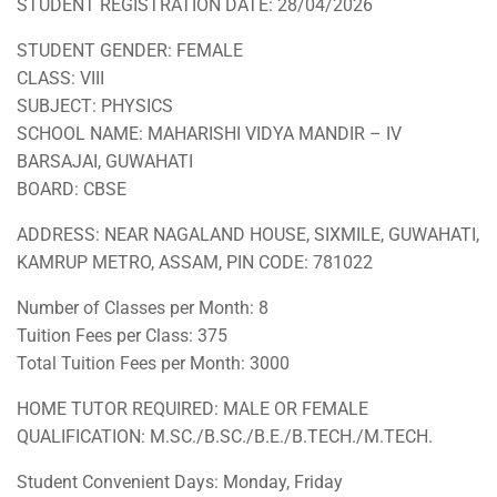
STUDENT REGISTRATION DATE: 28/04/2026
STUDENT GENDER: FEMALE
CLASS: VIII
SUBJECT: PHYSICS
SCHOOL NAME: MAHARISHI VIDYA MANDIR – IV
BARSAJAI, GUWAHATI
BOARD: CBSE
ADDRESS: NEAR NAGALAND HOUSE, SIXMILE, GUWAHATI,
KAMRUP METRO, ASSAM, PIN CODE: 781022
Number of Classes per Month: 8
Tuition Fees per Class: 375
Total Tuition Fees per Month: 3000
HOME TUTOR REQUIRED: MALE OR FEMALE
QUALIFICATION: M.SC./B.SC./B.E./B.TECH./M.TECH.
Student Convenient Days: Monday, Friday