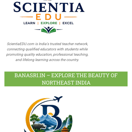
ScientiaEDU.com is India's trusted teacher network,
connecting qualified educators with students while
promoting quality education, professional teaching,
and lifelong learning across the country.
BANASRI.IN – EXPLORE THE BEAUTY OF
NORTHEAST INDIA