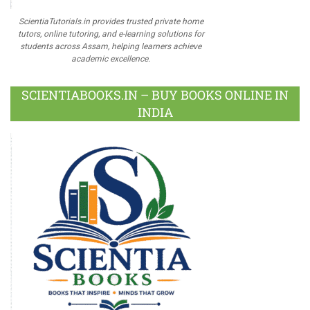
ScientiaTutorials.in provides trusted private home
tutors, online tutoring, and e-learning solutions for
students across Assam, helping learners achieve
academic excellence.
SCIENTIABOOKS.IN – BUY BOOKS ONLINE IN
INDIA