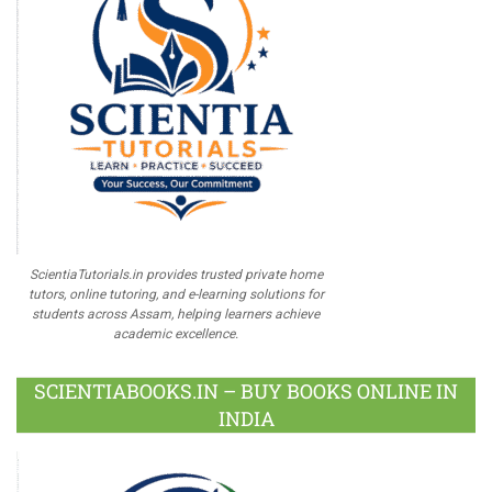
ScientiaTutorials.in provides trusted private home
tutors, online tutoring, and e-learning solutions for
students across Assam, helping learners achieve
academic excellence.
SCIENTIABOOKS.IN – BUY BOOKS ONLINE IN
INDIA