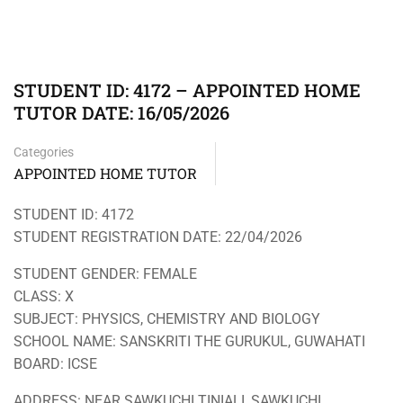
STUDENT ID: 4172 – APPOINTED HOME
TUTOR DATE: 16/05/2026
Categories
APPOINTED HOME TUTOR
STUDENT ID: 4172
STUDENT REGISTRATION DATE: 22/04/2026
STUDENT GENDER: FEMALE
CLASS: X
SUBJECT: PHYSICS, CHEMISTRY AND BIOLOGY
SCHOOL NAME: SANSKRITI THE GURUKUL, GUWAHATI
BOARD: ICSE
ADDRESS: NEAR SAWKUCHI TINIALI, SAWKUCHI,