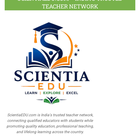
TEACHER NETWORK
ScientiaEDU.com is India's trusted teacher network,
connecting qualified educators with students while
promoting quality education, professional teaching,
and lifelong learning across the country.