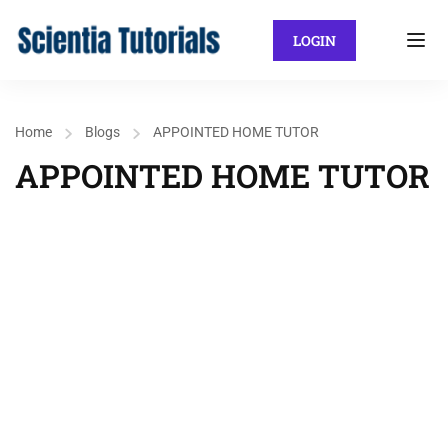
LOGIN
Home
Blogs
APPOINTED HOME TUTOR
APPOINTED HOME TUTOR