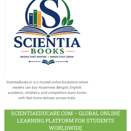
ScientiaBooks.in is a trusted online bookstore where
readers can buy Assamese, Bengali, English,
academic, children's, and competitive exam books
with fast home delivery across India.
SCIENTIAEDUCARE.COM – GLOBAL ONLINE
LEARNING PLATFORM FOR STUDENTS
WORLDWIDE