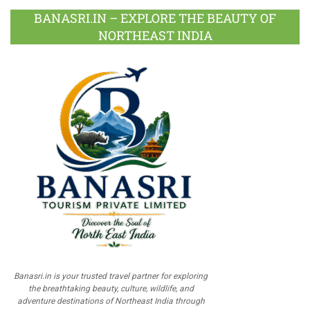
BANASRI.IN – EXPLORE THE BEAUTY OF
NORTHEAST INDIA
Banasri.in is your trusted travel partner for exploring
the breathtaking beauty, culture, wildlife, and
adventure destinations of Northeast India through