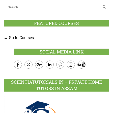
FEATURED COURSES
Go to Courses
SOCIAL MEDIA LINK
Facebook
Twitter
Google
LinkedIn
Pinterest
Instagram
Youtube
Plus
SCIENTIATUTORIALS.IN – PRIVATE HOME
TUTORS IN ASSAM