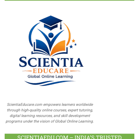
ScientiaEducare.com empowers learners worldwide
through high-quality online courses, expert tutoring,
digital learning resources, and skill development
programs under the vision of Global Online Learning.
SCIENTIAEDU.COM – INDIA’S TRUSTED