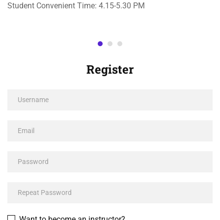
Student Convenient Time: 4.15-5.30 PM
Register
Want to become an instructor?