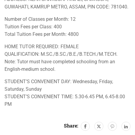
GUWAHATI, KAMRUP METRO, ASSAM, PIN CODE: 781040.
Number of Classes per Month: 12
Tuition Fees per Class: 400
Total Tuition Fees per Month: 4800
HOME TUTOR REQUIRED: FEMALE
QUALIFICATION: M.SC./B.SC./B.E./B.TECH./M.TECH.
Note: Tutor must have completed schooling from an
English-medium school.
STUDENT’S CONVENIENT DAY: Wednesday, Friday,
Saturday, Sunday
STUDENT’S CONVENIENT TIME: 5.30-6.45 PM, 6.45-8.00
PM
Share: