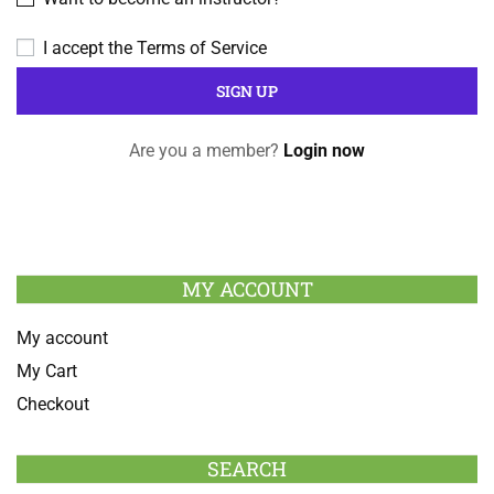
I accept the
Terms of Service
Are you a member?
Login now
MY ACCOUNT
My account
My Cart
Checkout
SEARCH