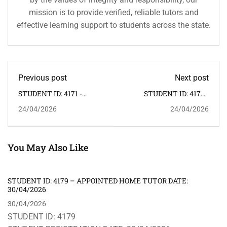
mission is to provide verified, reliable tutors and
effective learning support to students across the state.
Previous post
Next post
STUDENT ID: 4171 -
STUDENT ID: 4173 -
APPOINTED HOME
APPOINTED HOME
24/04/2026
24/04/2026
TUTOR DATE: 25/04/2026
TUTOR DATE:
24/04/2026
You May Also Like
STUDENT ID: 4179 – APPOINTED HOME TUTOR DATE:
30/04/2026
30/04/2026
STUDENT ID: 4179