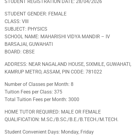
STUDENT REGISTRATION DATE: 28/04/2026
STUDENT GENDER: FEMALE
CLASS: VIII
SUBJECT: PHYSICS
SCHOOL NAME: MAHARISHI VIDYA MANDIR – IV
BARSAJAI, GUWAHATI
BOARD: CBSE
ADDRESS: NEAR NAGALAND HOUSE, SIXMILE, GUWAHATI,
KAMRUP METRO, ASSAM, PIN CODE: 781022
Number of Classes per Month: 8
Tuition Fees per Class: 375
Total Tuition Fees per Month: 3000
HOME TUTOR REQUIRED: MALE OR FEMALE
QUALIFICATION: M.SC./B.SC./B.E./B.TECH./M.TECH.
Student Convenient Days: Monday, Friday