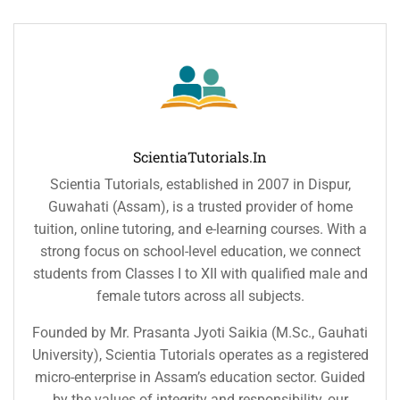
ScientiaTutorials.in
Scientia Tutorials, established in 2007 in Dispur,
Guwahati (Assam), is a trusted provider of home
tuition, online tutoring, and e-learning courses. With a
strong focus on school-level education, we connect
students from Classes I to XII with qualified male and
female tutors across all subjects.
Founded by Mr. Prasanta Jyoti Saikia (M.Sc., Gauhati
University), Scientia Tutorials operates as a registered
micro-enterprise in Assam’s education sector. Guided
by the values of integrity and responsibility, our