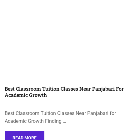
Best Classroom Tuition Classes Near Panjabari For
Academic Growth
Best Classroom Tuition Classes Near Panjabari for
Academic Growth Finding …
READ MORE