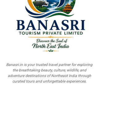
Banasri.in is your trusted travel partner for exploring
the breathtaking beauty, culture, wildlife, and
adventure destinations of Northeast India through
curated tours and unforgettable experiences.