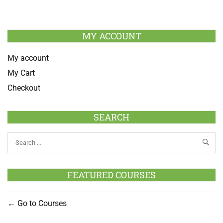
MY ACCOUNT
My account
My Cart
Checkout
SEARCH
FEATURED COURSES
Go to Courses