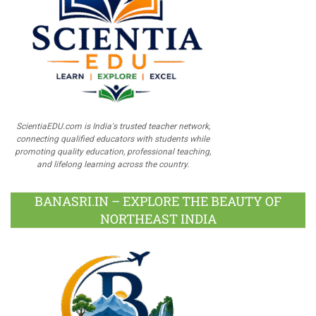
ScientiaEDU.com is India's trusted teacher network,
connecting qualified educators with students while
promoting quality education, professional teaching,
and lifelong learning across the country.
BANASRI.IN – EXPLORE THE BEAUTY OF
NORTHEAST INDIA