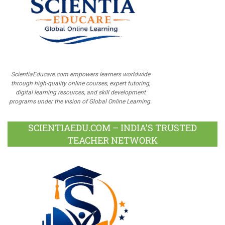
ScientiaEducare.com empowers learners worldwide
through high-quality online courses, expert tutoring,
digital learning resources, and skill development
programs under the vision of Global Online Learning.
SCIENTIAEDU.COM – INDIA’S TRUSTED
TEACHER NETWORK