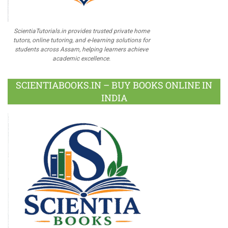
ScientiaTutorials.in provides trusted private home
tutors, online tutoring, and e-learning solutions for
students across Assam, helping learners achieve
academic excellence.
SCIENTIABOOKS.IN – BUY BOOKS ONLINE IN
INDIA