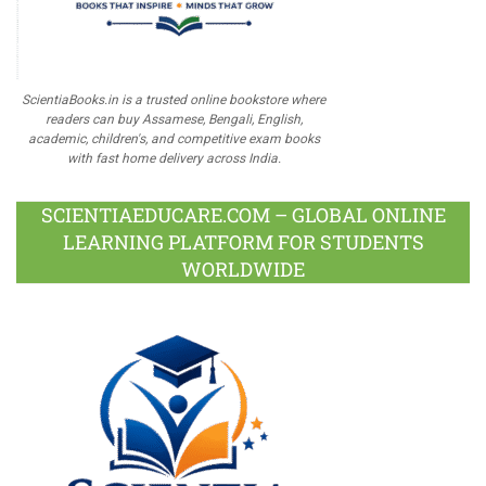
ScientiaBooks.in is a trusted online bookstore where
readers can buy Assamese, Bengali, English,
academic, children's, and competitive exam books
with fast home delivery across India.
SCIENTIAEDUCARE.COM – GLOBAL ONLINE
LEARNING PLATFORM FOR STUDENTS
WORLDWIDE