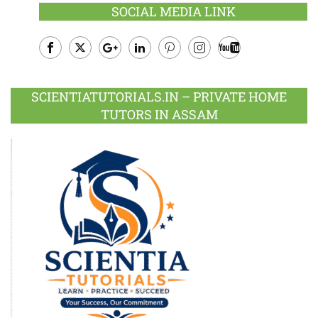
SOCIAL MEDIA LINK
Facebook
Twitter
Google
LinkedIn
Pinterest
Instagram
Youtube
Plus
SCIENTIATUTORIALS.IN – PRIVATE HOME
TUTORS IN ASSAM