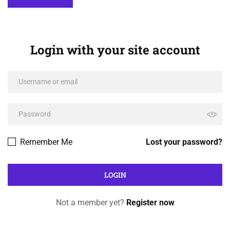
Login with your site account
Remember Me
Lost your password?
Not a member yet?
Register now