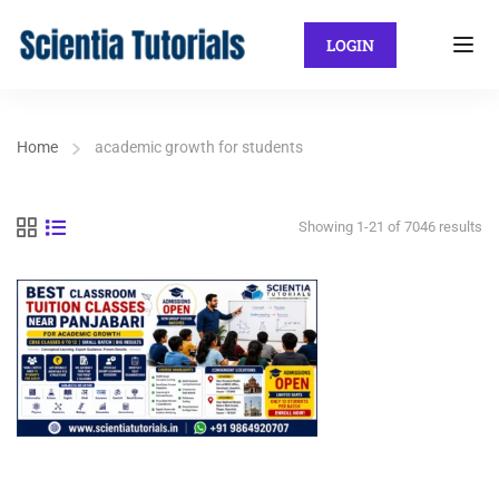
LOGIN
Home
academic growth for students
Showing 1-21 of 7046 results