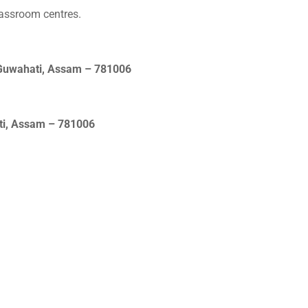
lassroom centres.
 Guwahati, Assam – 781006
ati, Assam – 781006