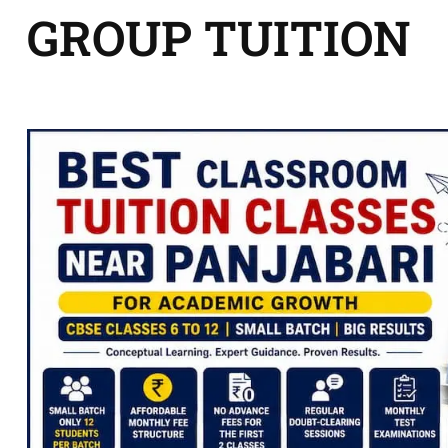
GROUP TUITION