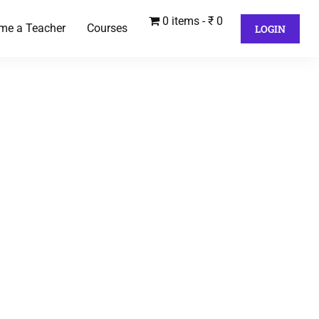
0 items
₹ 0
me a Teacher
Courses
LOGIN