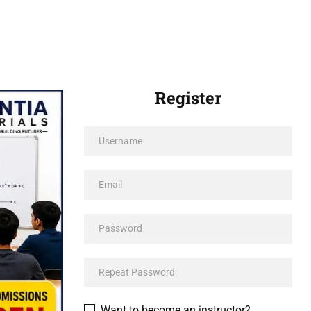
Register
Want to become an instructor?