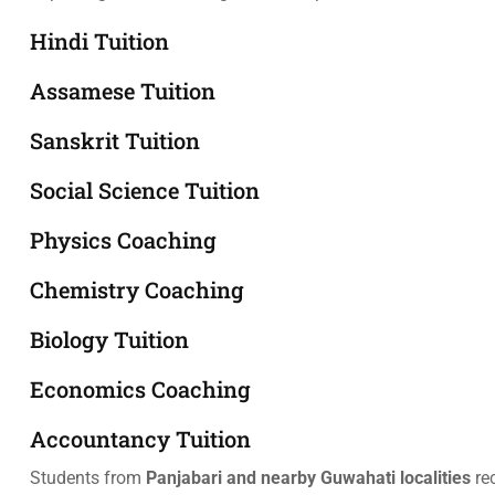
Hindi Tuition
Assamese Tuition
Sanskrit Tuition
Social Science Tuition
Physics Coaching
Chemistry Coaching
Biology Tuition
Economics Coaching
Accountancy Tuition
Students from
Panjabari and nearby Guwahati localities
re