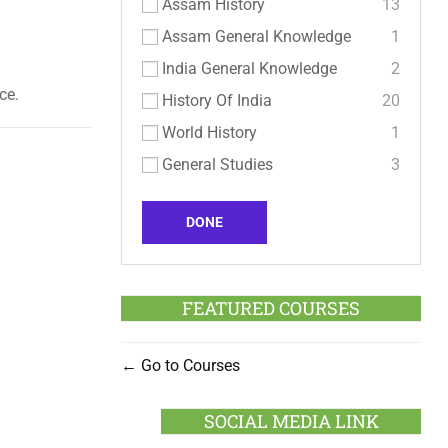
Assam History
13
Assam General Knowledge
1
India General Knowledge
2
ce.
History Of India
20
World History
1
General Studies
3
DONE
FEATURED COURSES
Go to Courses
SOCIAL MEDIA LINK