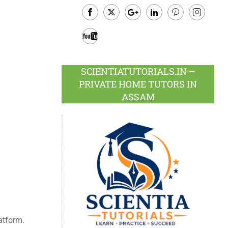
Facebook
Twitter
Google
LinkedIn
Pinterest
Instagram
Plus
Youtube
SCIENTIATUTORIALS.IN –
PRIVATE HOME TUTORS IN
ASSAM
atform.