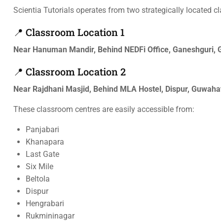
Scientia Tutorials operates from two strategically located c
📍 Classroom Location 1
Near Hanuman Mandir, Behind NEDFi Office, Ganeshguri,
📍 Classroom Location 2
Near Rajdhani Masjid, Behind MLA Hostel, Dispur, Guwah
These classroom centres are easily accessible from:
Panjabari
Khanapara
Last Gate
Six Mile
Beltola
Dispur
Hengrabari
Rukmininagar