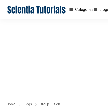
Categories
Blog
Home
Blogs
Group Tuition