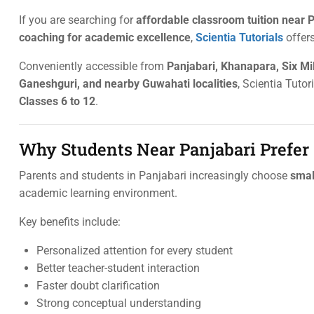
If you are searching for
affordable classroom tuition near P
coaching for academic excellence
,
Scientia Tutorials
offers
Conveniently accessible from
Panjabari, Khanapara, Six Mil
Ganeshguri, and nearby Guwahati localities
, Scientia Tutor
Classes 6 to 12
.
Why Students Near Panjabari Prefer
Parents and students in Panjabari increasingly choose
smal
academic learning environment.
Key benefits include:
Personalized attention for every student
Better teacher-student interaction
Faster doubt clarification
Strong conceptual understanding