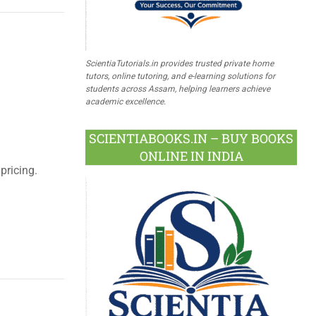
ScientiaTutorials.in provides trusted private home
tutors, online tutoring, and e-learning solutions for
students across Assam, helping learners achieve
academic excellence.
SCIENTIABOOKS.IN – BUY BOOKS
ONLINE IN INDIA
pricing.