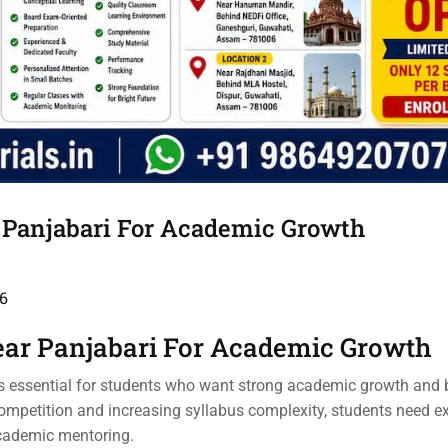
r Panjabari For Academic Growth
6
ear Panjabari For Academic Growth
s essential for students who want strong academic growth and b
mpetition and increasing syllabus complexity, students need ex
academic mentoring.