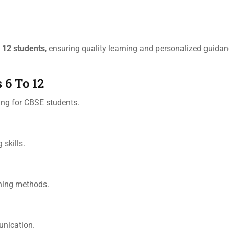
y
12 students
, ensuring quality learning and personalized guidan
 6 To 12
ng for CBSE students.
 skills.
rning methods.
unication.