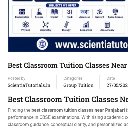
Best Classroom Tuition Classes Nea
Posted by
Categories
Date
ScientiaTutorials.in
Group Tuition
27/05/202
Best Classroom Tuition Classes N
Finding the
best classroom tuition classes near Panjabari
i
performance in CBSE examinations. With rising academic co
classroom guidance, conceptual clarity, and personalized 