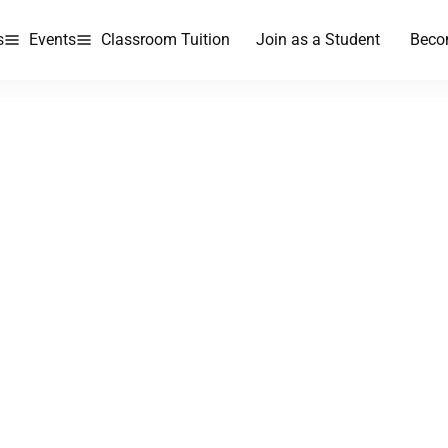
s
Events
Classroom Tuition
Join as a Student
Beco