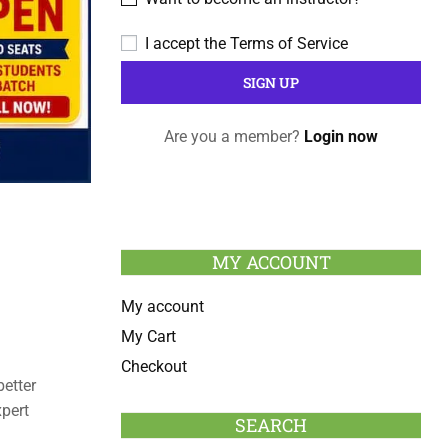
I accept the
Terms of Service
Are you a member?
Login now
MY ACCOUNT
My account
My Cart
Checkout
etter
pert
SEARCH