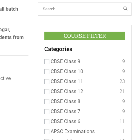
all batch
agar,
COURSE FILTER
udents from
Categories
CBSE Class 9
9
CBSE Class 10
9
ctive
CBSE Class 11
23
CBSE Class 12
21
CBSE Class 8
9
CBSE Class 7
9
CBSE Class 6
11
APSC Examinations
1