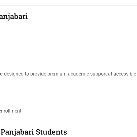
anjabari
re
designed to provide premium academic support at accessible 
enrollment.
 Panjabari Students