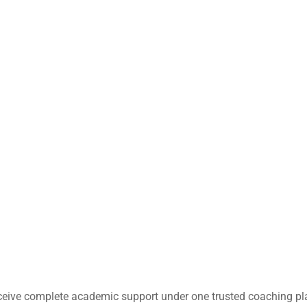
ceive complete academic support under one trusted coaching pl