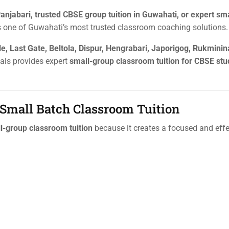
anjabari, trusted CBSE group tuition in Guwahati, or expert sm
 one of Guwahati’s most trusted classroom coaching solutions.
e, Last Gate, Beltola, Dispur, Hengrabari, Japorigog, Rukminin
ials provides expert
small-group classroom tuition for CBSE st
 Small Batch Classroom Tuition
l-group classroom tuition
because it creates a focused and effe