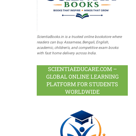
ScientiaBooks.in is a trusted online bookstore where
readers can buy Assamese, Bengali, English,
academic, children's, and competitive exam books
with fast home delivery across India.
SCIENTIAEDUCARE.COM –
GLOBAL ONLINE LEARNING
PLATFORM FOR STUDENTS
WORLDWIDE