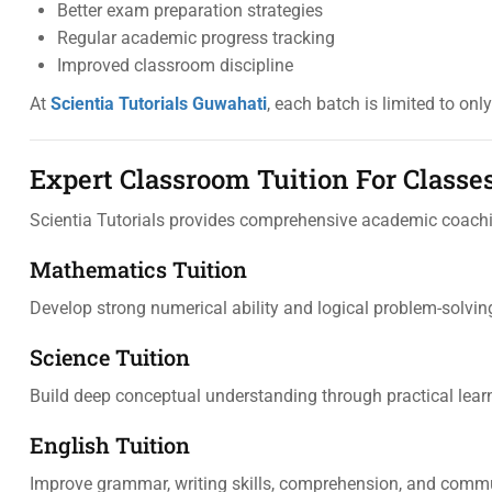
Better exam preparation strategies
Regular academic progress tracking
Improved classroom discipline
At
Scientia Tutorials Guwahati
, each batch is limited to onl
Expert Classroom Tuition For Classes
Scientia Tutorials provides comprehensive academic coachi
Mathematics Tuition
Develop strong numerical ability and logical problem-solving
Science Tuition
Build deep conceptual understanding through practical lea
English Tuition
Improve grammar, writing skills, comprehension, and comm