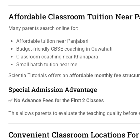
Affordable Classroom Tuition Near P
Many parents search online for:
Affordable tuition near Panjabari
Budget-friendly CBSE coaching in Guwahati
Classroom coaching near Khanapara
Small batch tuition near me
Scientia Tutorials offers an
affordable monthly fee structu
Special Admission Advantage
✅
No Advance Fees for the First 2 Classes
This allows parents to evaluate the teaching quality before 
Convenient Classroom Locations For