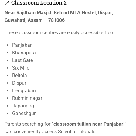
📍 Classroom Location 2
Near Rajdhani Masjid, Behind MLA Hostel, Dispur,
Guwahati, Assam – 781006
These classroom centres are easily accessible from:
Panjabari
Khanapara
Last Gate
Six Mile
Beltola
Dispur
Hengrabari
Rukmininagar
Japorigog
Ganeshguri
Parents searching for
“classroom tuition near Panjabari”
can conveniently access Scientia Tutorials.