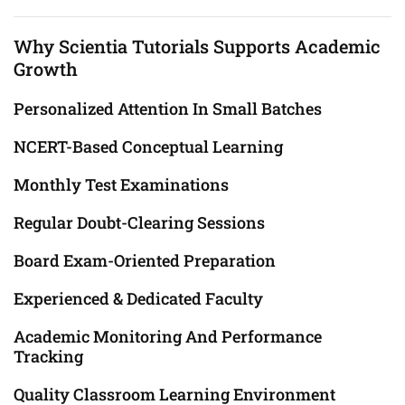
Why Scientia Tutorials Supports Academic
Growth
Personalized Attention In Small Batches
NCERT-Based Conceptual Learning
Monthly Test Examinations
Regular Doubt-Clearing Sessions
Board Exam-Oriented Preparation
Experienced & Dedicated Faculty
Academic Monitoring And Performance
Tracking
Quality Classroom Learning Environment