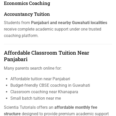
Economics Coaching
Accountancy Tuition
Students from
Panjabari and nearby Guwahati localities
receive complete academic support under one trusted
coaching platform.
Affordable Classroom Tuition Near
Panjabari
Many parents search online for:
Affordable tuition near Panjabari
Budget-friendly CBSE coaching in Guwahati
Classroom coaching near Khanapara
Small batch tuition near me
Scientia Tutorials offers an
affordable monthly fee
structure
designed to provide premium academic support