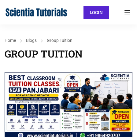
LOGIN
Home
Blogs
Group Tuition
GROUP TUITION