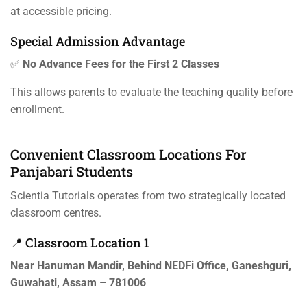
at accessible pricing.
Special Admission Advantage
✅
No Advance Fees for the First 2 Classes
This allows parents to evaluate the teaching quality before
enrollment.
Convenient Classroom Locations For
Panjabari Students
Scientia Tutorials operates from two strategically located
classroom centres.
📍 Classroom Location 1
Near Hanuman Mandir, Behind NEDFi Office, Ganeshguri,
Guwahati, Assam – 781006