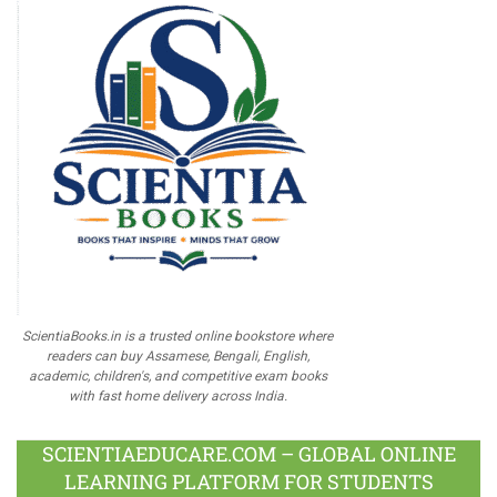
ScientiaBooks.in is a trusted online bookstore where
readers can buy Assamese, Bengali, English,
academic, children's, and competitive exam books
with fast home delivery across India.
SCIENTIAEDUCARE.COM – GLOBAL ONLINE
LEARNING PLATFORM FOR STUDENTS