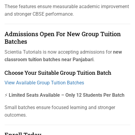
These features ensure measurable academic improvement
and stronger CBSE performance.
Admissions Open For New Group Tuition
Batches
Scientia Tutorials is now accepting admissions for
new
classroom tuition batches near Panjabari
.
Choose Your Suitable Group Tuition Batch
View Available Group Tuition Batches
⚡
Limited Seats Available – Only 12 Students Per Batch
Small batches ensure focused learning and stronger
outcomes.
Enroll Today