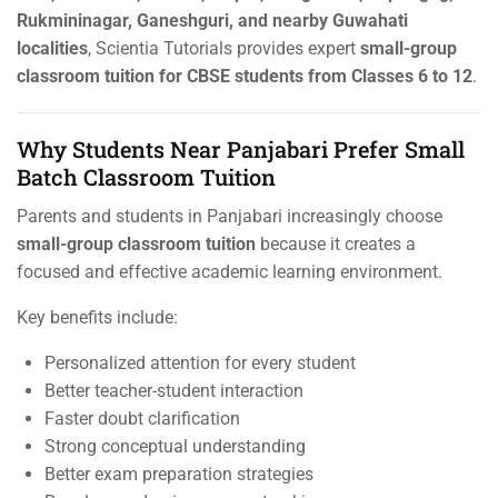
Rukmininagar, Ganeshguri, and nearby Guwahati
localities
, Scientia Tutorials provides expert
small-group
classroom tuition for CBSE students from Classes 6 to 12
.
Why Students Near Panjabari Prefer Small
Batch Classroom Tuition
Parents and students in Panjabari increasingly choose
small-group classroom tuition
because it creates a
focused and effective academic learning environment.
Key benefits include:
Personalized attention for every student
Better teacher-student interaction
Faster doubt clarification
Strong conceptual understanding
Better exam preparation strategies