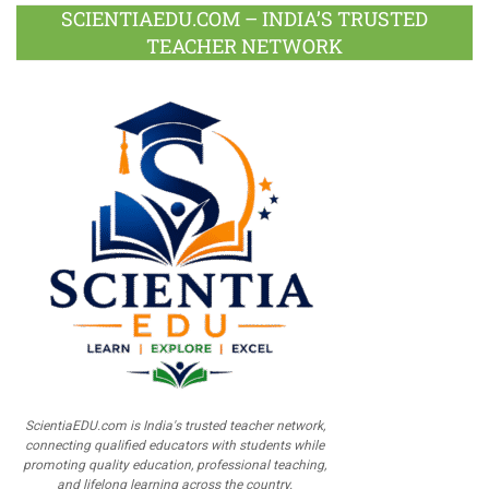
SCIENTIAEDU.COM – INDIA’S TRUSTED
TEACHER NETWORK
ScientiaEDU.com is India's trusted teacher network,
connecting qualified educators with students while
promoting quality education, professional teaching,
and lifelong learning across the country.