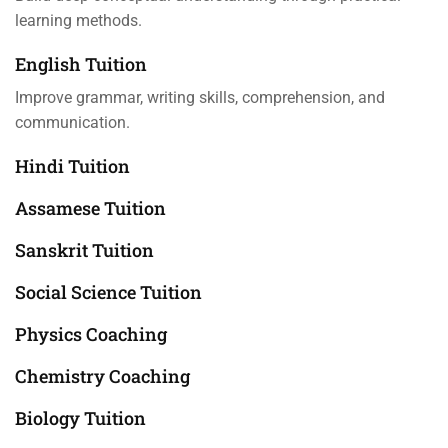
learning methods.
English Tuition
Improve grammar, writing skills, comprehension, and
communication.
Hindi Tuition
Assamese Tuition
Sanskrit Tuition
Social Science Tuition
Physics Coaching
Chemistry Coaching
Biology Tuition