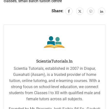
classes
,
small batch tuition centre
Share:
ScientiaTutorials.in
Scientia Tutorials, established in 2007 in Dispur,
Guwahati (Assam), is a trusted provider of home
tuition, online tutoring, and e-learning courses. With a
strong focus on school-level education, we connect
students from Classes I to XII with qualified male and
female tutors across all subjects.
Founded by Mr. Prasanta Jyoti Saikia (M.Sc., Gauhati