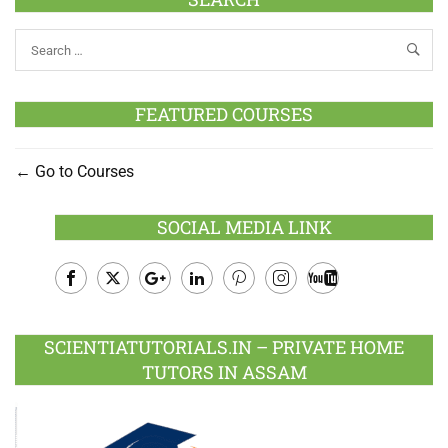
FEATURED COURSES
Go to Courses
SOCIAL MEDIA LINK
Facebook
Twitter
Google
LinkedIn
Pinterest
Instagram
Youtube
Plus
SCIENTIATUTORIALS.IN – PRIVATE HOME
TUTORS IN ASSAM