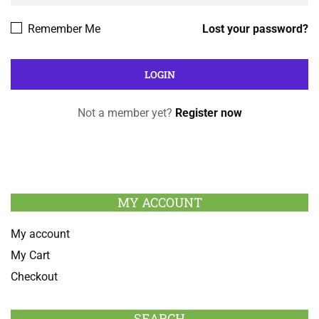
Remember Me
Lost your password?
Not a member yet?
Register now
MY ACCOUNT
My account
My Cart
Checkout
SEARCH