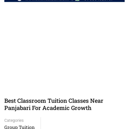
Best Classroom Tuition Classes Near
Panjabari For Academic Growth
Categories
Group Tuition