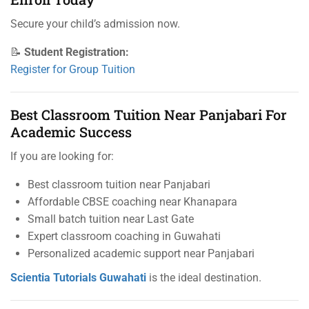
Secure your child’s admission now.
📝
Student Registration:
Register for Group Tuition
Best Classroom Tuition Near Panjabari For
Academic Success
If you are looking for:
Best classroom tuition near Panjabari
Affordable CBSE coaching near Khanapara
Small batch tuition near Last Gate
Expert classroom coaching in Guwahati
Personalized academic support near Panjabari
Scientia Tutorials Guwahati
is the ideal destination.