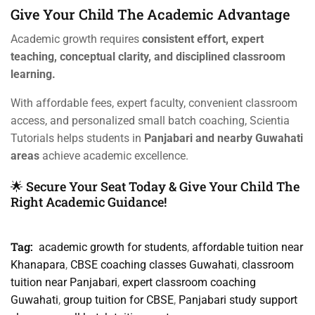
Give Your Child The Academic Advantage
Academic growth requires
consistent effort, expert
teaching, conceptual clarity, and disciplined classroom
learning.
With affordable fees, expert faculty, convenient classroom
access, and personalized small batch coaching, Scientia
Tutorials helps students in
Panjabari and nearby Guwahati
areas
achieve academic excellence.
🌟 Secure Your Seat Today & Give Your Child The
Right Academic Guidance!
Tag:
academic growth for students
,
affordable tuition near
Khanapara
,
CBSE coaching classes Guwahati
,
classroom
tuition near Panjabari
,
expert classroom coaching
Guwahati
,
group tuition for CBSE
,
Panjabari study support