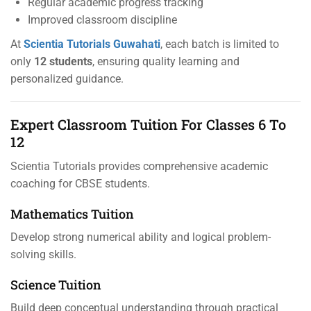
Regular academic progress tracking
Improved classroom discipline
At
Scientia Tutorials Guwahati
, each batch is limited to
only
12 students
, ensuring quality learning and
personalized guidance.
Expert Classroom Tuition For Classes 6 To
12
Scientia Tutorials provides comprehensive academic
coaching for CBSE students.
Mathematics Tuition
Develop strong numerical ability and logical problem-
solving skills.
Science Tuition
Build deep conceptual understanding through practical