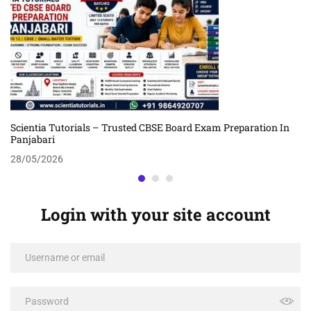
Scientia Tutorials – Trusted CBSE Board Exam Preparation In
Panjabari
28/05/2026
Login with your site account