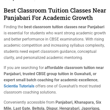
Best Classroom Tuition Classes Near
Panjabari For Academic Growth
Finding the
best classroom tuition classes near Panjabari
is essential for students who want strong academic growth
and better performance in CBSE examinations. With rising
academic competition and increasing syllabus complexity,
students need expert classroom guidance, conceptual
clarity, and personalized academic mentoring.
If you are searching for
affordable classroom tuition near
Panjabari, trusted CBSE group tuition in Guwahati, or
expert small batch coaching for academic excellence
,
Scientia Tutorials
offers one of Guwahati’s most trusted
classroom coaching solutions.
Conveniently accessible from
Panjabari, Khanapara, Six
Mile, Last Gate, Beltola, Dispur, Hengrabari, Japorigog,