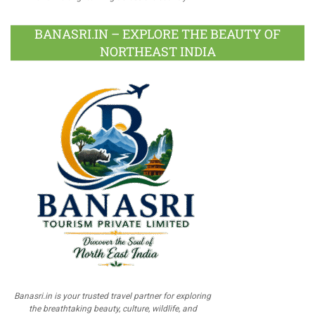
BANASRI.IN – EXPLORE THE BEAUTY OF
NORTHEAST INDIA
Banasri.in is your trusted travel partner for exploring
the breathtaking beauty, culture, wildlife, and