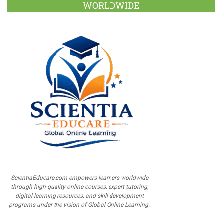
WORLDWIDE
ScientiaEducare.com empowers learners worldwide
through high-quality online courses, expert tutoring,
digital learning resources, and skill development
programs under the vision of Global Online Learning.