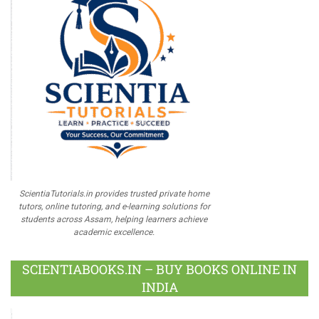
ScientiaTutorials.in provides trusted private home
tutors, online tutoring, and e-learning solutions for
students across Assam, helping learners achieve
academic excellence.
SCIENTIABOOKS.IN – BUY BOOKS ONLINE IN
INDIA