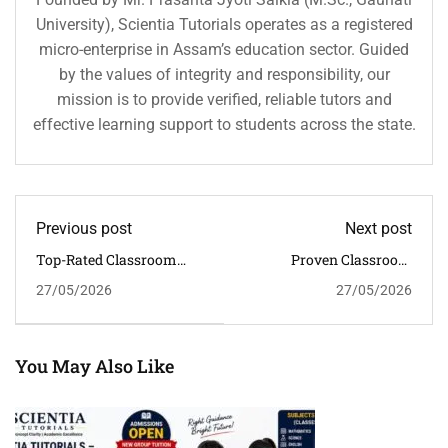
University), Scientia Tutorials operates as a registered
micro-enterprise in Assam’s education sector. Guided
by the values of integrity and responsibility, our
mission is to provide verified, reliable tutors and
effective learning support to students across the state.
Previous post
Next post
Top-Rated Classroom
Proven Classroom
Tuition Near Last Gate
Tuition In Khanapara For
27/05/2026
27/05/2026
For CBSE Students
CBSE Board Preparation
In Guwahati
You May Also Like