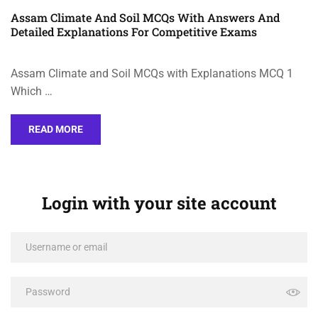
Assam Climate And Soil MCQs With Answers And
Detailed Explanations For Competitive Exams
Assam Climate and Soil MCQs with Explanations MCQ 1
Which …
READ MORE
Login with your site account