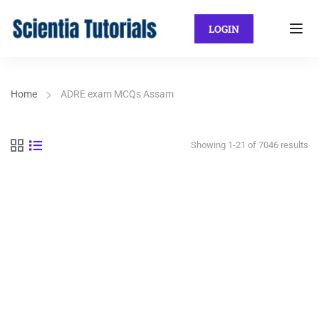
LOGIN
Home
ADRE exam MCQs Assam
Showing 1-21 of 7046 results