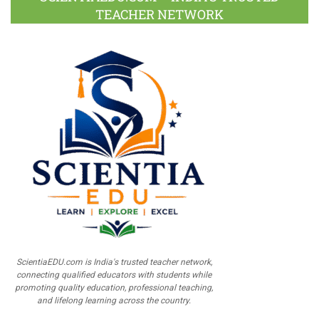
TEACHER NETWORK
ScientiaEDU.com is India's trusted teacher network,
connecting qualified educators with students while
promoting quality education, professional teaching,
and lifelong learning across the country.