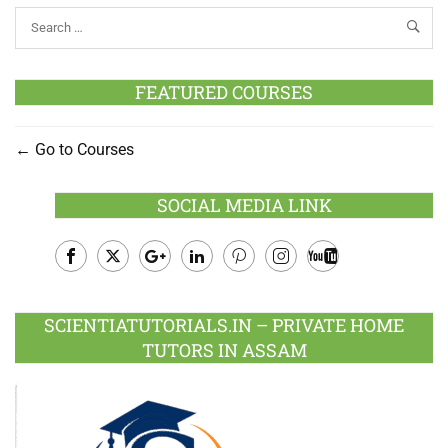
FEATURED COURSES
Go to Courses
SOCIAL MEDIA LINK
Facebook
Twitter
Google
LinkedIn
Pinterest
Instagram
Youtube
Plus
SCIENTIATUTORIALS.IN – PRIVATE HOME
TUTORS IN ASSAM