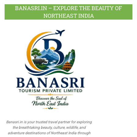
BANASRI.IN – EXPLORE THE BEAUTY OF
NORTHEAST INDIA
Banasri.in is your trusted travel partner for exploring
the breathtaking beauty, culture, wildlife, and
adventure destinations of Northeast India through