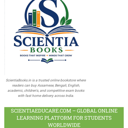
ScientiaBooks.in is a trusted online bookstore where
readers can buy Assamese, Bengali, English,
academic, children's, and competitive exam books
with fast home delivery across India.
SCIENTIAEDUCARE.COM – GLOBAL ONLINE
LEARNING PLATFORM FOR STUDENTS
WORLDWIDE