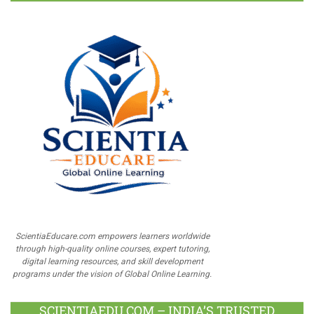
ScientiaEducare.com empowers learners worldwide
through high-quality online courses, expert tutoring,
digital learning resources, and skill development
programs under the vision of Global Online Learning.
SCIENTIAEDU.COM – INDIA’S TRUSTED