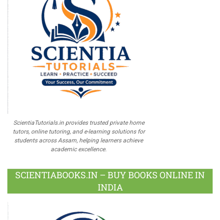
ScientiaTutorials.in provides trusted private home
tutors, online tutoring, and e-learning solutions for
students across Assam, helping learners achieve
academic excellence.
SCIENTIABOOKS.IN – BUY BOOKS ONLINE IN
INDIA