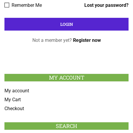
Remember Me
Lost your password?
Not a member yet?
Register now
MY ACCOUNT
My account
My Cart
Checkout
SEARCH