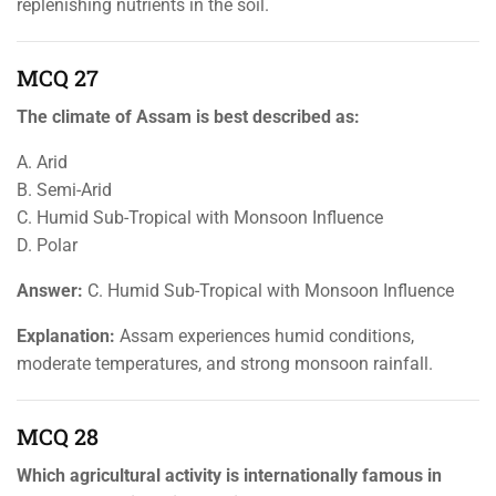
replenishing nutrients in the soil.
MCQ 27
The climate of Assam is best described as:
A. Arid
B. Semi-Arid
C. Humid Sub-Tropical with Monsoon Influence
D. Polar
Answer:
C. Humid Sub-Tropical with Monsoon Influence
Explanation:
Assam experiences humid conditions,
moderate temperatures, and strong monsoon rainfall.
MCQ 28
Which agricultural activity is internationally famous in