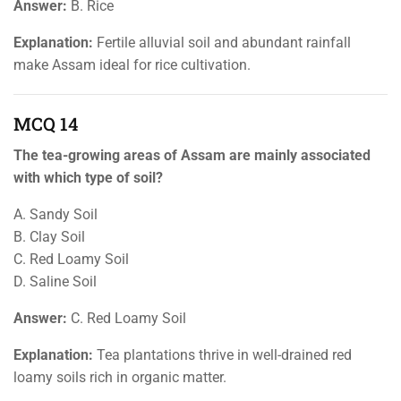
Answer:
B. Rice
Explanation:
Fertile alluvial soil and abundant rainfall
make Assam ideal for rice cultivation.
MCQ 14
The tea-growing areas of Assam are mainly associated
with which type of soil?
A. Sandy Soil
B. Clay Soil
C. Red Loamy Soil
D. Saline Soil
Answer:
C. Red Loamy Soil
Explanation:
Tea plantations thrive in well-drained red
loamy soils rich in organic matter.