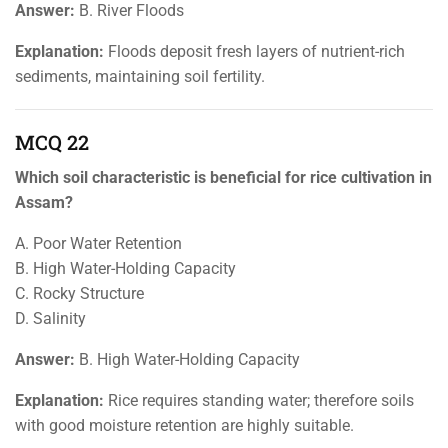
Answer:
B. River Floods
Explanation:
Floods deposit fresh layers of nutrient-rich
sediments, maintaining soil fertility.
MCQ 22
Which soil characteristic is beneficial for rice cultivation in
Assam?
A. Poor Water Retention
B. High Water-Holding Capacity
C. Rocky Structure
D. Salinity
Answer:
B. High Water-Holding Capacity
Explanation:
Rice requires standing water; therefore soils
with good moisture retention are highly suitable.