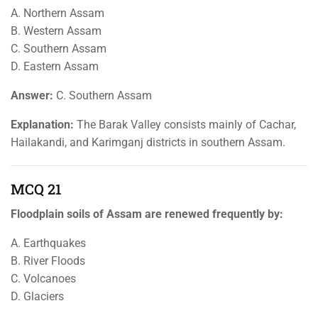
A. Northern Assam
B. Western Assam
C. Southern Assam
D. Eastern Assam
Answer:
C. Southern Assam
Explanation:
The Barak Valley consists mainly of Cachar,
Hailakandi, and Karimganj districts in southern Assam.
MCQ 21
Floodplain soils of Assam are renewed frequently by:
A. Earthquakes
B. River Floods
C. Volcanoes
D. Glaciers