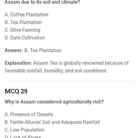
Assam due to its soil and climate?
A. Coffee Plantation
B. Tea Plantation
C. Olive Farming
D. Date Cultivation
Answer:
B. Tea Plantation
Explanation:
Assam Tea is globally renowned because of
favorable rainfall, humidity, and soil conditions.
MCQ 29
Why is Assam considered agriculturally rich?
A. Presence of Deserts
B. Fertile Alluvial Soil and Adequate Rainfall
C. Low Population
D. Lack of Rivers