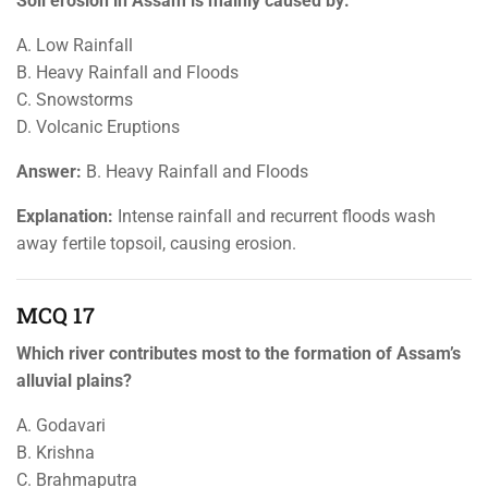
Soil erosion in Assam is mainly caused by:
A. Low Rainfall
B. Heavy Rainfall and Floods
C. Snowstorms
D. Volcanic Eruptions
Answer:
B. Heavy Rainfall and Floods
Explanation:
Intense rainfall and recurrent floods wash
away fertile topsoil, causing erosion.
MCQ 17
Which river contributes most to the formation of Assam’s
alluvial plains?
A. Godavari
B. Krishna
C. Brahmaputra