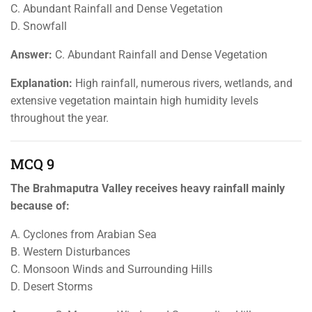
C. Abundant Rainfall and Dense Vegetation
D. Snowfall
Answer:
C. Abundant Rainfall and Dense Vegetation
Explanation:
High rainfall, numerous rivers, wetlands, and
extensive vegetation maintain high humidity levels
throughout the year.
MCQ 9
The Brahmaputra Valley receives heavy rainfall mainly
because of:
A. Cyclones from Arabian Sea
B. Western Disturbances
C. Monsoon Winds and Surrounding Hills
D. Desert Storms