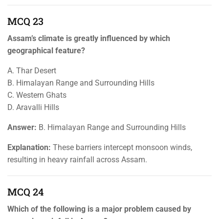
MCQ 23
Assam’s climate is greatly influenced by which
geographical feature?
A. Thar Desert
B. Himalayan Range and Surrounding Hills
C. Western Ghats
D. Aravalli Hills
Answer:
B. Himalayan Range and Surrounding Hills
Explanation:
These barriers intercept monsoon winds,
resulting in heavy rainfall across Assam.
MCQ 24
Which of the following is a major problem caused by