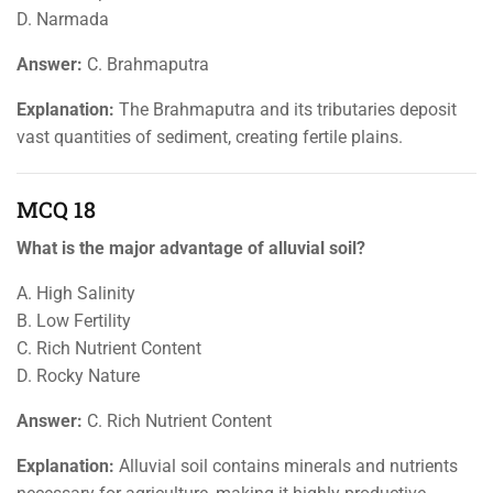
D. Narmada
Answer:
C. Brahmaputra
Explanation:
The Brahmaputra and its tributaries deposit
vast quantities of sediment, creating fertile plains.
MCQ 18
What is the major advantage of alluvial soil?
A. High Salinity
B. Low Fertility
C. Rich Nutrient Content
D. Rocky Nature
Answer:
C. Rich Nutrient Content
Explanation:
Alluvial soil contains minerals and nutrients