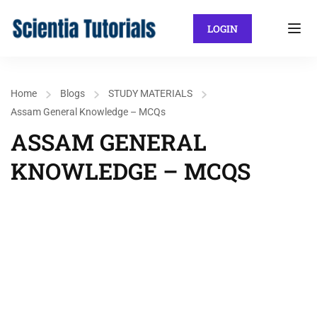
LOGIN
Home
Blogs
STUDY MATERIALS
Assam General Knowledge – MCQs
ASSAM GENERAL
KNOWLEDGE – MCQS