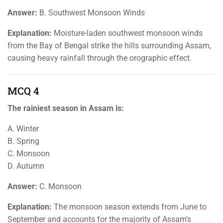
Answer:
B. Southwest Monsoon Winds
Explanation:
Moisture-laden southwest monsoon winds
from the Bay of Bengal strike the hills surrounding Assam,
causing heavy rainfall through the orographic effect.
MCQ 4
The rainiest season in Assam is:
A. Winter
B. Spring
C. Monsoon
D. Autumn
Answer:
C. Monsoon
Explanation:
The monsoon season extends from June to
September and accounts for the majority of Assam’s