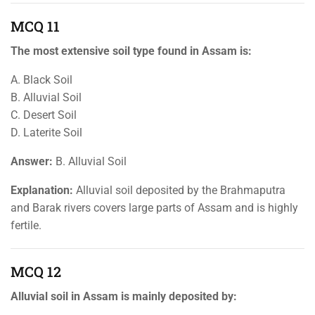
MCQ 11
The most extensive soil type found in Assam is:
A. Black Soil
B. Alluvial Soil
C. Desert Soil
D. Laterite Soil
Answer:
B. Alluvial Soil
Explanation:
Alluvial soil deposited by the Brahmaputra
and Barak rivers covers large parts of Assam and is highly
fertile.
MCQ 12
Alluvial soil in Assam is mainly deposited by: