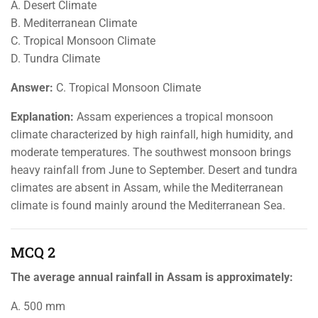
A. Desert Climate
B. Mediterranean Climate
C. Tropical Monsoon Climate
D. Tundra Climate
Answer:
C. Tropical Monsoon Climate
Explanation:
Assam experiences a tropical monsoon
climate characterized by high rainfall, high humidity, and
moderate temperatures. The southwest monsoon brings
heavy rainfall from June to September. Desert and tundra
climates are absent in Assam, while the Mediterranean
climate is found mainly around the Mediterranean Sea.
MCQ 2
The average annual rainfall in Assam is approximately:
A. 500 mm