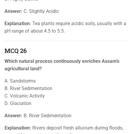
Answer:
C. Slightly Acidic
Explanation:
Tea plants require acidic soils, usually with a
pH range of about 4.5 to 5.5.
MCQ 26
Which natural process continuously enriches Assam’s
agricultural land?
A. Sandstorms
B. River Sedimentation
C. Volcanic Activity
D. Glaciation
Answer:
B. River Sedimentation
Explanation:
Rivers deposit fresh alluvium during floods,