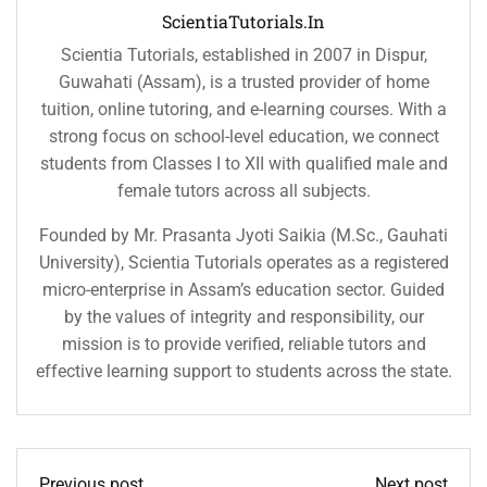
ScientiaTutorials.in
Scientia Tutorials, established in 2007 in Dispur,
Guwahati (Assam), is a trusted provider of home
tuition, online tutoring, and e-learning courses. With a
strong focus on school-level education, we connect
students from Classes I to XII with qualified male and
female tutors across all subjects.
Founded by Mr. Prasanta Jyoti Saikia (M.Sc., Gauhati
University), Scientia Tutorials operates as a registered
micro-enterprise in Assam’s education sector. Guided
by the values of integrity and responsibility, our
mission is to provide verified, reliable tutors and
effective learning support to students across the state.
Previous post
Next post