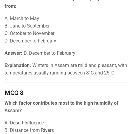
from:
A. March to May
B. June to September
C. October to November
D. December to February
Answer:
D. December to February
Explanation:
Winters in Assam are mild and pleasant, with
temperatures usually ranging between 8°C and 25°C.
MCQ 8
Which factor contributes most to the high humidity of
Assam?
A. Desert Influence
B. Distance from Rivers