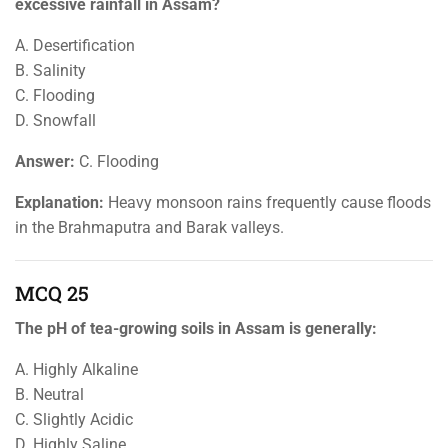
excessive rainfall in Assam?
A. Desertification
B. Salinity
C. Flooding
D. Snowfall
Answer:
C. Flooding
Explanation:
Heavy monsoon rains frequently cause floods
in the Brahmaputra and Barak valleys.
MCQ 25
The pH of tea-growing soils in Assam is generally:
A. Highly Alkaline
B. Neutral
C. Slightly Acidic
D. Highly Saline