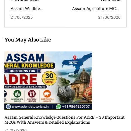
Assam Wildlife
Assam Agriculture MCQs
Sanctuaries GK MCQs
With Answers And
21/06/2026
21/06/2026
With Answers For APSC,
Explanations For APSC,
ADRE, Assam Police &
ADRE & Competitive
Competitive Exams
Exams
You May Also Like
Assam General Knowledge Questions For ADRE – 30 Important
MCQs With Answers & Detailed Explanations
21/07/2026