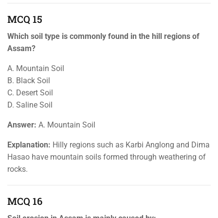
MCQ 15
Which soil type is commonly found in the hill regions of
Assam?
A. Mountain Soil
B. Black Soil
C. Desert Soil
D. Saline Soil
Answer:
A. Mountain Soil
Explanation:
Hilly regions such as Karbi Anglong and Dima
Hasao have mountain soils formed through weathering of
rocks.
MCQ 16