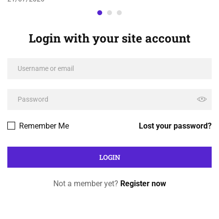
Login with your site account
Remember Me
Lost your password?
Not a member yet?
Register now