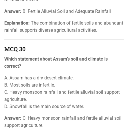
Answer:
B. Fertile Alluvial Soil and Adequate Rainfall
Explanation:
The combination of fertile soils and abundant
rainfall supports diverse agricultural activities.
MCQ 30
Which statement about Assam’s soil and climate is
correct?
A. Assam has a dry desert climate.
B. Most soils are infertile.
C. Heavy monsoon rainfall and fertile alluvial soil support
agriculture.
D. Snowfall is the main source of water.
Answer:
C. Heavy monsoon rainfall and fertile alluvial soil
support agriculture.