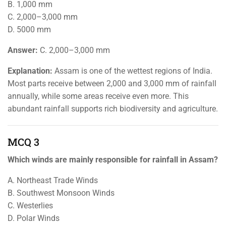
B. 1,000 mm
C. 2,000–3,000 mm
D. 5000 mm
Answer:
C. 2,000–3,000 mm
Explanation:
Assam is one of the wettest regions of India.
Most parts receive between 2,000 and 3,000 mm of rainfall
annually, while some areas receive even more. This
abundant rainfall supports rich biodiversity and agriculture.
MCQ 3
Which winds are mainly responsible for rainfall in Assam?
A. Northeast Trade Winds
B. Southwest Monsoon Winds
C. Westerlies
D. Polar Winds