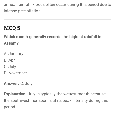
annual rainfall. Floods often occur during this period due to
intense precipitation.
MCQ 5
Which month generally records the highest rainfall in
Assam?
A. January
B. April
C. July
D. November
Answer:
C. July
Explanation:
July is typically the wettest month because
the southwest monsoon is at its peak intensity during this
period.