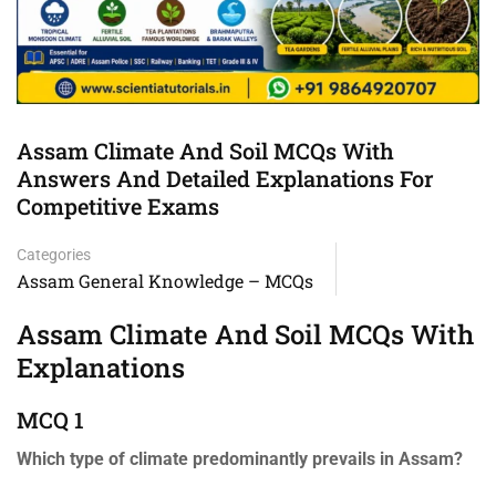
Assam Climate And Soil MCQs With
Answers And Detailed Explanations For
Competitive Exams
Categories
Assam General Knowledge – MCQs
Assam Climate And Soil MCQs With
Explanations
MCQ 1
Which type of climate predominantly prevails in Assam?