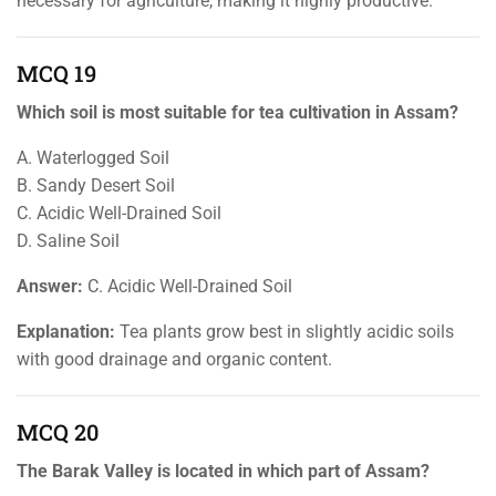
necessary for agriculture, making it highly productive.
MCQ 19
Which soil is most suitable for tea cultivation in Assam?
A. Waterlogged Soil
B. Sandy Desert Soil
C. Acidic Well-Drained Soil
D. Saline Soil
Answer:
C. Acidic Well-Drained Soil
Explanation:
Tea plants grow best in slightly acidic soils
with good drainage and organic content.
MCQ 20
The Barak Valley is located in which part of Assam?