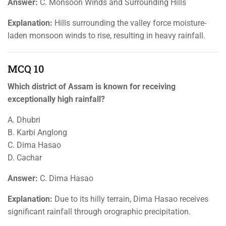
Answer:
C. Monsoon Winds and Surrounding Hills
Explanation:
Hills surrounding the valley force moisture-
laden monsoon winds to rise, resulting in heavy rainfall.
MCQ 10
Which district of Assam is known for receiving
exceptionally high rainfall?
A. Dhubri
B. Karbi Anglong
C. Dima Hasao
D. Cachar
Answer:
C. Dima Hasao
Explanation:
Due to its hilly terrain, Dima Hasao receives
significant rainfall through orographic precipitation.