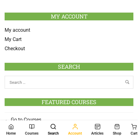
MY ACCOUNT
My account
My Cart
Checkout
SEARCH
FEATURED COURSES
Go to Courses
Home
Courses
Search
Account
Articles
Shop
Cart
SOCIAL MEDIA LINK