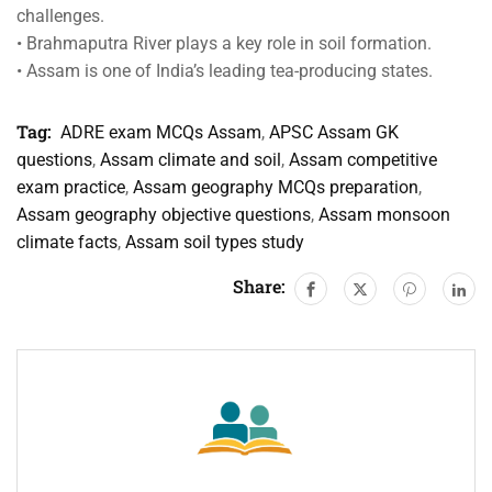
challenges.
• Brahmaputra River plays a key role in soil formation.
• Assam is one of India’s leading tea-producing states.
Tag:
ADRE exam MCQs Assam
,
APSC Assam GK
questions
,
Assam climate and soil
,
Assam competitive
exam practice
,
Assam geography MCQs preparation
,
Assam geography objective questions
,
Assam monsoon
climate facts
,
Assam soil types study
Share: