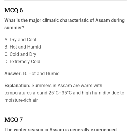
MCQ 6
What is the major climatic characteristic of Assam during
summer?
A. Dry and Cool
B. Hot and Humid
C. Cold and Dry
D. Extremely Cold
Answer:
B. Hot and Humid
Explanation:
Summers in Assam are warm with
temperatures around 25°C–35°C and high humidity due to
moisture-rich air.
MCQ 7
The winter season in Assam is generally experienced