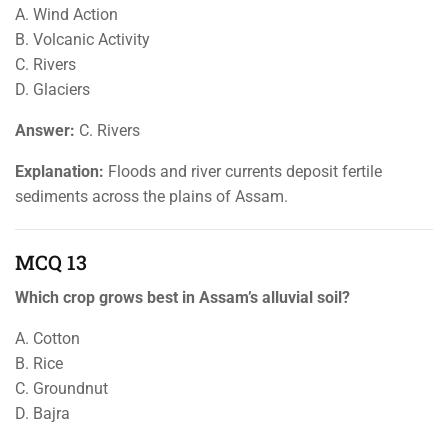
A. Wind Action
B. Volcanic Activity
C. Rivers
D. Glaciers
Answer:
C. Rivers
Explanation:
Floods and river currents deposit fertile
sediments across the plains of Assam.
MCQ 13
Which crop grows best in Assam’s alluvial soil?
A. Cotton
B. Rice
C. Groundnut
D. Bajra