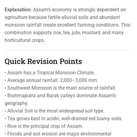
Explanation:
Assam’s economy is strongly dependent on
agriculture because fertile alluvial soils and abundant
monsoon rainfall create excellent farming conditions. This
combination supports rice, tea, jute, mustard, and many
horticultural crops.
Quick Revision Points
• Assam has a Tropical Monsoon Climate.
• Average annual rainfall: 2,000–3,000 mm.
• Southwest Monsoon is the main source of rainfall.
• Brahmaputra and Barak valleys dominate Assam’s
geography.
• Alluvial Soil is the most widespread soil type.
• Tea grows best in acidic, well-drained red loamy soils.
• Rice is the principal crop of Assam.
• Floods and soil erosion are major environmental