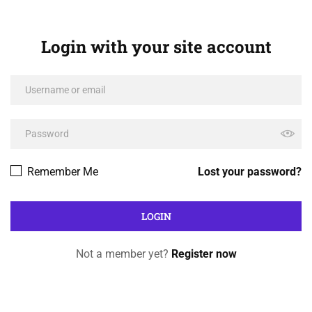
Login with your site account
Remember Me
Lost your password?
Not a member yet?
Register now