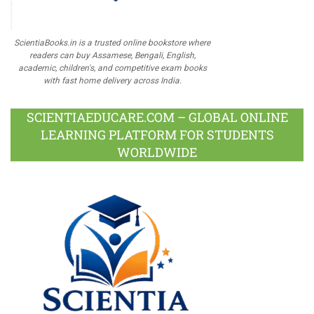
ScientiaBooks.in is a trusted online bookstore where
readers can buy Assamese, Bengali, English,
academic, children's, and competitive exam books
with fast home delivery across India.
SCIENTIAEDUCARE.COM – GLOBAL ONLINE
LEARNING PLATFORM FOR STUDENTS
WORLDWIDE