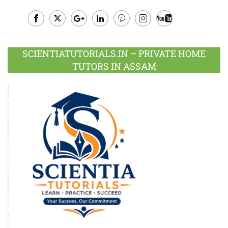
Facebook
Twitter
Google
LinkedIn
Pinterest
Instagram
Youtube
Plus
SCIENTIATUTORIALS.IN – PRIVATE HOME
TUTORS IN ASSAM