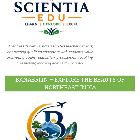
ScientiaEDU.com is India's trusted teacher network,
connecting qualified educators with students while
promoting quality education, professional teaching,
and lifelong learning across the country.
BANASRI.IN – EXPLORE THE BEAUTY OF
NORTHEAST INDIA