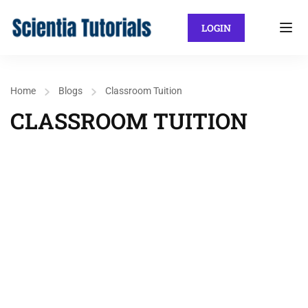
LOGIN
Home
Blogs
Classroom Tuition
CLASSROOM TUITION