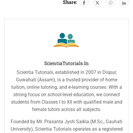
Share:
ScientiaTutorials.in
Scientia Tutorials, established in 2007 in Dispur,
Guwahati (Assam), is a trusted provider of home
tuition, online tutoring, and e-learning courses. With a
strong focus on school-level education, we connect
students from Classes I to XII with qualified male and
female tutors across all subjects.
Founded by Mr. Prasanta Jyoti Saikia (M.Sc., Gauhati
University), Scientia Tutorials operates as a registered