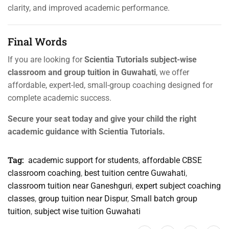
clarity, and improved academic performance.
Final Words
If you are looking for
Scientia Tutorials subject-wise
classroom and group tuition in Guwahati
, we offer
affordable, expert-led, small-group coaching designed for
complete academic success.
Secure your seat today and give your child the right
academic guidance with Scientia Tutorials.
Tag:
academic support for students
,
affordable CBSE
classroom coaching
,
best tuition centre Guwahati
,
classroom tuition near Ganeshguri
,
expert subject coaching
classes
,
group tuition near Dispur
,
Small batch group
tuition
,
subject wise tuition Guwahati