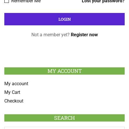
Remember Me
Lost your password?
Not a member yet?
Register now
MY ACCOUNT
My account
My Cart
Checkout
SEARCH