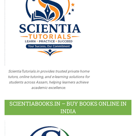
ScientiaTutorials.in provides trusted private home
tutors, online tutoring, and e-learning solutions for
students across Assam, helping learners achieve
academic excellence.
SCIENTIABOOKS.IN – BUY BOOKS ONLINE IN
INDIA