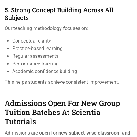
5. Strong Concept Building Across All
Subjects
Our teaching methodology focuses on:
Conceptual clarity
Practice-based learning
Regular assessments
Performance tracking
Academic confidence building
This helps students achieve consistent improvement.
Admissions Open For New Group
Tuition Batches At Scientia
Tutorials
Admissions are open for
new subject-wise classroom and