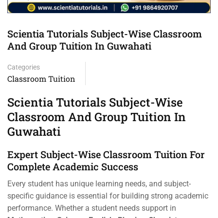
Scientia Tutorials Subject-Wise Classroom
And Group Tuition In Guwahati
Categories
Classroom Tuition
Scientia Tutorials Subject-Wise
Classroom And Group Tuition In
Guwahati
Expert Subject-Wise Classroom Tuition For
Complete Academic Success
Every student has unique learning needs, and subject-
specific guidance is essential for building strong academic
performance. Whether a student needs support in