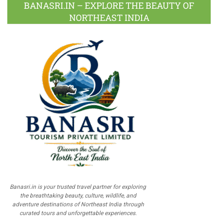
BANASRI.IN – EXPLORE THE BEAUTY OF
NORTHEAST INDIA
Banasri.in is your trusted travel partner for exploring
the breathtaking beauty, culture, wildlife, and
adventure destinations of Northeast India through
curated tours and unforgettable experiences.