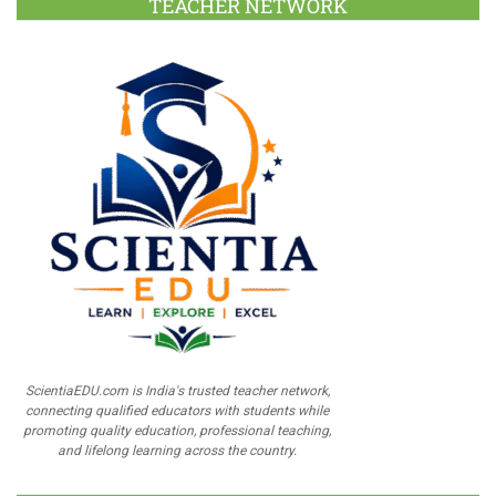
TEACHER NETWORK
ScientiaEDU.com is India's trusted teacher network,
connecting qualified educators with students while
promoting quality education, professional teaching,
and lifelong learning across the country.