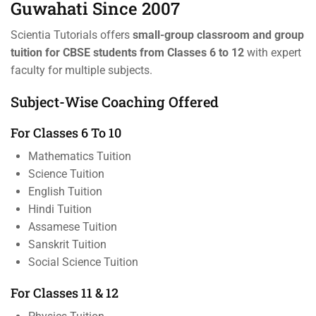
Guwahati Since 2007
Scientia Tutorials offers
small-group classroom and group
tuition for CBSE students from Classes 6 to 12
with expert
faculty for multiple subjects.
Subject-Wise Coaching Offered
For Classes 6 To 10
Mathematics Tuition
Science Tuition
English Tuition
Hindi Tuition
Assamese Tuition
Sanskrit Tuition
Social Science Tuition
For Classes 11 & 12