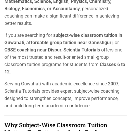
Mathematics, Science, English, Physics, Chemistry,
Biology, Economics, or Accountancy
, personalized
coaching can make a significant difference in achieving
better results.
If you are searching for
subject-wise classroom tuition in
Guwahati
,
affordable group tuition near Ganeshguri
, or
CBSE coaching near Dispur
,
Scientia Tutorials
offers one
of the most trusted and result-oriented small-group
classroom tuition programs for students from
Classes 6 to
12
.
Serving Guwahati with academic excellence since
2007
,
Scientia Tutorials provides expert subject-wise coaching
designed to strengthen concepts, improve performance,
and build long-term academic confidence.
Why Subject-Wise Classroom Tuition