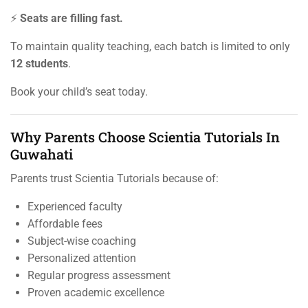
⚡
Seats are filling fast.
To maintain quality teaching, each batch is limited to only
12 students
.
Book your child’s seat today.
Why Parents Choose Scientia Tutorials In
Guwahati
Parents trust Scientia Tutorials because of:
Experienced faculty
Affordable fees
Subject-wise coaching
Personalized attention
Regular progress assessment
Proven academic excellence