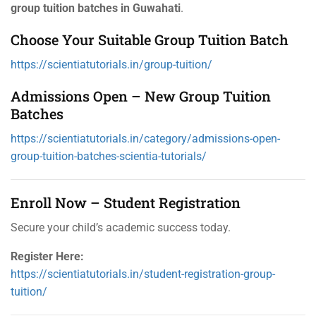
group tuition batches in Guwahati
.
Choose Your Suitable Group Tuition Batch
https://scientiatutorials.in/group-tuition/
Admissions Open – New Group Tuition
Batches
https://scientiatutorials.in/category/admissions-open-
group-tuition-batches-scientia-tutorials/
Enroll Now – Student Registration
Secure your child’s academic success today.
Register Here:
https://scientiatutorials.in/student-registration-group-
tuition/