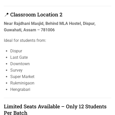
📍 Classroom Location 2
Near Rajdhani Masjid, Behind MLA Hostel, Dispur,
Guwahati, Assam – 781006
Ideal for students from:
Dispur
Last Gate
Downtown
Survey
Super Market
Rukminigaon
Hengrabari
Limited Seats Available – Only 12 Students
Per Batch