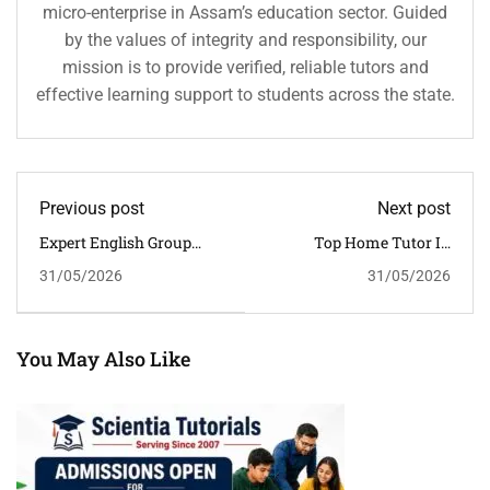
micro-enterprise in Assam’s education sector. Guided
by the values of integrity and responsibility, our
mission is to provide verified, reliable tutors and
effective learning support to students across the state.
Previous post
Next post
Expert English Group
Top Home Tutor In
Tuition For Better
Dibrugarh For CBSE
31/05/2026
31/05/2026
Performance In
Students | Trusted Private
Guwahati | Scientia
Tutors In Assam
Tutorials
You May Also Like