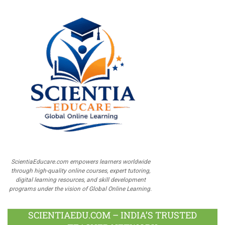
ScientiaEducare.com empowers learners worldwide
through high-quality online courses, expert tutoring,
digital learning resources, and skill development
programs under the vision of Global Online Learning.
SCIENTIAEDU.COM – INDIA’S TRUSTED