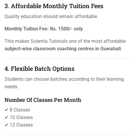
3. Affordable Monthly Tuition Fees
Quality education should remain affordable.
Monthly Tuition Fee:
Rs. 1500/- only
This makes Scientia Tutorials one of the most affordable
subject-wise classroom coaching centres in Guwahati
.
4. Flexible Batch Options
Students can choose batches according to their learning
needs.
Number Of Classes Per Month
✔ 8 Classes
✔ 10 Classes
✔ 12 Classes