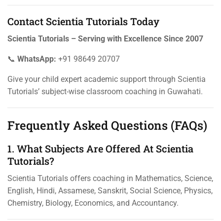
Contact Scientia Tutorials Today
Scientia Tutorials – Serving with Excellence Since 2007
📞
WhatsApp:
+91 98649 20707
Give your child expert academic support through Scientia
Tutorials’ subject-wise classroom coaching in Guwahati.
Frequently Asked Questions (FAQs)
1. What Subjects Are Offered At Scientia
Tutorials?
Scientia Tutorials offers coaching in Mathematics, Science,
English, Hindi, Assamese, Sanskrit, Social Science, Physics,
Chemistry, Biology, Economics, and Accountancy.