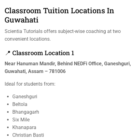
Classroom Tuition Locations In
Guwahati
Scientia Tutorials offers subject-wise coaching at two
convenient locations.
📍 Classroom Location 1
Near Hanuman Mandir, Behind NEDFi Office, Ganeshguri,
Guwahati, Assam – 781006
Ideal for students from:
Ganeshguri
Beltola
Bhangagarh
Six Mile
Khanapara
Christian Basti