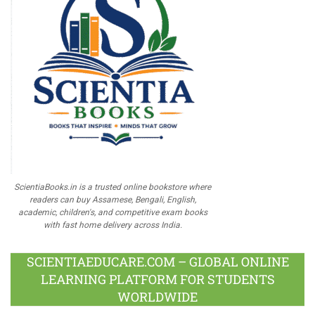
ScientiaBooks.in is a trusted online bookstore where
readers can buy Assamese, Bengali, English,
academic, children's, and competitive exam books
with fast home delivery across India.
SCIENTIAEDUCARE.COM – GLOBAL ONLINE
LEARNING PLATFORM FOR STUDENTS
WORLDWIDE