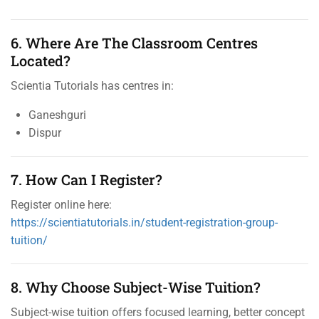
6. Where Are The Classroom Centres
Located?
Scientia Tutorials has centres in:
Ganeshguri
Dispur
7. How Can I Register?
Register online here:
https://scientiatutorials.in/student-registration-group-
tuition/
8. Why Choose Subject-Wise Tuition?
Subject-wise tuition offers focused learning, better concept