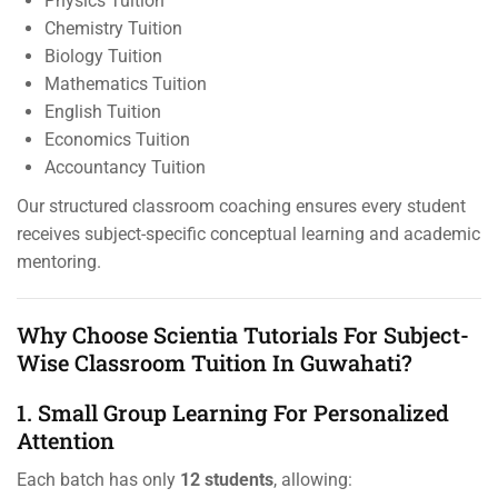
Physics Tuition
Chemistry Tuition
Biology Tuition
Mathematics Tuition
English Tuition
Economics Tuition
Accountancy Tuition
Our structured classroom coaching ensures every student
receives subject-specific conceptual learning and academic
mentoring.
Why Choose Scientia Tutorials For Subject-
Wise Classroom Tuition In Guwahati?
1. Small Group Learning For Personalized
Attention
Each batch has only
12 students
, allowing: