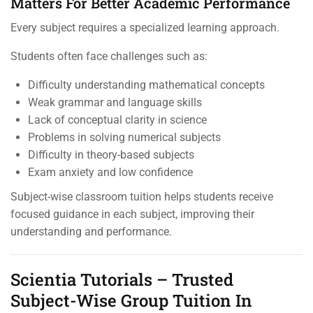
Matters For Better Academic Performance
Every subject requires a specialized learning approach.
Students often face challenges such as:
Difficulty understanding mathematical concepts
Weak grammar and language skills
Lack of conceptual clarity in science
Problems in solving numerical subjects
Difficulty in theory-based subjects
Exam anxiety and low confidence
Subject-wise classroom tuition helps students receive
focused guidance in each subject, improving their
understanding and performance.
Scientia Tutorials – Trusted
Subject-Wise Group Tuition In