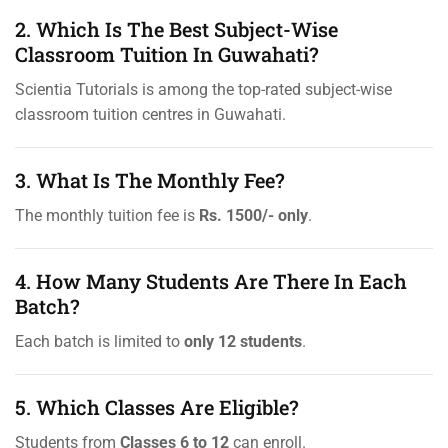
2. Which Is The Best Subject-Wise
Classroom Tuition In Guwahati?
Scientia Tutorials is among the top-rated subject-wise
classroom tuition centres in Guwahati.
3. What Is The Monthly Fee?
The monthly tuition fee is
Rs. 1500/- only
.
4. How Many Students Are There In Each
Batch?
Each batch is limited to
only 12 students
.
5. Which Classes Are Eligible?
Students from
Classes 6 to 12
can enroll.