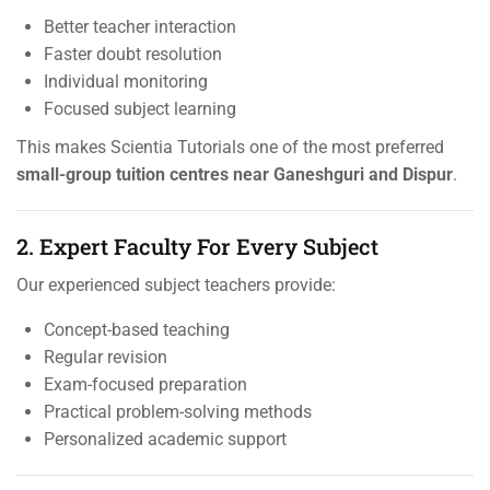
Better teacher interaction
Faster doubt resolution
Individual monitoring
Focused subject learning
This makes Scientia Tutorials one of the most preferred
small-group tuition centres near Ganeshguri and Dispur
.
2. Expert Faculty For Every Subject
Our experienced subject teachers provide:
Concept-based teaching
Regular revision
Exam-focused preparation
Practical problem-solving methods
Personalized academic support