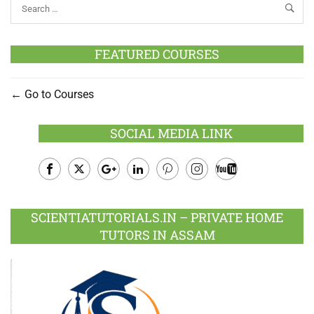
FEATURED COURSES
Go to Courses
SOCIAL MEDIA LINK
Facebook
Twitter
Google
LinkedIn
Pinterest
Instagram
Youtube
Plus
SCIENTIATUTORIALS.IN – PRIVATE HOME
TUTORS IN ASSAM