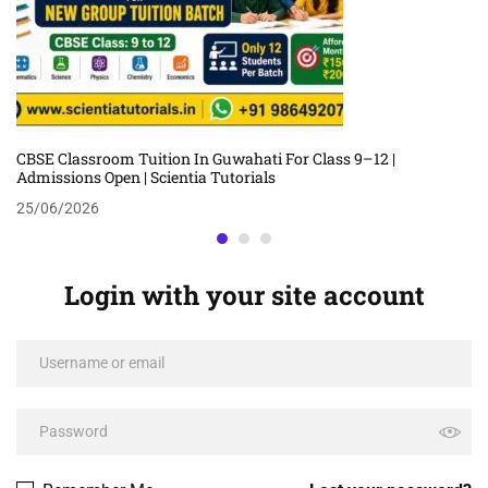
CBSE Classroom Tuition In Guwahati For Class 9–12 |
Admissions Open | Scientia Tutorials
25/06/2026
Login with your site account