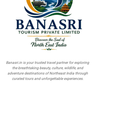
Banasri.in is your trusted travel partner for exploring
the breathtaking beauty, culture, wildlife, and
adventure destinations of Northeast India through
curated tours and unforgettable experiences.