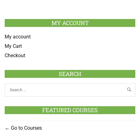
MY ACCOUNT
My account
My Cart
Checkout
SEARCH
FEATURED COURSES
Go to Courses