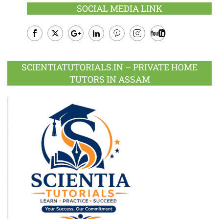
SOCIAL MEDIA LINK
Facebook
Twitter
Google
LinkedIn
Pinterest
Instagram
Youtube
Plus
SCIENTIATUTORIALS.IN – PRIVATE HOME
TUTORS IN ASSAM