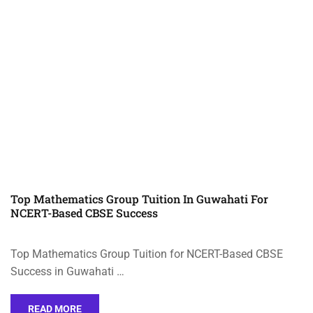
Top Mathematics Group Tuition In Guwahati For
NCERT-Based CBSE Success
Top Mathematics Group Tuition for NCERT-Based CBSE
Success in Guwahati …
READ MORE