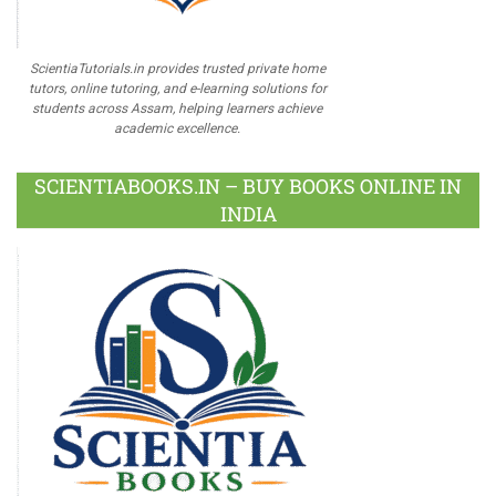
ScientiaTutorials.in provides trusted private home
tutors, online tutoring, and e-learning solutions for
students across Assam, helping learners achieve
academic excellence.
SCIENTIABOOKS.IN – BUY BOOKS ONLINE IN
INDIA