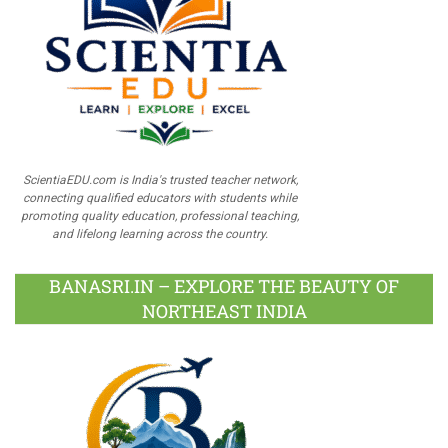
ScientiaEDU.com is India's trusted teacher network,
connecting qualified educators with students while
promoting quality education, professional teaching,
and lifelong learning across the country.
BANASRI.IN – EXPLORE THE BEAUTY OF
NORTHEAST INDIA