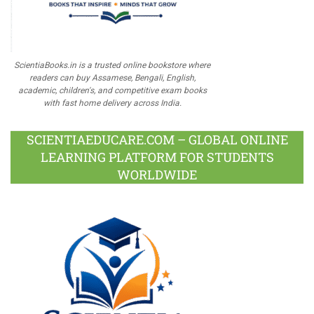
ScientiaBooks.in is a trusted online bookstore where
readers can buy Assamese, Bengali, English,
academic, children's, and competitive exam books
with fast home delivery across India.
SCIENTIAEDUCARE.COM – GLOBAL ONLINE
LEARNING PLATFORM FOR STUDENTS
WORLDWIDE