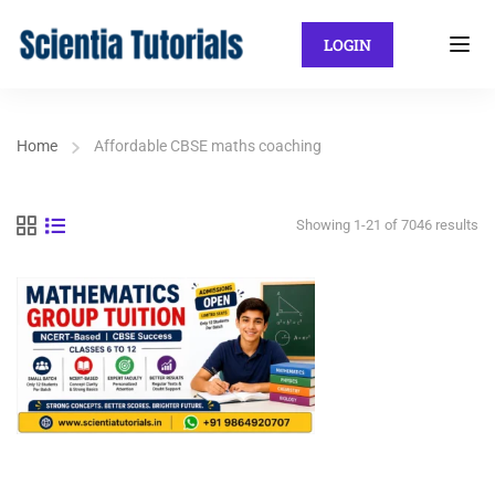
LOGIN
Home
Affordable CBSE maths coaching
Showing 1-21 of 7046 results