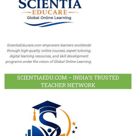
ScientiaEducare.com empowers learners worldwide
through high-quality online courses, expert tutoring,
digital learning resources, and skill development
programs under the vision of Global Online Learning.
SCIENTIAEDU.COM – INDIA’S TRUSTED
TEACHER NETWORK