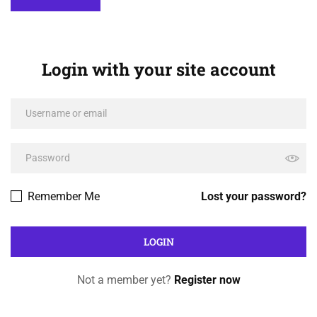
Login with your site account
Remember Me
Lost your password?
Not a member yet?
Register now