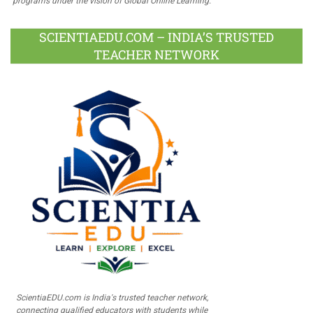
programs under the vision of Global Online Learning.
SCIENTIAEDU.COM – INDIA’S TRUSTED
TEACHER NETWORK
ScientiaEDU.com is India's trusted teacher network,
connecting qualified educators with students while