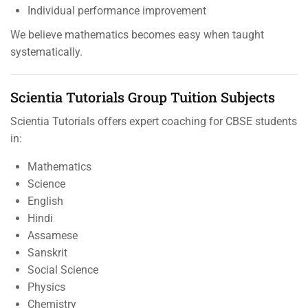
Individual performance improvement
We believe mathematics becomes easy when taught
systematically.
Scientia Tutorials Group Tuition Subjects
Scientia Tutorials offers expert coaching for CBSE students
in:
Mathematics
Science
English
Hindi
Assamese
Sanskrit
Social Science
Physics
Chemistry