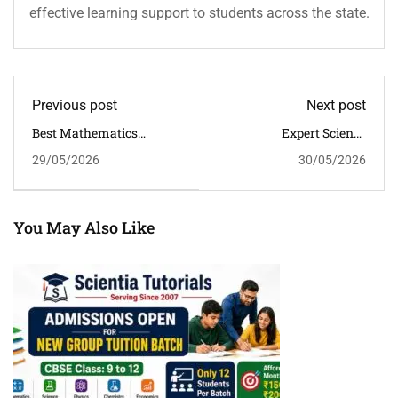
effective learning support to students across the state.
Previous post
Next post
Best Mathematics
Expert Science
Classroom Tuition For
Classroom Tuition In
29/05/2026
30/05/2026
CBSE Classes 6 To 12 In
Guwahati For Better
Guwahati | Scientia
CBSE Conceptual
Tutorials
Learning
You May Also Like