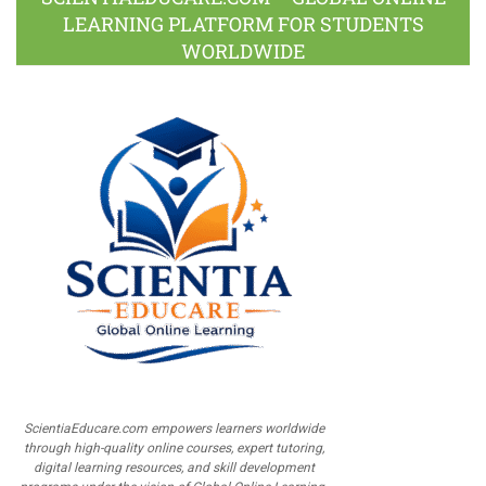
LEARNING PLATFORM FOR STUDENTS
WORLDWIDE
ScientiaEducare.com empowers learners worldwide
through high-quality online courses, expert tutoring,
digital learning resources, and skill development