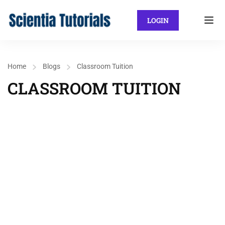
LOGIN
Home
Blogs
Classroom Tuition
CLASSROOM TUITION