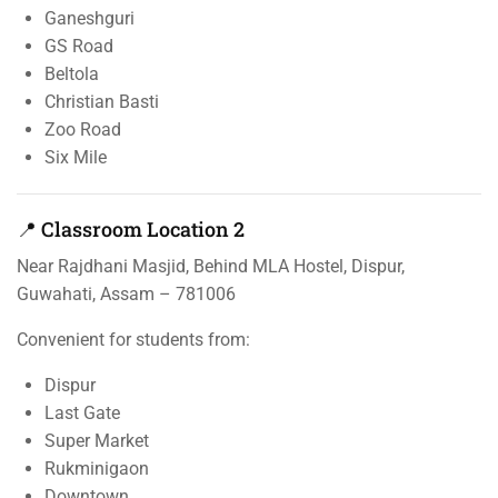
Ganeshguri
GS Road
Beltola
Christian Basti
Zoo Road
Six Mile
📍 Classroom Location 2
Near Rajdhani Masjid, Behind MLA Hostel, Dispur,
Guwahati, Assam – 781006
Convenient for students from:
Dispur
Last Gate
Super Market
Rukminigaon
Downtown