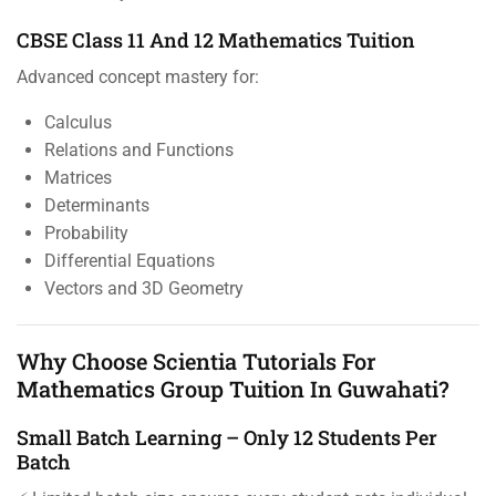
CBSE Class 11 And 12 Mathematics Tuition
Advanced concept mastery for:
Calculus
Relations and Functions
Matrices
Determinants
Probability
Differential Equations
Vectors and 3D Geometry
Why Choose Scientia Tutorials For
Mathematics Group Tuition In Guwahati?
Small Batch Learning – Only 12 Students Per
Batch