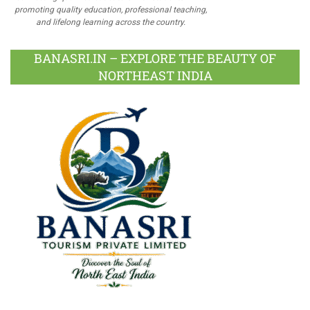
promoting quality education, professional teaching,
and lifelong learning across the country.
BANASRI.IN – EXPLORE THE BEAUTY OF
NORTHEAST INDIA