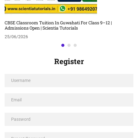
CBSE Classroom Tuition In Guwahati For Class 9–12 |
Admissions Open | Scientia Tutorials
25/06/2026
Register