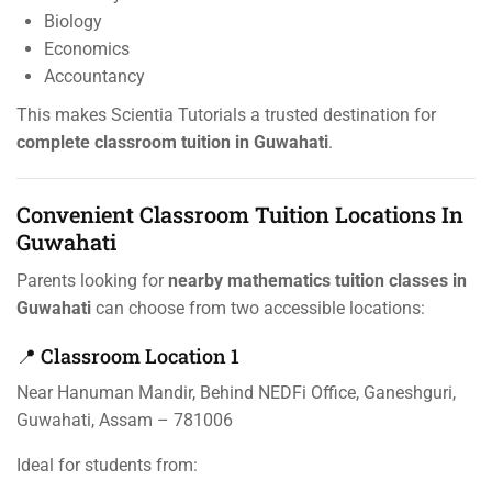
Biology
Economics
Accountancy
This makes Scientia Tutorials a trusted destination for
complete classroom tuition in Guwahati
.
Convenient Classroom Tuition Locations In
Guwahati
Parents looking for
nearby mathematics tuition classes in
Guwahati
can choose from two accessible locations:
📍 Classroom Location 1
Near Hanuman Mandir, Behind NEDFi Office, Ganeshguri,
Guwahati, Assam – 781006
Ideal for students from: