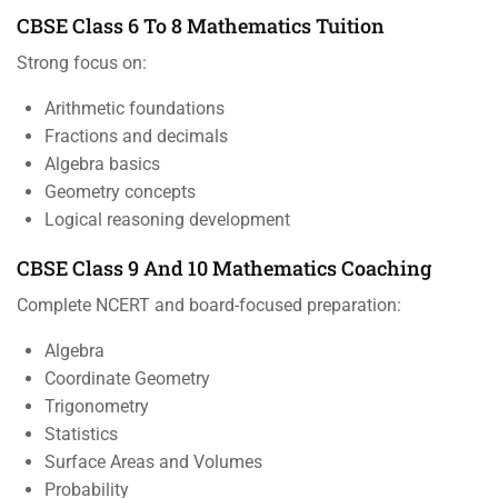
CBSE Class 6 To 8 Mathematics Tuition
Strong focus on:
Arithmetic foundations
Fractions and decimals
Algebra basics
Geometry concepts
Logical reasoning development
CBSE Class 9 And 10 Mathematics Coaching
Complete NCERT and board-focused preparation:
Algebra
Coordinate Geometry
Trigonometry
Statistics
Surface Areas and Volumes
Probability