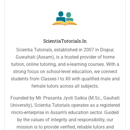
ScientiaTutorials.in
Scientia Tutorials, established in 2007 in Dispur,
Guwahati (Assam), is a trusted provider of home
tuition, online tutoring, and e-learning courses. With a
strong focus on school-level education, we connect
students from Classes I to XII with qualified male and
female tutors across all subjects.
Founded by Mr. Prasanta Jyoti Saikia (M.Sc., Gauhati
University), Scientia Tutorials operates as a registered
micro-enterprise in Assam’s education sector. Guided
by the values of integrity and responsibility, our
mission is to provide verified, reliable tutors and