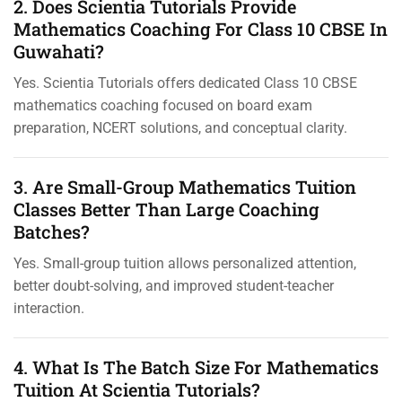
2. Does Scientia Tutorials Provide
Mathematics Coaching For Class 10 CBSE In
Guwahati?
Yes. Scientia Tutorials offers dedicated Class 10 CBSE
mathematics coaching focused on board exam
preparation, NCERT solutions, and conceptual clarity.
3. Are Small-Group Mathematics Tuition
Classes Better Than Large Coaching
Batches?
Yes. Small-group tuition allows personalized attention,
better doubt-solving, and improved student-teacher
interaction.
4. What Is The Batch Size For Mathematics
Tuition At Scientia Tutorials?