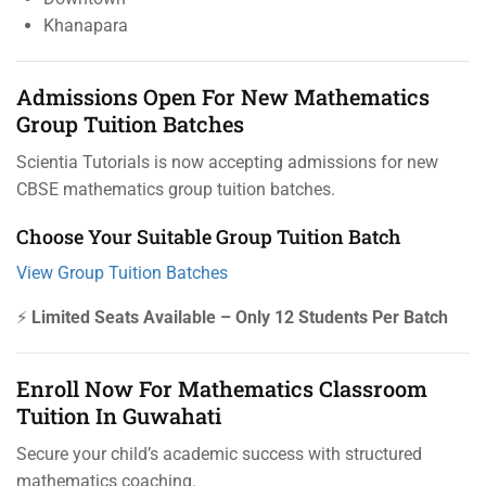
Khanapara
Admissions Open For New Mathematics
Group Tuition Batches
Scientia Tutorials is now accepting admissions for new
CBSE mathematics group tuition batches.
Choose Your Suitable Group Tuition Batch
View Group Tuition Batches
⚡
Limited Seats Available – Only 12 Students Per Batch
Enroll Now For Mathematics Classroom
Tuition In Guwahati
Secure your child’s academic success with structured
mathematics coaching.