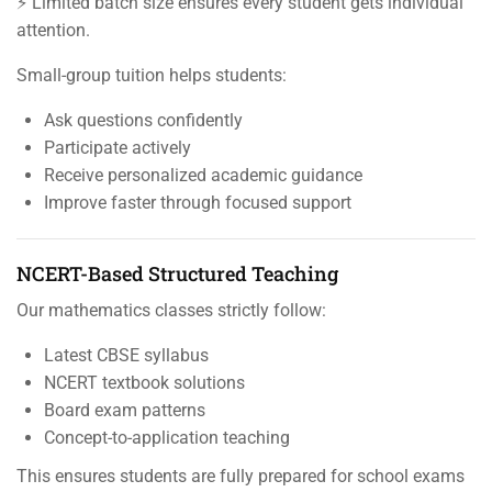
⚡ Limited batch size ensures every student gets individual
attention.
Small-group tuition helps students:
Ask questions confidently
Participate actively
Receive personalized academic guidance
Improve faster through focused support
NCERT-Based Structured Teaching
Our mathematics classes strictly follow:
Latest CBSE syllabus
NCERT textbook solutions
Board exam patterns
Concept-to-application teaching
This ensures students are fully prepared for school exams