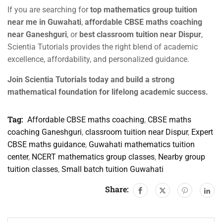
If you are searching for
top mathematics group tuition
near me in Guwahati
,
affordable CBSE maths coaching
near Ganeshguri
, or
best classroom tuition near Dispur
,
Scientia Tutorials provides the right blend of academic
excellence, affordability, and personalized guidance.
Join Scientia Tutorials today and build a strong
mathematical foundation for lifelong academic success.
Tag:
Affordable CBSE maths coaching
,
CBSE maths
coaching Ganeshguri
,
classroom tuition near Dispur
,
Expert
CBSE maths guidance
,
Guwahati mathematics tuition
center
,
NCERT mathematics group classes
,
Nearby group
tuition classes
,
Small batch tuition Guwahati
Share: