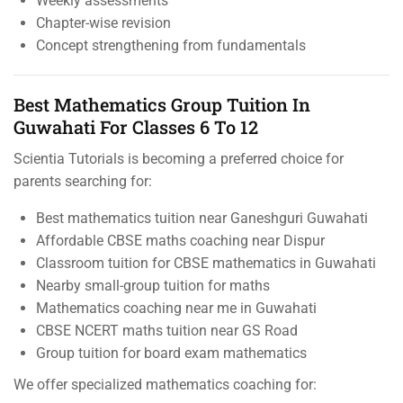
Weekly assessments
Chapter-wise revision
Concept strengthening from fundamentals
Best Mathematics Group Tuition In
Guwahati For Classes 6 To 12
Scientia Tutorials is becoming a preferred choice for
parents searching for:
Best mathematics tuition near Ganeshguri Guwahati
Affordable CBSE maths coaching near Dispur
Classroom tuition for CBSE mathematics in Guwahati
Nearby small-group tuition for maths
Mathematics coaching near me in Guwahati
CBSE NCERT maths tuition near GS Road
Group tuition for board exam mathematics
We offer specialized mathematics coaching for: