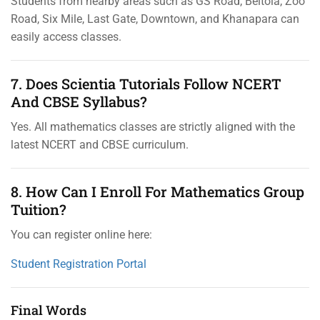
Students from nearby areas such as GS Road, Beltola, Zoo
Road, Six Mile, Last Gate, Downtown, and Khanapara can
easily access classes.
7. Does Scientia Tutorials Follow NCERT
And CBSE Syllabus?
Yes. All mathematics classes are strictly aligned with the
latest NCERT and CBSE curriculum.
8. How Can I Enroll For Mathematics Group
Tuition?
You can register online here:
Student Registration Portal
Final Words