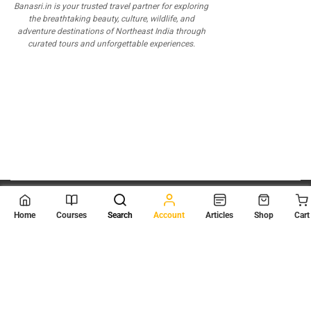
Banasri.in is your trusted travel partner for exploring
the breathtaking beauty, culture, wildlife, and
adventure destinations of Northeast India through
curated tours and unforgettable experiences.
© 2026
Scientia Tutorials
. All Rights Reserved.
Home
Courses
Search
Account
Articles
Shop
Cart
About Us
Contact Us
Privacy Policy
Terms of Use
Terms and Conditions
Buy Online Courses