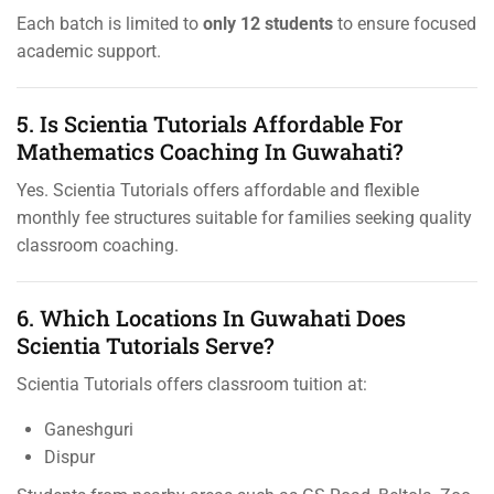
Each batch is limited to
only 12 students
to ensure focused
academic support.
5. Is Scientia Tutorials Affordable For
Mathematics Coaching In Guwahati?
Yes. Scientia Tutorials offers affordable and flexible
monthly fee structures suitable for families seeking quality
classroom coaching.
6. Which Locations In Guwahati Does
Scientia Tutorials Serve?
Scientia Tutorials offers classroom tuition at:
Ganeshguri
Dispur