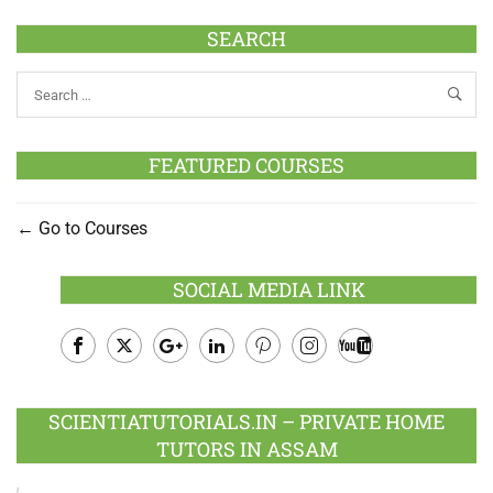
SEARCH
FEATURED COURSES
Go to Courses
SOCIAL MEDIA LINK
Facebook
Twitter
Google
LinkedIn
Pinterest
Instagram
Youtube
Plus
SCIENTIATUTORIALS.IN – PRIVATE HOME
TUTORS IN ASSAM