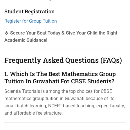
Student Registration
Register for Group Tuition
🌟
Secure Your Seat Today & Give Your Child the Right
Academic Guidance!
Frequently Asked Questions (FAQs)
1. Which Is The Best Mathematics Group
Tuition In Guwahati For CBSE Students?
Scientia Tutorials is among the top choices for CBSE
mathematics group tuition in Guwahati because of its
small-batch learning, NCERT-based teaching, expert faculty,
and affordable fee structure.