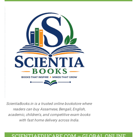
ScientiaBooks.in is a trusted online bookstore where
readers can buy Assamese, Bengali, English,
academic, children's, and competitive exam books
with fast home delivery across India.
SCIENTIAEDUCARE.COM – GLOBAL ONLINE