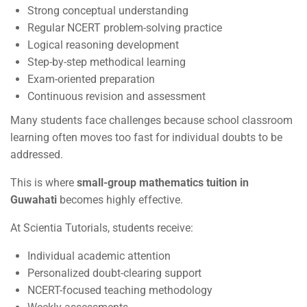
Strong conceptual understanding
Regular NCERT problem-solving practice
Logical reasoning development
Step-by-step methodical learning
Exam-oriented preparation
Continuous revision and assessment
Many students face challenges because school classroom
learning often moves too fast for individual doubts to be
addressed.
This is where
small-group mathematics tuition in
Guwahati
becomes highly effective.
At Scientia Tutorials, students receive:
Individual academic attention
Personalized doubt-clearing support
NCERT-focused teaching methodology