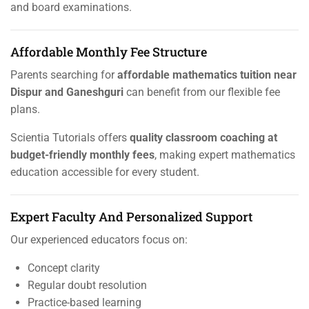
and board examinations.
Affordable Monthly Fee Structure
Parents searching for
affordable mathematics tuition near
Dispur and Ganeshguri
can benefit from our flexible fee
plans.
Scientia Tutorials offers
quality classroom coaching at
budget-friendly monthly fees
, making expert mathematics
education accessible for every student.
Expert Faculty And Personalized Support
Our experienced educators focus on:
Concept clarity
Regular doubt resolution
Practice-based learning