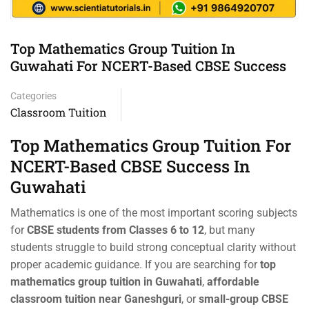
Top Mathematics Group Tuition In
Guwahati For NCERT-Based CBSE Success
Categories
Classroom Tuition
Top Mathematics Group Tuition For
NCERT-Based CBSE Success In
Guwahati
Mathematics is one of the most important scoring subjects
for
CBSE students from Classes 6 to 12
, but many
students struggle to build strong conceptual clarity without
proper academic guidance. If you are searching for
top
mathematics group tuition in Guwahati
,
affordable
classroom tuition near Ganeshguri
, or
small-group CBSE