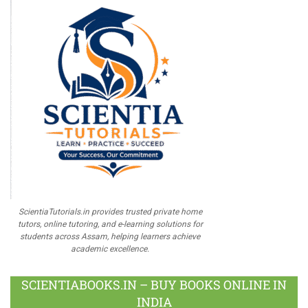
ScientiaTutorials.in provides trusted private home
tutors, online tutoring, and e-learning solutions for
students across Assam, helping learners achieve
academic excellence.
SCIENTIABOOKS.IN – BUY BOOKS ONLINE IN
INDIA