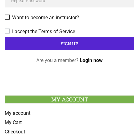
Want to become an instructor?
I accept the
Terms of Service
Are you a member?
Login now
MY ACCOUNT
My account
My Cart
Checkout