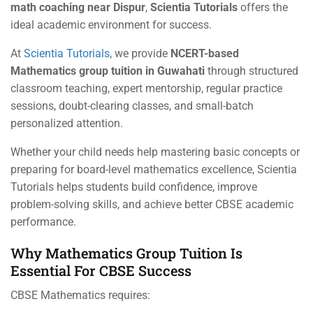
math coaching near Dispur
,
Scientia Tutorials
offers the
ideal academic environment for success.
At
Scientia Tutorials
, we provide
NCERT-based
Mathematics group tuition in Guwahati
through structured
classroom teaching, expert mentorship, regular practice
sessions, doubt-clearing classes, and small-batch
personalized attention.
Whether your child needs help mastering basic concepts or
preparing for board-level mathematics excellence, Scientia
Tutorials helps students build confidence, improve
problem-solving skills, and achieve better CBSE academic
performance.
Why Mathematics Group Tuition Is
Essential For CBSE Success
CBSE Mathematics requires: