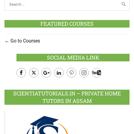
FEATURED COURSES
Go to Courses
SOCIAL MEDIA LINK
Facebook
Twitter
Google
LinkedIn
Pinterest
Instagram
Youtube
Plus
SCIENTIATUTORIALS.IN – PRIVATE HOME
TUTORS IN ASSAM