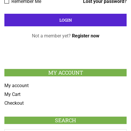
Remember Me
Lost your password?
Not a member yet?
Register now
MY ACCOUNT
My account
My Cart
Checkout
SEARCH