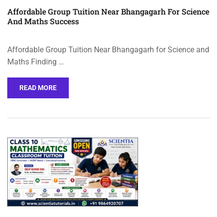
Affordable Group Tuition Near Bhangagarh For Science
And Maths Success
Affordable Group Tuition Near Bhangagarh for Science and
Maths Finding …
READ MORE