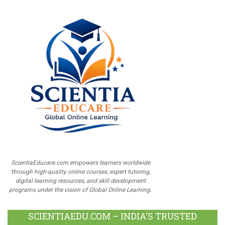
ScientiaEducare.com empowers learners worldwide
through high-quality online courses, expert tutoring,
digital learning resources, and skill development
programs under the vision of Global Online Learning.
SCIENTIAEDU.COM – INDIA’S TRUSTED