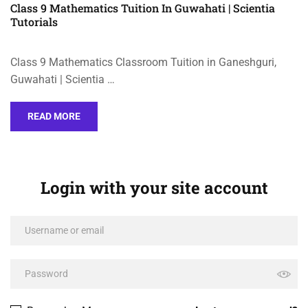
Class 9 Mathematics Tuition In Guwahati | Scientia
Tutorials
Class 9 Mathematics Classroom Tuition in Ganeshguri,
Guwahati | Scientia …
READ MORE
Login with your site account