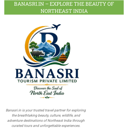
BANASRI.IN – EXPLORE THE BEAUTY OF
NORTHEAST INDIA
Banasri.in is your trusted travel partner for exploring
the breathtaking beauty, culture, wildlife, and
adventure destinations of Northeast India through
curated tours and unforgettable experiences.