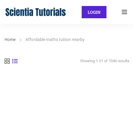
LOGIN
Home
Affordable maths tuition nearby
Showing 1-21 of 7046 results