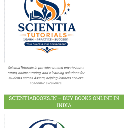
ScientiaTutorials.in provides trusted private home
tutors, online tutoring, and e-learning solutions for
students across Assam, helping learners achieve
academic excellence.
SCIENTIABOOKS.IN – BUY BOOKS ONLINE IN
INDIA