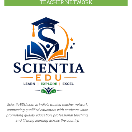
TEACHER NETWORK
ScientiaEDU.com is India's trusted teacher network,
connecting qualified educators with students while
promoting quality education, professional teaching,
and lifelong learning across the country.