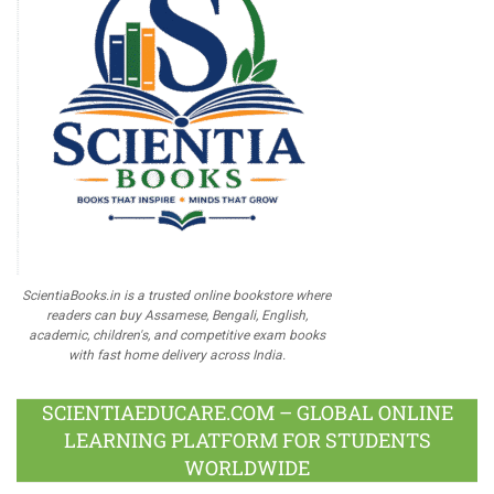
ScientiaBooks.in is a trusted online bookstore where
readers can buy Assamese, Bengali, English,
academic, children's, and competitive exam books
with fast home delivery across India.
SCIENTIAEDUCARE.COM – GLOBAL ONLINE
LEARNING PLATFORM FOR STUDENTS
WORLDWIDE