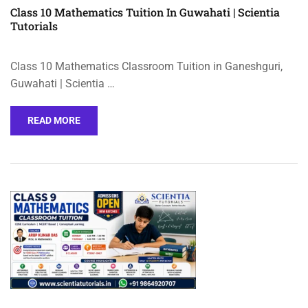
Class 10 Mathematics Tuition In Guwahati | Scientia
Tutorials
Class 10 Mathematics Classroom Tuition in Ganeshguri,
Guwahati | Scientia …
READ MORE