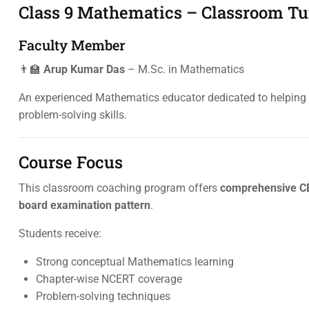
Class 9 Mathematics – Classroom Tu
Faculty Member
👨‍🏫
Arup Kumar Das
– M.Sc. in Mathematics
An experienced Mathematics educator dedicated to helping s
problem-solving skills.
Course Focus
This classroom coaching program offers
comprehensive CB
board examination pattern
.
Students receive:
Strong conceptual Mathematics learning
Chapter-wise NCERT coverage
Problem-solving techniques