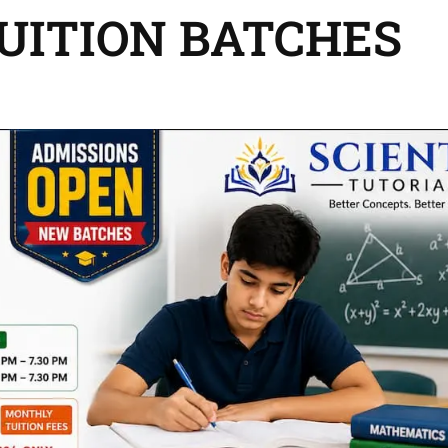
TUITION BATCHES