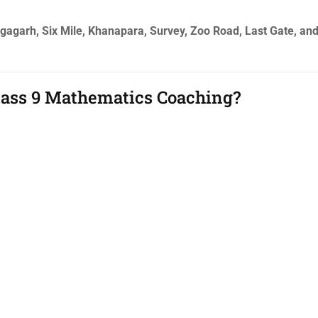
angagarh, Six Mile, Khanapara, Survey, Zoo Road, Last Gate, an
Class 9 Mathematics Coaching?