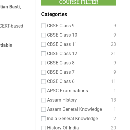
COURSE FILTER
ian Basti,
Categories
CBSE Class 9
9
NCERT-based
CBSE Class 10
9
CBSE Class 11
23
rdable
CBSE Class 12
21
CBSE Class 8
9
CBSE Class 7
9
CBSE Class 6
11
APSC Examinations
1
Assam History
13
Assam General Knowledge
1
India General Knowledge
2
History Of India
20