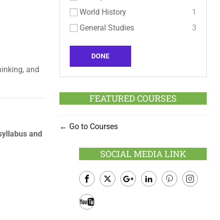
World History
1
General Studies
3
DONE
hinking, and
FEATURED COURSES
Go to Courses
yllabus and
SOCIAL MEDIA LINK
Facebook
Twitter
Google
LinkedIn
Pinterest
Instagram
Plus
Youtube