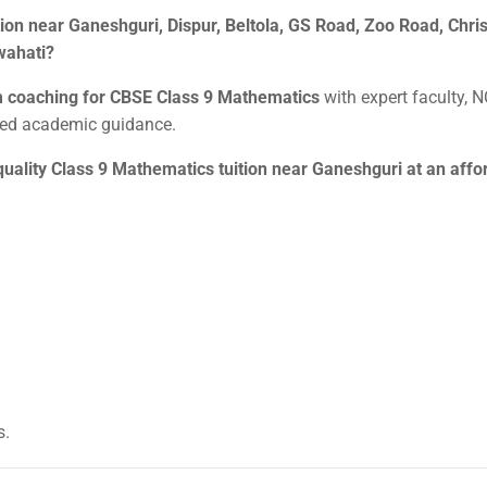
on near Ganeshguri, Dispur, Beltola, GS Road, Zoo Road, Christ
wahati?
m coaching for CBSE Class 9 Mathematics
with expert faculty, 
ized academic guidance.
quality Class 9 Mathematics tuition near Ganeshguri at an affo
s.