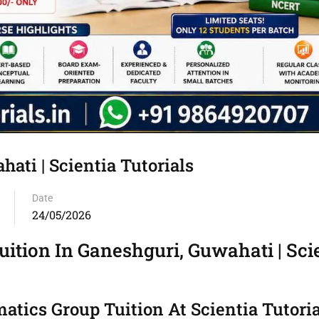
ati | Scientia Tutorials
Date
24/05/2026
ition In Ganeshguri, Guwahati | Sci
tics Group Tuition At Scientia Tutoria