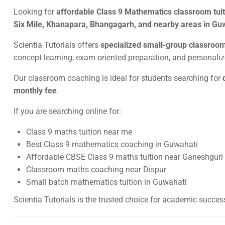
Looking for
affordable Class 9 Mathematics classroom tuiti
Six Mile, Khanapara, Bhangagarh, and nearby areas in Gu
Scientia Tutorials offers
specialized small-group classroo
concept learning, exam-oriented preparation, and personal
Our classroom coaching is ideal for students searching for
monthly fee
.
If you are searching online for:
Class 9 maths tuition near me
Best Class 9 mathematics coaching in Guwahati
Affordable CBSE Class 9 maths tuition near Ganeshguri
Classroom maths coaching near Dispur
Small batch mathematics tuition in Guwahati
Scientia Tutorials is the trusted choice for academic succes