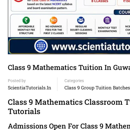
Class 9 Mathematics Tuition In Guwah
Posted by
Categories
ScientiaTutorials.in
Class 9 Group Tuition Batches
Class 9 Mathematics Classroom Tu
Tutorials
Admissions Open For Class 9 Mathema