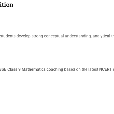
ition
tudents develop strong conceptual understanding, analytical t
SE Class 9 Mathematics coaching
based on the latest
NCERT s