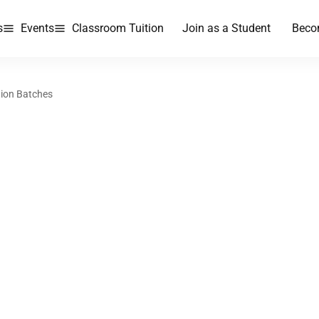
s
Events
Classroom Tuition
Join as a Student
Beco
tion Batches