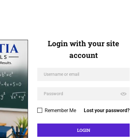
Login with your site
account
Remember Me
Lost your password?