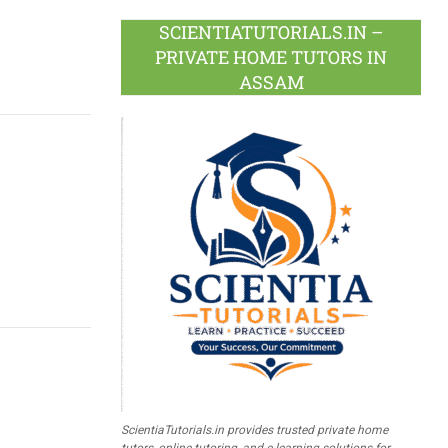
SCIENTIATUTORIALS.IN –
PRIVATE HOME TUTORS IN
ASSAM
ScientiaTutorials.in provides trusted private home
tutors, online tutoring, and e-learning solutions for