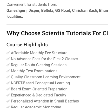
Convenient for students from:
Ganeshguri, Dispur, Beltola, GS Road, Christian Basti, Bh
localities.
Why Choose Scientia Tutorials For 
Course Highlights
✅ Affordable Monthly Fee Structure
✅ No Advance Fees for the First 2 Classes
✅ Regular Doubt-Clearing Sessions
✅ Monthly Test Examinations
✅ Quality Classroom Learning Environment
✅ NCERT-Based Conceptual Learning
✅ Board Exam-Oriented Preparation
✅ Experienced & Dedicated Faculty
✅ Personalized Attention in Small Batches
✅ Regular Academic Monitoring