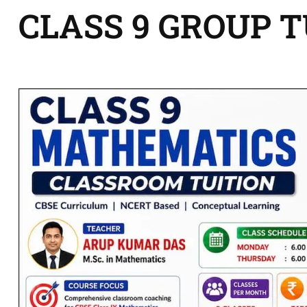
CLASS 9 GROUP 