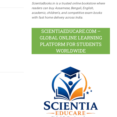
ScientiaBooks.in is a trusted online bookstore where
readers can buy Assamese, Bengali, English,
academic, children's, and competitive exam books
with fast home delivery across India.
SCIENTIAEDUCARE.COM –
GLOBAL ONLINE LEARNING
PLATFORM FOR STUDENTS
WORLDWIDE