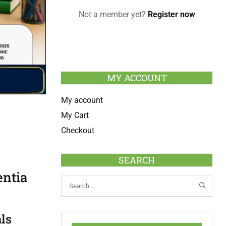
Not a member yet?
Register now
MY ACCOUNT
My account
My Cart
Checkout
SEARCH
entia
ls