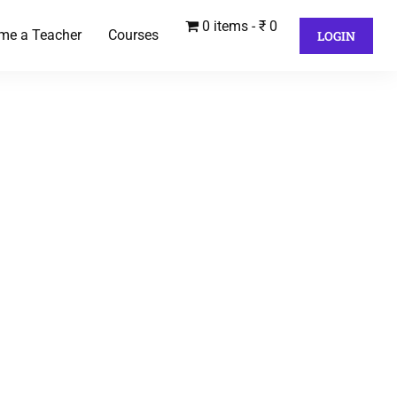
0 items
₹ 0
me a Teacher
Courses
LOGIN