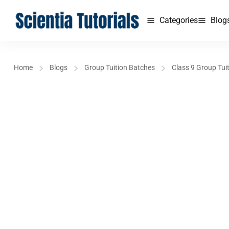
Categories
Blog
Home
Blogs
Group Tuition Batches
Class 9 Group Tui