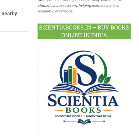
students across Assam, helping learners achieve
academic excellence.
d nearby
SCIENTIABOOKS.IN – BUY BOOKS
ONLINE IN INDIA