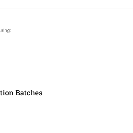
uring:
tion Batches