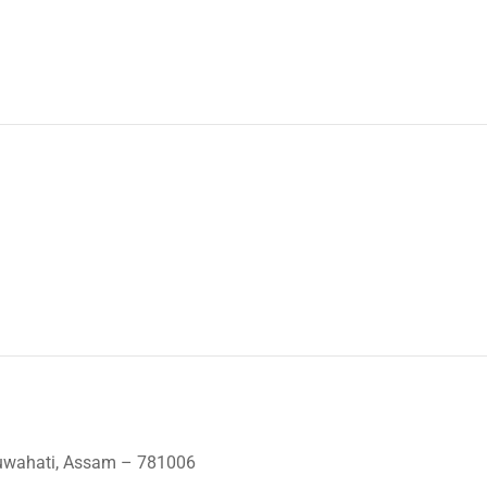
Guwahati, Assam – 781006