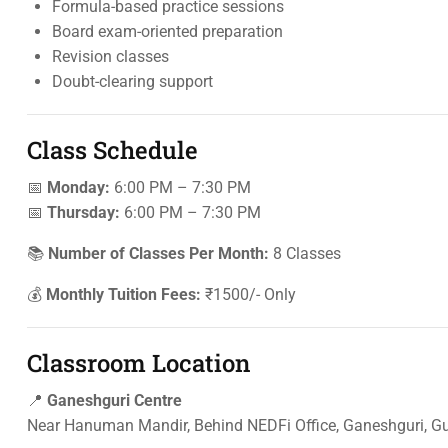
Formula-based practice sessions
Board exam-oriented preparation
Revision classes
Doubt-clearing support
Class Schedule
📅
Monday:
6:00 PM – 7:30 PM
📅
Thursday:
6:00 PM – 7:30 PM
📚
Number of Classes Per Month:
8 Classes
💰
Monthly Tuition Fees:
₹1500/- Only
Classroom Location
📍
Ganeshguri Centre
Near Hanuman Mandir, Behind NEDFi Office, Ganeshguri, 