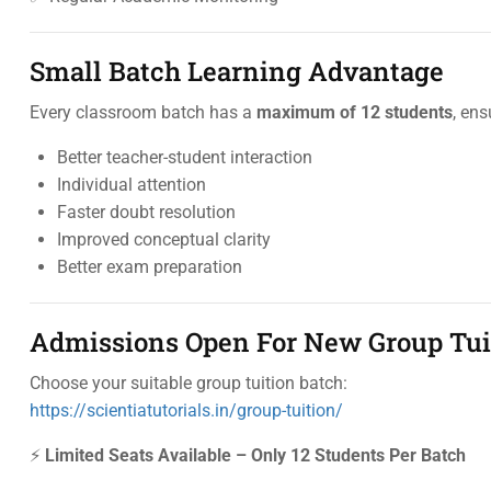
Small Batch Learning Advantage
Every classroom batch has a
maximum of 12 students
, ens
Better teacher-student interaction
Individual attention
Faster doubt resolution
Improved conceptual clarity
Better exam preparation
Admissions Open For New Group Tui
Choose your suitable group tuition batch:
https://scientiatutorials.in/group-tuition/
⚡
Limited Seats Available – Only 12 Students Per Batch