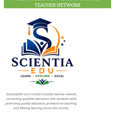
TEACHER NETWORK
ScientiaEDU.com is India's trusted teacher network,
connecting qualified educators with students while
promoting quality education, professional teaching,
and lifelong learning across the country.