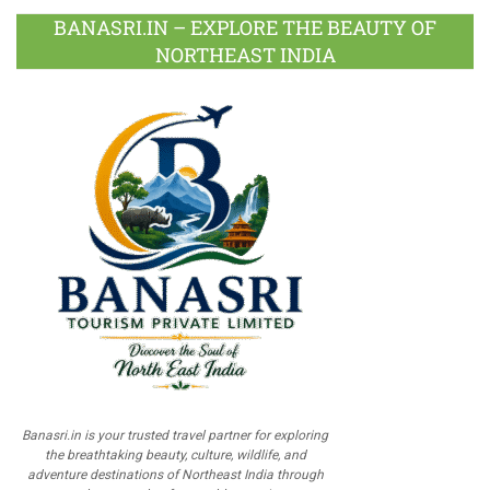
BANASRI.IN – EXPLORE THE BEAUTY OF
NORTHEAST INDIA
Banasri.in is your trusted travel partner for exploring
the breathtaking beauty, culture, wildlife, and
adventure destinations of Northeast India through