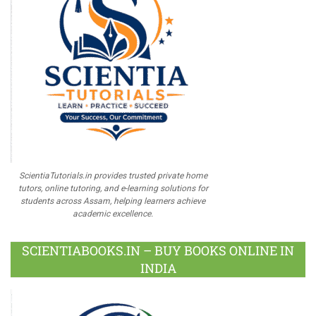
ScientiaTutorials.in provides trusted private home
tutors, online tutoring, and e-learning solutions for
students across Assam, helping learners achieve
academic excellence.
SCIENTIABOOKS.IN – BUY BOOKS ONLINE IN
INDIA