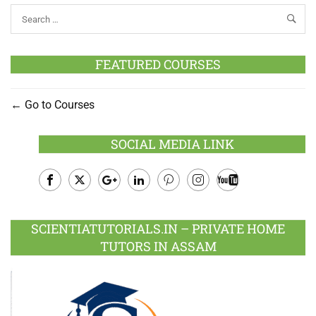
FEATURED COURSES
Go to Courses
SOCIAL MEDIA LINK
Facebook
Twitter
Google
LinkedIn
Pinterest
Instagram
Youtube
Plus
SCIENTIATUTORIALS.IN – PRIVATE HOME
TUTORS IN ASSAM