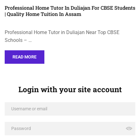
Professional Home Tutor In Duliajan For CBSE Students
| Quality Home Tuition In Assam
Professional Home Tutor in Duliajan Near Top CBSE
Schools – …
READ MORE
Login with your site account