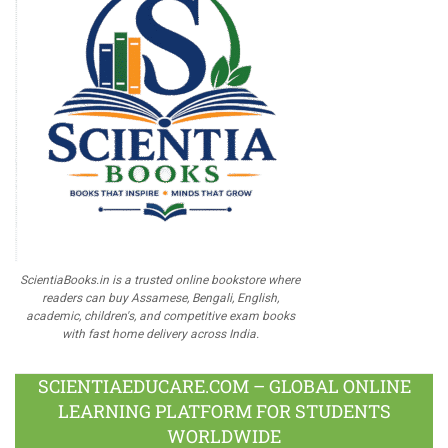
ScientiaBooks.in is a trusted online bookstore where
readers can buy Assamese, Bengali, English,
academic, children's, and competitive exam books
with fast home delivery across India.
SCIENTIAEDUCARE.COM – GLOBAL ONLINE
LEARNING PLATFORM FOR STUDENTS
WORLDWIDE