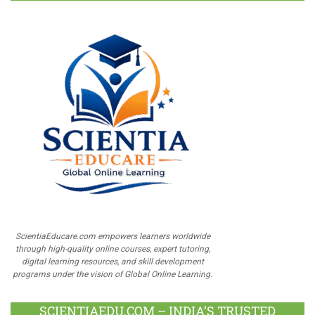
ScientiaEducare.com empowers learners worldwide
through high-quality online courses, expert tutoring,
digital learning resources, and skill development
programs under the vision of Global Online Learning.
SCIENTIAEDU.COM – INDIA’S TRUSTED