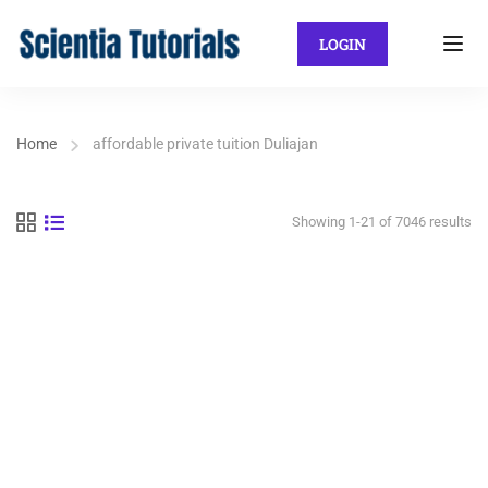
LOGIN
Home
affordable private tuition Duliajan
Showing 1-21 of 7046 results