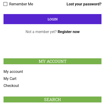
Remember Me
Lost your password?
Not a member yet?
Register now
MY ACCOUNT
My account
My Cart
Checkout
SEARCH