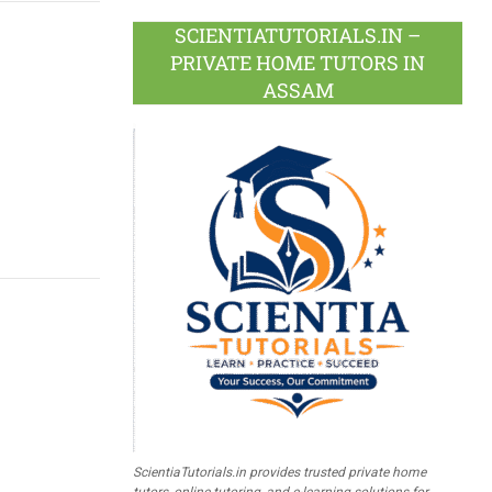
SCIENTIATUTORIALS.IN –
PRIVATE HOME TUTORS IN
ASSAM
ScientiaTutorials.in provides trusted private home
tutors, online tutoring, and e-learning solutions for