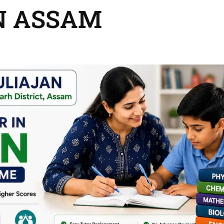
N ASSAM