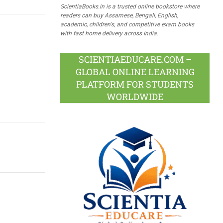
ScientiaBooks.in is a trusted online bookstore where
readers can buy Assamese, Bengali, English,
academic, children's, and competitive exam books
with fast home delivery across India.
SCIENTIAEDUCARE.COM –
GLOBAL ONLINE LEARNING
PLATFORM FOR STUDENTS
WORLDWIDE