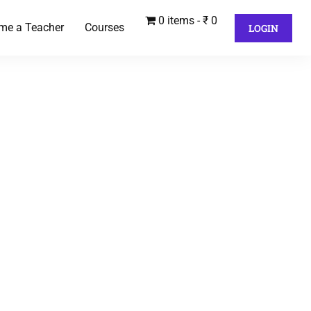
0 items
₹ 0
me a Teacher
Courses
LOGIN