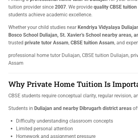
tuition provider since
2007
. We provide
quality CBSE tuition
students achieve academic excellence.
Whether your child studies near
Kendriya Vidyalaya Duliajan
Bosco School Duliajan, St. Xavier’s School nearby areas, an
trusted
private tutor Assam
,
CBSE tuition Assam
, and expe
professional home tutor Duliajan, CBSE tuition Duliajan, p
Assam
Why Private Home Tuition Is Importa
CBSE students require conceptual clarity, regular revision, 
Students in
Duliajan and nearby Dibrugarh district areas
of
Difficulty understanding classroom concepts
Limited personal attention
Homework and assignment pressure