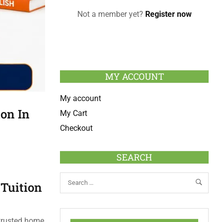
Not a member yet?
Register now
MY ACCOUNT
My account
ion In
My Cart
Checkout
SEARCH
 Tuition
 trusted home