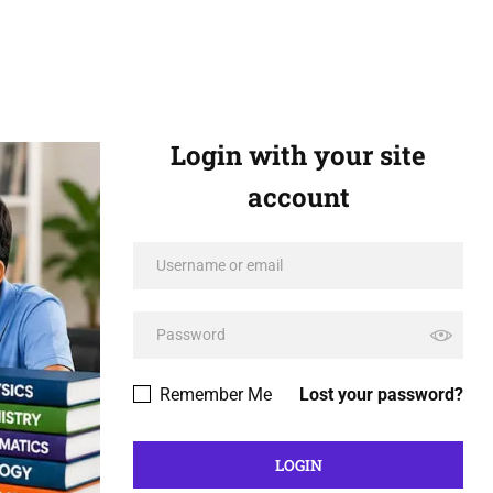
Login with your site
account
Remember Me
Lost your password?