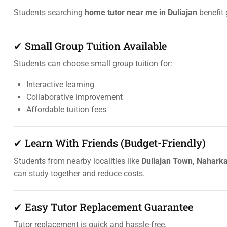
Students searching
home tutor near me in Duliajan
benefit 
✔ Small Group Tuition Available
Students can choose small group tuition for:
Interactive learning
Collaborative improvement
Affordable tuition fees
✔ Learn With Friends (Budget-Friendly)
Students from nearby localities like
Duliajan Town, Naharka
can study together and reduce costs.
✔ Easy Tutor Replacement Guarantee
Tutor replacement is quick and hassle-free.