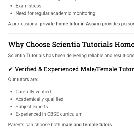
Exam stress
Need for regular academic monitoring
A professional
private home tutor in Assam
provides person
Why Choose Scientia Tutorials Home
Scientia Tutorials has been delivering reliable and result-or
✔ Verified & Experienced Male/Female Tutor
Our tutors are:
Carefully verified
Academically qualified
Subject experts
Experienced in CBSE curriculum
Parents can choose both
male and female tutors
.