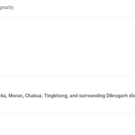
greatly.
tia, Moran, Chabua, Tingkhong, and surrounding Dibrugarh dist