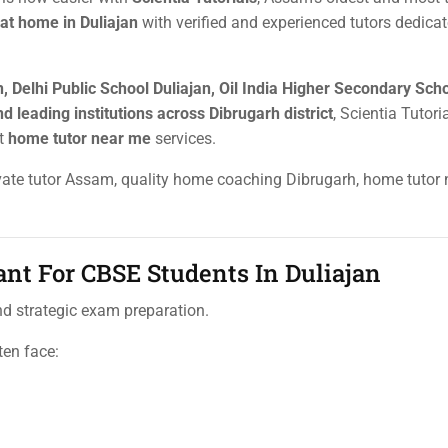
 at home in Duliajan
with verified and experienced tutors dedicat
, Delhi Public School Duliajan, Oil India Higher Secondary Sch
d leading institutions across Dibrugarh district
, Scientia Tutori
rt
home tutor near me
services.
rivate tutor Assam, quality home coaching Dibrugarh, home tutor
nt For CBSE Students In Duliajan
and strategic exam preparation.
ten face: