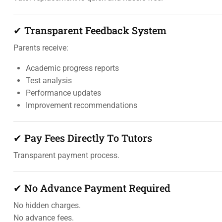
✔ Transparent Feedback System
Parents receive:
Academic progress reports
Test analysis
Performance updates
Improvement recommendations
✔ Pay Fees Directly To Tutors
Transparent payment process.
✔ No Advance Payment Required
No hidden charges.
No advance fees.