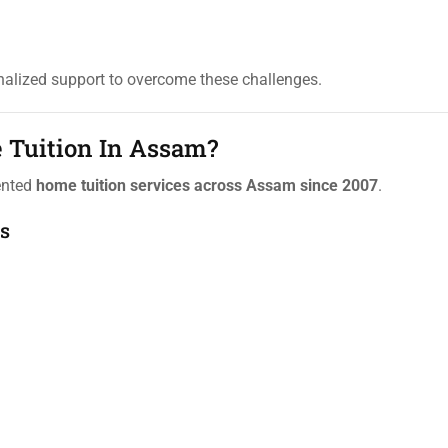
alized support to overcome these challenges.
 Tuition In Assam?
iented
home tuition services across Assam since 2007
.
s