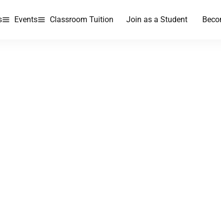
s
Events
Classroom Tuition
Join as a Student
Beco