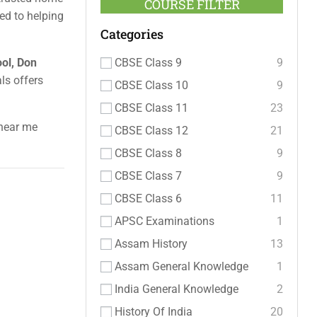
COURSE FILTER
ed to helping
Categories
CBSE Class 9
9
ool, Don
als offers
CBSE Class 10
9
CBSE Class 11
23
 near me
CBSE Class 12
21
CBSE Class 8
9
CBSE Class 7
9
CBSE Class 6
11
APSC Examinations
1
Assam History
13
Assam General Knowledge
1
India General Knowledge
2
History Of India
20