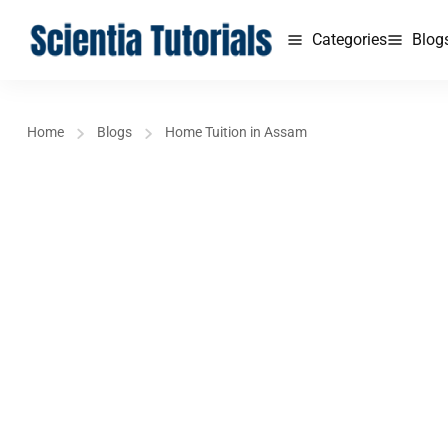
Categories
Blog
Home
Blogs
Home Tuition in Assam