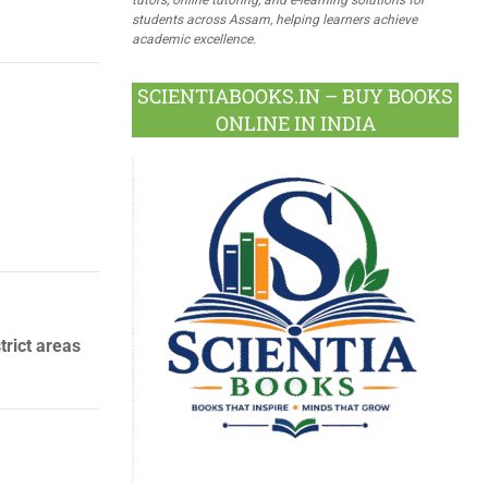
students across Assam, helping learners achieve
academic excellence.
SCIENTIABOOKS.IN – BUY BOOKS
ONLINE IN INDIA
rict areas