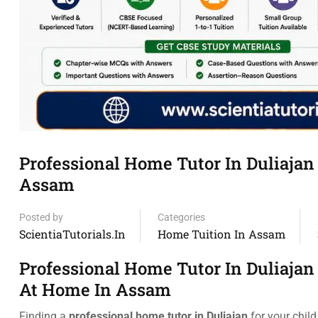
Professional Home Tutor In Duliajan
Assam
Posted by
Categories
ScientiaTutorials.in
Home Tuition In Assam
Professional Home Tutor In Duliajan
At Home In Assam
Finding a
professional home tutor in Duliajan
for your child