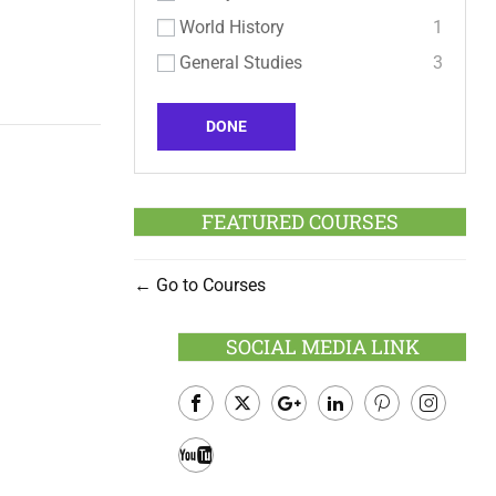
World History
1
General Studies
3
DONE
FEATURED COURSES
Go to Courses
SOCIAL MEDIA LINK
Facebook
Twitter
Google
LinkedIn
Pinterest
Instagram
Plus
Youtube