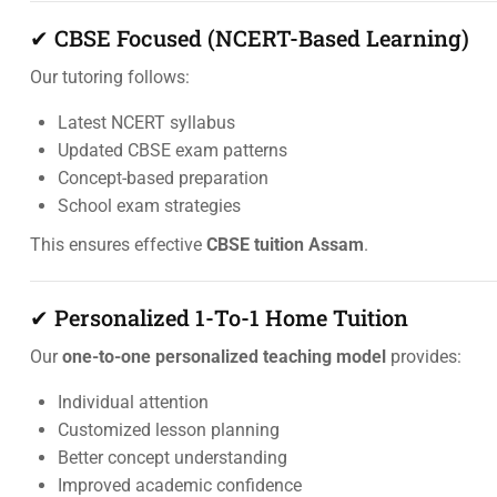
✔ CBSE Focused (NCERT-Based Learning)
Our tutoring follows:
Latest NCERT syllabus
Updated CBSE exam patterns
Concept-based preparation
School exam strategies
This ensures effective
CBSE tuition Assam
.
✔ Personalized 1-To-1 Home Tuition
Our
one-to-one personalized teaching model
provides:
Individual attention
Customized lesson planning
Better concept understanding
Improved academic confidence