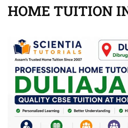
HOME TUITION I