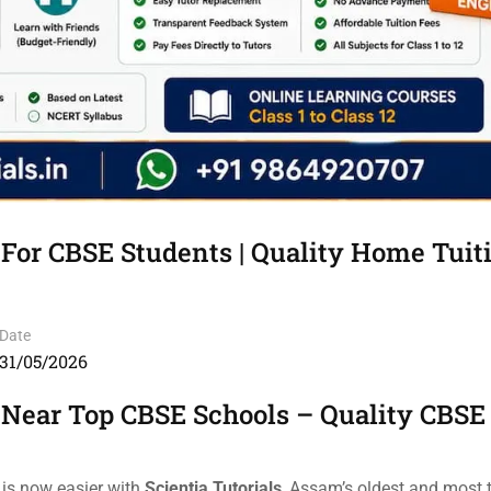
 For CBSE Students | Quality Home Tuit
Date
31/05/2026
 Near Top CBSE Schools – Quality CBSE
 is now easier with
Scientia Tutorials
, Assam’s oldest and most