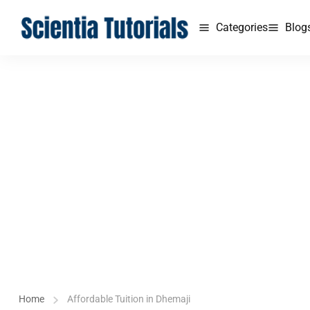
Categories
Blog
Home
Affordable Tuition in Dhemaji