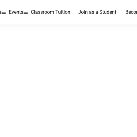
s
Events
Classroom Tuition
Join as a Student
Beco