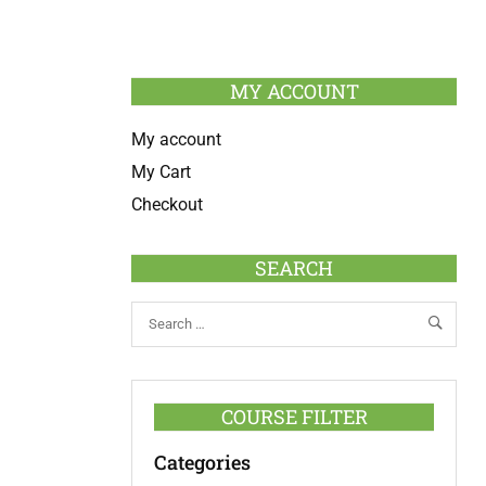
MY ACCOUNT
My account
My Cart
Checkout
SEARCH
COURSE FILTER
Categories