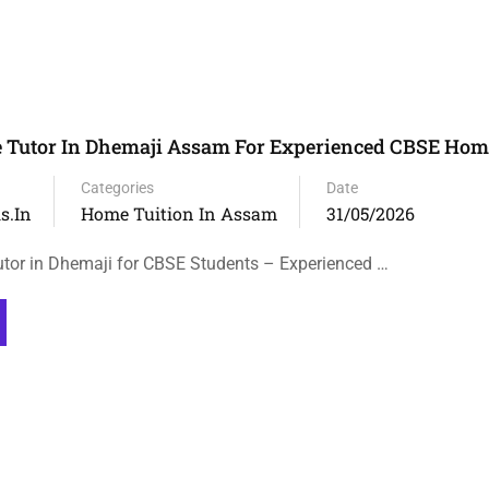
 Tutor In Dhemaji Assam For Experienced CBSE Hom
Categories
Date
s.in
Home Tuition In Assam
31/05/2026
tor in Dhemaji for CBSE Students – Experienced …