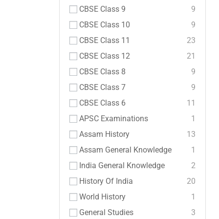
CBSE Class 9
9
CBSE Class 10
9
CBSE Class 11
23
CBSE Class 12
21
CBSE Class 8
9
CBSE Class 7
9
CBSE Class 6
11
APSC Examinations
1
Assam History
13
Assam General Knowledge
1
India General Knowledge
2
History Of India
20
World History
1
General Studies
3