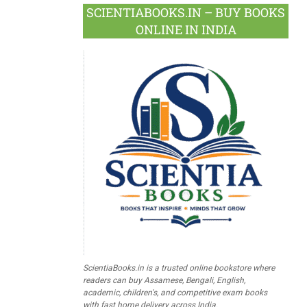
SCIENTIABOOKS.IN – BUY BOOKS
ONLINE IN INDIA
ScientiaBooks.in is a trusted online bookstore where
readers can buy Assamese, Bengali, English,
academic, children's, and competitive exam books
with fast home delivery across India.