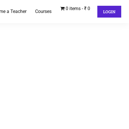
0 items
₹ 0
me a Teacher
Courses
LOGIN