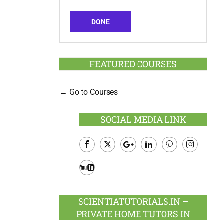
DONE
FEATURED COURSES
Go to Courses
SOCIAL MEDIA LINK
Facebook
Twitter
Google
LinkedIn
Pinterest
Instagram
Plus
Youtube
SCIENTIATUTORIALS.IN –
PRIVATE HOME TUTORS IN