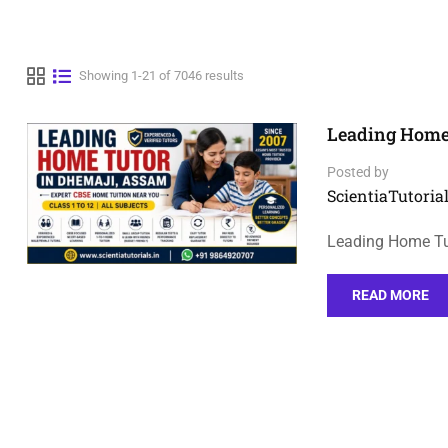
Showing 1-21 of 7046 results
Leading Home
Posted by
ScientiaTutorial
Leading Home Tu
READ MORE