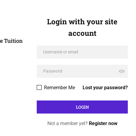
Login with your site
account
e Tuition
Remember Me
Lost your password?
Not a member yet?
Register now