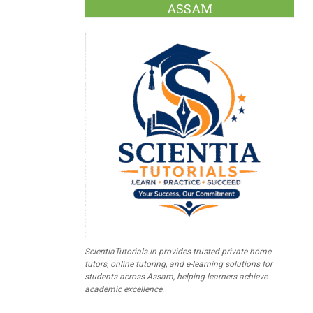
ASSAM
ScientiaTutorials.in provides trusted private home
tutors, online tutoring, and e-learning solutions for
students across Assam, helping learners achieve
academic excellence.