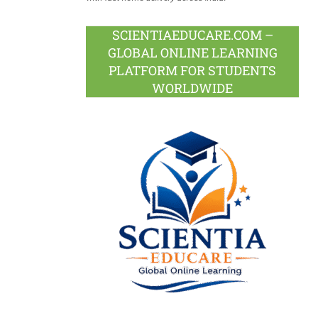
SCIENTIAEDUCARE.COM –
GLOBAL ONLINE LEARNING
PLATFORM FOR STUDENTS
WORLDWIDE