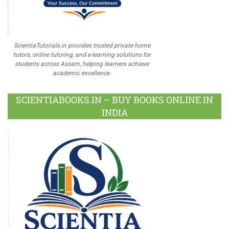
ScientiaTutorials.in provides trusted private home
tutors, online tutoring, and e-learning solutions for
students across Assam, helping learners achieve
academic excellence.
SCIENTIABOOKS.IN – BUY BOOKS ONLINE IN
INDIA