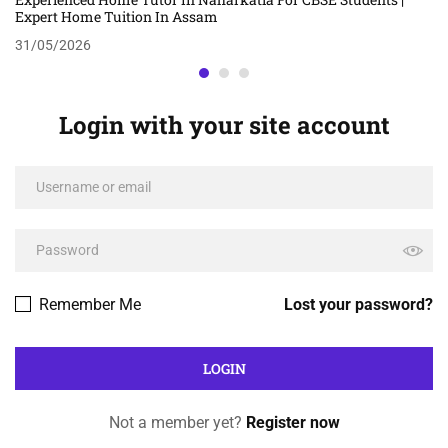
Expert Home Tuition In Assam
31/05/2026
Login with your site account
Remember Me
Lost your password?
Not a member yet?
Register now