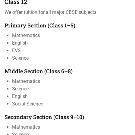
Class 12
We offer tuition for all major CBSE subjects.
Primary Section (Class 1–5)
Mathematics
English
EVS
Science
Middle Section (Class 6–8)
Mathematics
Science
English
Social Science
Secondary Section (Class 9–10)
Mathematics
Science