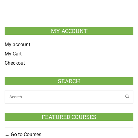
MY ACCOUNT
My account
My Cart
Checkout
SEARCH
FEATURED COURSES
Go to Courses