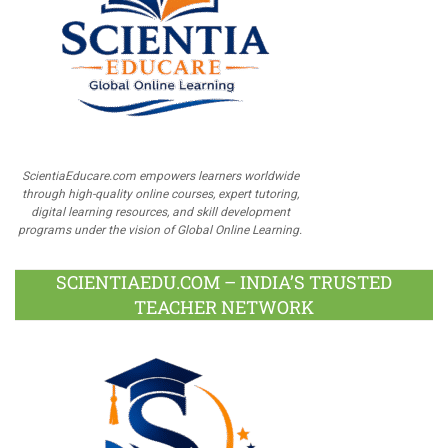
ScientiaEducare.com empowers learners worldwide
through high-quality online courses, expert tutoring,
digital learning resources, and skill development
programs under the vision of Global Online Learning.
SCIENTIAEDU.COM – INDIA’S TRUSTED
TEACHER NETWORK