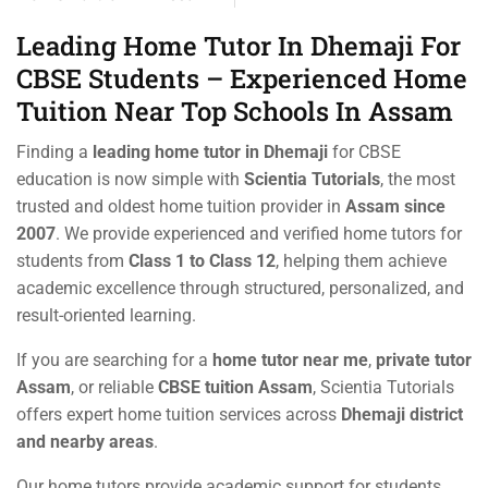
Leading Home Tutor In Dhemaji For
CBSE Students – Experienced Home
Tuition Near Top Schools In Assam
Finding a
leading home tutor in Dhemaji
for CBSE
education is now simple with
Scientia Tutorials
, the most
trusted and oldest home tuition provider in
Assam since
2007
. We provide experienced and verified home tutors for
students from
Class 1 to Class 12
, helping them achieve
academic excellence through structured, personalized, and
result-oriented learning.
If you are searching for a
home tutor near me
,
private tutor
Assam
, or reliable
CBSE tuition Assam
, Scientia Tutorials
offers expert home tuition services across
Dhemaji district
and nearby areas
.
Our home tutors provide academic support for students