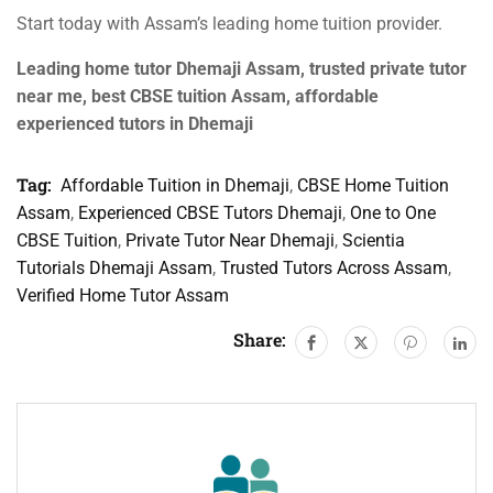
Start today with Assam’s leading home tuition provider.
Leading home tutor Dhemaji Assam, trusted private tutor
near me, best CBSE tuition Assam, affordable
experienced tutors in Dhemaji
Tag:
Affordable Tuition in Dhemaji
,
CBSE Home Tuition
Assam
,
Experienced CBSE Tutors Dhemaji
,
One to One
CBSE Tuition
,
Private Tutor Near Dhemaji
,
Scientia
Tutorials Dhemaji Assam
,
Trusted Tutors Across Assam
,
Verified Home Tutor Assam
Share: