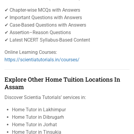
✔ Chapter-wise MCQs with Answers
✔ Important Questions with Answers
✔ Case-Based Questions with Answers
✔ Assertion–Reason Questions
✔ Latest NCERT Syllabus-Based Content
Online Learning Courses:
https://scientiatutorials.in/courses/
Explore Other Home Tuition Locations In
Assam
Discover Scientia Tutorials’ services in:
Home Tutor in Lakhimpur
Home Tutor in Dibrugarh
Home Tutor in Jorhat
Home Tutor in Tinsukia