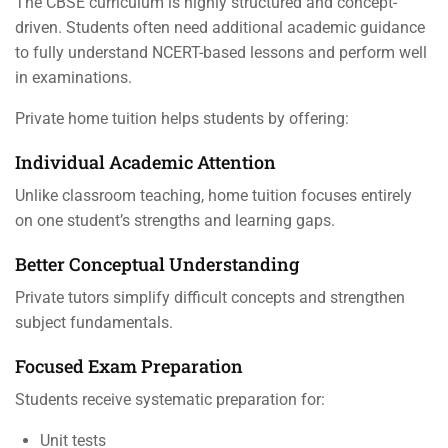
The CBSE curriculum is highly structured and concept-
driven. Students often need additional academic guidance
to fully understand NCERT-based lessons and perform well
in examinations.
Private home tuition helps students by offering:
Individual Academic Attention
Unlike classroom teaching, home tuition focuses entirely
on one student’s strengths and learning gaps.
Better Conceptual Understanding
Private tutors simplify difficult concepts and strengthen
subject fundamentals.
Focused Exam Preparation
Students receive systematic preparation for:
Unit tests