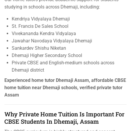
studying in schools across Dhemaji, including:
Kendriya Vidyalaya Dhemaji
St. Francis De Sales School
Vivekananda Kendra Vidyalaya
Jawahar Navodaya Vidyalaya Dhemaji
Sankardev Shishu Niketan
Dhemaji Higher Secondary School
Private CBSE and English-medium schools across
Dhemaji district
Experienced home tutor Dhemaji Assam, affordable CBSE
home tuition near Dhemaji schools, verified private tutor
Assam
Why Private Home Tuition Is Important For
CBSE Students In Dhemaji, Assam