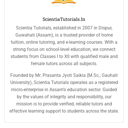
ScientiaTutorials.in
Scientia Tutorials, established in 2007 in Dispur,
Guwahati (Assam), is a trusted provider of home
tuition, online tutoring, and e-learning courses. With a
strong focus on school-level education, we connect
students from Classes I to XII with qualified male and
female tutors across all subjects.
Founded by Mr. Prasanta Jyoti Saikia (M.Sc., Gauhati
University), Scientia Tutorials operates as a registered
micro-enterprise in Assam’s education sector. Guided
by the values of integrity and responsibility, our
mission is to provide verified, reliable tutors and
effective learning support to students across the state.