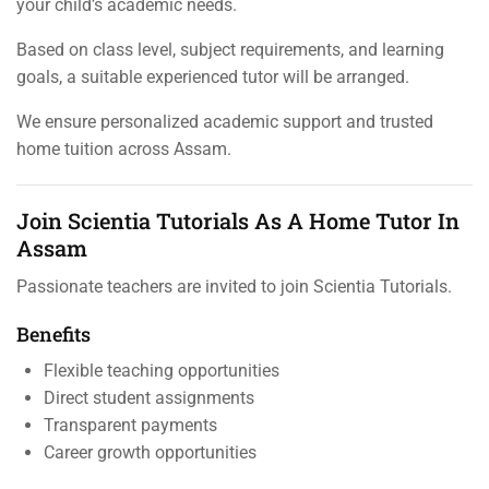
your child’s academic needs.
Based on class level, subject requirements, and learning
goals, a suitable experienced tutor will be arranged.
We ensure personalized academic support and trusted
home tuition across Assam.
Join Scientia Tutorials As A Home Tutor In
Assam
Passionate teachers are invited to join Scientia Tutorials.
Benefits
Flexible teaching opportunities
Direct student assignments
Transparent payments
Career growth opportunities