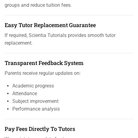
groups and reduce tuition fees.
Easy Tutor Replacement Guarantee
If required, Scientia Tutorials provides smooth tutor
replacement.
Transparent Feedback System
Parents receive regular updates on:
Academic progress
Attendance
Subject improvement
Performance analysis
Pay Fees Directly To Tutors