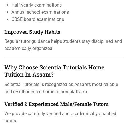
Half-yearly examinations
Annual school examinations
CBSE board examinations
Improved Study Habits
Regular tutor guidance helps students stay disciplined and
academically organized.
Why Choose Scientia Tutorials Home
Tuition In Assam?
Scientia Tutorials is recognized as Assam’s most reliable
and result-oriented home tuition platform.
Verified & Experienced Male/Female Tutors
We provide carefully verified and academically qualified
tutors.