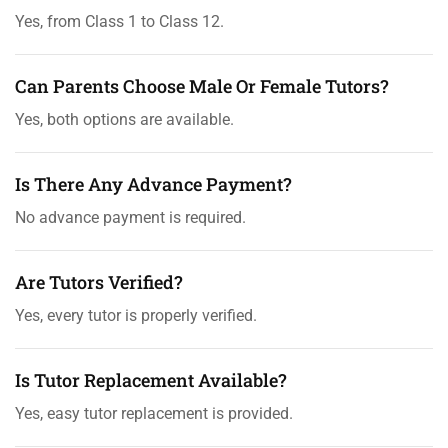
Yes, from Class 1 to Class 12.
Can Parents Choose Male Or Female Tutors?
Yes, both options are available.
Is There Any Advance Payment?
No advance payment is required.
Are Tutors Verified?
Yes, every tutor is properly verified.
Is Tutor Replacement Available?
Yes, easy tutor replacement is provided.