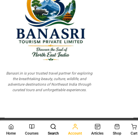
Banasri.in is your trusted travel partner for exploring
the breathtaking beauty, culture, wildlife, and
adventure destinations of Northeast India through
curated tours and unforgettable experiences.
© 2026
Scientia Tutorials
. All Rights Reserved.
Home
Courses
Search
Account
Articles
Shop
Cart