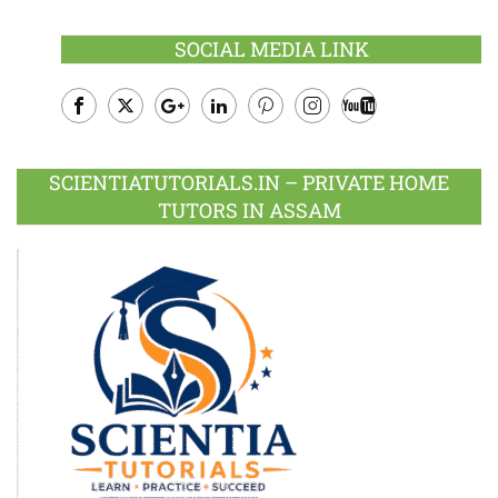
SOCIAL MEDIA LINK
Facebook
Twitter
Google
LinkedIn
Pinterest
Instagram
Youtube
Plus
SCIENTIATUTORIALS.IN – PRIVATE HOME
TUTORS IN ASSAM