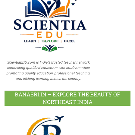
ScientiaEDU.com is India's trusted teacher network,
connecting qualified educators with students while
promoting quality education, professional teaching,
and lifelong learning across the country.
BANASRI.IN – EXPLORE THE BEAUTY OF
NORTHEAST INDIA