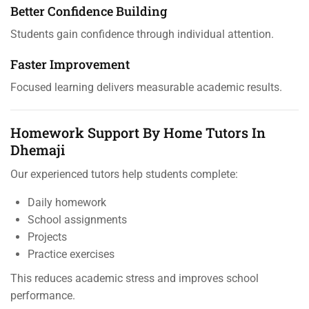
Better Confidence Building
Students gain confidence through individual attention.
Faster Improvement
Focused learning delivers measurable academic results.
Homework Support By Home Tutors In
Dhemaji
Our experienced tutors help students complete:
Daily homework
School assignments
Projects
Practice exercises
This reduces academic stress and improves school
performance.