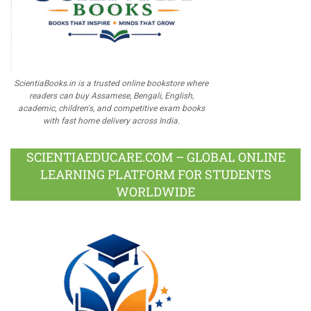
ScientiaBooks.in is a trusted online bookstore where
readers can buy Assamese, Bengali, English,
academic, children's, and competitive exam books
with fast home delivery across India.
SCIENTIAEDUCARE.COM – GLOBAL ONLINE
LEARNING PLATFORM FOR STUDENTS
WORLDWIDE