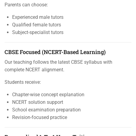
Parents can choose:
Experienced male tutors
Qualified female tutors
Subject-specialist tutors
CBSE Focused (NCERT-Based Learning)
Our teaching follows the latest CBSE syllabus with
complete NCERT alignment.
Students receive:
Chapter-wise concept explanation
NCERT solution support
School examination preparation
Revision-focused practice