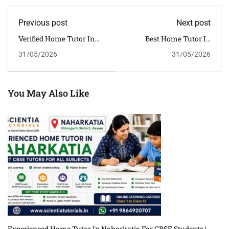
Previous post
Next post
Verified Home Tutor In
Best Home Tutor In
Lakhimpur Assam For
Biswanath For CBSE
31/05/2026
31/05/2026
Affordable CBSE Home
Students | Personalized
Tuition
Home Tuition In Assam
You May Also Like
Experienced Home Tutor In Naharkatia For CBSE Students |