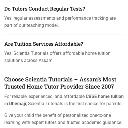
Do Tutors Conduct Regular Tests?
Yes, regular assessments and performance tracking are
part of our teaching model.
Are Tuition Services Affordable?
Yes, Scientia Tutorials offers affordable home tuition
solutions across Assam.
Choose Scientia Tutorials – Assam’s Most
Trusted Home Tutor Provider Since 2007
For reliable, experienced, and affordable
CBSE home tuition
in Dhemaji
, Scientia Tutorials is the first choice for parents.
Give your child the benefit of personalized one-to-one
learning with expert tutors and trusted academic guidance.