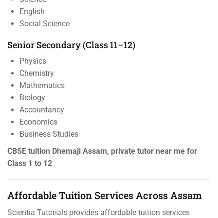
English
Social Science
Senior Secondary (Class 11–12)
Physics
Chemistry
Mathematics
Biology
Accountancy
Economics
Business Studies
CBSE tuition Dhemaji Assam, private tutor near me for
Class 1 to 12
Affordable Tuition Services Across Assam
Scientia Tutorials provides affordable tuition services