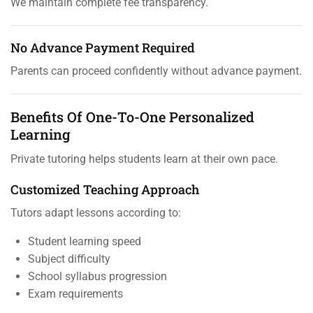
We maintain complete fee transparency.
No Advance Payment Required
Parents can proceed confidently without advance payment.
Benefits Of One-To-One Personalized
Learning
Private tutoring helps students learn at their own pace.
Customized Teaching Approach
Tutors adapt lessons according to:
Student learning speed
Subject difficulty
School syllabus progression
Exam requirements