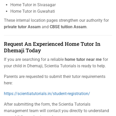
Home Tutor in Sivasagar
Home Tutor in Guwahati
These internal location pages strengthen our authority for
private tutor Assam
and
CBSE tuition Assam
.
Request An Experienced Home Tutor In
Dhemaji Today
If you are searching for a reliable
home tutor near me
for
your child in Dhemaji, Scientia Tutorials is ready to help.
Parents are requested to submit their tutor requirements
here:
https://scientiatutorials.in/student-registration/
After submitting the form, the Scientia Tutorials
management team will contact you directly to understand