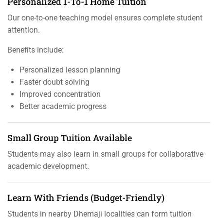
Personalized 1-To-1 Home Tuition
Our one-to-one teaching model ensures complete student
attention.
Benefits include:
Personalized lesson planning
Faster doubt solving
Improved concentration
Better academic progress
Small Group Tuition Available
Students may also learn in small groups for collaborative
academic development.
Learn With Friends (Budget-Friendly)
Students in nearby Dhemaji localities can form tuition