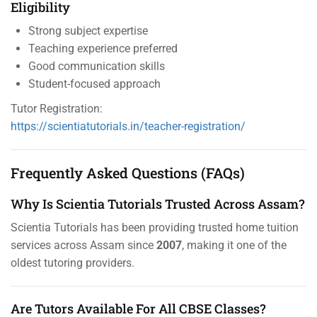
Eligibility
Strong subject expertise
Teaching experience preferred
Good communication skills
Student-focused approach
Tutor Registration:
https://scientiatutorials.in/teacher-registration/
Frequently Asked Questions (FAQs)
Why Is Scientia Tutorials Trusted Across Assam?
Scientia Tutorials has been providing trusted home tuition
services across Assam since
2007
, making it one of the
oldest tutoring providers.
Are Tutors Available For All CBSE Classes?