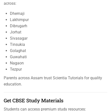
across:
Dhemaji
Lakhimpur
Dibrugarh
Jorhat
Sivasagar
Tinsukia
Golaghat
Guwahati
Nagaon
Tezpur
Parents across Assam trust Scientia Tutorials for quality
education.
Get CBSE Study Materials
Students can access premium study resources: