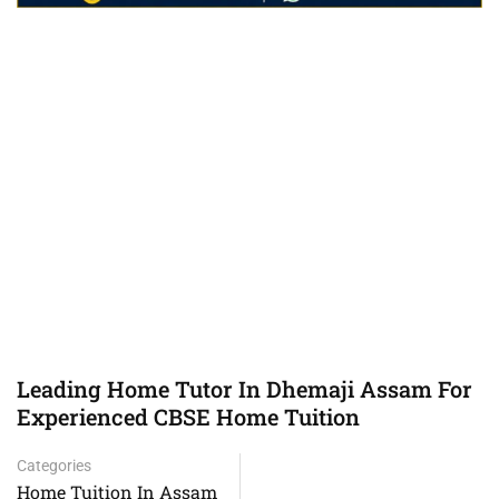
Leading Home Tutor In Dhemaji Assam For
Experienced CBSE Home Tuition
Categories
Home Tuition In Assam