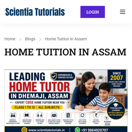
LOGIN
Home
Blogs
Home Tuition in Assam
HOME TUITION IN ASSAM