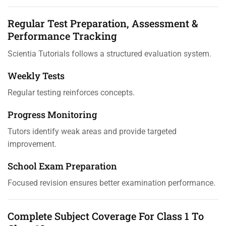
Regular Test Preparation, Assessment &
Performance Tracking
Scientia Tutorials follows a structured evaluation system.
Weekly Tests
Regular testing reinforces concepts.
Progress Monitoring
Tutors identify weak areas and provide targeted
improvement.
School Exam Preparation
Focused revision ensures better examination performance.
Complete Subject Coverage For Class 1 To