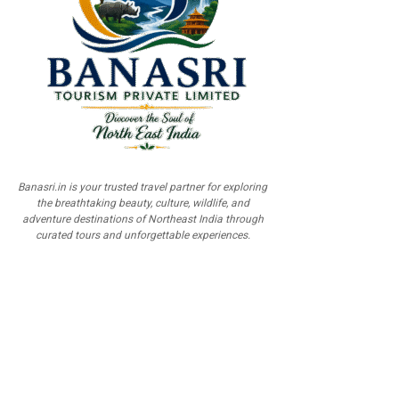
Banasri.in is your trusted travel partner for exploring
the breathtaking beauty, culture, wildlife, and
adventure destinations of Northeast India through
curated tours and unforgettable experiences.