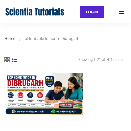
LOGIN
Home
affordable tuition in Dibrugarh
Showing 1-21 of 7046 results