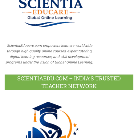
ScientiaEducare.com empowers learners worldwide
through high-quality online courses, expert tutoring,
digital learning resources, and skill development
programs under the vision of Global Online Learning.
SCIENTIAEDU.COM – INDIA’S TRUSTED
TEACHER NETWORK