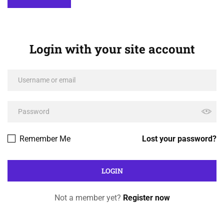
Login with your site account
Remember Me
Lost your password?
Not a member yet?
Register now