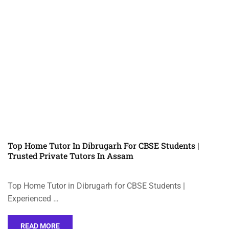
Top Home Tutor In Dibrugarh For CBSE Students |
Trusted Private Tutors In Assam
Top Home Tutor in Dibrugarh for CBSE Students |
Experienced …
READ MORE