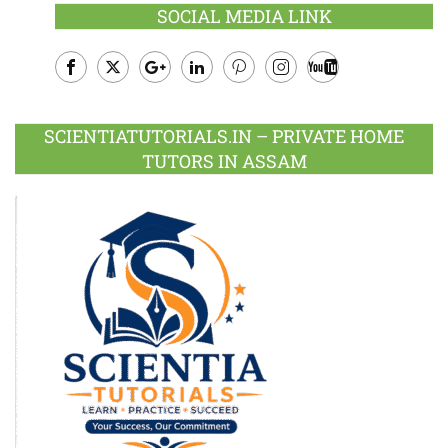
SOCIAL MEDIA LINK
Facebook
Twitter
Google
LinkedIn
Pinterest
Instagram
Youtube
Plus
SCIENTIATUTORIALS.IN – PRIVATE HOME
TUTORS IN ASSAM