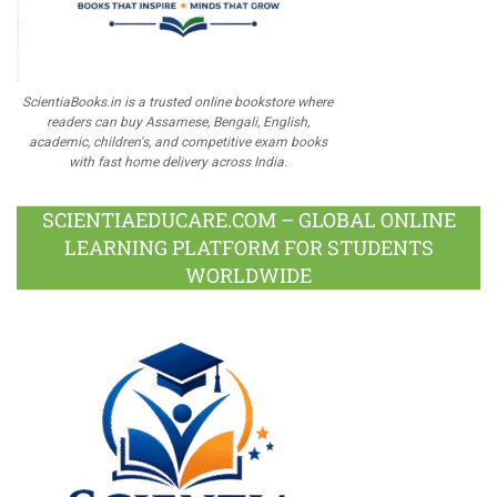
ScientiaBooks.in is a trusted online bookstore where
readers can buy Assamese, Bengali, English,
academic, children's, and competitive exam books
with fast home delivery across India.
SCIENTIAEDUCARE.COM – GLOBAL ONLINE
LEARNING PLATFORM FOR STUDENTS
WORLDWIDE