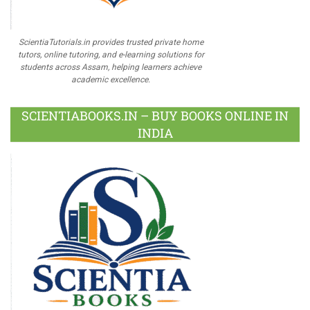
ScientiaTutorials.in provides trusted private home
tutors, online tutoring, and e-learning solutions for
students across Assam, helping learners achieve
academic excellence.
SCIENTIABOOKS.IN – BUY BOOKS ONLINE IN
INDIA