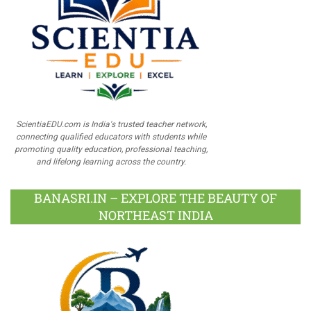
ScientiaEDU.com is India's trusted teacher network,
connecting qualified educators with students while
promoting quality education, professional teaching,
and lifelong learning across the country.
BANASRI.IN – EXPLORE THE BEAUTY OF
NORTHEAST INDIA