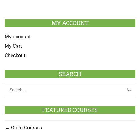
MY ACCOUNT
My account
My Cart
Checkout
SEARCH
FEATURED COURSES
Go to Courses