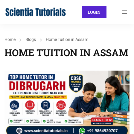
LOGIN
Home
Blogs
Home Tuition in Assam
HOME TUITION IN ASSAM