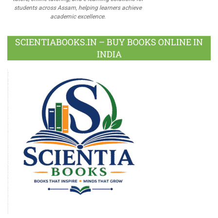
students across Assam, helping learners achieve
academic excellence.
SCIENTIABOOKS.IN – BUY BOOKS ONLINE IN
INDIA