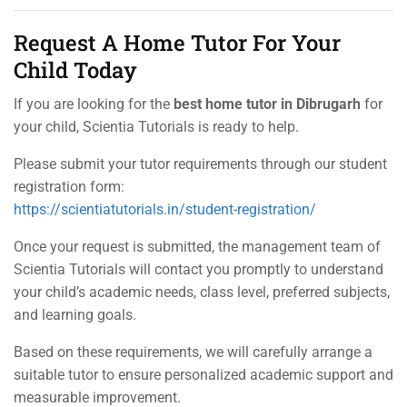
Request A Home Tutor For Your
Child Today
If you are looking for the
best home tutor in Dibrugarh
for
your child, Scientia Tutorials is ready to help.
Please submit your tutor requirements through our student
registration form:
https://scientiatutorials.in/student-registration/
Once your request is submitted, the management team of
Scientia Tutorials will contact you promptly to understand
your child’s academic needs, class level, preferred subjects,
and learning goals.
Based on these requirements, we will carefully arrange a
suitable tutor to ensure personalized academic support and
measurable improvement.