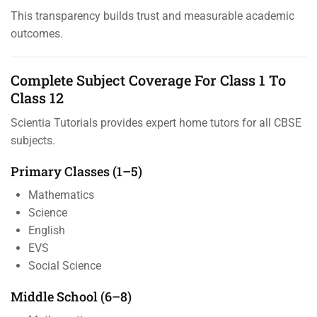
This transparency builds trust and measurable academic
outcomes.
Complete Subject Coverage For Class 1 To
Class 12
Scientia Tutorials provides expert home tutors for all CBSE
subjects.
Primary Classes (1–5)
Mathematics
Science
English
EVS
Social Science
Middle School (6–8)