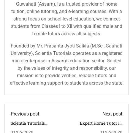
Guwahati (Assam), is a trusted provider of home
tuition, online tutoring, and e-learning courses. With a
strong focus on school-level education, we connect
students from Classes I to XII with qualified male and
female tutors across all subjects.
Founded by Mr. Prasanta Jyoti Saikia (M.Sc., Gauhati
University), Scientia Tutorials operates as a registered
micro-enterprise in Assam’s education sector. Guided
by the values of integrity and responsibility, our
mission is to provide verified, reliable tutors and
effective learning support to students across the state.
Previous post
Next post
Scientia Tutorials
Expert Home Tutor In
Subject-Wise Classroom
Jorhat For CBSE Students
31/05/2026
31/05/2026