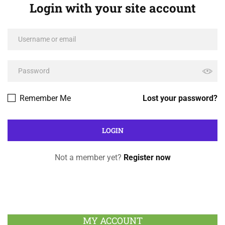
Login with your site account
Remember Me
Lost your password?
Not a member yet?
Register now
MY ACCOUNT