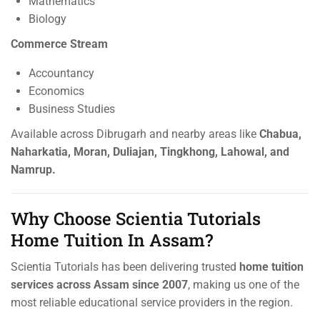
Mathematics
Biology
Commerce Stream
Accountancy
Economics
Business Studies
Available across Dibrugarh and nearby areas like
Chabua,
Naharkatia, Moran, Duliajan, Tingkhong, Lahowal, and
Namrup.
Why Choose Scientia Tutorials
Home Tuition In Assam?
Scientia Tutorials has been delivering trusted
home tuition
services across Assam since 2007
, making us one of the
most reliable educational service providers in the region.