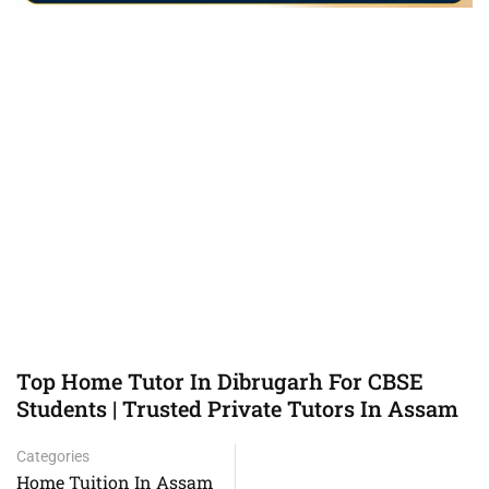
Top Home Tutor In Dibrugarh For CBSE
Students | Trusted Private Tutors In Assam
Categories
Home Tuition In Assam