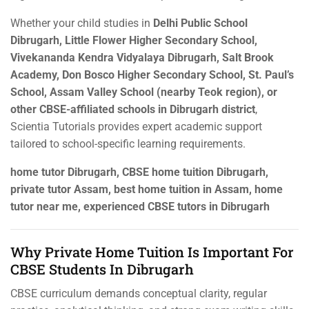
Whether your child studies in
Delhi Public School
Dibrugarh, Little Flower Higher Secondary School,
Vivekananda Kendra Vidyalaya Dibrugarh, Salt Brook
Academy, Don Bosco Higher Secondary School, St. Paul’s
School, Assam Valley School (nearby Teok region), or
other CBSE-affiliated schools in Dibrugarh district
,
Scientia Tutorials provides expert academic support
tailored to school-specific learning requirements.
home tutor Dibrugarh, CBSE home tuition Dibrugarh,
private tutor Assam, best home tuition in Assam, home
tutor near me, experienced CBSE tutors in Dibrugarh
Why Private Home Tuition Is Important For
CBSE Students In Dibrugarh
CBSE curriculum demands conceptual clarity, regular