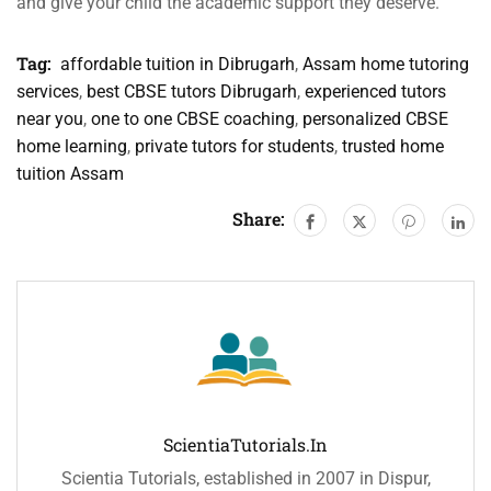
and give your child the academic support they deserve.
Tag:
affordable tuition in Dibrugarh
,
Assam home tutoring
services
,
best CBSE tutors Dibrugarh
,
experienced tutors
near you
,
one to one CBSE coaching
,
personalized CBSE
home learning
,
private tutors for students
,
trusted home
tuition Assam
Share:
ScientiaTutorials.in
Scientia Tutorials, established in 2007 in Dispur,