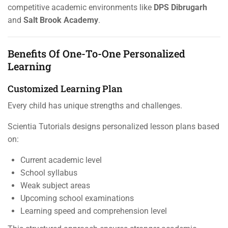
competitive academic environments like
DPS Dibrugarh
and
Salt Brook Academy
.
Benefits Of One-To-One Personalized
Learning
Customized Learning Plan
Every child has unique strengths and challenges.
Scientia Tutorials designs personalized lesson plans based
on:
Current academic level
School syllabus
Weak subject areas
Upcoming school examinations
Learning speed and comprehension level