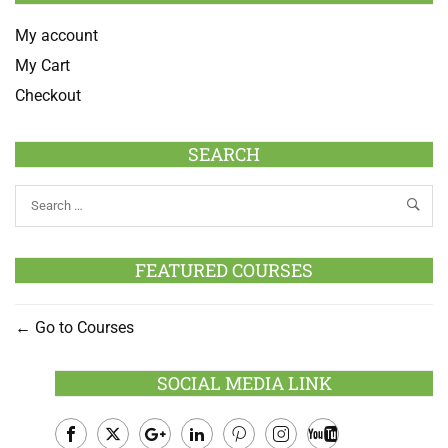
My account
My Cart
Checkout
SEARCH
FEATURED COURSES
Go to Courses
SOCIAL MEDIA LINK