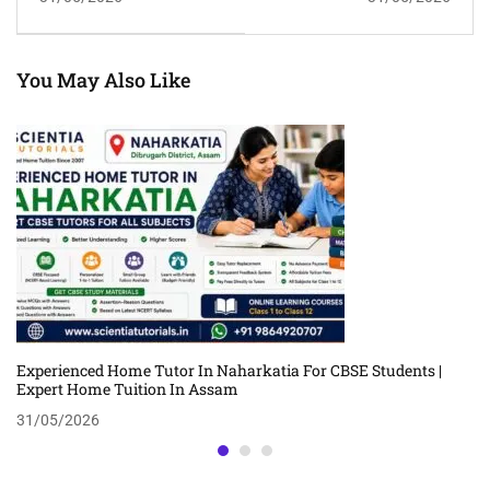
And Group Tuition In
| Trusted Personalized
Guwahati
Tuition In Assam
You May Also Like
Experienced Home Tutor In Naharkatia For CBSE Students |
Expert Home Tuition In Assam
31/05/2026