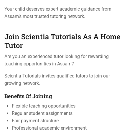
Your child deserves expert academic guidance from
Assam’s most trusted tutoring network.
Join Scientia Tutorials As A Home
Tutor
Are you an experienced tutor looking for rewarding
teaching opportunities in Assam?
Scientia Tutorials invites qualified tutors to join our
growing network.
Benefits Of Joining
Flexible teaching opportunities
Regular student assignments
Fair payment structure
Professional academic environment