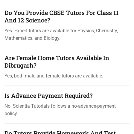
Do You Provide CBSE Tutors For Class 11
And 12 Science?
Yes. Expert tutors are available for Physics, Chemistry,
Mathematics, and Biology.
Are Female Home Tutors Available In
Dibrugarh?
Yes, both male and female tutors are available.
Is Advance Payment Required?
No. Scientia Tutorials follows a no-advance-payment
policy.
Do Tutors Provide Homework And Test