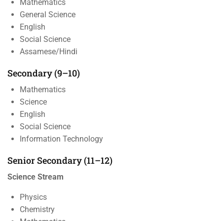
Mathematics
General Science
English
Social Science
Assamese/Hindi
Secondary (9–10)
Mathematics
Science
English
Social Science
Information Technology
Senior Secondary (11–12)
Science Stream
Physics
Chemistry