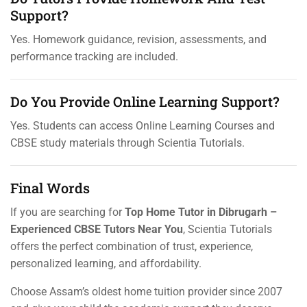
Support?
Yes. Homework guidance, revision, assessments, and
performance tracking are included.
Do You Provide Online Learning Support?
Yes. Students can access Online Learning Courses and
CBSE study materials through Scientia Tutorials.
Final Words
If you are searching for
Top Home Tutor in Dibrugarh –
Experienced CBSE Tutors Near You
, Scientia Tutorials
offers the perfect combination of trust, experience,
personalized learning, and affordability.
Choose Assam’s oldest home tuition provider since 2007