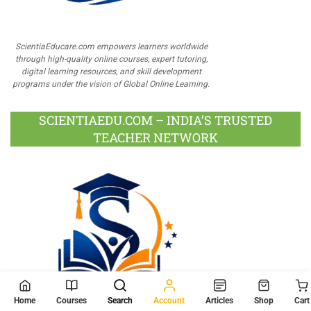
ScientiaEducare.com empowers learners worldwide
through high-quality online courses, expert tutoring,
digital learning resources, and skill development
programs under the vision of Global Online Learning.
SCIENTIAEDU.COM – INDIA’S TRUSTED
TEACHER NETWORK
Home
Courses
Search
Account
Articles
Shop
Cart