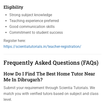
Eligibility
Strong subject knowledge
Teaching experience preferred
Good communication skills
Commitment to student success
Register here:
https://scientiatutorials.in/teacher-registration/
Frequently Asked Questions (FAQs)
How Do I Find The Best Home Tutor Near
Me In Dibrugarh?
Submit your requirement through Scientia Tutorials. We
match you with verified tutors based on subject and class
level.