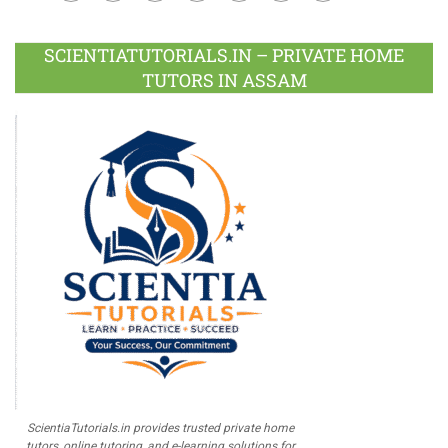
Facebook
Twitter
Google
LinkedIn
Pinterest
Instagram
Youtube
Plus
SCIENTIATUTORIALS.IN – PRIVATE HOME
TUTORS IN ASSAM
ScientiaTutorials.in provides trusted private home
tutors, online tutoring, and e-learning solutions for