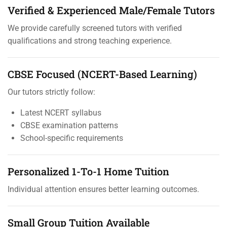
Verified & Experienced Male/Female Tutors
We provide carefully screened tutors with verified
qualifications and strong teaching experience.
CBSE Focused (NCERT-Based Learning)
Our tutors strictly follow:
Latest NCERT syllabus
CBSE examination patterns
School-specific requirements
Personalized 1-To-1 Home Tuition
Individual attention ensures better learning outcomes.
Small Group Tuition Available