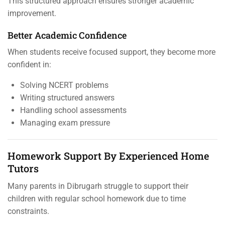
This structured approach ensures stronger academic
improvement.
Better Academic Confidence
When students receive focused support, they become more
confident in:
Solving NCERT problems
Writing structured answers
Handling school assessments
Managing exam pressure
Homework Support By Experienced Home
Tutors
Many parents in Dibrugarh struggle to support their
children with regular school homework due to time
constraints.