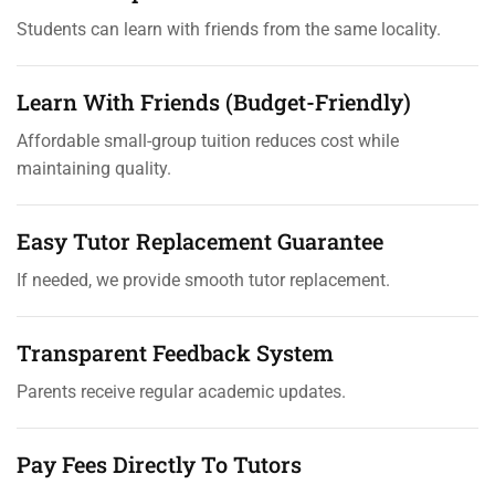
Students can learn with friends from the same locality.
Learn With Friends (Budget-Friendly)
Affordable small-group tuition reduces cost while
maintaining quality.
Easy Tutor Replacement Guarantee
If needed, we provide smooth tutor replacement.
Transparent Feedback System
Parents receive regular academic updates.
Pay Fees Directly To Tutors