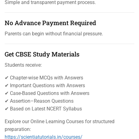
Simple and transparent payment process.
No Advance Payment Required
Parents can begin without financial pressure.
Get CBSE Study Materials
Students receive:
✔ Chapter-wise MCQs with Answers
✔ Important Questions with Answers
✔ Case-Based Questions with Answers
✔ Assertion–Reason Questions
✔ Based on Latest NCERT Syllabus
Explore our Online Learning Courses for structured
preparation:
https://scientiatutorials.in/courses/