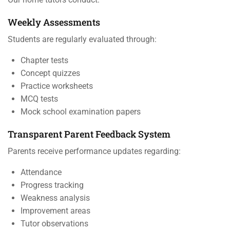
Weekly Assessments
Students are regularly evaluated through:
Chapter tests
Concept quizzes
Practice worksheets
MCQ tests
Mock school examination papers
Transparent Parent Feedback System
Parents receive performance updates regarding:
Attendance
Progress tracking
Weakness analysis
Improvement areas
Tutor observations