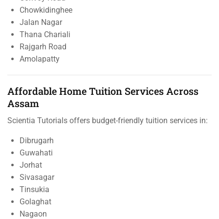
Chowkidinghee
Jalan Nagar
Thana Chariali
Rajgarh Road
Amolapatty
Affordable Home Tuition Services Across
Assam
Scientia Tutorials offers budget-friendly tuition services in:
Dibrugarh
Guwahati
Jorhat
Sivasagar
Tinsukia
Golaghat
Nagaon