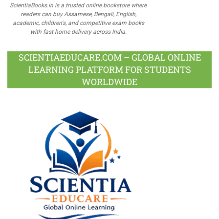
ScientiaBooks.in is a trusted online bookstore where
readers can buy Assamese, Bengali, English,
academic, children's, and competitive exam books
with fast home delivery across India.
SCIENTIAEDUCARE.COM – GLOBAL ONLINE
LEARNING PLATFORM FOR STUDENTS
WORLDWIDE