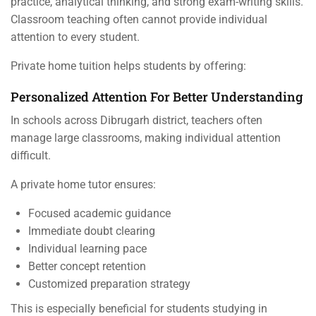
practice, analytical thinking, and strong exam-writing skills.
Classroom teaching often cannot provide individual
attention to every student.
Private home tuition helps students by offering:
Personalized Attention For Better Understanding
In schools across Dibrugarh district, teachers often
manage large classrooms, making individual attention
difficult.
A private home tutor ensures:
Focused academic guidance
Immediate doubt clearing
Individual learning pace
Better concept retention
Customized preparation strategy
This is especially beneficial for students studying in