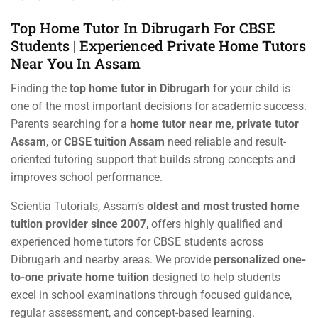
Top Home Tutor In Dibrugarh For CBSE
Students | Experienced Private Home Tutors
Near You In Assam
Finding the
top home tutor in Dibrugarh
for your child is
one of the most important decisions for academic success.
Parents searching for a
home tutor near me
,
private tutor
Assam
, or
CBSE tuition Assam
need reliable and result-
oriented tutoring support that builds strong concepts and
improves school performance.
Scientia Tutorials, Assam’s
oldest and most trusted home
tuition provider since 2007
, offers highly qualified and
experienced home tutors for CBSE students across
Dibrugarh and nearby areas. We provide
personalized one-
to-one private home tuition
designed to help students
excel in school examinations through focused guidance,
regular assessment, and concept-based learning.