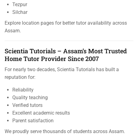
Tezpur
Silchar
Explore location pages for better tutor availability across
Assam.
Scientia Tutorials – Assam’s Most Trusted
Home Tutor Provider Since 2007
For nearly two decades, Scientia Tutorials has built a
reputation for:
Reliability
Quality teaching
Verified tutors
Excellent academic results
Parent satisfaction
We proudly serve thousands of students across Assam.