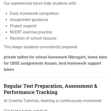
Our experienced tutors help students with:
Daily homework completion
Assignment guidance
Project support
NCERT exercise practice
Revision of school lessons
This keeps students consistently prepared.
private tuition for school homework Dibrugarh, home tutor
for CBSE assignments Assam, best homework support
tutors
Regular Test Preparation, Assessment &
Performance Tracking
At Scientia Tutorials, learning is continuously monitored.
Our home tutors conduct: