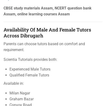
CBSE study materials Assam, NCERT question bank
Assam, online learning courses Assam
Availability Of Male And Female Tutors
Across Dibrugarh
Parents can choose tutors based on comfort and
requirement.
Scientia Tutorials provides both:
Experienced Male Tutors
Qualified Female Tutors
Available in:
Milan Nagar
Graham Bazar
Convoy Road