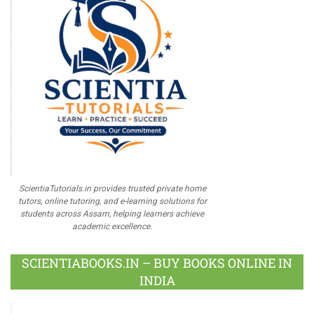
ScientiaTutorials.in provides trusted private home
tutors, online tutoring, and e-learning solutions for
students across Assam, helping learners achieve
academic excellence.
SCIENTIABOOKS.IN – BUY BOOKS ONLINE IN
INDIA