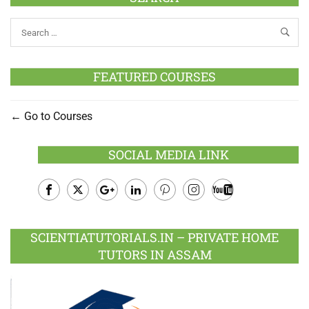
FEATURED COURSES
Go to Courses
SOCIAL MEDIA LINK
Facebook
Twitter
Google
LinkedIn
Pinterest
Instagram
Youtube
Plus
SCIENTIATUTORIALS.IN – PRIVATE HOME
TUTORS IN ASSAM