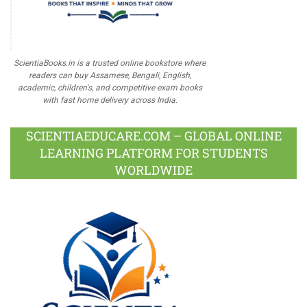
ScientiaBooks.in is a trusted online bookstore where
readers can buy Assamese, Bengali, English,
academic, children's, and competitive exam books
with fast home delivery across India.
SCIENTIAEDUCARE.COM – GLOBAL ONLINE
LEARNING PLATFORM FOR STUDENTS
WORLDWIDE