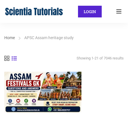
LOGIN
Home
APSC Assam heritage study
Showing 1-21 of 7046 results