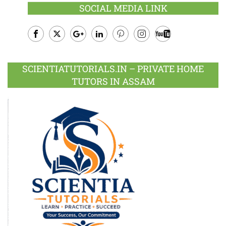
SOCIAL MEDIA LINK
Facebook
Twitter
Google
LinkedIn
Pinterest
Instagram
Youtube
Plus
SCIENTIATUTORIALS.IN – PRIVATE HOME
TUTORS IN ASSAM