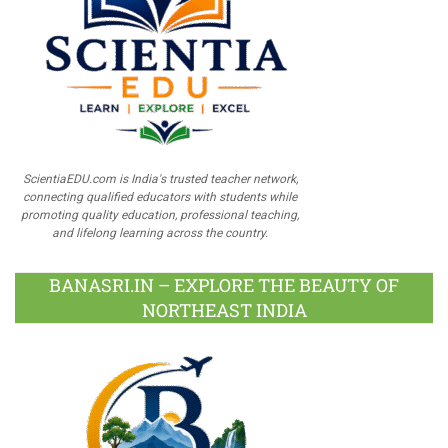
ScientiaEDU.com is India's trusted teacher network,
connecting qualified educators with students while
promoting quality education, professional teaching,
and lifelong learning across the country.
BANASRI.IN – EXPLORE THE BEAUTY OF
NORTHEAST INDIA