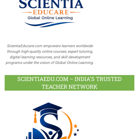
ScientiaEducare.com empowers learners worldwide
through high-quality online courses, expert tutoring,
digital learning resources, and skill development
programs under the vision of Global Online Learning.
SCIENTIAEDU.COM – INDIA’S TRUSTED
TEACHER NETWORK