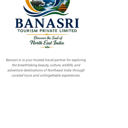
Banasri.in is your trusted travel partner for exploring
the breathtaking beauty, culture, wildlife, and
adventure destinations of Northeast India through
curated tours and unforgettable experiences.