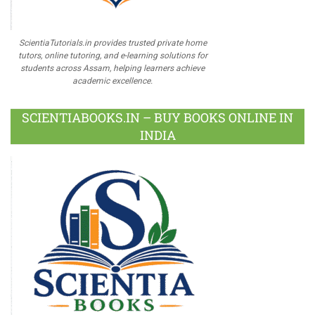
ScientiaTutorials.in provides trusted private home
tutors, online tutoring, and e-learning solutions for
students across Assam, helping learners achieve
academic excellence.
SCIENTIABOOKS.IN – BUY BOOKS ONLINE IN
INDIA