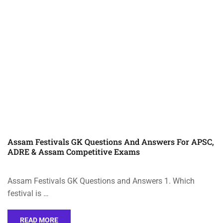
Assam Festivals GK Questions And Answers For APSC,
ADRE & Assam Competitive Exams
Assam Festivals GK Questions and Answers 1. Which
festival is …
READ MORE