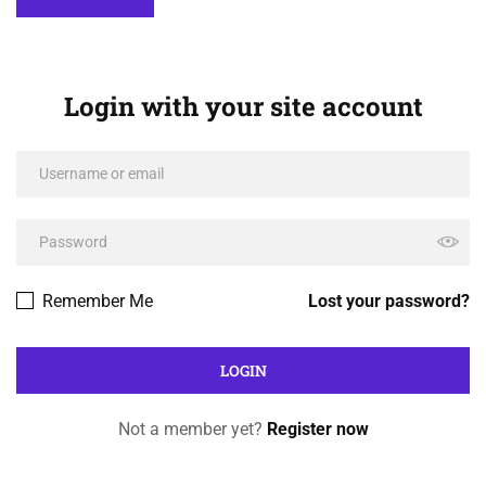
Login with your site account
Remember Me
Lost your password?
Not a member yet?
Register now