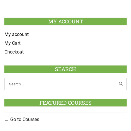
MY ACCOUNT
My account
My Cart
Checkout
SEARCH
FEATURED COURSES
Go to Courses