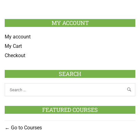
MY ACCOUNT
My account
My Cart
Checkout
SEARCH
FEATURED COURSES
Go to Courses