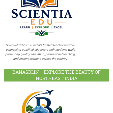
ScientiaEDU.com is India's trusted teacher network,
connecting qualified educators with students while
promoting quality education, professional teaching,
and lifelong learning across the country.
BANASRI.IN – EXPLORE THE BEAUTY OF
NORTHEAST INDIA