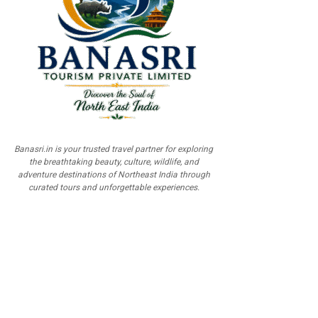
Banasri.in is your trusted travel partner for exploring
the breathtaking beauty, culture, wildlife, and
adventure destinations of Northeast India through
curated tours and unforgettable experiences.