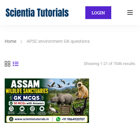
LOGIN
Home
APSC environment GK questions
Showing 1-21 of 7046 results