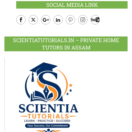
SOCIAL MEDIA LINK
Facebook
Twitter
Google
LinkedIn
Pinterest
Instagram
Youtube
Plus
SCIENTIATUTORIALS.IN – PRIVATE HOME
TUTORS IN ASSAM