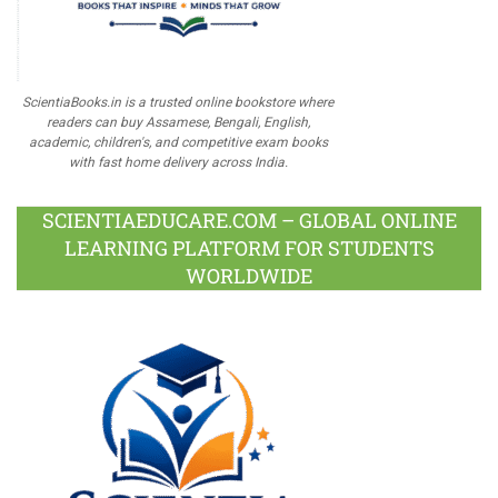
ScientiaBooks.in is a trusted online bookstore where
readers can buy Assamese, Bengali, English,
academic, children's, and competitive exam books
with fast home delivery across India.
SCIENTIAEDUCARE.COM – GLOBAL ONLINE
LEARNING PLATFORM FOR STUDENTS
WORLDWIDE