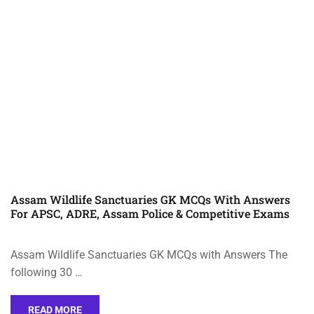
Assam Wildlife Sanctuaries GK MCQs With Answers
For APSC, ADRE, Assam Police & Competitive Exams
Assam Wildlife Sanctuaries GK MCQs with Answers The
following 30 …
READ MORE