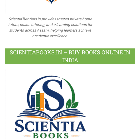
ScientiaTutorials.in provides trusted private home
tutors, online tutoring, and e-learning solutions for
students across Assam, helping learners achieve
academic excellence.
SCIENTIABOOKS.IN – BUY BOOKS ONLINE IN
INDIA