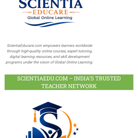
ScientiaEducare.com empowers learners worldwide
through high-quality online courses, expert tutoring,
digital learning resources, and skill development
programs under the vision of Global Online Learning.
SCIENTIAEDU.COM – INDIA’S TRUSTED
TEACHER NETWORK