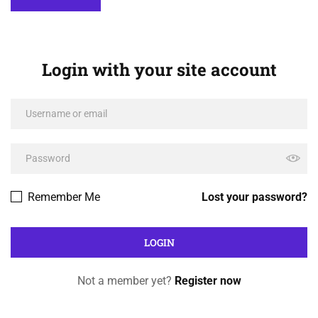
Login with your site account
Remember Me
Lost your password?
Not a member yet?
Register now