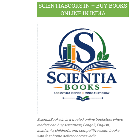
SCIENTIABOOKS.IN – BUY BOOKS
ONLINE IN INDIA
ScientiaBooks.in is a trusted online bookstore where
readers can buy Assamese, Bengali, English,
academic, children's, and competitive exam books
with fast home delivery across India.