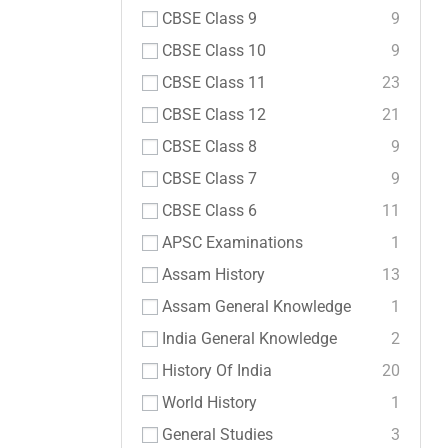
CBSE Class 9
9
CBSE Class 10
9
CBSE Class 11
23
CBSE Class 12
21
CBSE Class 8
9
CBSE Class 7
9
CBSE Class 6
11
APSC Examinations
1
Assam History
13
Assam General Knowledge
1
India General Knowledge
2
History Of India
20
World History
1
General Studies
3