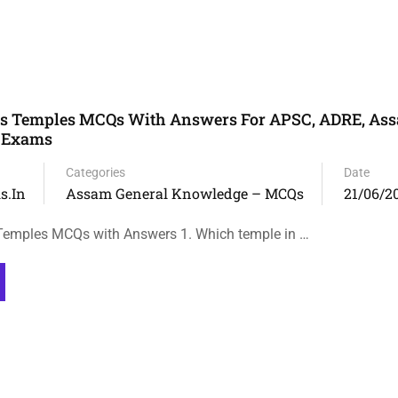
 Temples MCQs With Answers For APSC, ADRE, Ass
e Exams
Categories
Date
s.in
Assam General Knowledge – MCQs
21/06/2
mples MCQs with Answers 1. Which temple in …