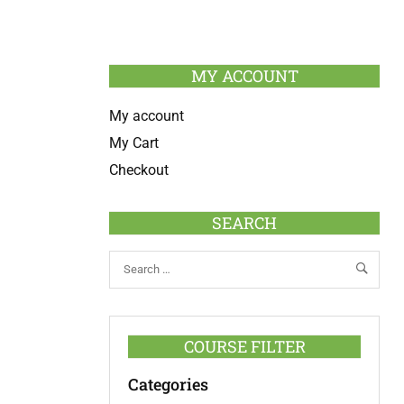
MY ACCOUNT
My account
My Cart
Checkout
SEARCH
COURSE FILTER
Categories