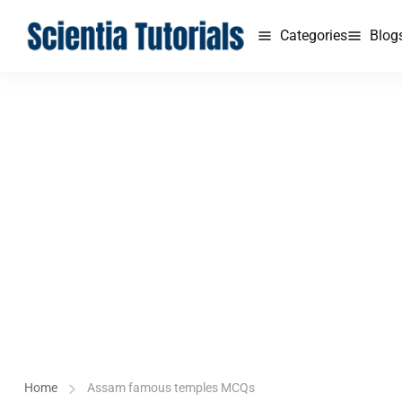
Categories
Blog
Home
Assam famous temples MCQs