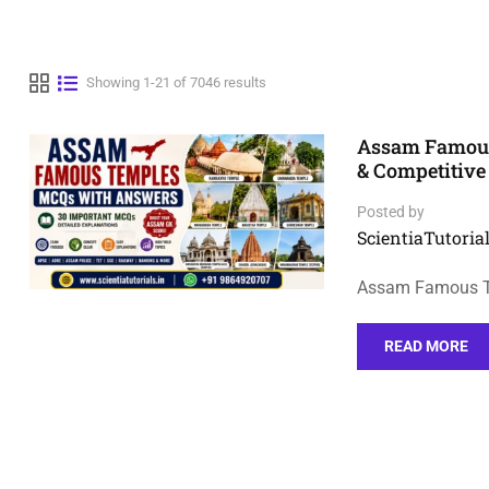
Showing 1-21 of 7046 results
Assam Famous
& Competitiv
Posted by
ScientiaTutorial
Assam Famous Te
READ MORE