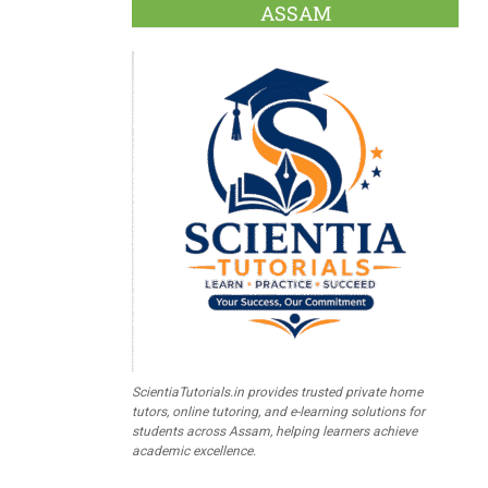
ASSAM
ScientiaTutorials.in provides trusted private home
tutors, online tutoring, and e-learning solutions for
students across Assam, helping learners achieve
academic excellence.