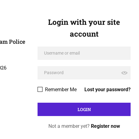
Login with your site
account
am Police
026
Remember Me
Lost your password?
Not a member yet?
Register now