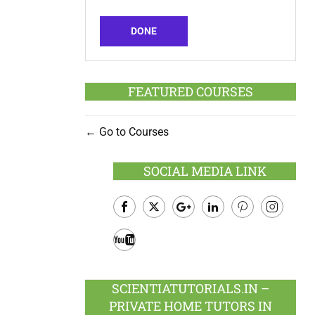
DONE
FEATURED COURSES
Go to Courses
SOCIAL MEDIA LINK
Facebook
Twitter
Google
LinkedIn
Pinterest
Instagram
Plus
Youtube
SCIENTIATUTORIALS.IN –
PRIVATE HOME TUTORS IN