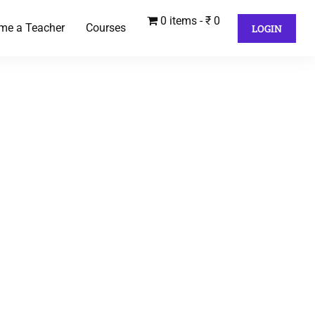
0 items
₹ 0
me a Teacher
Courses
LOGIN