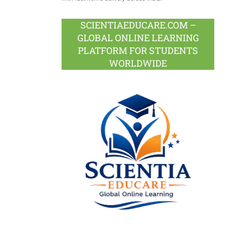
SCIENTIAEDUCARE.COM –
GLOBAL ONLINE LEARNING
PLATFORM FOR STUDENTS
WORLDWIDE