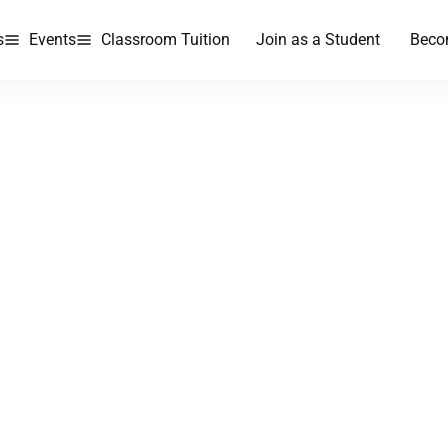
s
Events
Classroom Tuition
Join as a Student
Beco