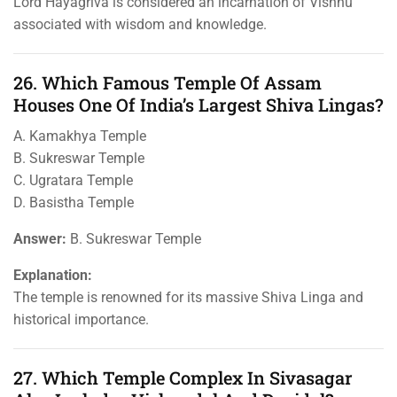
Lord Hayagriva is considered an incarnation of Vishnu
associated with wisdom and knowledge.
26. Which Famous Temple Of Assam
Houses One Of India’s Largest Shiva Lingas?
A. Kamakhya Temple
B. Sukreswar Temple
C. Ugratara Temple
D. Basistha Temple
Answer:
B. Sukreswar Temple
Explanation:
The temple is renowned for its massive Shiva Linga and
historical importance.
27. Which Temple Complex In Sivasagar