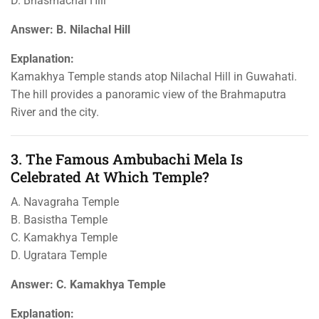
D. Bhasmachal Hill
Answer: B. Nilachal Hill
Explanation:
Kamakhya Temple stands atop Nilachal Hill in Guwahati.
The hill provides a panoramic view of the Brahmaputra
River and the city.
3. The Famous Ambubachi Mela Is
Celebrated At Which Temple?
A. Navagraha Temple
B. Basistha Temple
C. Kamakhya Temple
D. Ugratara Temple
Answer: C. Kamakhya Temple
Explanation: