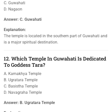
C. Guwahati
D. Nagaon
Answer: C. Guwahati
Explanation:
The temple is located in the southern part of Guwahati and
is a major spiritual destination.
12. Which Temple In Guwahati Is Dedicated
To Goddess Tara?
A. Kamakhya Temple
B. Ugratara Temple
C. Basistha Temple
D. Navagraha Temple
Answer: B. Ugratara Temple