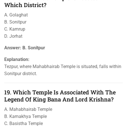
Which District?
A. Golaghat
B. Sonitpur
C. Kamrup
D. Jorhat
Answer: B. Sonitpur
Explanation:
Tezpur, where Mahabhairab Temple is situated, falls within
Sonitpur district.
19. Which Temple Is Associated With The
Legend Of King Bana And Lord Krishna?
A. Mahabhairab Temple
B. Kamakhya Temple
C. Basistha Temple