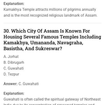
Explanation:
Kamakhya Temple attracts millions of pilgrims annually
and is the most recognized religious landmark of Assam.
30. Which City Of Assam Is Known For
Housing Several Famous Temples Including
Kamakhya, Umananda, Navagraha,
Basistha, And Sukreswar?
A. Jorhat
B. Dibrugarh
C. Guwahati
D. Tezpur
Answer:
C. Guwahati
Explanation:
Guwahati is often called the spiritual gateway of Northeast