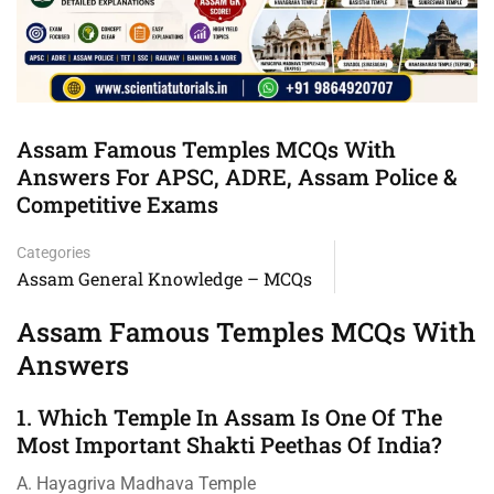
Assam Famous Temples MCQs With
Answers For APSC, ADRE, Assam Police &
Competitive Exams
Categories
Assam General Knowledge – MCQs
Assam Famous Temples MCQs With
Answers
1. Which Temple In Assam Is One Of The
Most Important Shakti Peethas Of India?
A. Hayagriva Madhava Temple