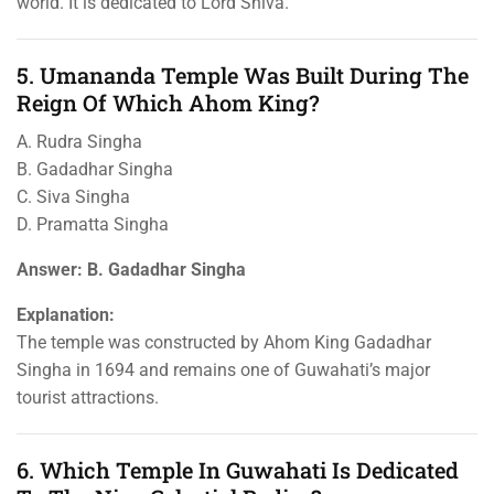
world. It is dedicated to Lord Shiva.
5. Umananda Temple Was Built During The
Reign Of Which Ahom King?
A. Rudra Singha
B. Gadadhar Singha
C. Siva Singha
D. Pramatta Singha
Answer: B. Gadadhar Singha
Explanation:
The temple was constructed by Ahom King Gadadhar
Singha in 1694 and remains one of Guwahati’s major
tourist attractions.
6. Which Temple In Guwahati Is Dedicated