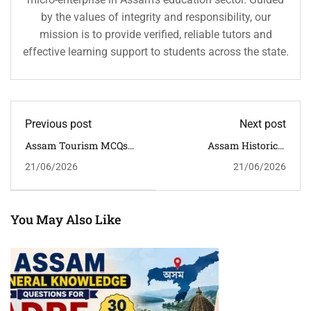
by the values of integrity and responsibility, our
mission is to provide verified, reliable tutors and
effective learning support to students across the state.
Previous post
Next post
Assam Tourism MCQs
Assam Historical
With Answers For APSC,
Monuments GK
21/06/2026
21/06/2026
ADRE, Assam Police &
Questions With Answers
Competitive Exams
For APSC, ADRE & Assam
Competitive Exams
You May Also Like