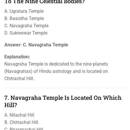
To The Nine Celestial Bodies?
A. Ugratara Temple
B. Basistha Temple
C. Navagraha Temple
D. Sukreswar Temple
Answer: C. Navagraha Temple
Explanation:
Navagraha Temple is dedicated to the nine planets
(Navagrahas) of Hindu astrology and is located on
Chitrachal Hill.
7. Navagraha Temple Is Located On Which
Hill?
A. Nilachal Hill
B. Chitrachal Hill
C. Bhasmachal Hill