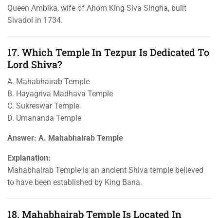
Queen Ambika, wife of Ahom King Siva Singha, built
Sivadol in 1734.
17. Which Temple In Tezpur Is Dedicated To
Lord Shiva?
A. Mahabhairab Temple
B. Hayagriva Madhava Temple
C. Sukreswar Temple
D. Umananda Temple
Answer: A. Mahabhairab Temple
Explanation:
Mahabhairab Temple is an ancient Shiva temple believed
to have been established by King Bana.
18. Mahabhairab Temple Is Located In