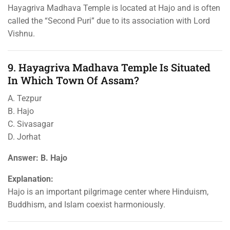
Hayagriva Madhava Temple is located at Hajo and is often
called the “Second Puri” due to its association with Lord
Vishnu.
9. Hayagriva Madhava Temple Is Situated
In Which Town Of Assam?
A. Tezpur
B. Hajo
C. Sivasagar
D. Jorhat
Answer: B. Hajo
Explanation:
Hajo is an important pilgrimage center where Hinduism,
Buddhism, and Islam coexist harmoniously.