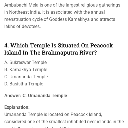
Ambubachi Mela is one of the largest religious gatherings
in Northeast India. It is associated with the annual
menstruation cycle of Goddess Kamakhya and attracts
lakhs of devotees.
4. Which Temple Is Situated On Peacock
Island In The Brahmaputra River?
A. Sukreswar Temple
B. Kamakhya Temple
C. Umananda Temple
D. Basistha Temple
Answer: C. Umananda Temple
Explanation:
Umananda Temple is located on Peacock Island,
considered one of the smallest inhabited river islands in the