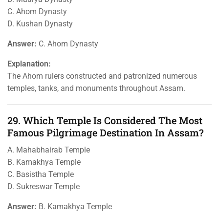
C. Ahom Dynasty
D. Kushan Dynasty
Answer:
C. Ahom Dynasty
Explanation:
The Ahom rulers constructed and patronized numerous
temples, tanks, and monuments throughout Assam.
29. Which Temple Is Considered The Most
Famous Pilgrimage Destination In Assam?
A. Mahabhairab Temple
B. Kamakhya Temple
C. Basistha Temple
D. Sukreswar Temple
Answer:
B. Kamakhya Temple