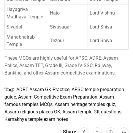
Hayagriva
Hajo
Lord Vishnu
Madhava Temple
Sivadol
Sivasagar
Lord Shiva
Mahabhairab
Tezpur
Lord Shiva
Temple
These MCQs are highly useful for APSC, ADRE, Assam
Police, Assam TET, Grade III, Grade IV, SSC, Railway,
Banking, and other Assam competitive examinations.
Tag:
ADRE Assam GK Practice
,
APSC temple preparation
guide
,
Assam Competitive Exam Preparation
,
Assam
famous temples MCQs
,
Assam heritage temples quiz
,
Assam religious places GK
,
Assam temple GK questions
,
Kamakhya temple exam notes
Share: