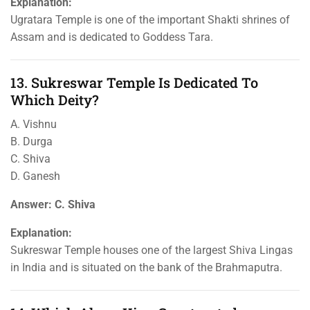
Explanation:
Ugratara Temple is one of the important Shakti shrines of
Assam and is dedicated to Goddess Tara.
13. Sukreswar Temple Is Dedicated To
Which Deity?
A. Vishnu
B. Durga
C. Shiva
D. Ganesh
Answer: C. Shiva
Explanation:
Sukreswar Temple houses one of the largest Shiva Lingas
in India and is situated on the bank of the Brahmaputra.