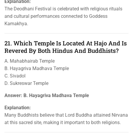
Explanation:
The Deodhani Festival is celebrated with religious rituals
and cultural performances connected to Goddess
Kamakhya.
21. Which Temple Is Located At Hajo And Is
Revered By Both Hindus And Buddhists?
A. Mahabhairab Temple
B. Hayagriva Madhava Temple
C. Sivadol
D. Sukreswar Temple
Answer: B. Hayagriva Madhava Temple
Explanation:
Many Buddhists believe that Lord Buddha attained Nirvana
at this sacred site, making it important to both religions.