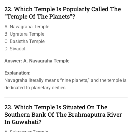
22. Which Temple Is Popularly Called The
“Temple Of The Planets”?
A. Navagraha Temple
B. Ugratara Temple
C. Basistha Temple
D. Sivadol
Answer: A. Navagraha Temple
Explanation:
Navagraha literally means “nine planets,” and the temple is
dedicated to planetary deities.
23. Which Temple Is Situated On The
Southern Bank Of The Brahmaputra River
In Guwahati?