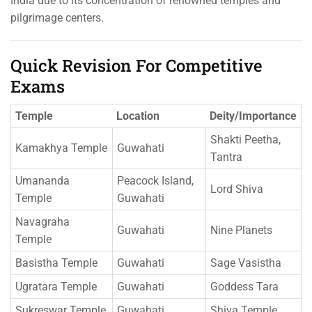
India due to its concentration of renowned temples and
pilgrimage centers.
Quick Revision For Competitive
Exams
Temple
Location
Deity/Importance
Shakti Peetha,
Kamakhya Temple
Guwahati
Tantra
Umananda
Peacock Island,
Lord Shiva
Temple
Guwahati
Navagraha
Guwahati
Nine Planets
Temple
Basistha Temple
Guwahati
Sage Vasistha
Ugratara Temple
Guwahati
Goddess Tara
Sukreswar Temple
Guwahati
Shiva Temple