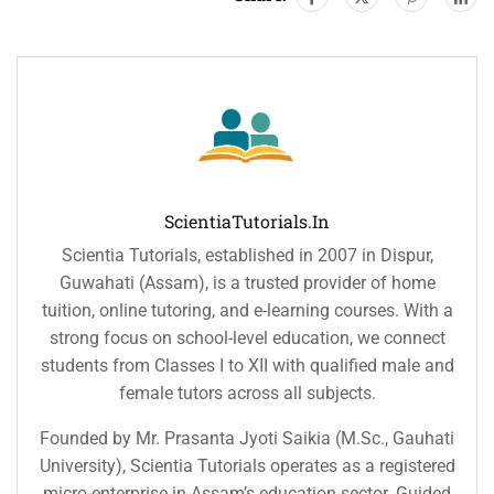
ScientiaTutorials.in
Scientia Tutorials, established in 2007 in Dispur,
Guwahati (Assam), is a trusted provider of home
tuition, online tutoring, and e-learning courses. With a
strong focus on school-level education, we connect
students from Classes I to XII with qualified male and
female tutors across all subjects.
Founded by Mr. Prasanta Jyoti Saikia (M.Sc., Gauhati
University), Scientia Tutorials operates as a registered
micro-enterprise in Assam’s education sector. Guided