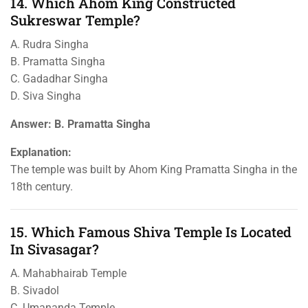
14. Which Ahom King Constructed
Sukreswar Temple?
A. Rudra Singha
B. Pramatta Singha
C. Gadadhar Singha
D. Siva Singha
Answer: B. Pramatta Singha
Explanation:
The temple was built by Ahom King Pramatta Singha in the
18th century.
15. Which Famous Shiva Temple Is Located
In Sivasagar?
A. Mahabhairab Temple
B. Sivadol
C. Umananda Temple