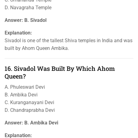
D. Navagraha Temple
Answer: B. Sivadol
Explanation:
Sivadol is one of the tallest Shiva temples in India and was
built by Ahom Queen Ambika.
16. Sivadol Was Built By Which Ahom
Queen?
A. Phuleswari Devi
B. Ambika Devi
C. Kuranganayani Devi
D. Chandraprabha Devi
Answer: B. Ambika Devi
Explanation: