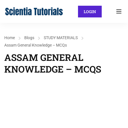
LOGIN
Home
Blogs
STUDY MATERIALS
Assam General Knowledge – MCQs
ASSAM GENERAL
KNOWLEDGE – MCQS