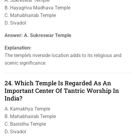
A. Sukreswar Temple
B. Hayagriva Madhava Temple
C. Mahabhairab Temple
D. Sivadol
Answer: A. Sukreswar Temple
Explanation:
The temple’s riverside location adds to its religious and
scenic significance.
24. Which Temple Is Regarded As An
Important Center Of Tantric Worship In
India?
A. Kamakhya Temple
B. Mahabhairab Temple
C. Basistha Temple
D. Sivadol