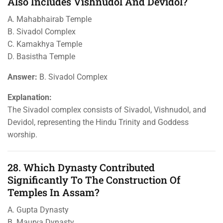
Also Includes Vishnudol And Devidol?
A. Mahabhairab Temple
B. Sivadol Complex
C. Kamakhya Temple
D. Basistha Temple
Answer:
B. Sivadol Complex
Explanation:
The Sivadol complex consists of Sivadol, Vishnudol, and
Devidol, representing the Hindu Trinity and Goddess
worship.
28. Which Dynasty Contributed
Significantly To The Construction Of
Temples In Assam?
A. Gupta Dynasty
B. Maurya Dynasty