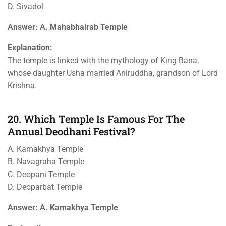
D. Sivadol
Answer: A. Mahabhairab Temple
Explanation:
The temple is linked with the mythology of King Bana,
whose daughter Usha married Aniruddha, grandson of Lord
Krishna.
20. Which Temple Is Famous For The
Annual Deodhani Festival?
A. Kamakhya Temple
B. Navagraha Temple
C. Deopani Temple
D. Deoparbat Temple
Answer: A. Kamakhya Temple