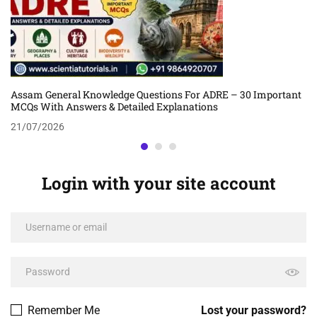
Assam General Knowledge Questions For ADRE – 30 Important
MCQs With Answers & Detailed Explanations
21/07/2026
Login with your site account
Remember Me
Lost your password?