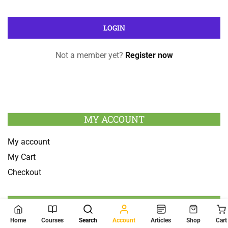
Not a member yet?
Register now
MY ACCOUNT
My account
My Cart
Checkout
SEARCH
Home
Courses
Search
Account
Articles
Shop
Cart