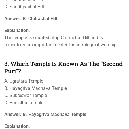
D. Sandhyachal Hill
Answer: B. Chitrachal Hill
Explanation:
The temple is situated atop Chitrachal Hill and is
considered an important center for astrological worship.
8. Which Temple Is Known As The “Second
Puri”?
A. Ugratara Temple
B. Hayagriva Madhava Temple
C. Sukreswar Temple
D. Basistha Temple
Answer: B. Hayagriva Madhava Temple
Explanation: