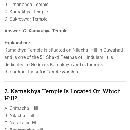
B. Umananda Temple
C. Kamakhya Temple
D. Sukreswar Temple
Answer: C. Kamakhya Temple
Explanation:
Kamakhya Temple is situated on Nilachal Hill in Guwahati
and is one of the 51 Shakti Peethas of Hinduism. It is
dedicated to Goddess Kamakhya and is famous
throughout India for Tantric worship.
2. Kamakhya Temple Is Located On Which
Hill?
A. Chitrachal Hill
B. Nilachal Hill
C. Narakasur Hill