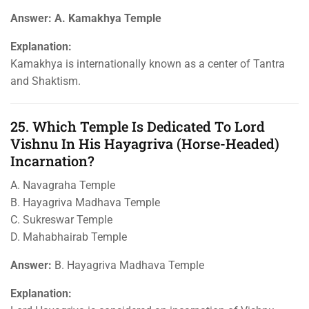
Answer: A. Kamakhya Temple
Explanation:
Kamakhya is internationally known as a center of Tantra
and Shaktism.
25. Which Temple Is Dedicated To Lord
Vishnu In His Hayagriva (horse-Headed)
Incarnation?
A. Navagraha Temple
B. Hayagriva Madhava Temple
C. Sukreswar Temple
D. Mahabhairab Temple
Answer:
B. Hayagriva Madhava Temple
Explanation: