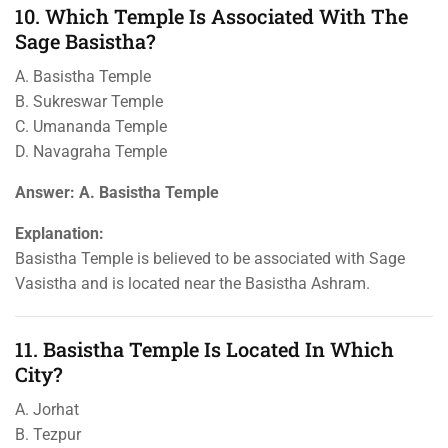
10. Which Temple Is Associated With The
Sage Basistha?
A. Basistha Temple
B. Sukreswar Temple
C. Umananda Temple
D. Navagraha Temple
Answer: A. Basistha Temple
Explanation:
Basistha Temple is believed to be associated with Sage
Vasistha and is located near the Basistha Ashram.
11. Basistha Temple Is Located In Which
City?
A. Jorhat
B. Tezpur